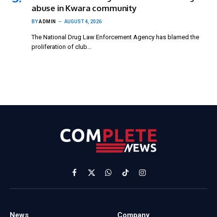
abuse in Kwara community
BY
ADMIN
AUGUST 4, 2026
The National Drug Law Enforcement Agency has blamed the
proliferation of club…
Facebook
X
WhatsApp
TikTok
Instagram
(Twitter)
News
Company