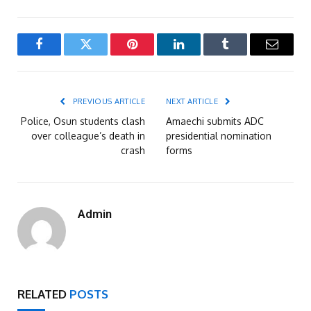
Facebook
Twitter
Pinterest
LinkedIn
Tumblr
Email
PREVIOUS ARTICLE
NEXT ARTICLE
Police, Osun students clash
Amaechi submits ADC
over colleague’s death in
presidential nomination
crash
forms
Admin
RELATED
POSTS