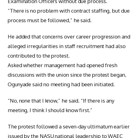
Examination Officers without due process.
“There is no problem with contract staffing, but due
process must be followed,” he said.
He added that concerns over career progression and
alleged irregularities in staff recruitment had also
contributed to the protest.
Asked whether management had opened fresh
discussions with the union since the protest began,
Ogunyade said no meeting had been initiated.
“No, none that I know,” he said. “If there is any
meeting, I think I should know first.”
The protest followed a seven-day ultimatum earlier
issued by the NASU national leadership to WAEC