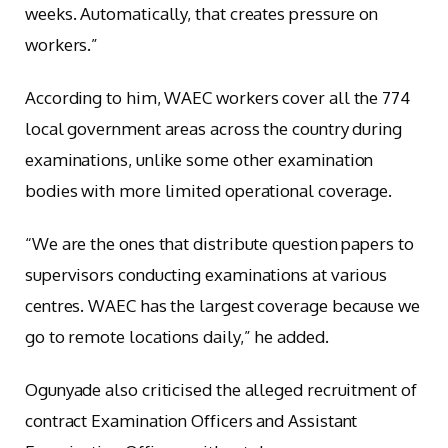
weeks. Automatically, that creates pressure on
workers.”
According to him, WAEC workers cover all the 774
local government areas across the country during
examinations, unlike some other examination
bodies with more limited operational coverage.
“We are the ones that distribute question papers to
supervisors conducting examinations at various
centres. WAEC has the largest coverage because we
go to remote locations daily,” he added.
Ogunyade also criticised the alleged recruitment of
contract Examination Officers and Assistant