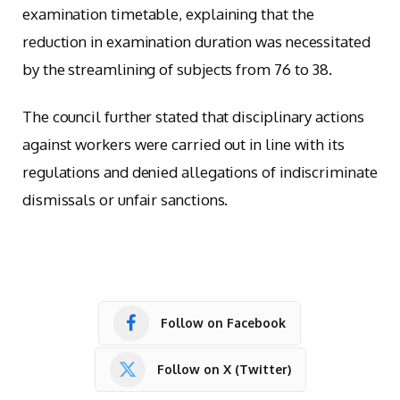
examination timetable, explaining that the
reduction in examination duration was necessitated
by the streamlining of subjects from 76 to 38.
The council further stated that disciplinary actions
against workers were carried out in line with its
regulations and denied allegations of indiscriminate
dismissals or unfair sanctions.
Follow on Facebook
Follow on X (Twitter)