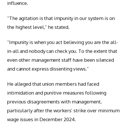
influence.
“The agitation is that impunity in our system is on
the highest level,” he stated.
“Impunity is when you act believing you are the all-
in-all and nobody can check you. To the extent that
even other management staff have been silenced
and cannot express dissenting views.”
He alleged that union members had faced
intimidation and punitive measures following
previous disagreements with management,
particularly after the workers’ strike over minimum
wage issues in December 2024.