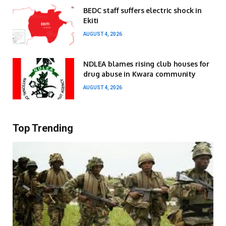
BEDC staff suffers electric shock in
Ekiti
AUGUST 4, 2026
NDLEA blames rising club houses for
drug abuse in Kwara community
AUGUST 4, 2026
Top Trending