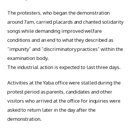
The protesters, who began the demonstration
around 7am, carried placards and chanted solidarity
songs while demanding improved welfare
conditions and an end to what they described as
“impunity” and “discriminatory practices” within the
examination body.
The industrial action is expected to last three days.
Activities at the Yaba office were stalled during the
protest period as parents, candidates and other
visitors who arrived at the office for inquiries were
asked to return later in the day after the
demonstration.