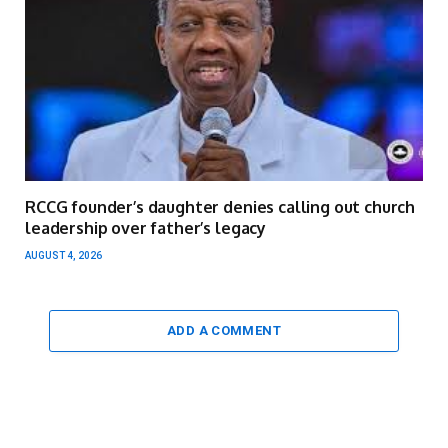
RCCG founder’s daughter denies calling out church
leadership over father’s legacy
AUGUST 4, 2026
ADD A COMMENT