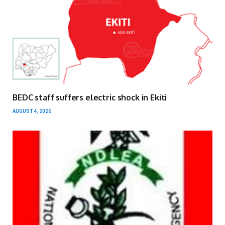
BEDC staff suffers electric shock in Ekiti
AUGUST 4, 2026