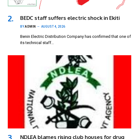
BEDC staff suffers electric shock in Ekiti
BY
ADMIN
AUGUST 4, 2026
Benin Electric Distribution Company has confirmed that one of
its technical staff…
NDLEA blames rising club houses for drug