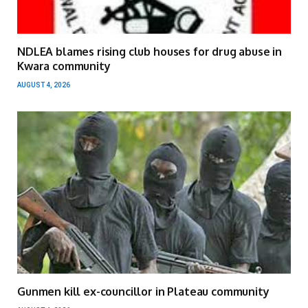
NDLEA blames rising club houses for drug abuse in
Kwara community
AUGUST 4, 2026
Gunmen kill ex-councillor in Plateau community