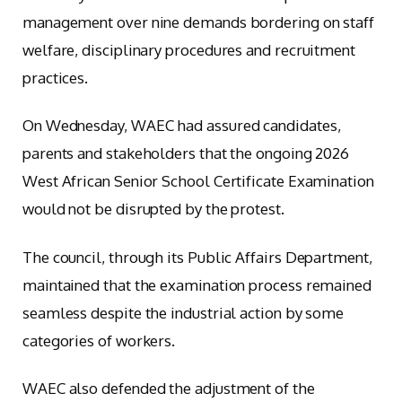
management over nine demands bordering on staff
welfare, disciplinary procedures and recruitment
practices.
On Wednesday, WAEC had assured candidates,
parents and stakeholders that the ongoing 2026
West African Senior School Certificate Examination
would not be disrupted by the protest.
The council, through its Public Affairs Department,
maintained that the examination process remained
seamless despite the industrial action by some
categories of workers.
WAEC also defended the adjustment of the