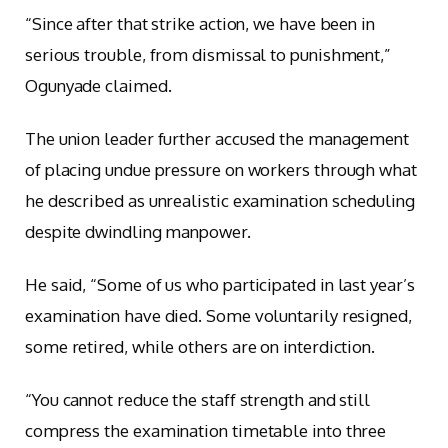
“Since after that strike action, we have been in
serious trouble, from dismissal to punishment,”
Ogunyade claimed.
The union leader further accused the management
of placing undue pressure on workers through what
he described as unrealistic examination scheduling
despite dwindling manpower.
He said, “Some of us who participated in last year’s
examination have died. Some voluntarily resigned,
some retired, while others are on interdiction.
“You cannot reduce the staff strength and still
compress the examination timetable into three