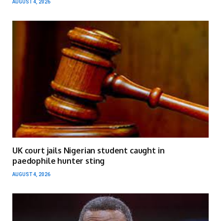
AUGUST 4, 2026
UK court jails Nigerian student caught in
paedophile hunter sting
AUGUST 4, 2026