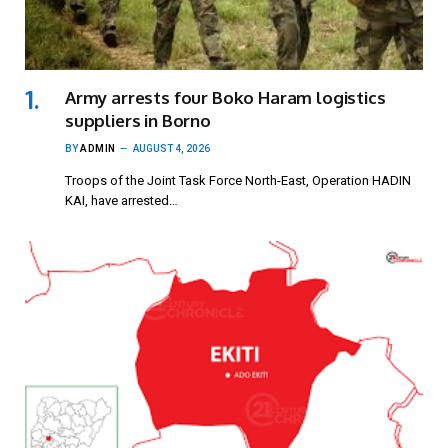
Army arrests four Boko Haram logistics
suppliers in Borno
BY
ADMIN
AUGUST 4, 2026
Troops of the Joint Task Force North-East, Operation HADIN
KAI, have arrested…