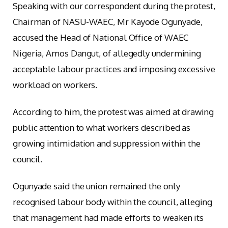
Speaking with our correspondent during the protest,
Chairman of NASU-WAEC, Mr Kayode Ogunyade,
accused the Head of National Office of WAEC
Nigeria, Amos Dangut, of allegedly undermining
acceptable labour practices and imposing excessive
workload on workers.
According to him, the protest was aimed at drawing
public attention to what workers described as
growing intimidation and suppression within the
council.
Ogunyade said the union remained the only
recognised labour body within the council, alleging
that management had made efforts to weaken its