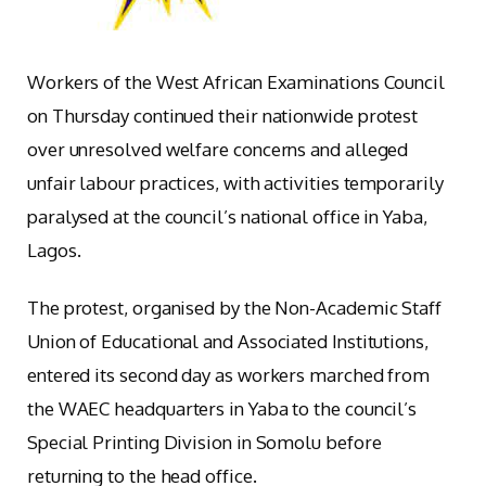
Workers of the West African Examinations Council
on Thursday continued their nationwide protest
over unresolved welfare concerns and alleged
unfair labour practices, with activities temporarily
paralysed at the council’s national office in Yaba,
Lagos.
The protest, organised by the Non-Academic Staff
Union of Educational and Associated Institutions,
entered its second day as workers marched from
the WAEC headquarters in Yaba to the council’s
Special Printing Division in Somolu before
returning to the head office.