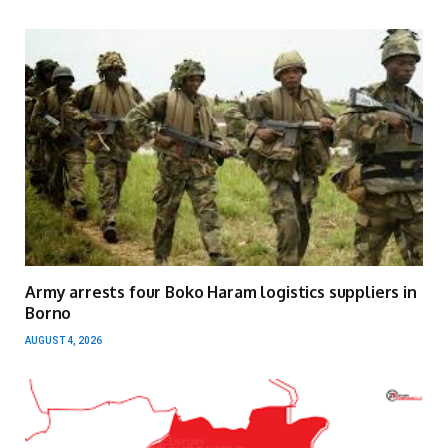
Army arrests four Boko Haram logistics suppliers in
Borno
AUGUST 4, 2026