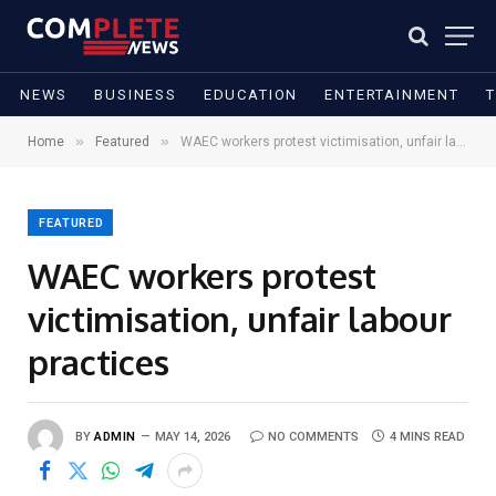
NEWS
BUSINESS
EDUCATION
ENTERTAINMENT
»
»
Home
Featured
WAEC workers protest victimisation, unfair labour practices
FEATURED
WAEC workers protest
victimisation, unfair labour
practices
BY
ADMIN
MAY 14, 2026
NO COMMENTS
4 MINS READ