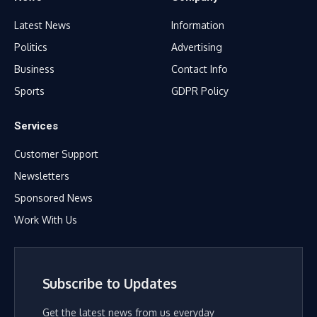
Latest News
Information
Politics
Advertising
Business
Contact Info
Sports
GDPR Policy
Services
Customer Support
Newsletters
Sponsored News
Work With Us
Subscribe to Updates
Get the latest news from us everyday