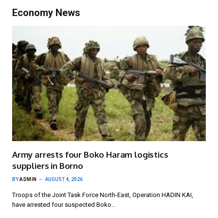
Economy News
Army arrests four Boko Haram logistics
suppliers in Borno
BY
ADMIN
AUGUST 4, 2026
Troops of the Joint Task Force North-East, Operation HADIN KAI,
have arrested four suspected Boko…