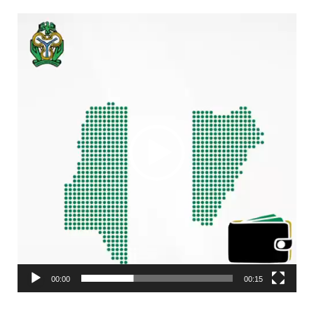
Video
Player
00:00
00:15