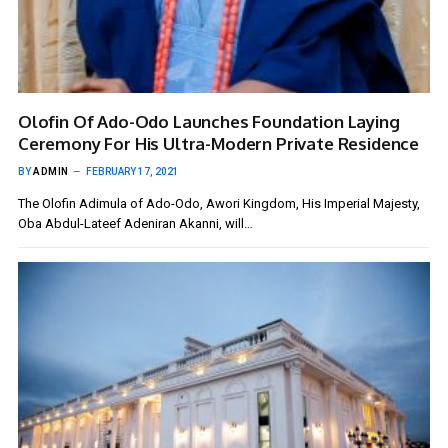
Olofin Of Ado-Odo Launches Foundation Laying
Ceremony For His Ultra-Modern Private Residence
BY
ADMIN
FEBRUARY 17, 2021
The Olofin Adimula of Ado-Odo, Awori Kingdom, His Imperial Majesty,
Oba Abdul-Lateef Adeniran Akanni, will…