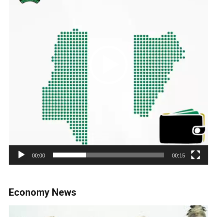
00:00
00:15
Economy News