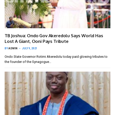
TB Joshua: Ondo Gov Akeredolu Says World Has
Lost A Giant, Ooni Pays Tribute
BY
ADMIN
JULY 9, 2021
Ondo State Governor Rotimi Akeredolu today paid glowing tributes to
the founder of the Synagogue…