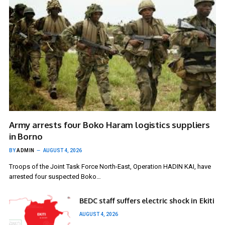
Army arrests four Boko Haram logistics suppliers
in Borno
BY
ADMIN
AUGUST 4, 2026
Troops of the Joint Task Force North-East, Operation HADIN KAI, have
arrested four suspected Boko…
BEDC staff suffers electric shock in Ekiti
AUGUST 4, 2026