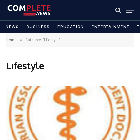
NEWS
BUSINESS
EDUCATION
ENTERTAINMENT
»
Home
Category: "Lifestyle"
Lifestyle