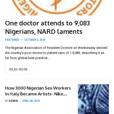
One doctor attends to 9,083
Nigerians, NARD laments
FEATURED
OCTOBER 2, 2025
The Nigerian Association of Resident Doctors on Wednesday decried
the country’s poor doctor-to-patient ratio of 1:9,083, describing it as
far from global best practice.…
READ MORE
How 3000 Nigerian Sex Workers
In Italy Became Artists- Nike
Okundaye
BY
ADMIN
APRIL 28, 2023