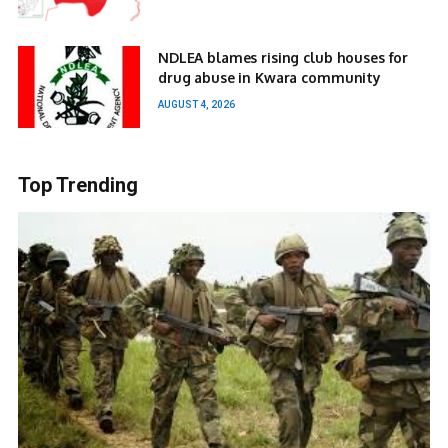
NDLEA blames rising club houses for
drug abuse in Kwara community
AUGUST 4, 2026
Top Trending