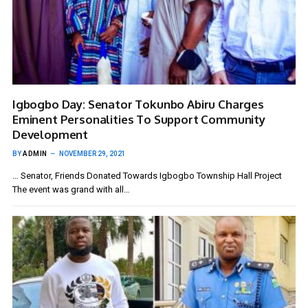
Igbogbo Day: Senator Tokunbo Abiru Charges
Eminent Personalities To Support Community
Development
BY
ADMIN
NOVEMBER 29, 2021
… Senator, Friends Donated Towards Igbogbo Township Hall Project
The event was grand with all…