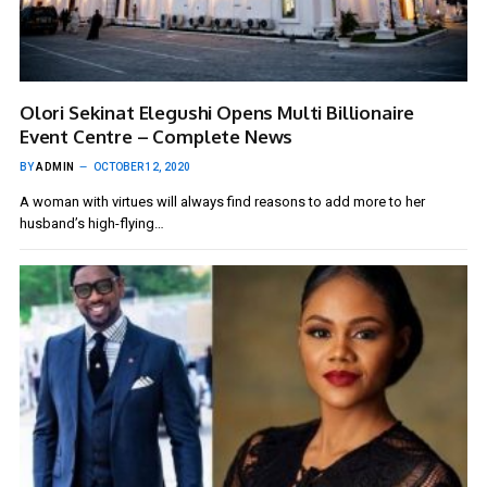
Olori Sekinat Elegushi Opens Multi Billionaire
Event Centre – Complete News
BY
ADMIN
OCTOBER 12, 2020
A woman with virtues will always find reasons to add more to her
husband’s high-flying…