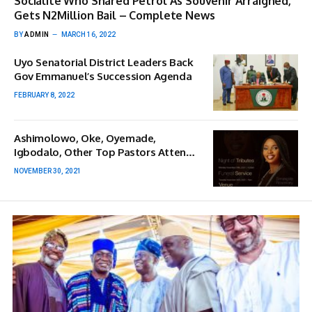
Socialite Who Shared Petrol As Souvenir Arraigned,
Gets N2Million Bail – Complete News
BY
ADMIN
MARCH 16, 2022
Uyo Senatorial District Leaders Back
Gov Emmanuel’s Succession Agenda
FEBRUARY 8, 2022
Ashimolowo, Oke, Oyemade,
Igbodalo, Other Top Pastors Attend
Nomthi Odukoya’s Funeral Service
NOVEMBER 30, 2021