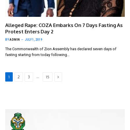
Alleged Rape: COZA Embarks On 7 Days Fasting As
Protest Enters Day 2
BY
ADMIN
JULY 1, 2019
The Commonwealth of Zion Assembly has declared seven days of
fasting starting from today following…
Next
…
1
2
3
15
Video
Player