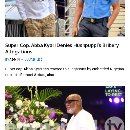
Super Cop, Abba Kyari Denies Hushpuppi’s Bribery
Allegations
BY
ADMIN
JULY 29, 2021
Super cop Abba Kyari has reacted to allegations by embattled Nigerian
socialite Ramoni Abbas, also…