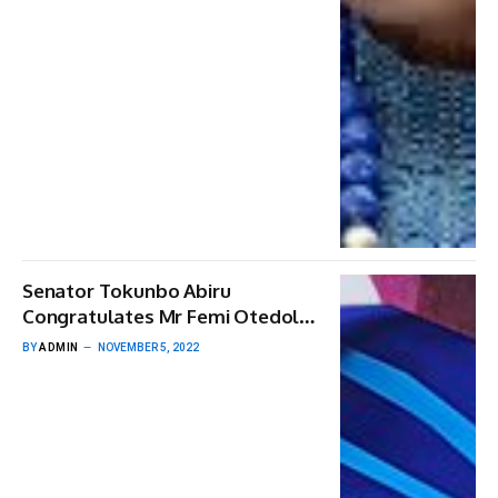
Senator Tokunbo Abiru
Congratulates Mr Femi Otedola,
CON On His 60th Birthday
BY
ADMIN
NOVEMBER 5, 2022