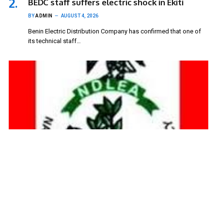
BEDC staff suffers electric shock in Ekiti
BY
ADMIN
AUGUST 4, 2026
Benin Electric Distribution Company has confirmed that one of
its technical staff…
NDLEA blames rising club houses for drug
abuse in Kwara community