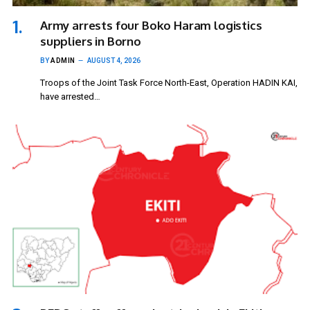
Army arrests four Boko Haram logistics
suppliers in Borno
BY
ADMIN
AUGUST 4, 2026
Troops of the Joint Task Force North-East, Operation HADIN KAI,
have arrested…