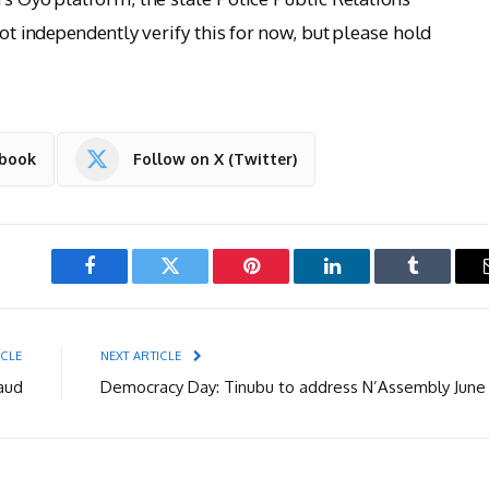
not independently verify this for now, but please hold
ebook
Follow on X (Twitter)
Facebook
Twitter
Pinterest
LinkedIn
Tumblr
ICLE
NEXT ARTICLE
aud
Democracy Day: Tinubu to address N’Assembly June 