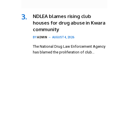
NDLEA blames rising club
houses for drug abuse in Kwara
community
BY
ADMIN
AUGUST 4, 2026
The National Drug Law Enforcement Agency
has blamed the proliferation of club…