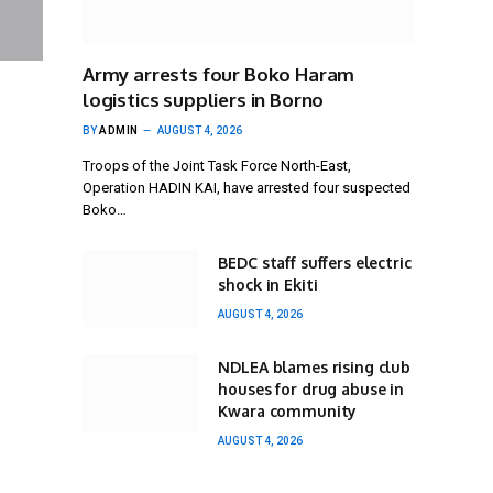
Army arrests four Boko Haram
logistics suppliers in Borno
BY
ADMIN
AUGUST 4, 2026
Troops of the Joint Task Force North-East,
Operation HADIN KAI, have arrested four suspected
Boko…
BEDC staff suffers electric
shock in Ekiti
AUGUST 4, 2026
NDLEA blames rising club
houses for drug abuse in
Kwara community
AUGUST 4, 2026