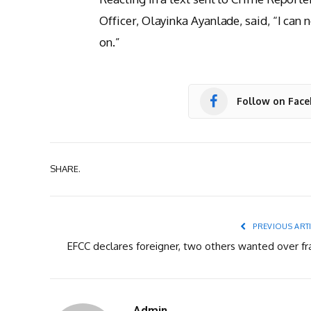
Officer, Olayinka Ayanlade, said, “I can 
on.”
Follow on Fac
SHARE.
PREVIOUS ART
EFCC declares foreigner, two others wanted over fr
Admin