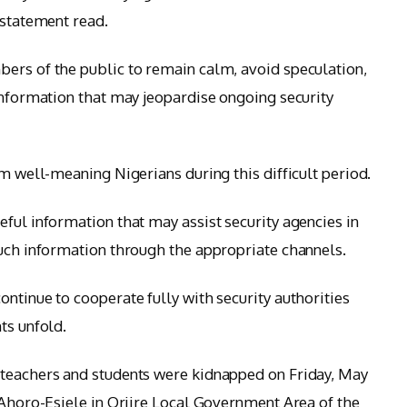
 statement read.
ers of the public to remain calm, avoid speculation,
 information that may jeopardise ongoing security
om well-meaning Nigerians during this difficult period.
ful information that may assist security agencies in
such information through the appropriate channels.
ntinue to cooperate fully with security authorities
ts unfold.
 teachers and students were kidnapped on Friday, May
 Ahoro-Esiele in Oriire Local Government Area of the