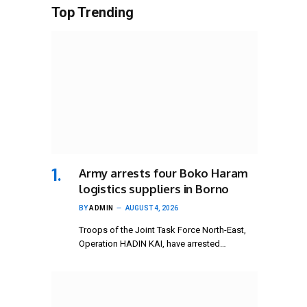
Top Trending
Army arrests four Boko Haram
logistics suppliers in Borno
BY
ADMIN
AUGUST 4, 2026
Troops of the Joint Task Force North-East,
Operation HADIN KAI, have arrested…