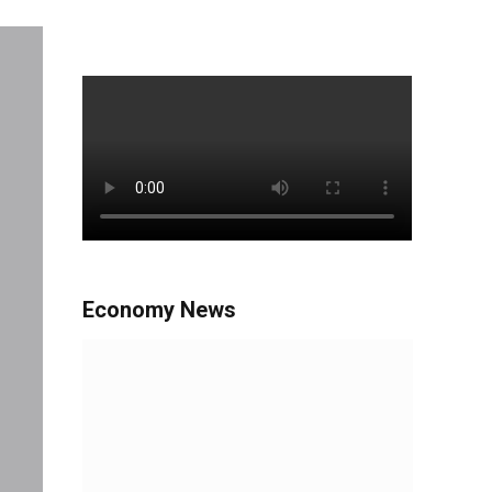
Economy News