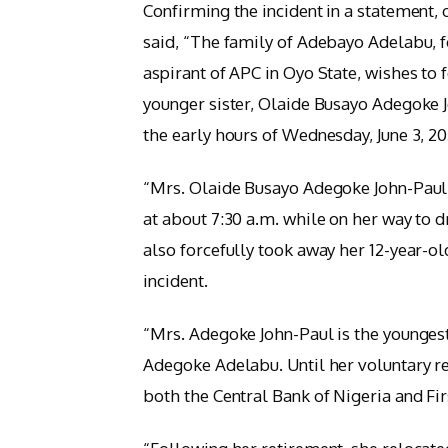
Confirming the incident in a statement,
said, “The family of Adebayo Adelabu, 
aspirant of APC in Oyo State, wishes to
younger sister, Olaide Busayo Adegoke J
the early hours of Wednesday, June 3, 20
“Mrs. Olaide Busayo Adegoke John-Paul
at about 7:30 a.m. while on her way to d
also forcefully took away her 12-year-ol
incident.
“Mrs. Adegoke John-Paul is the youngest
Adegoke Adelabu. Until her voluntary re
both the Central Bank of Nigeria and Fi