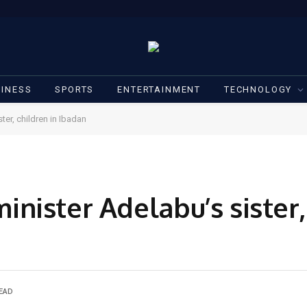
INESS
SPORTS
ENTERTAINMENT
TECHNOLOGY
er, children in Ibadan
ister Adelabu’s sister, 
READ