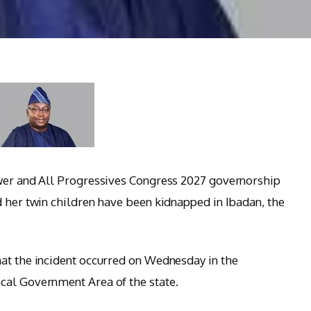
ower and All Progressives Congress 2027 governorship
d her twin children have been kidnapped in Ibadan, the
at the incident occurred on Wednesday in the
cal Government Area of the state.