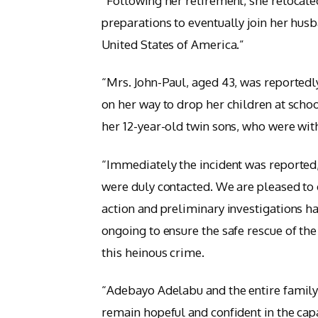
“Following her retirement, she relocate
preparations to eventually join her husb
United States of America.”
“Mrs. John-Paul, aged 43, was reported
on her way to drop her children at scho
her 12-year-old twin sons, who were with
“Immediately the incident was reported,
were duly contacted. We are pleased to 
action and preliminary investigations h
ongoing to ensure the safe rescue of th
this heinous crime.
“Adebayo Adelabu and the entire family
remain hopeful and confident in the capa