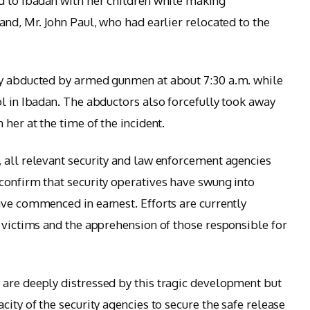
d to Ibadan with her children while making
and, Mr. John Paul, who had earlier relocated to the
ly abducted by armed gunmen at about 7:30 a.m. while
ol in Ibadan. The abductors also forcefully took away
 her at the time of the incident.
 all relevant security and law enforcement agencies
confirm that security operatives have swung into
ave commenced in earnest. Efforts are currently
e victims and the apprehension of those responsible for
 are deeply distressed by this tragic development but
city of the security agencies to secure the safe release