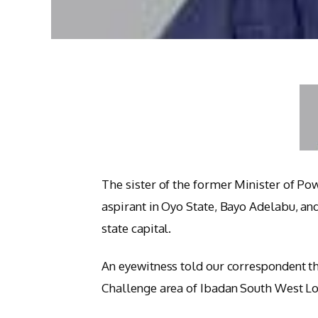
The sister of the former Minister of P
aspirant in Oyo State, Bayo Adelabu, an
state capital.
An eyewitness told our correspondent th
Challenge area of Ibadan South West Lo