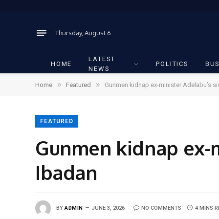
Thursday, August 6
LATEST
HOME
POLITICS
BUS
NEWS
»
»
Home
Featured
Gunmen kidnap ex-minister Adelabu’s sist
FEATURED
Gunmen kidnap ex-min
Ibadan
BY
ADMIN
JUNE 3, 2026
NO COMMENTS
4 MINS 