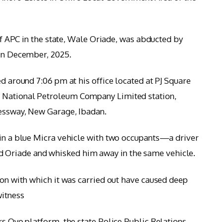
 of APC in the state, Wale Oriade, was abducted by
 in December, 2025.
ed around 7:06 pm at his office located at PJ Square
 National Petroleum Company Limited station,
ressway, New Garage, Ibadan.
 in a blue Micra vehicle with two occupants—a driver
Oriade and whisked him away in the same vehicle.
ion with which it was carried out have caused deep
witness
rs Oyo platform, the state Police Public Relations