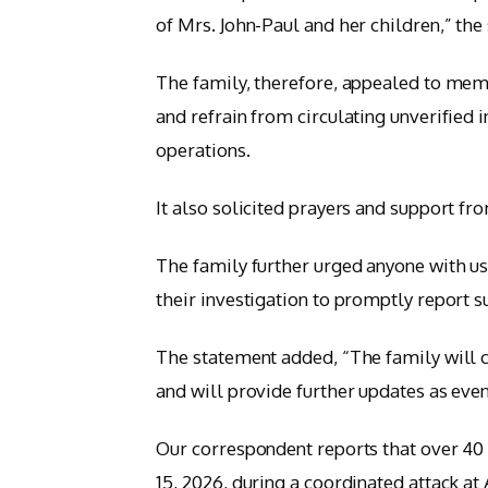
of Mrs. John-Paul and her children,” the
The family, therefore, appealed to memb
and refrain from circulating unverified
operations.
It also solicited prayers and support fr
The family further urged anyone with use
their investigation to promptly report 
The statement added, “The family will co
and will provide further updates as even
Our correspondent reports that over 40
15, 2026, during a coordinated attack at