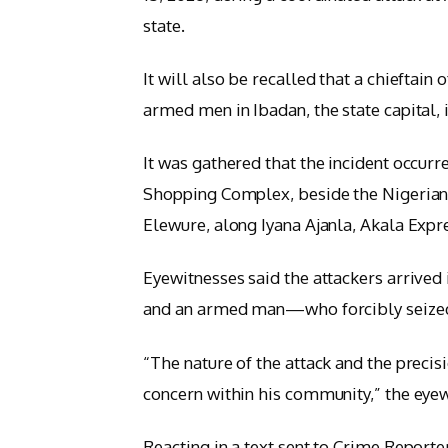
state.
It will also be recalled that a chieftain
armed men in Ibadan, the state capital,
It was gathered that the incident occurr
Shopping Complex, beside the Nigerian
Elewure, along Iyana Ajanla, Akala Exp
Eyewitnesses said the attackers arrived
and an armed man—who forcibly seized 
“The nature of the attack and the precis
concern within his community,” the eye
Reacting in a text sent to Crime Reporte