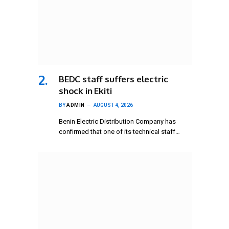
BEDC staff suffers electric
shock in Ekiti
BY
ADMIN
AUGUST 4, 2026
Benin Electric Distribution Company has
confirmed that one of its technical staff…