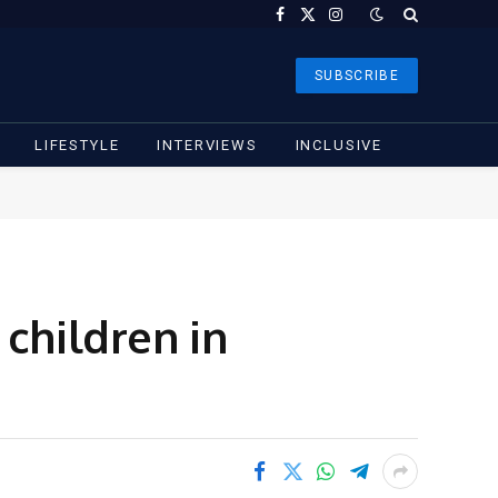
Facebook
X
Instagram
(Twitter)
SUBSCRIBE
LIFESTYLE
INTERVIEWS
INCLUSIVE
children in