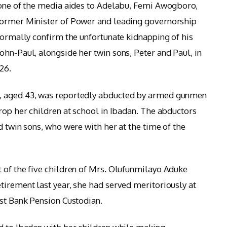
 one of the media aides to Adelabu, Femi Awogboro,
former Minister of Power and leading governorship
 formally confirm the unfortunate kidnapping of his
ohn-Paul, alongside her twin sons, Peter and Paul, in
26.
, aged 43, was reportedly abducted by armed gunmen
rop her children at school in Ibadan. The abductors
d twin sons, who were with her at the time of the
 of the five children of Mrs. Olufunmilayo Aduke
tirement last year, she had served meritoriously at
rst Bank Pension Custodian.