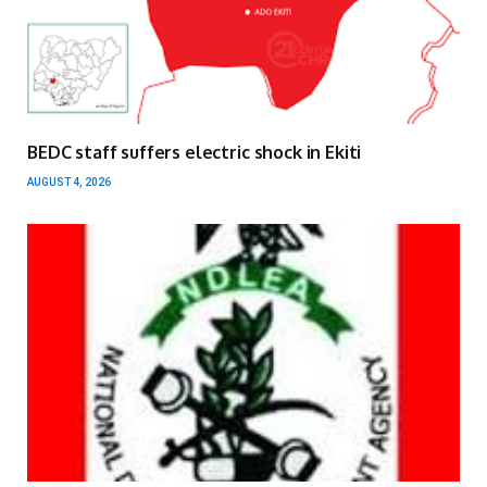
BEDC staff suffers electric shock in Ekiti
AUGUST 4, 2026