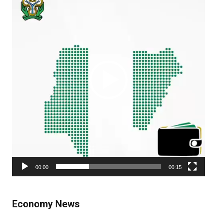
00:00
00:15
Economy News