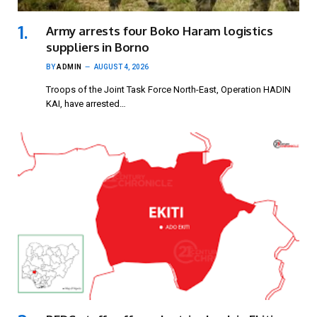
Army arrests four Boko Haram logistics
suppliers in Borno
BY
ADMIN
AUGUST 4, 2026
Troops of the Joint Task Force North-East, Operation HADIN
KAI, have arrested…