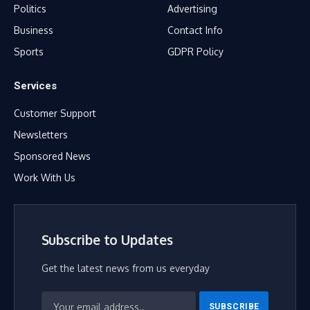
Politics
Advertising
Business
Contact Info
Sports
GDPR Policy
Services
Customer Support
Newsletters
Sponsored News
Work With Us
Subscribe to Updates
Get the latest news from us everyday