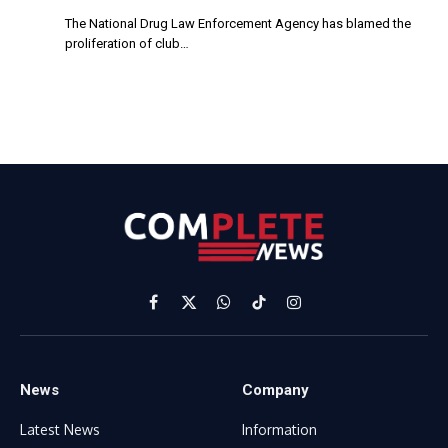
The National Drug Law Enforcement Agency has blamed the
proliferation of club…
Facebook
X
WhatsApp
TikTok
Instagram
(Twitter)
News
Company
Latest News
Information