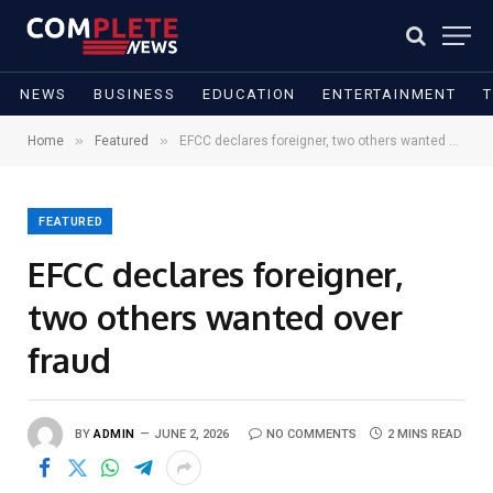
NEWS
BUSINESS
EDUCATION
ENTERTAINMENT
»
»
Home
Featured
EFCC declares foreigner, two others wanted over fraud
FEATURED
EFCC declares foreigner,
two others wanted over
fraud
BY
ADMIN
JUNE 2, 2026
NO COMMENTS
2 MINS READ