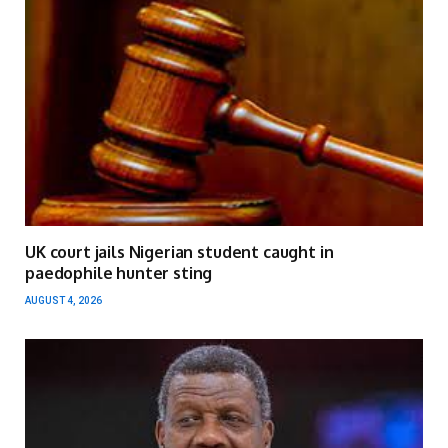
UK court jails Nigerian student caught in
paedophile hunter sting
AUGUST 4, 2026