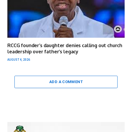
RCCG founder’s daughter denies calling out church
leadership over father’s legacy
AUGUST 4, 2026
ADD A COMMENT
Video
Player