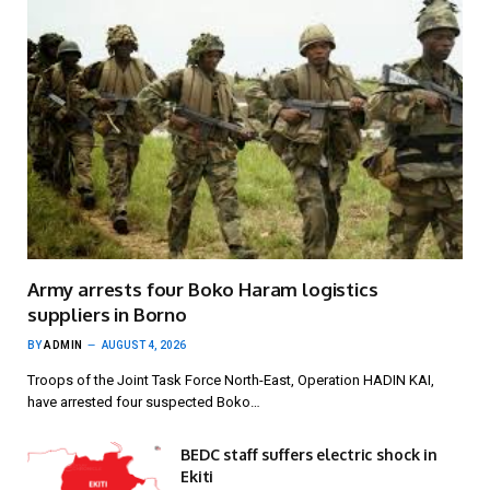
Army arrests four Boko Haram logistics
suppliers in Borno
BY
ADMIN
AUGUST 4, 2026
Troops of the Joint Task Force North-East, Operation HADIN KAI,
have arrested four suspected Boko…
BEDC staff suffers electric shock in
Ekiti