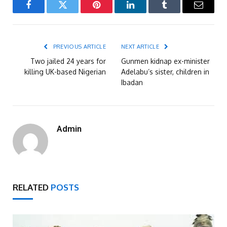
Facebook
Twitter
Pinterest
LinkedIn
Tumblr
Email
PREVIOUS ARTICLE
NEXT ARTICLE
Two jailed 24 years for
Gunmen kidnap ex-minister
killing UK-based Nigerian
Adelabu’s sister, children in
Ibadan
Admin
RELATED
POSTS