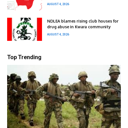
AUGUST 4, 2026
NDLEA blames rising club houses for
drug abuse in Kwara community
AUGUST 4, 2026
Top Trending