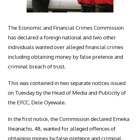
The Economic and Financial Crimes Commission
has declared a foreign national and two other
individuals wanted over alleged financial crimes
including obtaining money by false pretence and
criminal breach of trust.
This was contained in two separate notices issued
on Tuesday by the Head of Media and Publicity of
the EFCC, Dele Oyewale.
In the first notice, the Commission declared Emeka
Iheanacho, 48, wanted for alleged offences of
obtaining money by false pretence and criminal