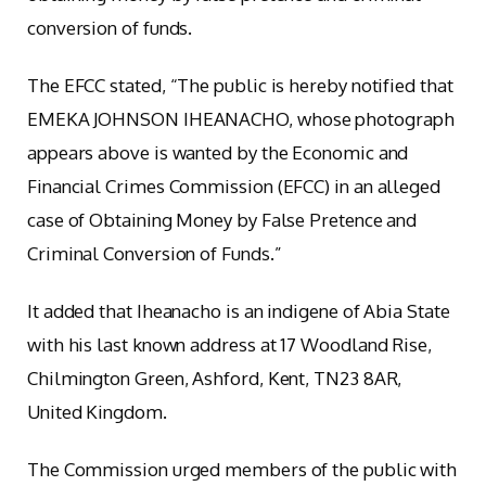
conversion of funds.
The EFCC stated, “The public is hereby notified that
EMEKA JOHNSON IHEANACHO, whose photograph
appears above is wanted by the Economic and
Financial Crimes Commission (EFCC) in an alleged
case of Obtaining Money by False Pretence and
Criminal Conversion of Funds.”
It added that Iheanacho is an indigene of Abia State
with his last known address at 17 Woodland Rise,
Chilmington Green, Ashford, Kent, TN23 8AR,
United Kingdom.
The Commission urged members of the public with