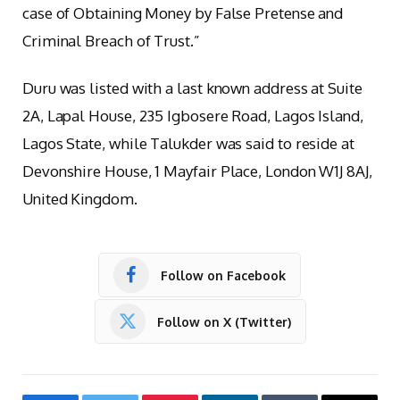
case of Obtaining Money by False Pretense and
Criminal Breach of Trust.”
Duru was listed with a last known address at Suite
2A, Lapal House, 235 Igbosere Road, Lagos Island,
Lagos State, while Talukder was said to reside at
Devonshire House, 1 Mayfair Place, London W1J 8AJ,
United Kingdom.
Follow on Facebook
Follow on X (Twitter)