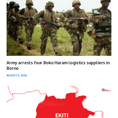
Army arrests four Boko Haram logistics suppliers in
Borno
AUGUST 4, 2026