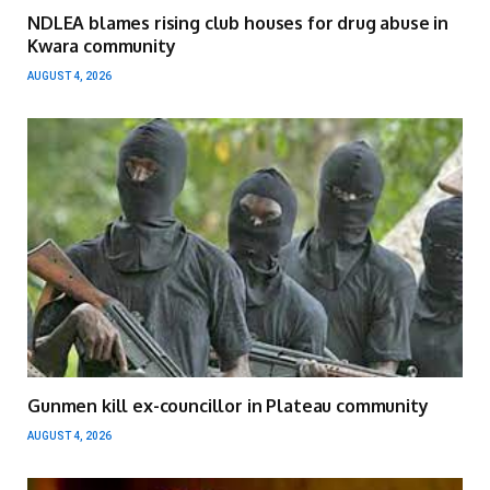
NDLEA blames rising club houses for drug abuse in
Kwara community
AUGUST 4, 2026
Gunmen kill ex-councillor in Plateau community
AUGUST 4, 2026