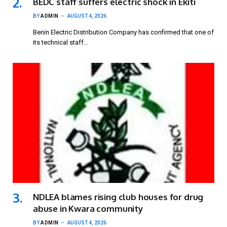
BEDC staff suffers electric shock in Ekiti
BY
ADMIN
AUGUST 4, 2026
Benin Electric Distribution Company has confirmed that one of
its technical staff…
NDLEA blames rising club houses for drug
abuse in Kwara community
BY
ADMIN
AUGUST 4, 2026