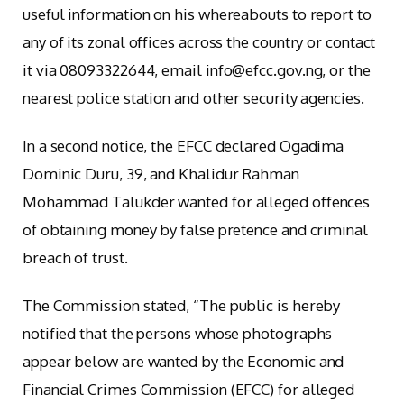
useful information on his whereabouts to report to
any of its zonal offices across the country or contact
it via 08093322644, email info@efcc.gov.ng, or the
nearest police station and other security agencies.
In a second notice, the EFCC declared Ogadima
Dominic Duru, 39, and Khalidur Rahman
Mohammad Talukder wanted for alleged offences
of obtaining money by false pretence and criminal
breach of trust.
The Commission stated, “The public is hereby
notified that the persons whose photographs
appear below are wanted by the Economic and
Financial Crimes Commission (EFCC) for alleged