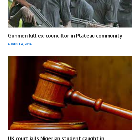
Gunmen kill ex-councillor in Plateau community
AUGUST 4, 2026
UK court jails Nigerian student caught in