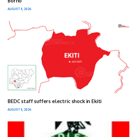
Borno
AUGUST 4, 2026
BEDC staff suffers electric shock in Ekiti
AUGUST 4, 2026