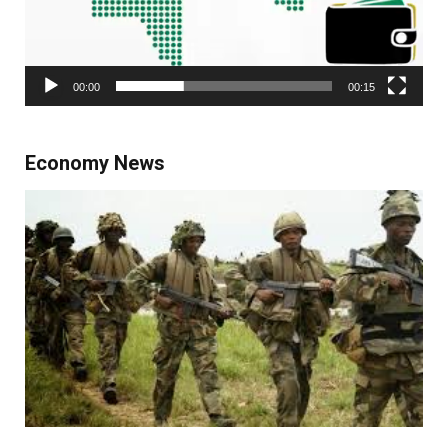
00:00
00:15
Economy News