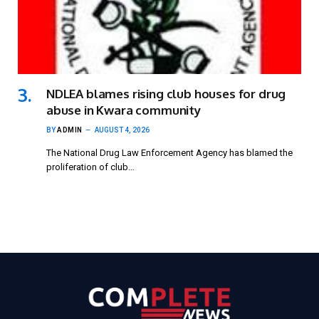
NDLEA blames rising club houses for drug
abuse in Kwara community
BY
ADMIN
AUGUST 4, 2026
The National Drug Law Enforcement Agency has blamed the
proliferation of club…