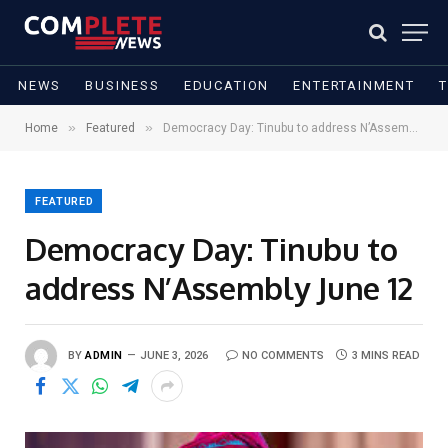
NEWS
BUSINESS
EDUCATION
ENTERTAINMENT
»
»
Home
Featured
Democracy Day: Tinubu to address N’Assembly June 12
FEATURED
Democracy Day: Tinubu to
address N’Assembly June 12
BY
ADMIN
JUNE 3, 2026
NO COMMENTS
3 MINS READ