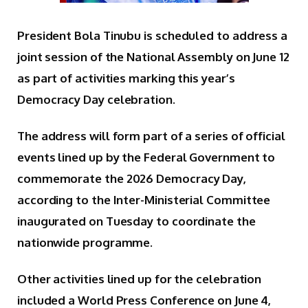
President Bola Tinubu is scheduled to address a
joint session of the National Assembly on June 12
as part of activities marking this year’s
Democracy Day celebration.
The address will form part of a series of official
events lined up by the Federal Government to
commemorate the 2026 Democracy Day,
according to the Inter-Ministerial Committee
inaugurated on Tuesday to coordinate the
nationwide programme.
Other activities lined up for the celebration
included a World Press Conference on June 4,