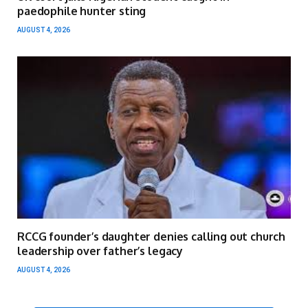
paedophile hunter sting
AUGUST 4, 2026
RCCG founder’s daughter denies calling out church
leadership over father’s legacy
AUGUST 4, 2026