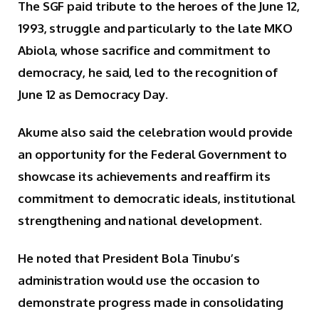
The SGF paid tribute to the heroes of the June 12,
1993, struggle and particularly to the late MKO
Abiola, whose sacrifice and commitment to
democracy, he said, led to the recognition of
June 12 as Democracy Day.
Akume also said the celebration would provide
an opportunity for the Federal Government to
showcase its achievements and reaffirm its
commitment to democratic ideals, institutional
strengthening and national development.
He noted that President Bola Tinubu’s
administration would use the occasion to
demonstrate progress made in consolidating