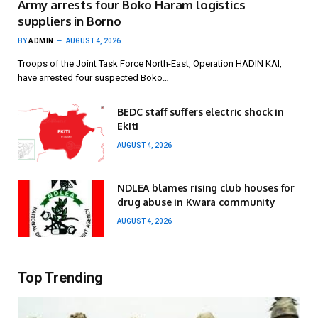
Army arrests four Boko Haram logistics
suppliers in Borno
BY
ADMIN
AUGUST 4, 2026
Troops of the Joint Task Force North-East, Operation HADIN KAI,
have arrested four suspected Boko…
BEDC staff suffers electric shock in
Ekiti
AUGUST 4, 2026
NDLEA blames rising club houses for
drug abuse in Kwara community
AUGUST 4, 2026
Top Trending