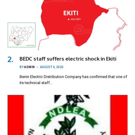
BEDC staff suffers electric shock in Ekiti
BY
ADMIN
AUGUST 4, 2026
Benin Electric Distribution Company has confirmed that one of
its technical staff…