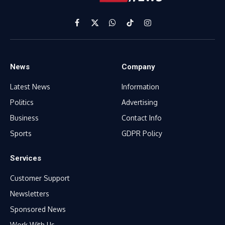
Facebook
X
WhatsApp
TikTok
Instagram
(Twitter)
News
Company
Latest News
Information
Politics
Advertising
Business
Contact Info
Sports
GDPR Policy
Services
Customer Support
Newsletters
Sponsored News
Work With Us