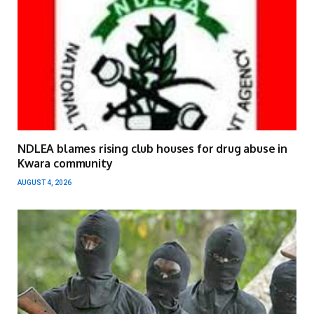
NDLEA blames rising club houses for drug abuse in
Kwara community
AUGUST 4, 2026