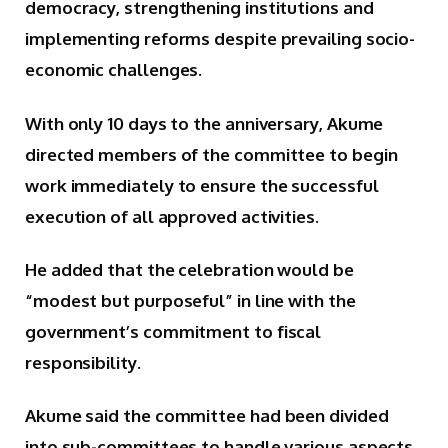
democracy, strengthening institutions and
implementing reforms despite prevailing socio-
economic challenges.
With only 10 days to the anniversary, Akume
directed members of the committee to begin
work immediately to ensure the successful
execution of all approved activities.
He added that the celebration would be
“modest but purposeful” in line with the
government’s commitment to fiscal
responsibility.
Akume said the committee had been divided
into sub-committees to handle various aspects