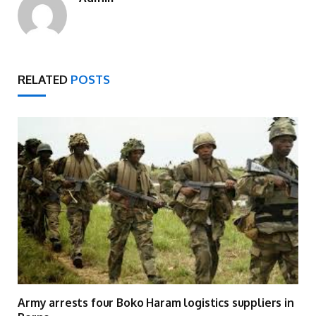
RELATED
POSTS
Army arrests four Boko Haram logistics suppliers in