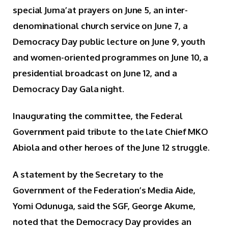
special Juma’at prayers on June 5, an inter-
denominational church service on June 7, a
Democracy Day public lecture on June 9, youth
and women-oriented programmes on June 10, a
presidential broadcast on June 12, and a
Democracy Day Gala night.
Inaugurating the committee, the Federal
Government paid tribute to the late Chief MKO
Abiola and other heroes of the June 12 struggle.
A statement by the Secretary to the
Government of the Federation’s Media Aide,
Yomi Odunuga, said the SGF, George Akume,
noted that the Democracy Day provides an