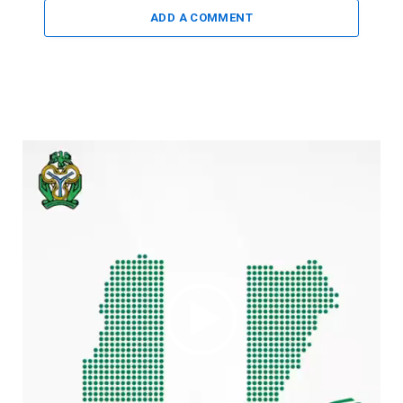
ADD A COMMENT
Video
Player