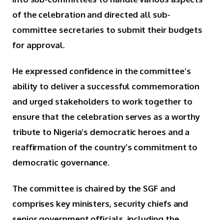
of the celebration and directed all sub-
committee secretaries to submit their budgets
for approval.
He expressed confidence in the committee’s
ability to deliver a successful commemoration
and urged stakeholders to work together to
ensure that the celebration serves as a worthy
tribute to Nigeria’s democratic heroes and a
reaffirmation of the country’s commitment to
democratic governance.
The committee is chaired by the SGF and
comprises key ministers, security chiefs and
senior government officials, including the