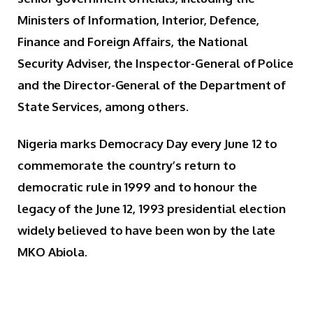
Ministers of Information, Interior, Defence,
Finance and Foreign Affairs, the National
Security Adviser, the Inspector-General of Police
and the Director-General of the Department of
State Services, among others.
Nigeria marks Democracy Day every June 12 to
commemorate the country’s return to
democratic rule in 1999 and to honour the
legacy of the June 12, 1993 presidential election
widely believed to have been won by the late
MKO Abiola.