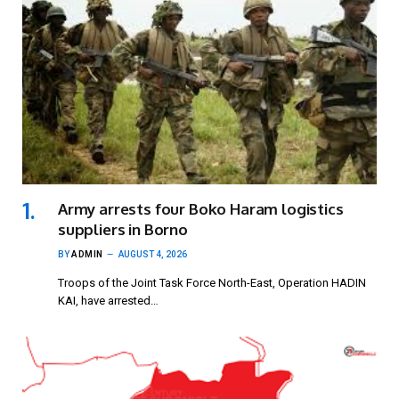
Army arrests four Boko Haram logistics
suppliers in Borno
BY
ADMIN
AUGUST 4, 2026
Troops of the Joint Task Force North-East, Operation HADIN
KAI, have arrested…