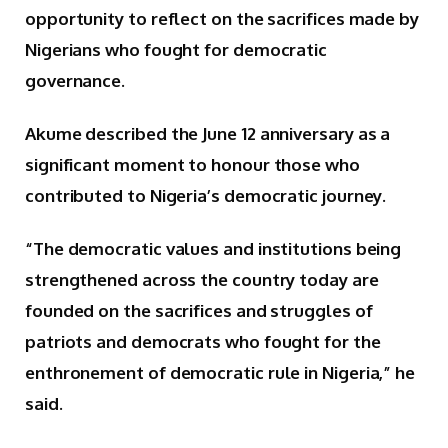
opportunity to reflect on the sacrifices made by
Nigerians who fought for democratic
governance.
Akume described the June 12 anniversary as a
significant moment to honour those who
contributed to Nigeria’s democratic journey.
“The democratic values and institutions being
strengthened across the country today are
founded on the sacrifices and struggles of
patriots and democrats who fought for the
enthronement of democratic rule in Nigeria,” he
said.