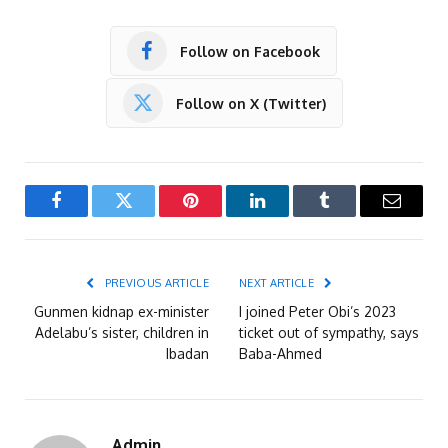
Follow on Facebook
Follow on X (Twitter)
Facebook
Twitter
Pinterest
LinkedIn
Tumblr
Email
PREVIOUS ARTICLE
NEXT ARTICLE
Gunmen kidnap ex-minister
I joined Peter Obi’s 2023
Adelabu’s sister, children in
ticket out of sympathy, says
Ibadan
Baba-Ahmed
Admin