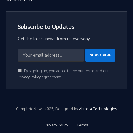
Subscribe to Updates
Get the latest news from us everyday
By signing up, you agree to the our terms and our
Privacy Policy
agreement.
CompleteNews 2025, Designed by
Ahmsta Technologies
Privacy Policy
Terms