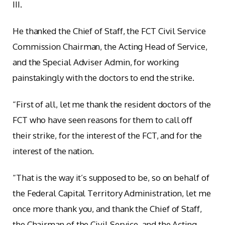
III.
He thanked the Chief of Staff, the FCT Civil Service
Commission Chairman, the Acting Head of Service,
and the Special Adviser Admin, for working
painstakingly with the doctors to end the strike.
“First of all, let me thank the resident doctors of the
FCT who have seen reasons for them to call off
their strike, for the interest of the FCT, and for the
interest of the nation.
“That is the way it’s supposed to be, so on behalf of
the Federal Capital Territory Administration, let me
once more thank you, and thank the Chief of Staff,
the Chairman of the Civil Service, and the Acting