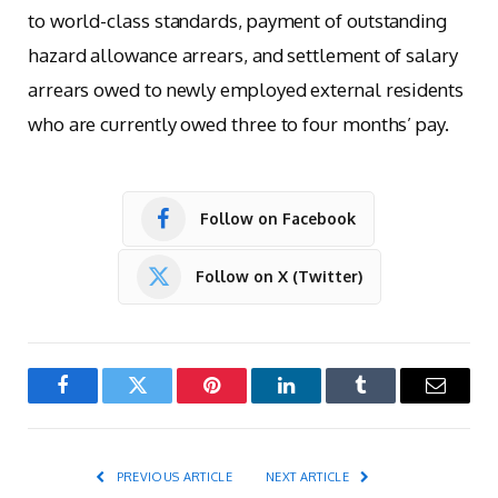
to world-class standards, payment of outstanding
hazard allowance arrears, and settlement of salary
arrears owed to newly employed external residents
who are currently owed three to four months’ pay.
Follow on Facebook
Follow on X (Twitter)
Facebook
Twitter
Pinterest
LinkedIn
Tumblr
Email
PREVIOUS ARTICLE
NEXT ARTICLE