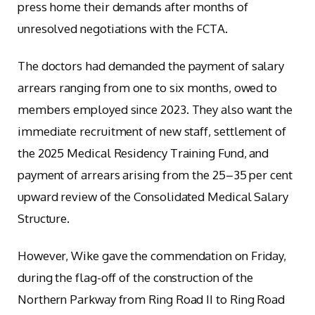
press home their demands after months of
unresolved negotiations with the FCTA.
The doctors had demanded the payment of salary
arrears ranging from one to six months, owed to
members employed since 2023. They also want the
immediate recruitment of new staff, settlement of
the 2025 Medical Residency Training Fund, and
payment of arrears arising from the 25–35 per cent
upward review of the Consolidated Medical Salary
Structure.
However, Wike gave the commendation on Friday,
during the flag-off of the construction of the
Northern Parkway from Ring Road II to Ring Road