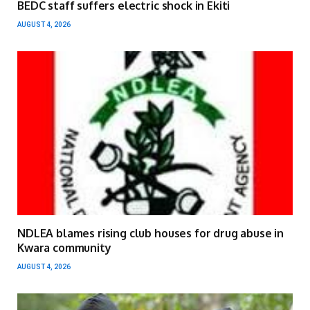
BEDC staff suffers electric shock in Ekiti
AUGUST 4, 2026
NDLEA blames rising club houses for drug abuse in
Kwara community
AUGUST 4, 2026