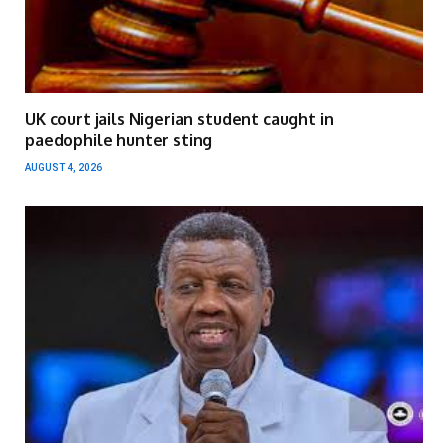
UK court jails Nigerian student caught in
paedophile hunter sting
AUGUST 4, 2026