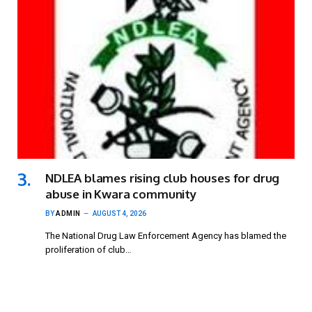
NDLEA blames rising club houses for drug
abuse in Kwara community
BY
ADMIN
AUGUST 4, 2026
The National Drug Law Enforcement Agency has blamed the
proliferation of club…