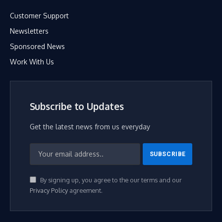
Customer Support
Newsletters
Sponsored News
Work With Us
Subscribe to Updates
Get the latest news from us everyday
By signing up, you agree to the our terms and our
Privacy Policy
agreement.