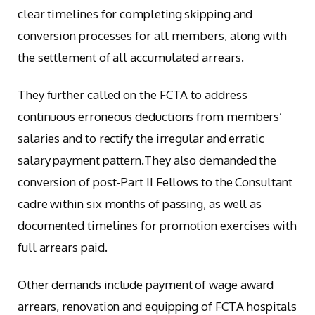
clear timelines for completing skipping and
conversion processes for all members, along with
the settlement of all accumulated arrears.
They further called on the FCTA to address
continuous erroneous deductions from members’
salaries and to rectify the irregular and erratic
salary payment pattern.They also demanded the
conversion of post-Part II Fellows to the Consultant
cadre within six months of passing, as well as
documented timelines for promotion exercises with
full arrears paid.
Other demands include payment of wage award
arrears, renovation and equipping of FCTA hospitals