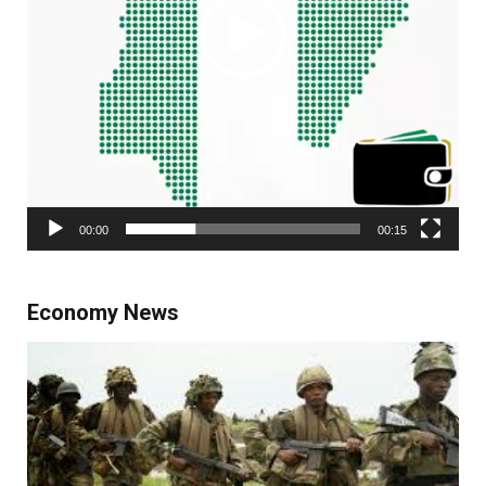
00:00
00:15
Economy News