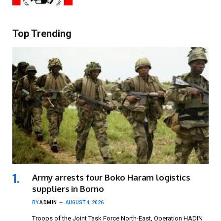
Top Trending
Army arrests four Boko Haram logistics
suppliers in Borno
BY
ADMIN
AUGUST 4, 2026
Troops of the Joint Task Force North-East, Operation HADIN