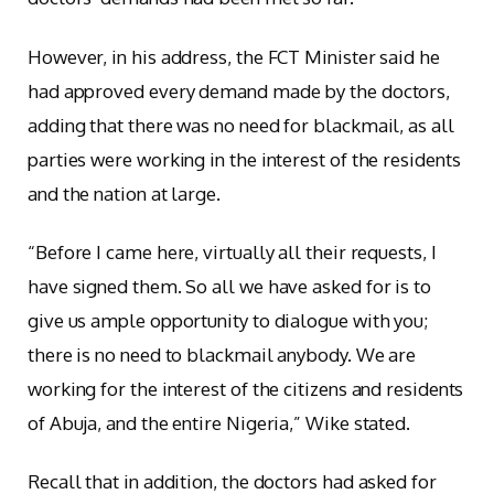
However, in his address, the FCT Minister said he
had approved every demand made by the doctors,
adding that there was no need for blackmail, as all
parties were working in the interest of the residents
and the nation at large.
“Before I came here, virtually all their requests, I
have signed them. So all we have asked for is to
give us ample opportunity to dialogue with you;
there is no need to blackmail anybody. We are
working for the interest of the citizens and residents
of Abuja, and the entire Nigeria,” Wike stated.
Recall that in addition, the doctors had asked for