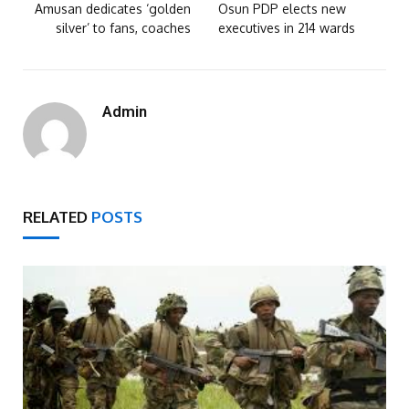
Amusan dedicates ‘golden
Osun PDP elects new
silver’ to fans, coaches
executives in 214 wards
Admin
RELATED
POSTS