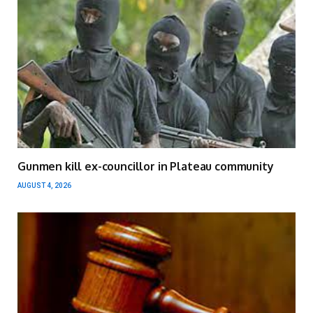
Gunmen kill ex-councillor in Plateau community
AUGUST 4, 2026