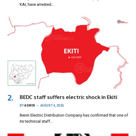
KAI, have arrested…
BEDC staff suffers electric shock in Ekiti
BY
ADMIN
AUGUST 4, 2026
Benin Electric Distribution Company has confirmed that one of
its technical staff…