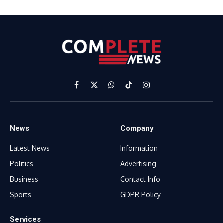
Facebook
X
WhatsApp
TikTok
Instagram
(Twitter)
News
Company
Latest News
Information
Politics
Advertising
Business
Contact Info
Sports
GDPR Policy
Services