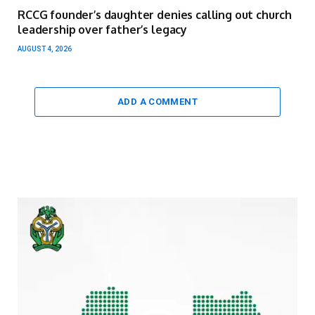
RCCG founder’s daughter denies calling out church
leadership over father’s legacy
AUGUST 4, 2026
ADD A COMMENT
Video
Player