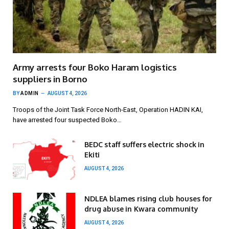
Army arrests four Boko Haram logistics
suppliers in Borno
BY
ADMIN
AUGUST 4, 2026
Troops of the Joint Task Force North-East, Operation HADIN KAI,
have arrested four suspected Boko…
BEDC staff suffers electric shock in
Ekiti
AUGUST 4, 2026
NDLEA blames rising club houses for
drug abuse in Kwara community
AUGUST 4, 2026