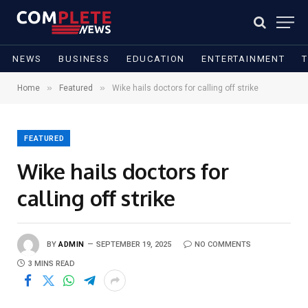
NEWS
BUSINESS
EDUCATION
ENTERTAINMENT
»
»
Home
Featured
Wike hails doctors for calling off strike
FEATURED
Wike hails doctors for
calling off strike
BY
ADMIN
SEPTEMBER 19, 2025
NO COMMENTS
3 MINS READ