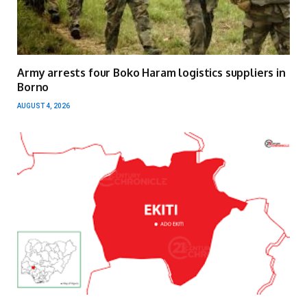
Army arrests four Boko Haram logistics suppliers in
Borno
AUGUST 4, 2026