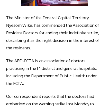
The Minister of the Federal Capital Territory,
Nyesom Wike, has commended the Association of
Resident Doctors for ending their indefinite strike,
describing it as the right decision in the interest of
the residents.
The ARD-FCTA is an association of doctors
practising in the 14 district and general hospitals,
including the Department of Public Health under
the FCTA.
Our correspondent reports that the doctors had
embarked on the warning strike last Monday to