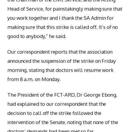
Head of Service, for painstakingly making sure that
you work together and I thank the SA Admin for
making sure that this strike is called off. It’s of no
good to anybody,” he said.
Our correspondent reports that the association
announced the suspension of the strike on Friday
morning, stating that doctors will resume work
from 8 a.m. on Monday.
The President of the FCT-ARD, Dr George Ebong,
had explained to our correspondent that the
decision to call off the strike followed the
intervention of the Senate, noting that none of the
doctors’ demands had been met so far.