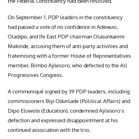
the Federal Constituency had been resolved.
On September 1, PDP leaders in the constituency
had passed a vote of no confidence in Adewusi,
Oladipo, and Ife East PDP chairman Olasunkanmi
Makinde, accusing them of anti-party activities and
fraternising with a former House of Representatives
member, Bimbo Ajilesoro, who defected to the All
Progressives Congress.
A communiqué signed by 39 PDP leaders, including
commissioners Biyi Odunlade (Political Affairs) and
Dipo Eluwole (Education), condemned Ajilesoro’s
defection and expressed disappointment at his
continued association with the trio.