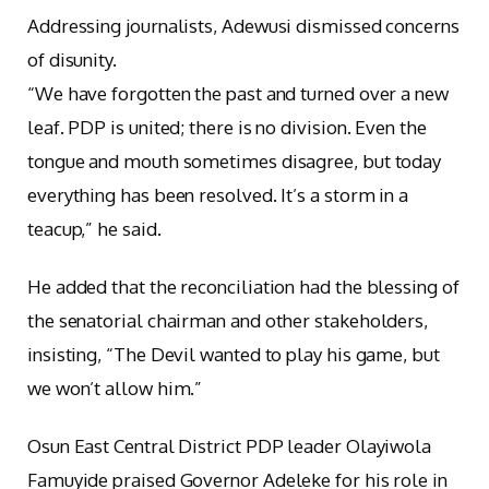
Addressing journalists, Adewusi dismissed concerns
of disunity.
“We have forgotten the past and turned over a new
leaf. PDP is united; there is no division. Even the
tongue and mouth sometimes disagree, but today
everything has been resolved. It’s a storm in a
teacup,” he said.
He added that the reconciliation had the blessing of
the senatorial chairman and other stakeholders,
insisting, “The Devil wanted to play his game, but
we won’t allow him.”
Osun East Central District PDP leader Olayiwola
Famuyide praised Governor Adeleke for his role in