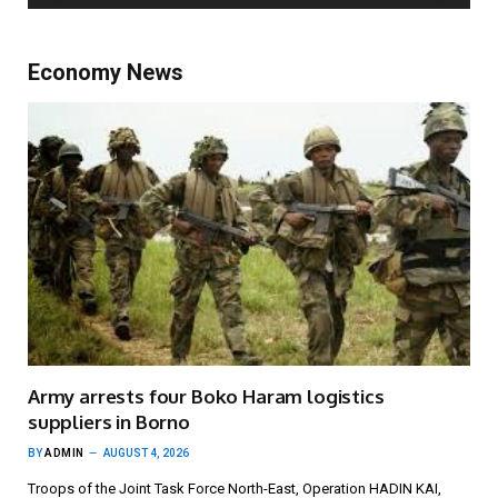
Economy News
Army arrests four Boko Haram logistics
suppliers in Borno
BY
ADMIN
AUGUST 4, 2026
Troops of the Joint Task Force North-East, Operation HADIN KAI,