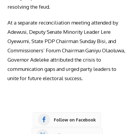
resolving the feud.
At a separate reconciliation meeting attended by
Adewusi, Deputy Senate Minority Leader Lere
Oyewumi, State PDP Chairman Sunday Bisi, and
Commissioners’ Forum Chairman Ganiyu Olaoluwa,
Governor Adeleke attributed the crisis to
communication gaps and urged party leaders to
unite for future electoral success.
Follow on Facebook