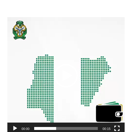
Video
Player
00:00
00:15