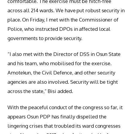
comfortable. The exercise must be hitch-free
across all 214 wards. We have put robust security in
place. On Friday, I met with the Commissioner of
Police, who instructed DPOs in affected local
governments to provide security.
“I also met with the Director of DSS in Osun State
and his team, who mobilised for the exercise.
Amotekun, the Civil Defence, and other security
agencies are also involved. Security will be tight
across the state,” Bisi added.
With the peaceful conduct of the congress so far, it
appears Osun PDP has finally dispelled the
lingering crises that troubled its ward congresses