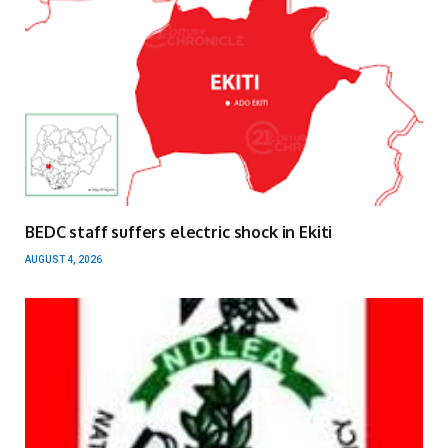
BEDC staff suffers electric shock in Ekiti
AUGUST 4, 2026