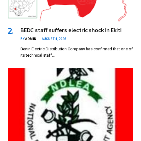
BEDC staff suffers electric shock in Ekiti
BY
ADMIN
AUGUST 4, 2026
Benin Electric Distribution Company has confirmed that one of
its technical staff…