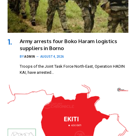
Army arrests four Boko Haram logistics
suppliers in Borno
BY
ADMIN
AUGUST 4, 2026
Troops of the Joint Task Force North-East, Operation HADIN
KAI, have arrested…