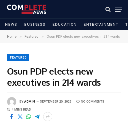
NEWS
BUSINESS
EDUCATION
ENTERTAINMENT
»
»
Home
Featured
Osun PDP elects new executives in 214 wards
FEATURED
Osun PDP elects new
executives in 214 wards
BY
ADMIN
SEPTEMBER 20, 2025
NO COMMENTS
4 MINS READ