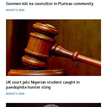
Gunmen kill ex-councillor in Plateau community
AUGUST 4, 2026
UK court jails Nigerian student caught in
paedophile hunter sting
AUGUST 4, 2026