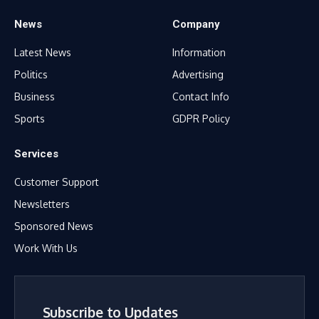
News
Company
Latest News
Information
Politics
Advertising
Business
Contact Info
Sports
GDPR Policy
Services
Customer Support
Newsletters
Sponsored News
Work With Us
Subscribe to Updates