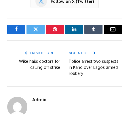
Follow on X (Twitter)
Facebook
Twitter
Pinterest
LinkedIn
Tumblr
Email
PREVIOUS ARTICLE
NEXT ARTICLE
Wike hails doctors for
Police arrest two suspects
calling off strike
in Kano over Lagos armed
robbery
Admin