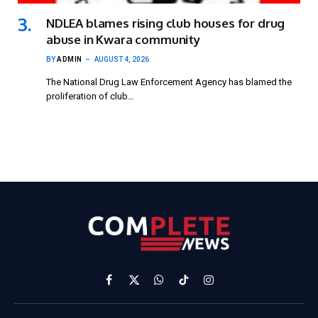
NDLEA blames rising club houses for drug
abuse in Kwara community
BY
ADMIN
AUGUST 4, 2026
The National Drug Law Enforcement Agency has blamed the
proliferation of club…
Facebook
X
WhatsApp
TikTok
Instagram
(Twitter)