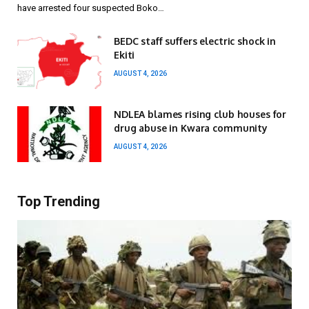
have arrested four suspected Boko…
BEDC staff suffers electric shock in
Ekiti
AUGUST 4, 2026
NDLEA blames rising club houses for
drug abuse in Kwara community
AUGUST 4, 2026
Top Trending