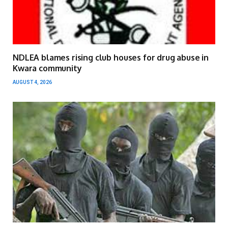
NDLEA blames rising club houses for drug abuse in
Kwara community
AUGUST 4, 2026