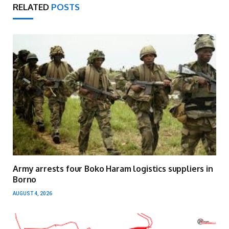
RELATED
POSTS
Army arrests four Boko Haram logistics suppliers in
Borno
AUGUST 4, 2026