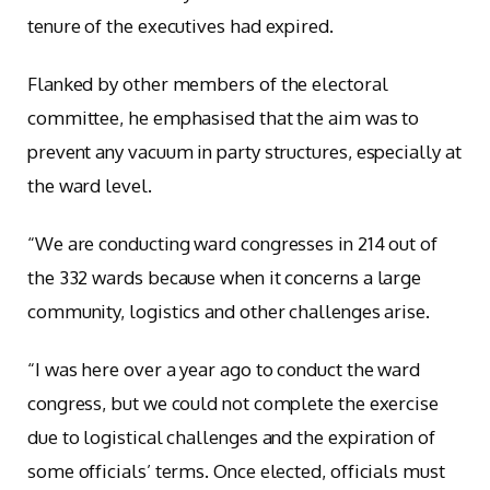
tenure of the executives had expired.
Flanked by other members of the electoral
committee, he emphasised that the aim was to
prevent any vacuum in party structures, especially at
the ward level.
“We are conducting ward congresses in 214 out of
the 332 wards because when it concerns a large
community, logistics and other challenges arise.
“I was here over a year ago to conduct the ward
congress, but we could not complete the exercise
due to logistical challenges and the expiration of
some officials’ terms. Once elected, officials must