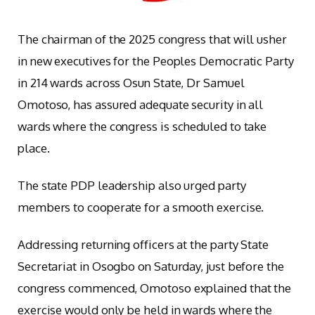
The chairman of the 2025 congress that will usher
in new executives for the Peoples Democratic Party
in 214 wards across Osun State, Dr Samuel
Omotoso, has assured adequate security in all
wards where the congress is scheduled to take
place.
The state PDP leadership also urged party
members to cooperate for a smooth exercise.
Addressing returning officers at the party State
Secretariat in Osogbo on Saturday, just before the
congress commenced, Omotoso explained that the
exercise would only be held in wards where the