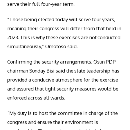
serve their full four-year term.
“Those being elected today will serve four years,
meaning their congress will differ from that held in
2023. This is why these exercises are not conducted
simultaneously,” Omotoso said.
Confirming the security arrangements, Osun PDP
chairman Sunday Bisi said the state leadership has
provided a conducive atmosphere for the exercise
and assured that tight security measures would be
enforced across all wards.
“My duty is to host the committee in charge of the
congress and ensure their environment is