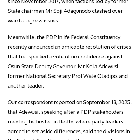
since November 2017, when factions led by former
State chairman Mr Soji Adagunodo clashed over
ward congress issues.
Meanwhile, the PDP in Ife Federal Constituency
recently announced an amicable resolution of crises
that had sparked a vote of no confidence against
Osun State Deputy Governor, Mr Kola Adewusi,
former National Secretary Prof Wale Oladipo, and
another leader.
Our correspondent reported on September 13, 2025,
that Adewusi, speaking after a PDP stakeholders
meeting he hosted in Ile-Ife, where party leaders
agreed to set aside differences, said the divisions in