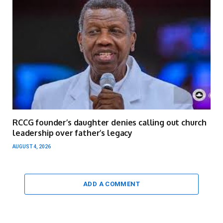
RCCG founder’s daughter denies calling out church
leadership over father’s legacy
AUGUST 4, 2026
ADD A COMMENT