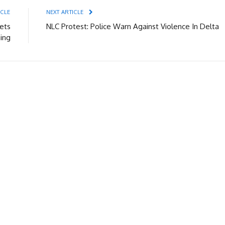
ICLE
NEXT ARTICLE
ets
NLC Protest: Police Warn Against Violence In Delta
ing