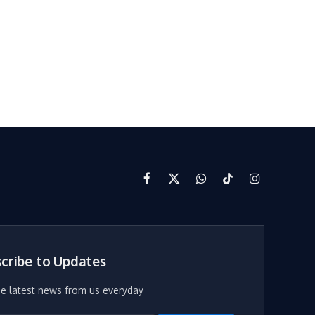
Facebook
X
WhatsApp
TikTok
Instagram
(Twitter)
cribe to Updates
he latest news from us everyday