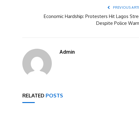
PREVIOUS ART
Economic Hardship: Protesters Hit Lagos Stre
Despite Police Warn
Admin
RELATED
POSTS