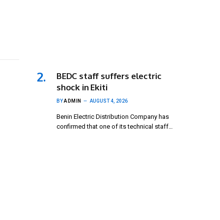
BEDC staff suffers electric
shock in Ekiti
BY
ADMIN
AUGUST 4, 2026
Benin Electric Distribution Company has
confirmed that one of its technical staff…