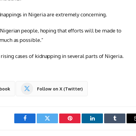
dnappings in Nigeria are extremely concerning.
 Nigerian people, hoping that efforts will be made to
 much as possible.”
ising cases of kidnapping in several parts of Nigeria.
ebook
Follow on X (Twitter)
Facebook
Twitter
Pinterest
LinkedIn
Tumblr