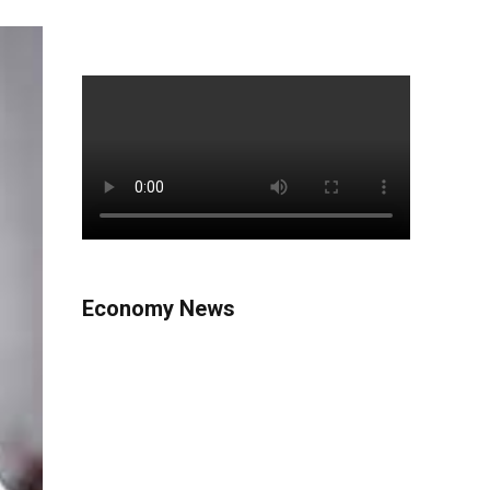
Economy News