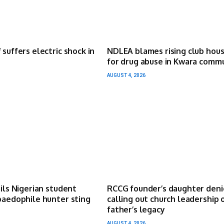
 suffers electric shock in
NDLEA blames rising club hou
for drug abuse in Kwara comm
AUGUST 4, 2026
ails Nigerian student
RCCG founder’s daughter deni
paedophile hunter sting
calling out church leadership 
father’s legacy
AUGUST 4, 2026