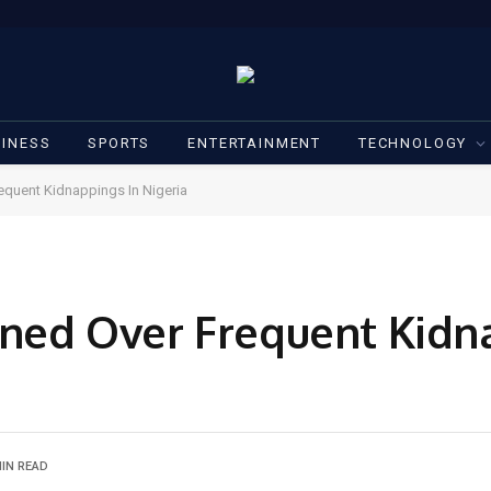
INESS
SPORTS
ENTERTAINMENT
TECHNOLOGY
equent Kidnappings In Nigeria
ned Over Frequent Kidn
MIN READ