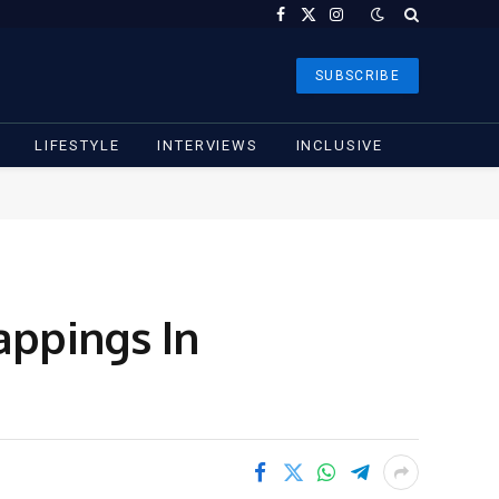
Facebook
X
Instagram
(Twitter)
SUBSCRIBE
LIFESTYLE
INTERVIEWS
INCLUSIVE
appings In