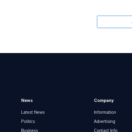
News
Company
Latest News
Information
Politics
Advertising
Business
Contact Info