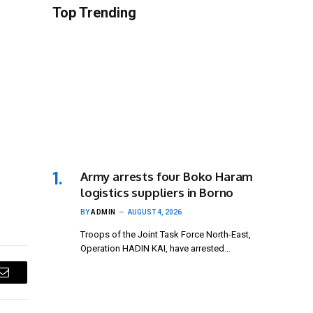
Top Trending
Army arrests four Boko Haram
logistics suppliers in Borno
BY
ADMIN
AUGUST 4, 2026
Troops of the Joint Task Force North-East,
Operation HADIN KAI, have arrested…
Email