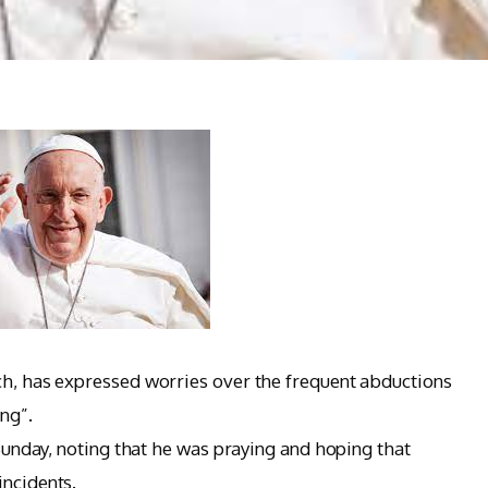
ch, has expressed worries over the frequent abductions
ng”.
 Sunday, noting that he was praying and hoping that
incidents.