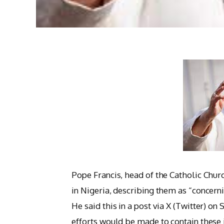
Pope Francis, head of the Catholic Chur
in Nigeria, describing them as “concerni
He said this in a post via X (Twitter) on
efforts would be made to contain these 