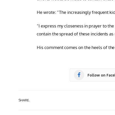
He wrote: “The increasingly frequent ki
“I express my closeness in prayer to the
contain the spread of these incidents as
His comment comes on the heels of the r
Follow on Fac
SHARE.