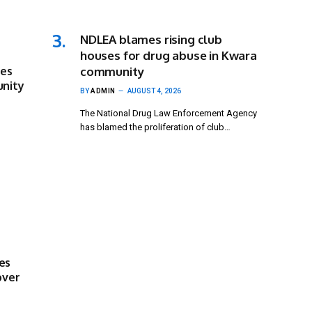
NDLEA blames rising club
houses for drug abuse in Kwara
ses
community
unity
BY
ADMIN
AUGUST 4, 2026
The National Drug Law Enforcement Agency
has blamed the proliferation of club…
es
over