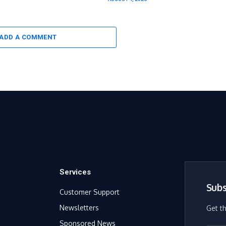
ADD A COMMENT
Services
Subs
Customer Support
Newsletters
Get t
Sponsored News