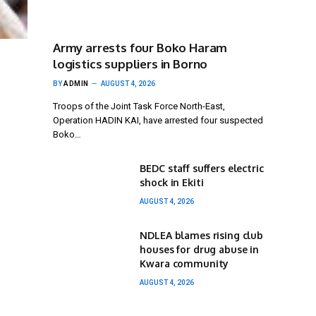
Army arrests four Boko Haram
logistics suppliers in Borno
BY
ADMIN
AUGUST 4, 2026
Troops of the Joint Task Force North-East,
Operation HADIN KAI, have arrested four suspected
Boko…
BEDC staff suffers electric
shock in Ekiti
AUGUST 4, 2026
NDLEA blames rising club
houses for drug abuse in
Kwara community
AUGUST 4, 2026