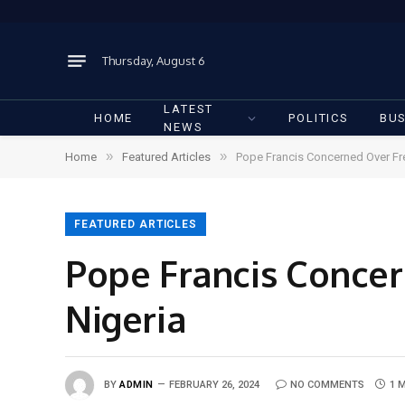
Thursday, August 6
LATEST
HOME
POLITICS
BUS
NEWS
»
»
Home
Featured Articles
Pope Francis Concerned Over Fr
FEATURED ARTICLES
Pope Francis Concer
Nigeria
BY
ADMIN
FEBRUARY 26, 2024
NO COMMENTS
1 