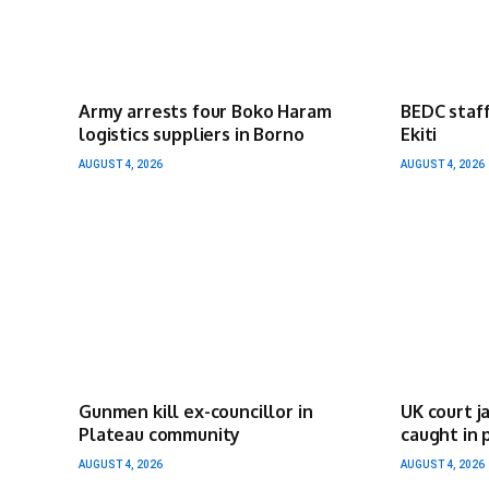
Army arrests four Boko Haram
BEDC staff
logistics suppliers in Borno
Ekiti
AUGUST 4, 2026
AUGUST 4, 2026
Gunmen kill ex-councillor in
UK court j
Plateau community
caught in 
AUGUST 4, 2026
AUGUST 4, 2026