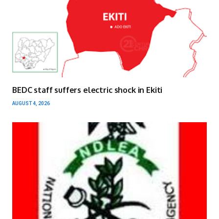
BEDC staff suffers electric shock in Ekiti
AUGUST 4, 2026