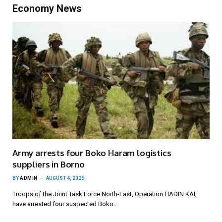
Economy News
Army arrests four Boko Haram logistics
suppliers in Borno
BY
ADMIN
AUGUST 4, 2026
Troops of the Joint Task Force North-East, Operation HADIN KAI,
have arrested four suspected Boko…