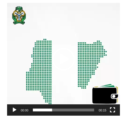
Video
Player
00:00
00:15