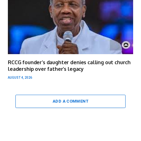
RCCG founder’s daughter denies calling out church
leadership over father’s legacy
AUGUST 4, 2026
ADD A COMMENT