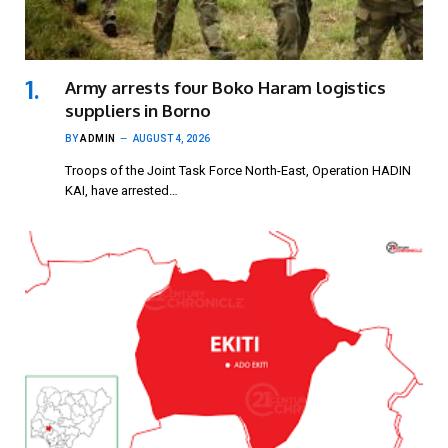
Army arrests four Boko Haram logistics
suppliers in Borno
BY
ADMIN
AUGUST 4, 2026
Troops of the Joint Task Force North-East, Operation HADIN
KAI, have arrested…