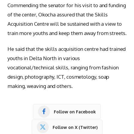
Commending the senator for his visit to and funding
of the center, Okocha assured that the Skills
Acquisition Centre will be sustained with a view to
train more youths and keep them away from streets.
He said that the skills acquisition centre had trained
youths in Delta North in various
vocational/technical skills, ranging from fashion
design, photography, ICT, cosmetology, soap
making, weaving and others.
Follow on Facebook
Follow on X (Twitter)