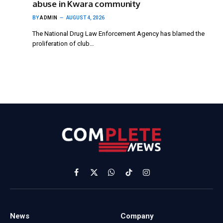
abuse in Kwara community
BY
ADMIN
AUGUST 4, 2026
The National Drug Law Enforcement Agency has blamed the
proliferation of club…
Facebook
X
WhatsApp
TikTok
Instagram
(Twitter)
News
Company