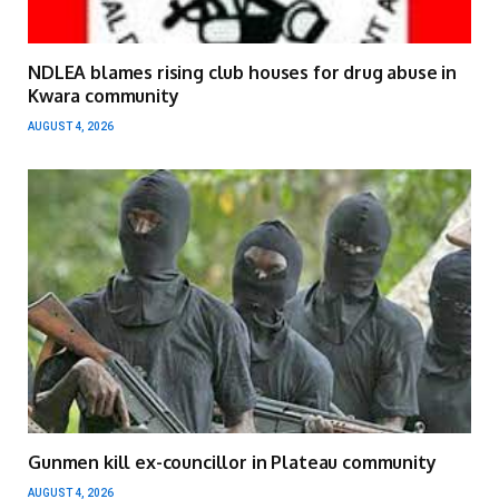
NDLEA blames rising club houses for drug abuse in
Kwara community
AUGUST 4, 2026
Gunmen kill ex-councillor in Plateau community
AUGUST 4, 2026