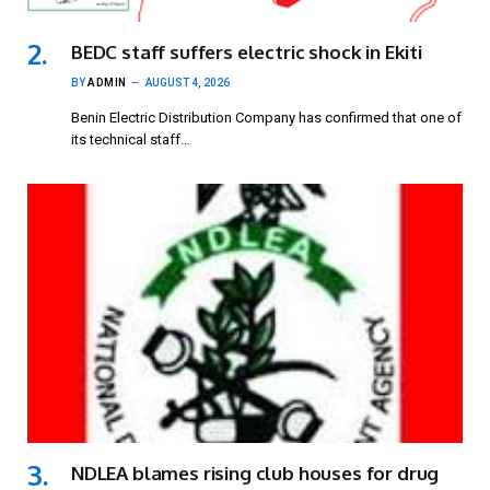
BEDC staff suffers electric shock in Ekiti
BY
ADMIN
AUGUST 4, 2026
Benin Electric Distribution Company has confirmed that one of
its technical staff…
NDLEA blames rising club houses for drug