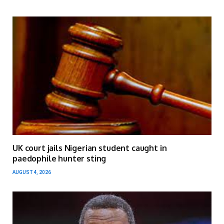
UK court jails Nigerian student caught in
paedophile hunter sting
AUGUST 4, 2026