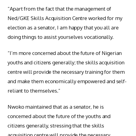
“Apart from the fact that the management of
Ned/GKE Skills Acquisition Centre worked for my
election as a senator, I am happy that you all are
doing things to assist yourselves vocationally.
“I’m more concerned about the future of Nigerian
youths and citizens generally; the skills acquisition
centre will provide the necessary training for them
and make them economically empowered and self-
reliant to themselves.”
Nwoko maintained that as a senator, he is
concerned about the future of the youths and
citizens generally, stressing that the skills
acquisition centre will provide the necessary