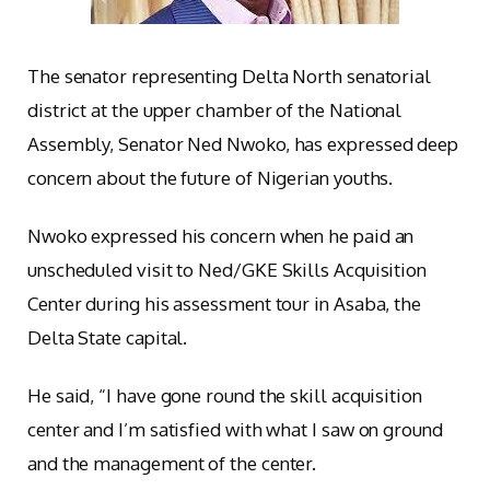
The senator representing Delta North senatorial
district at the upper chamber of the National
Assembly, Senator Ned Nwoko, has expressed deep
concern about the future of Nigerian youths.
Nwoko expressed his concern when he paid an
unscheduled visit to Ned/GKE Skills Acquisition
Center during his assessment tour in Asaba, the
Delta State capital.
He said, “I have gone round the skill acquisition
center and I’m satisfied with what I saw on ground
and the management of the center.