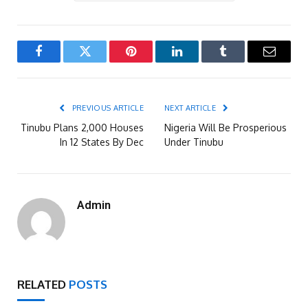
Facebook
Twitter
Pinterest
LinkedIn
Tumblr
Email
PREVIOUS ARTICLE
NEXT ARTICLE
Tinubu Plans 2,000 Houses
Nigeria Will Be Prosperious
In 12 States By Dec
Under Tinubu
Admin
RELATED
POSTS