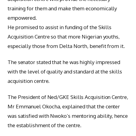
training for them and make them economically
empowered.
He promised to assist in funding of the Skills
Acquisition Centre so that more Nigerian youths,
especially those from Delta North, benefit from it.
The senator stated that he was highly impressed
with the level of quality and standard at the skills
acquisition centre.
The President of Ned/GKE Skills Acquisition Centre,
Mr Emmanuel Okocha, explained that the center
was satisfied with Nwoko’s mentoring ability, hence
the establishment of the centre.