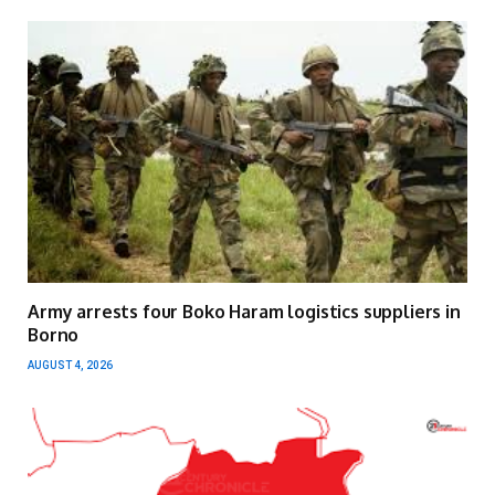
Army arrests four Boko Haram logistics suppliers in
Borno
AUGUST 4, 2026