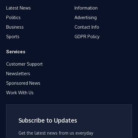
Latest News
Information
Politics
Advertising
Business
Contact Info
Sports
GDPR Policy
Services
Customer Support
Newsletters
Sponsored News
Work With Us
Subscribe to Updates
Get the latest news from us everyday