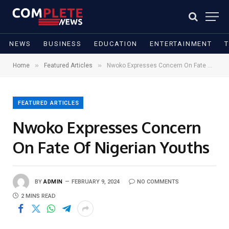
NEWS
BUSINESS
EDUCATION
ENTERTAINMENT
»
»
Home
Featured Articles
Nwoko Expresses Concern On Fate Of Nigerian Youths
FEATURED ARTICLES
Nwoko Expresses Concern
On Fate Of Nigerian Youths
BY
ADMIN
FEBRUARY 9, 2024
NO COMMENTS
2 MINS READ