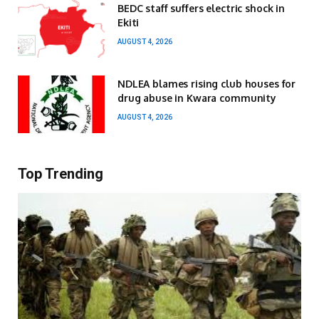
BEDC staff suffers electric shock in
Ekiti
AUGUST 4, 2026
NDLEA blames rising club houses for
drug abuse in Kwara community
AUGUST 4, 2026
Top Trending