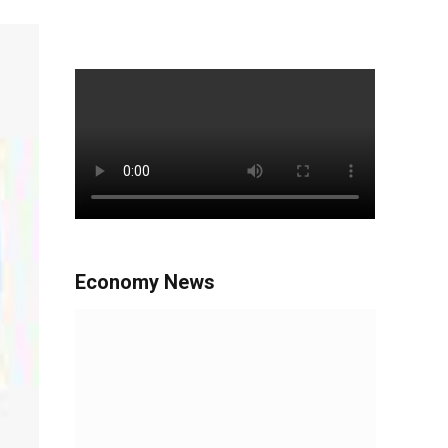
Economy News