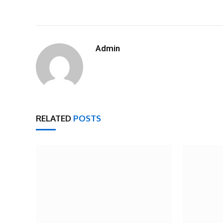
Admin
RELATED
POSTS