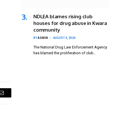
NDLEA blames rising club
houses for drug abuse in Kwara
community
BY
ADMIN
AUGUST 4, 2026
The National Drug Law Enforcement Agency
has blamed the proliferation of club…
Email