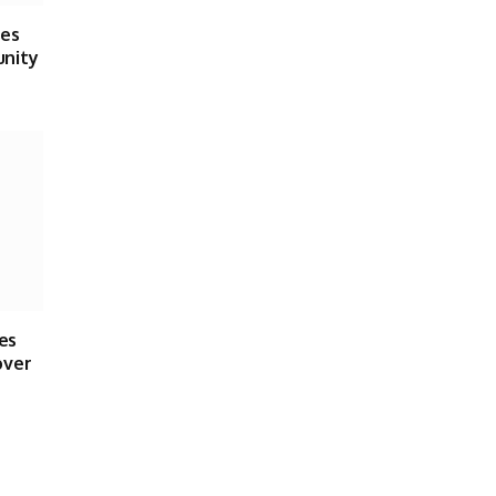
ses
unity
es
over