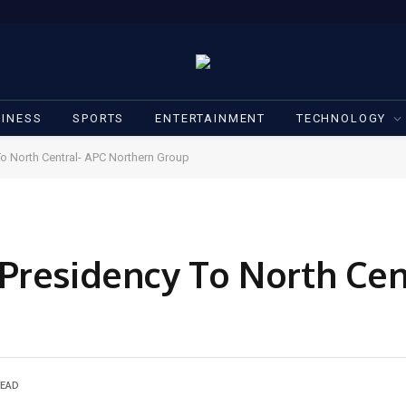
INESS
SPORTS
ENTERTAINMENT
TECHNOLOGY
o North Central- APC Northern Group
Presidency To North Cen
READ