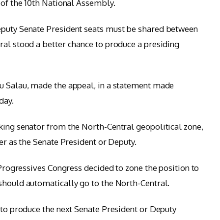
 of the 10th National Assembly.
eputy Senate President seats must be shared between
ral stood a better chance to produce a presiding
bu Salau, made the appeal, in a statement made
day.
king senator from the North-Central geopolitical zone,
her as the Senate President or Deputy.
l Progressives Congress decided to zone the position to
should automatically go to the North-Central.
s to produce the next Senate President or Deputy