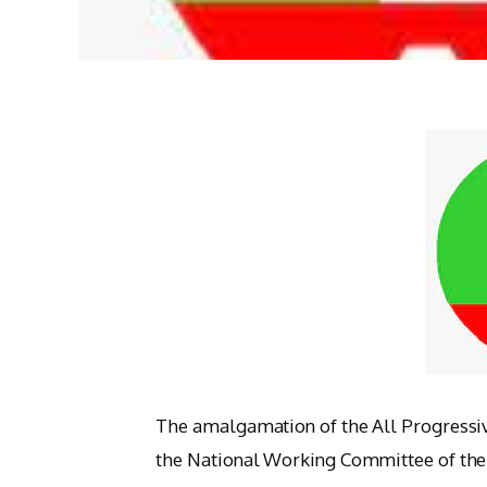
The amalgamation of the All Progressi
the National Working Committee of the 