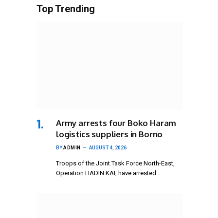
Top Trending
Army arrests four Boko Haram
logistics suppliers in Borno
BY
ADMIN
AUGUST 4, 2026
Troops of the Joint Task Force North-East,
Operation HADIN KAI, have arrested…