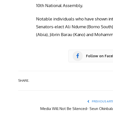
10th National Assembly.
Notable individuals who have shown inte
Senators-elect Ali Ndume (Borno South)
(Abia), Jibrin Barau (Kano) and Mohamm
Follow on Fac
SHARE.
PREVIOUS ART
Media Will Not Be Silenced- Seun Okinbal