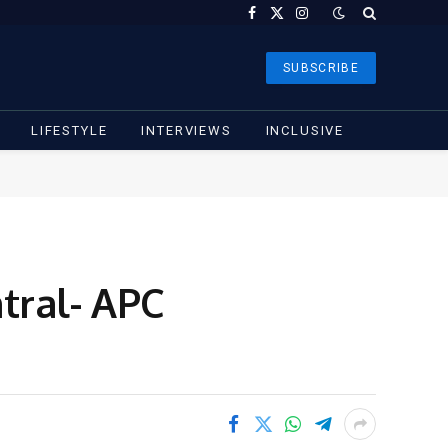
Facebook
X
Instagram
(Twitter)
SUBSCRIBE
LIFESTYLE
INTERVIEWS
INCLUSIVE
tral- APC