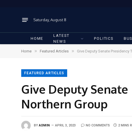
Saturday, August 8
LATEST
HOME
POLITICS
BUS
NEWS
»
»
Home
Featured Articles
Give Deputy Senate Presidency T
FEATURED ARTICLES
Give Deputy Senate 
Northern Group
BY
ADMIN
APRIL 3, 2023
NO COMMENTS
2 MINS 