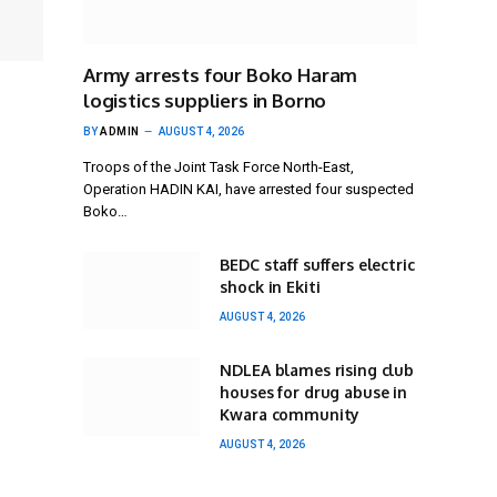
Army arrests four Boko Haram
logistics suppliers in Borno
BY
ADMIN
AUGUST 4, 2026
Troops of the Joint Task Force North-East,
Operation HADIN KAI, have arrested four suspected
Boko…
BEDC staff suffers electric
shock in Ekiti
AUGUST 4, 2026
NDLEA blames rising club
houses for drug abuse in
Kwara community
AUGUST 4, 2026