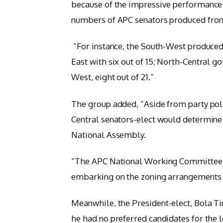
because of the impressive performance o
numbers of APC senators produced from 
“For instance, the South-West produced 
East with six out of 15; North-Central go
West, eight out of 21.”
The group added, “Aside from party poli
Central senators-elect would determine 
National Assembly.
“The APC National Working Committee sh
embarking on the zoning arrangements fo
Meanwhile, the President-elect, Bola Ti
he had no preferred candidates for the 