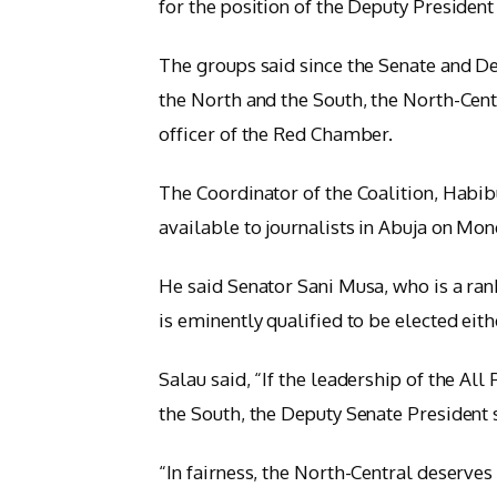
for the position of the Deputy President
The groups said since the Senate and D
the North and the South, the North-Cent
officer of the Red Chamber.
The Coordinator of the Coalition, Habi
available to journalists in Abuja on Mon
He said Senator Sani Musa, who is a ran
is eminently qualified to be elected eit
Salau said, “If the leadership of the Al
the South, the Deputy Senate President 
“In fairness, the North-Central deserve