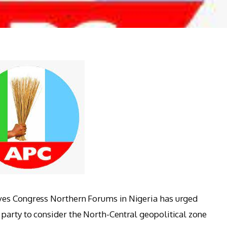
ves Congress Northern Forums in Nigeria has urged
party to consider the North-Central geopolitical zone