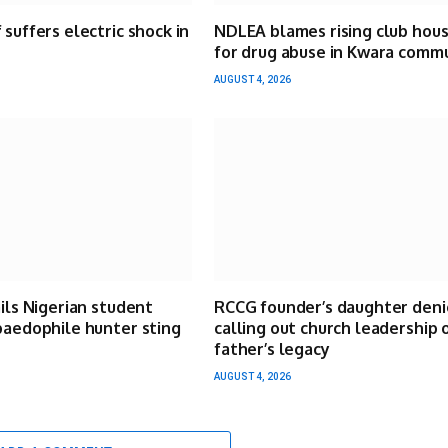
 suffers electric shock in
NDLEA blames rising club hou
for drug abuse in Kwara comm
AUGUST 4, 2026
ails Nigerian student
RCCG founder’s daughter deni
paedophile hunter sting
calling out church leadership 
father’s legacy
AUGUST 4, 2026