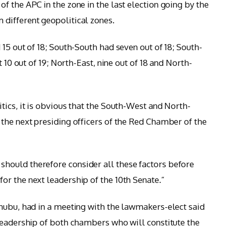
f the APC in the zone in the last election going by the
different geopolitical zones.
15 out of 18; South-South had seven out of 18; South-
t 10 out of 19; North-East, nine out of 18 and North-
tics, it is obvious that the South-West and North-
the next presiding officers of the Red Chamber of the
ould therefore consider all these factors before
r the next leadership of the 10th Senate.”
nubu, had in a meeting with the lawmakers-elect said
leadership of both chambers who will constitute the