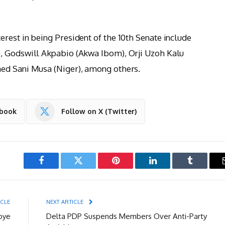
rest in being President of the 10th Senate include
, Godswill Akpabio (Akwa Ibom), Orji Uzoh Kalu
ed Sani Musa (Niger), among others.
ebook
Follow on X (Twitter)
Facebook
Twitter
Pinterest
LinkedIn
Tumblr
ICLE
NEXT ARTICLE
oye
Delta PDP Suspends Members Over Anti-Party