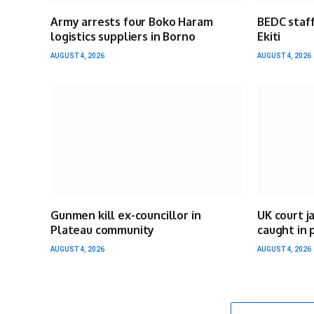
Army arrests four Boko Haram
BEDC staff
logistics suppliers in Borno
Ekiti
AUGUST 4, 2026
AUGUST 4, 2026
Gunmen kill ex-councillor in
UK court j
Plateau community
caught in 
AUGUST 4, 2026
AUGUST 4, 2026