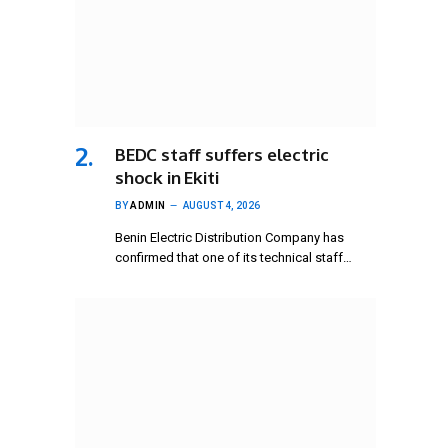
BEDC staff suffers electric
shock in Ekiti
BY
ADMIN
AUGUST 4, 2026
Benin Electric Distribution Company has
confirmed that one of its technical staff…