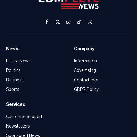
Facebook
X
WhatsApp
TikTok
Instagram
(Twitter)
News
Company
Latest News
Information
Politics
Advertising
Business
Contact Info
Sports
GDPR Policy
Services
Customer Support
Newsletters
Sponsored News