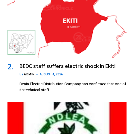
BEDC staff suffers electric shock in Ekiti
BY
ADMIN
AUGUST 4, 2026
Benin Electric Distribution Company has confirmed that one of
its technical staff…