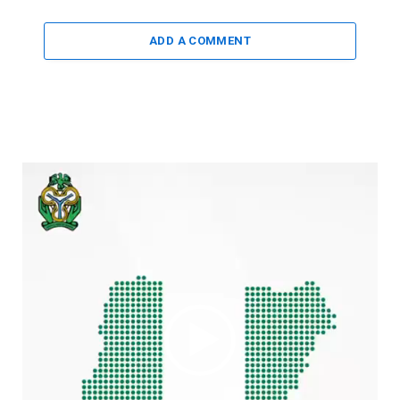
ADD A COMMENT
Video
Player