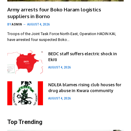
Army arrests four Boko Haram logistics
suppliers in Borno
BY
ADMIN
AUGUST 4, 2026
Troops of the Joint Task Force North-East, Operation HADIN KAI,
have arrested four suspected Boko…
BEDC staff suffers electric shock in
Ekiti
AUGUST 4, 2026
NDLEA blames rising club houses for
drug abuse in Kwara community
AUGUST 4, 2026
Top Trending