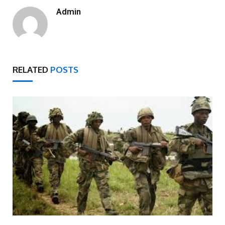
Admin
RELATED
POSTS