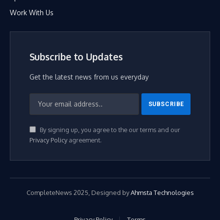
Work With Us
Subscribe to Updates
Get the latest news from us everyday
By signing up, you agree to the our terms and our
Privacy Policy
agreement.
CompleteNews 2025, Designed by
Ahmsta Technologies
Privacy Policy
Terms