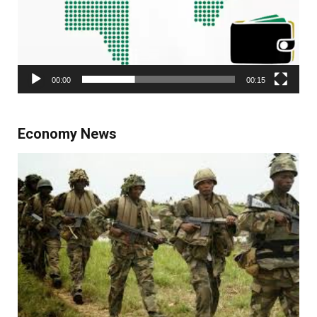
00:00
00:15
Economy News