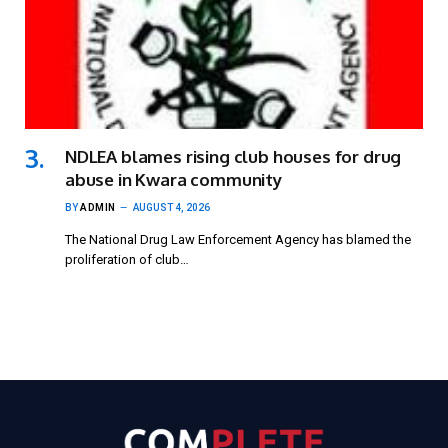
NDLEA blames rising club houses for drug
abuse in Kwara community
BY
ADMIN
AUGUST 4, 2026
The National Drug Law Enforcement Agency has blamed the
proliferation of club…