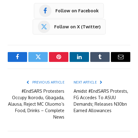
Follow on Facebook
Follow on X (Twitter)
Facebook
Twitter
Pinterest
LinkedIn
Tumblr
Email
PREVIOUS ARTICLE
NEXT ARTICLE
#EndSARS Protesters
Amidst #EndSARS Protests,
Occupy Ikorodu, Gbagada,
FG Accedes To ASUU
Alausa, Reject MC Oluomo’s
Demands; Releases N30bn
Food, Drinks – Complete
Earned Allowances
News