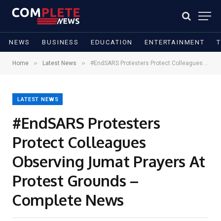
NEWS
BUSINESS
EDUCATION
ENTERTAINMENT
»
»
Home
Latest News
#EndSARS Protesters Protect Colleagues Observing Jumat Prayers At Protest Grounds – Complete News
LATEST NEWS
#EndSARS Protesters
Protect Colleagues
Observing Jumat Prayers At
Protest Grounds –
Complete News