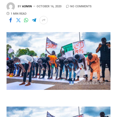
BY
ADMIN
OCTOBER 16, 2020
NO COMMENTS
1 MIN READ