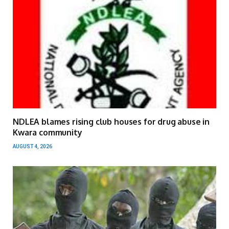
NDLEA blames rising club houses for drug abuse in
Kwara community
AUGUST 4, 2026