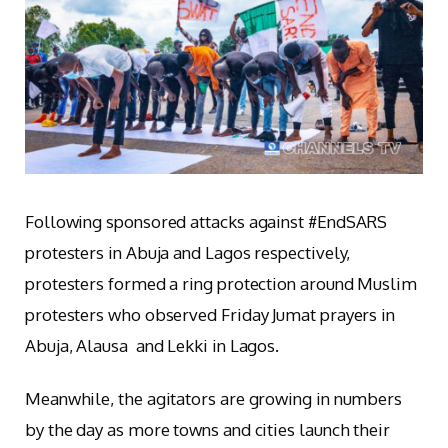
Following sponsored attacks against #EndSARS
protesters in Abuja and Lagos respectively,
protesters formed a ring protection around Muslim
protesters who observed Friday Jumat prayers in
Abuja, Alausa and Lekki in Lagos.
Meanwhile, the agitators are growing in numbers
by the day as more towns and cities launch their