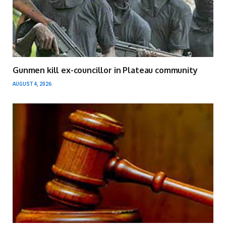
Gunmen kill ex-councillor in Plateau community
AUGUST 4, 2026