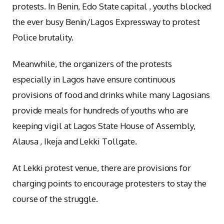
protests. In Benin, Edo State capital , youths blocked
the ever busy Benin/Lagos Expressway to protest
Police brutality.
Meanwhile, the organizers of the protests
especially in Lagos have ensure continuous
provisions of food and drinks while many Lagosians
provide meals for hundreds of youths who are
keeping vigil at Lagos State House of Assembly,
Alausa , Ikeja and Lekki Tollgate.
At Lekki protest venue, there are provisions for
charging points to encourage protesters to stay the
course of the struggle.