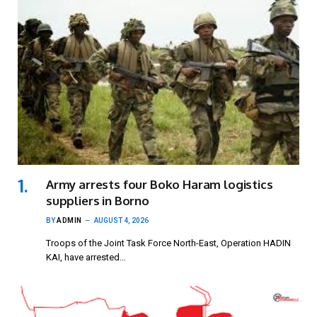
Army arrests four Boko Haram logistics
suppliers in Borno
BY
ADMIN
AUGUST 4, 2026
Troops of the Joint Task Force North-East, Operation HADIN
KAI, have arrested…