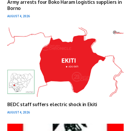
Army arrests four Boko Haram logistics suppliers in
Borno
AUGUST 4, 2026
BEDC staff suffers electric shock in Ekiti
AUGUST 4, 2026