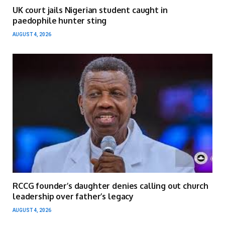
UK court jails Nigerian student caught in
paedophile hunter sting
AUGUST 4, 2026
RCCG founder’s daughter denies calling out church
leadership over father’s legacy
AUGUST 4, 2026