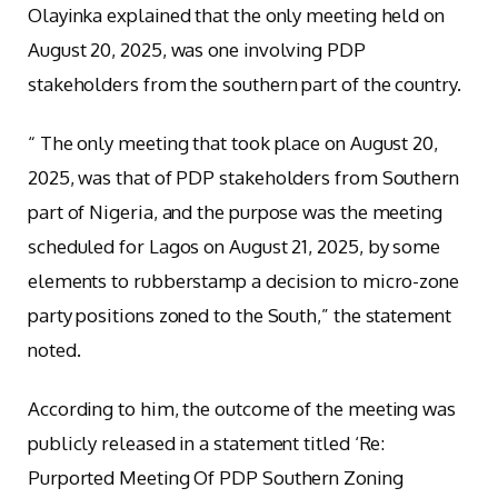
Olayinka explained that the only meeting held on
August 20, 2025, was one involving PDP
stakeholders from the southern part of the country.
“ The only meeting that took place on August 20,
2025, was that of PDP stakeholders from Southern
part of Nigeria, and the purpose was the meeting
scheduled for Lagos on August 21, 2025, by some
elements to rubberstamp a decision to micro-zone
party positions zoned to the South,” the statement
noted.
According to him, the outcome of the meeting was
publicly released in a statement titled ‘Re:
Purported Meeting Of PDP Southern Zoning