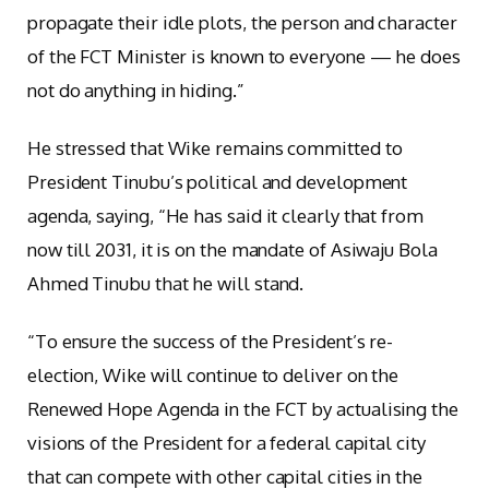
propagate their idle plots, the person and character
of the FCT Minister is known to everyone — he does
not do anything in hiding.”
He stressed that Wike remains committed to
President Tinubu’s political and development
agenda, saying, “He has said it clearly that from
now till 2031, it is on the mandate of Asiwaju Bola
Ahmed Tinubu that he will stand.
“To ensure the success of the President’s re-
election, Wike will continue to deliver on the
Renewed Hope Agenda in the FCT by actualising the
visions of the President for a federal capital city
that can compete with other capital cities in the