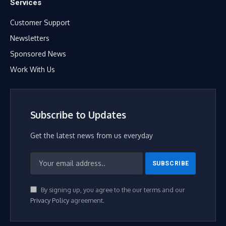
Services
Customer Support
Newsletters
Sponsored News
Work With Us
Subscribe to Updates
Get the latest news from us everyday
By signing up, you agree to the our terms and our
Privacy Policy
agreement.