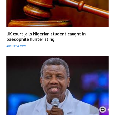
UK court jails Nigerian student caught in
paedophile hunter sting
AUGUST 4, 2026