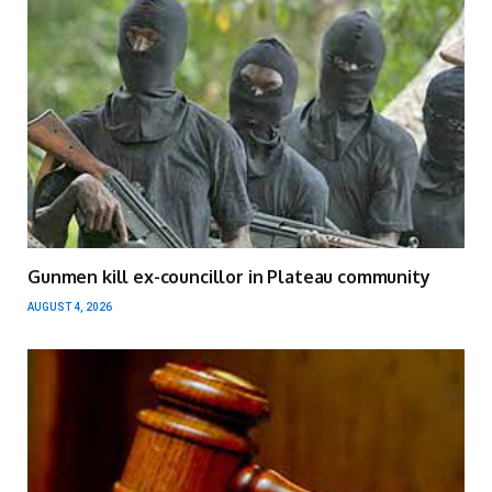
Gunmen kill ex-councillor in Plateau community
AUGUST 4, 2026