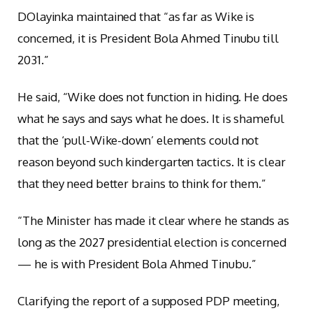
D
Olayinka maintained that “as far as Wike is
concerned, it is President Bola Ahmed Tinubu till
2031.”
He said, “Wike does not function in hiding. He does
what he says and says what he does. It is shameful
that the ‘pull-Wike-down’ elements could not
reason beyond such kindergarten tactics. It is clear
that they need better brains to think for them.”
“The Minister has made it clear where he stands as
long as the 2027 presidential election is concerned
— he is with President Bola Ahmed Tinubu.”
Clarifying the report of a supposed PDP meeting,