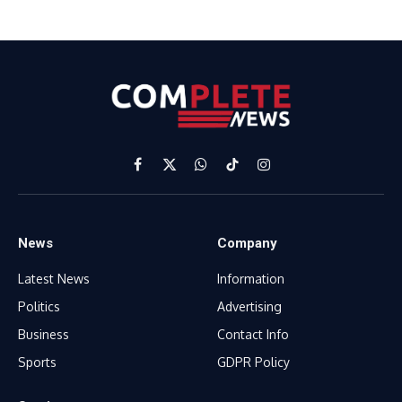
Facebook
X
WhatsApp
TikTok
Instagram
(Twitter)
News
Company
Latest News
Information
Politics
Advertising
Business
Contact Info
Sports
GDPR Policy