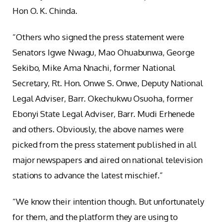
Hon O. K. Chinda.
“Others who signed the press statement were
Senators Igwe Nwagu, Mao Ohuabunwa, George
Sekibo, Mike Ama Nnachi, former National
Secretary, Rt. Hon. Onwe S. Onwe, Deputy National
Legal Adviser, Barr. Okechukwu Osuoha, former
Ebonyi State Legal Adviser, Barr. Mudi Erhenede
and others. Obviously, the above names were
picked from the press statement published in all
major newspapers and aired on national television
stations to advance the latest mischief.”
“We know their intention though. But unfortunately
for them, and the platform they are using to