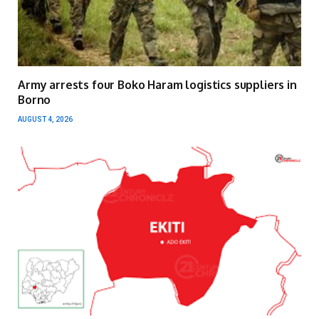
Army arrests four Boko Haram logistics suppliers in
Borno
AUGUST 4, 2026