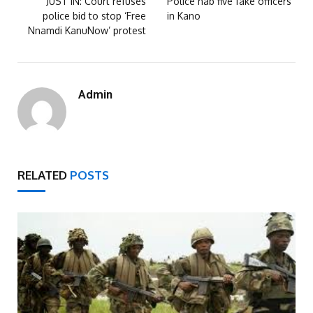
JUST IN: Court refuses
Police nab five fake officers
police bid to stop ‘Free
in Kano
Nnamdi KanuNow’ protest
Admin
RELATED
POSTS