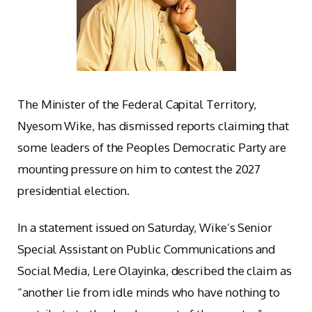
The Minister of the Federal Capital Territory,
Nyesom Wike, has dismissed reports claiming that
some leaders of the Peoples Democratic Party are
mounting pressure on him to contest the 2027
presidential election.
In a statement issued on Saturday, Wike’s Senior
Special Assistant on Public Communications and
Social Media, Lere Olayinka, described the claim as
“another lie from idle minds who have nothing to