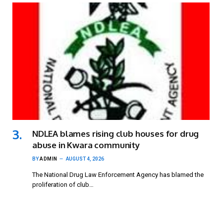
NDLEA blames rising club houses for drug
abuse in Kwara community
BY
ADMIN
AUGUST 4, 2026
The National Drug Law Enforcement Agency has blamed the
proliferation of club…