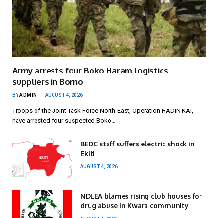
Army arrests four Boko Haram logistics
suppliers in Borno
BY
ADMIN
AUGUST 4, 2026
Troops of the Joint Task Force North-East, Operation HADIN KAI,
have arrested four suspected Boko…
BEDC staff suffers electric shock in
Ekiti
AUGUST 4, 2026
NDLEA blames rising club houses for
drug abuse in Kwara community