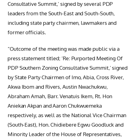
Consultative Summit,’ signed by several PDP
leaders from the South-East and South-South,
including state party chairmen, lawmakers and
former officials.
“Outcome of the meeting was made public via a
press statement titled; ‘Re: Purported Meeting Of
PDP Southern Zoning Consultative Summit,’ signed
by State Party Chairmen of Imo, Abia, Cross River,
Akwa Ibom and Rivers, Austin Nwachukwu,
Abraham Amah, Barr. Venatuis Ikem, Rt. Hon
Aniekan Akpan and Aaron Chukwuemeka
respectively, as well as the National Vice Chairman
(South-East), Hon. Chidiebere Egwu Goodluck and
Minority Leader of the House of Representatives,