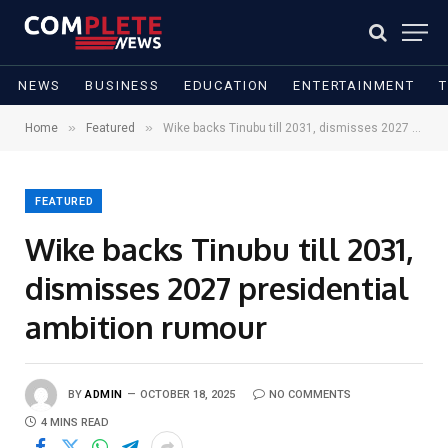
NEWS
BUSINESS
EDUCATION
ENTERTAINMENT
»
»
Home
Featured
Wike backs Tinubu till 2031, dismisses 2027 presidential ambition rumour
FEATURED
Wike backs Tinubu till 2031,
dismisses 2027 presidential
ambition rumour
BY
ADMIN
OCTOBER 18, 2025
NO COMMENTS
4 MINS READ