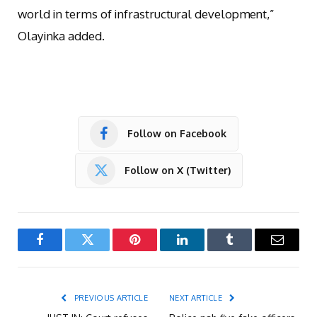
world in terms of infrastructural development,”
Olayinka added.
Follow on Facebook
Follow on X (Twitter)
Facebook
Twitter
Pinterest
LinkedIn
Tumblr
Email
PREVIOUS ARTICLE
NEXT ARTICLE