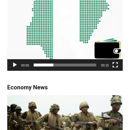
00:00
00:15
Economy News