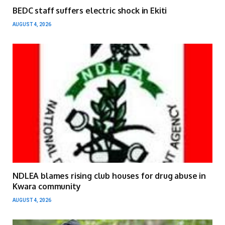
BEDC staff suffers electric shock in Ekiti
AUGUST 4, 2026
NDLEA blames rising club houses for drug abuse in
Kwara community
AUGUST 4, 2026