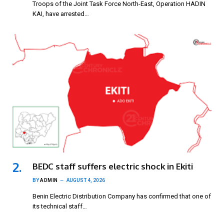
Troops of the Joint Task Force North-East, Operation HADIN
KAI, have arrested…
BEDC staff suffers electric shock in Ekiti
BY
ADMIN
AUGUST 4, 2026
Benin Electric Distribution Company has confirmed that one of
its technical staff…