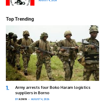
AUGUST 4, 2026
Top Trending
Army arrests four Boko Haram logistics
suppliers in Borno
BY
ADMIN
AUGUST 4, 2026