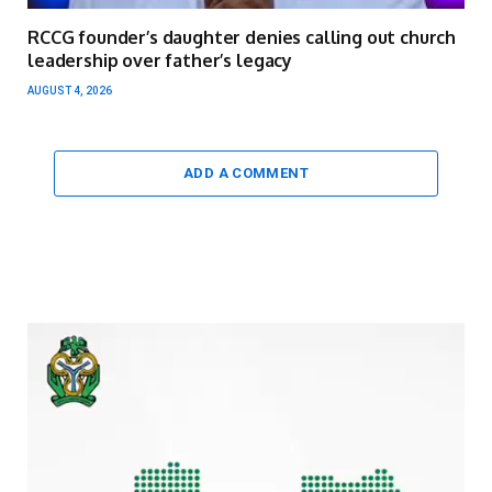
RCCG founder’s daughter denies calling out church
leadership over father’s legacy
AUGUST 4, 2026
ADD A COMMENT
Video
Player