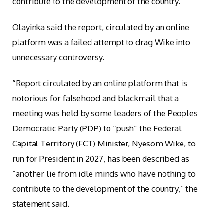
contribute to the development of the country.”
Olayinka said the report, circulated by an online
platform was a failed attempt to drag Wike into
unnecessary controversy.
“Report circulated by an online platform that is
notorious for falsehood and blackmail that a
meeting was held by some leaders of the Peoples
Democratic Party (PDP) to “push” the Federal
Capital Territory (FCT) Minister, Nyesom Wike, to
run for President in 2027, has been described as
“another lie from idle minds who have nothing to
contribute to the development of the country,” the
statement said.