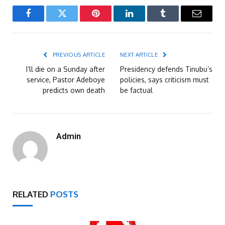
Facebook
Twitter
Pinterest
LinkedIn
Tumblr
Email
PREVIOUS ARTICLE
NEXT ARTICLE
I’ll die on a Sunday after
Presidency defends Tinubu’s
service, Pastor Adeboye
policies, says criticism must
predicts own death
be factual
Admin
RELATED
POSTS