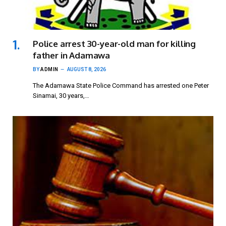
Police arrest 30-year-old man for killing
father in Adamawa
BY
ADMIN
AUGUST 8, 2026
The Adamawa State Police Command has arrested one Peter
Sinamai, 30 years,…