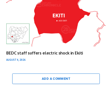
BEDC staff suffers electric shock in Ekiti
AUGUST 4, 2026
ADD A COMMENT