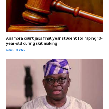
Anambra court jails final year student for raping 10-
year-old during skit making
AUGUST 8, 2026