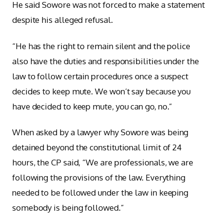
He said Sowore was not forced to make a statement
despite his alleged refusal.
“He has the right to remain silent and the police
also have the duties and responsibilities under the
law to follow certain procedures once a suspect
decides to keep mute. We won’t say because you
have decided to keep mute, you can go, no.”
When asked by a lawyer why Sowore was being
detained beyond the constitutional limit of 24
hours, the CP said, “We are professionals, we are
following the provisions of the law. Everything
needed to be followed under the law in keeping
somebody is being followed.”