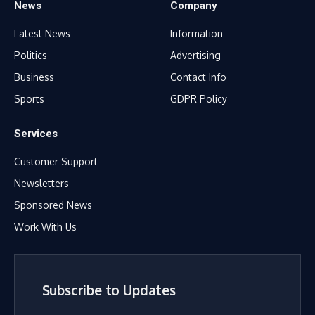
News
Company
Latest News
Information
Politics
Advertising
Business
Contact Info
Sports
GDPR Policy
Services
Customer Support
Newsletters
Sponsored News
Work With Us
Subscribe to Updates