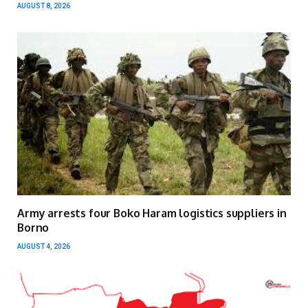
AUGUST 8, 2026
Army arrests four Boko Haram logistics suppliers in
Borno
AUGUST 4, 2026