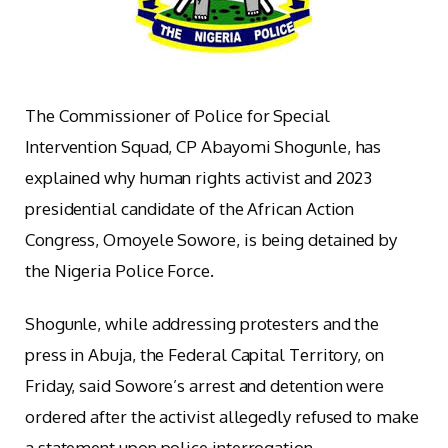
The Commissioner of Police for Special
Intervention Squad, CP Abayomi Shogunle, has
explained why human rights activist and 2023
presidential candidate of the African Action
Congress, Omoyele Sowore, is being detained by
the Nigeria Police Force.
Shogunle, while addressing protesters and the
press in Abuja, the Federal Capital Territory, on
Friday, said Sowore’s arrest and detention were
ordered after the activist allegedly refused to make
a statement upon police interrogation.