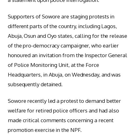
Supporters of Sowore are staging protests in
different parts of the country, including Lagos,
Abuja, Osun and Oyo states, calling for the release
of the pro-democracy campaigner, who earlier
honoured an invitation from the Inspector General
of Police Monitoring Unit, at the Force
Headquarters, in Abuja, on Wednesday, and was
subsequently detained.
Sowore recently led a protest to demand better
welfare for retired police officers and had also
made critical comments concerning a recent
promotion exercise in the NPF.