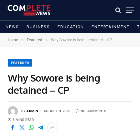
NEWS
BUSINESS
EDUCATION
ENTERTAINMENT
»
»
Home
Featured
Why Sowore is being detained – CP
FEATURED
Why Sowore is being
detained – CP
BY
ADMIN
AUGUST 8, 2025
NO COMMENTS
3 MINS READ