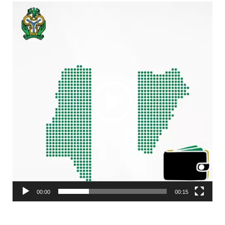
Video
Player
00:00
00:15