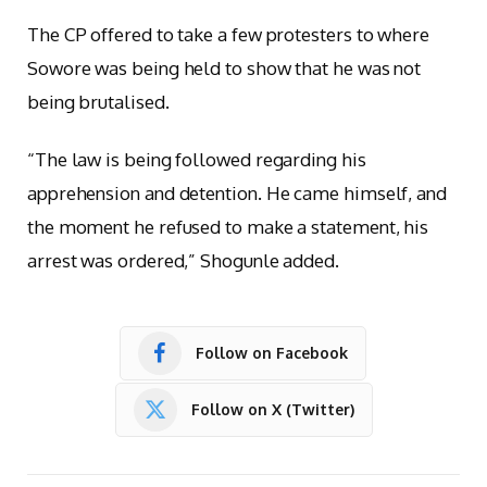
The CP offered to take a few protesters to where
Sowore was being held to show that he was not
being brutalised.
“The law is being followed regarding his
apprehension and detention. He came himself, and
the moment he refused to make a statement, his
arrest was ordered,” Shogunle added.
Follow on Facebook
Follow on X (Twitter)