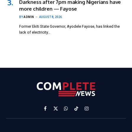
Darkness after 7pm making Nigerians have
more children — Fayose
BY
ADMIN
AUGUST 8, 2026
Former Ekiti State Governor, Ayodele Fayose, has linked the
lack of electricity…
Facebook
X
WhatsApp
TikTok
Instagram
(Twitter)