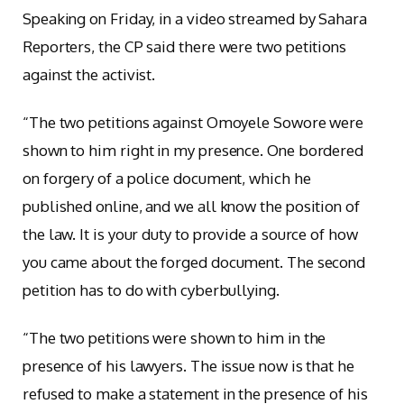
Speaking on Friday, in a video streamed by Sahara
Reporters, the CP said there were two petitions
against the activist.
“The two petitions against Omoyele Sowore were
shown to him right in my presence. One bordered
on forgery of a police document, which he
published online, and we all know the position of
the law. It is your duty to provide a source of how
you came about the forged document. The second
petition has to do with cyberbullying.
“The two petitions were shown to him in the
presence of his lawyers. The issue now is that he
refused to make a statement in the presence of his