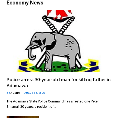
Economy News
Police arrest 30-year-old man for killing father in
Adamawa
BY
ADMIN
AUGUST 8, 2026
The Adamawa State Police Command has arrested one Peter
Sinamai, 30 years, a resident of…