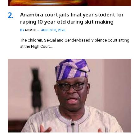
Anambra court jails final year student for
raping 10-year-old during skit making
BY
ADMIN
AUGUST 8, 2026
The Children, Sexual and Gender-based Violence Court sitting
at the High Court…