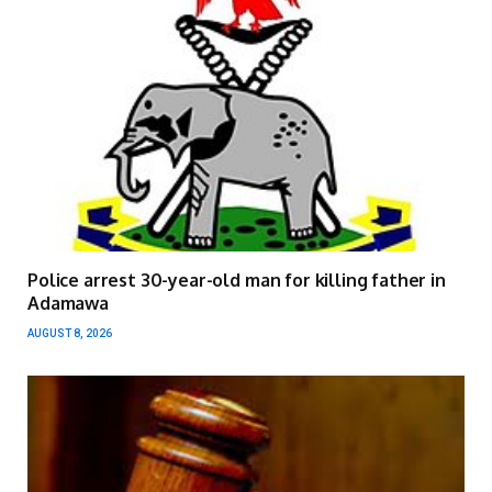
Police arrest 30-year-old man for killing father in
Adamawa
AUGUST 8, 2026