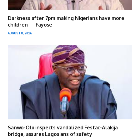
Darkness after 7pm making Nigerians have more
children — Fayose
AUGUST 8, 2026
Sanwo-Olu inspects vandalized Festac-Alakija
bridge, assures Lagosians of safety