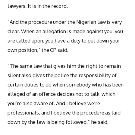
lawyers. It is in the record.
“And the procedure under the Nigerian law is very
clear. When an allegation is made against you, you
are called upon, you have a duty to put down your
own position,” the CP said.
“The same law that gives him the right to remain
silent also gives the police the responsibility of
certain duties to do when somebody who has been
alleged of an offence decides not to talk, which
you’re also aware of. And I believe we’re
professionals, and I believe the procedure as laid
down by the law is being followed,” he said.