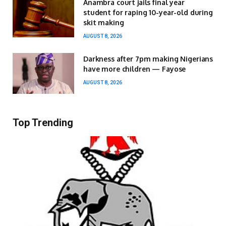
Anambra court jails final year
student for raping 10-year-old during
skit making
AUGUST 8, 2026
Darkness after 7pm making Nigerians
have more children — Fayose
AUGUST 8, 2026
Top Trending