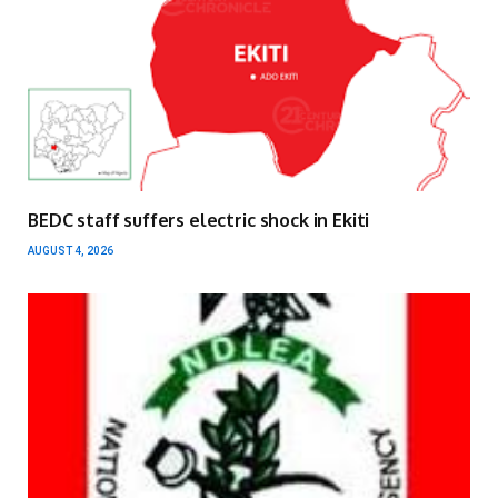
BEDC staff suffers electric shock in Ekiti
AUGUST 4, 2026