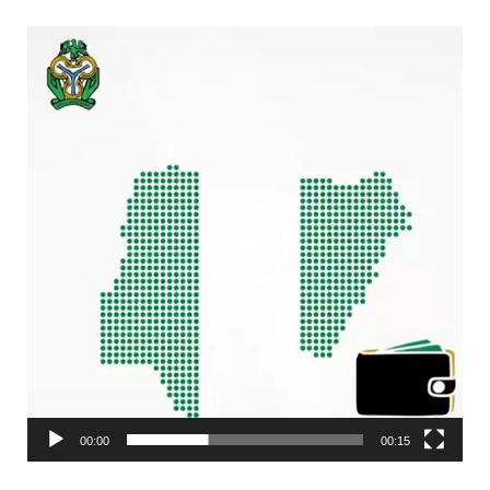
Video
Player
00:00
00:15