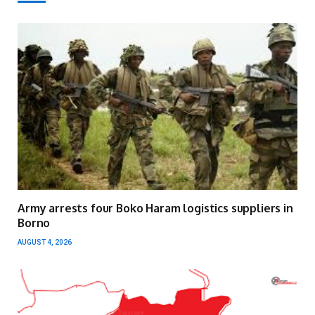
Army arrests four Boko Haram logistics suppliers in
Borno
AUGUST 4, 2026