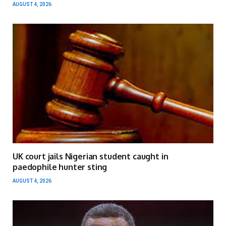
AUGUST 4, 2026
UK court jails Nigerian student caught in
paedophile hunter sting
AUGUST 4, 2026