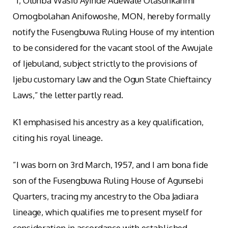
“I, Otunba Wasiu Ayinde Adewale Olasunkanmi
Omogbolahan Anifowoshe, MON, hereby formally
notify the Fusengbuwa Ruling House of my intention
to be considered for the vacant stool of the Awujale
of Ijebuland, subject strictly to the provisions of
Ijebu customary law and the Ogun State Chieftaincy
Laws,” the letter partly read.
K1 emphasised his ancestry as a key qualification,
citing his royal lineage.
”I was born on 3rd March, 1957, and I am bona fide
son of the Fusengbuwa Ruling House of Agunsebi
Quarters, tracing my ancestry to the Oba Jadiara
lineage, which qualifies me to present myself for
consideration in accordance with established