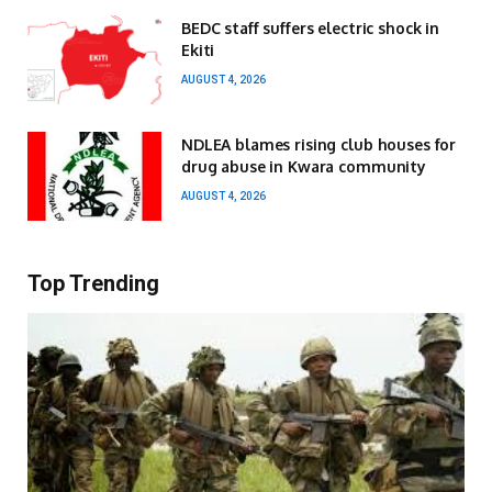
BEDC staff suffers electric shock in
Ekiti
AUGUST 4, 2026
NDLEA blames rising club houses for
drug abuse in Kwara community
AUGUST 4, 2026
Top Trending