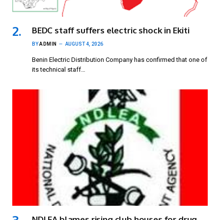
BEDC staff suffers electric shock in Ekiti
BY
ADMIN
AUGUST 4, 2026
Benin Electric Distribution Company has confirmed that one of
its technical staff…
NDLEA blames rising club houses for drug