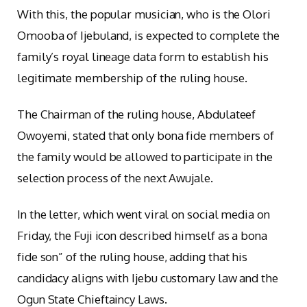
With this, the popular musician, who is the Olori
Omooba of Ijebuland, is expected to complete the
family’s royal lineage data form to establish his
legitimate membership of the ruling house.
The Chairman of the ruling house, Abdulateef
Owoyemi, stated that only bona fide members of
the family would be allowed to participate in the
selection process of the next Awujale.
In the letter, which went viral on social media on
Friday, the Fuji icon described himself as a bona
fide son” of the ruling house, adding that his
candidacy aligns with Ijebu customary law and the
Ogun State Chieftaincy Laws.