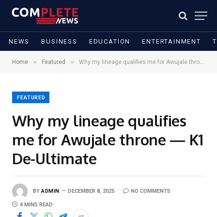
NEWS
BUSINESS
EDUCATION
ENTERTAINMENT
»
»
Home
Featured
Why my lineage qualifies me for Awujale throne — K1 De-Ultimate
FEATURED
Why my lineage qualifies
me for Awujale throne — K1
De-Ultimate
BY
ADMIN
DECEMBER 8, 2025
NO COMMENTS
4 MINS READ