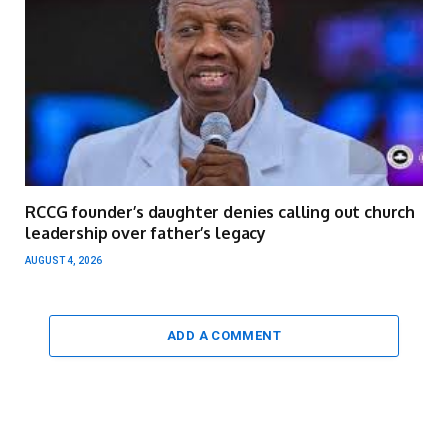
RCCG founder’s daughter denies calling out church
leadership over father’s legacy
AUGUST 4, 2026
ADD A COMMENT