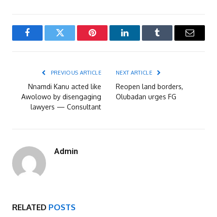
Facebook
Twitter
Pinterest
LinkedIn
Tumblr
Email
PREVIOUS ARTICLE
NEXT ARTICLE
Nnamdi Kanu acted like
Reopen land borders,
Awolowo by disengaging
Olubadan urges FG
lawyers — Consultant
Admin
RELATED
POSTS