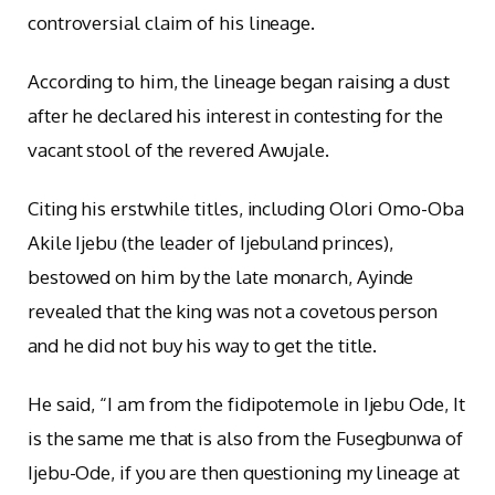
controversial claim of his lineage.
According to him, the lineage began raising a dust
after he declared his interest in contesting for the
vacant stool of the revered Awujale.
Citing his erstwhile titles, including Olori Omo-Oba
Akile Ijebu (the leader of Ijebuland princes),
bestowed on him by the late monarch, Ayinde
revealed that the king was not a covetous person
and he did not buy his way to get the title.
He said, “I am from the fidipotemole in Ijebu Ode, It
is the same me that is also from the Fusegbunwa of
Ijebu-Ode, if you are then questioning my lineage at