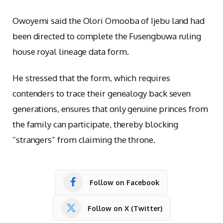
Owoyemi said the Olori Omooba of Ijebu land had
been directed to complete the Fusengbuwa ruling
house royal lineage data form.
He stressed that the form, which requires
contenders to trace their genealogy back seven
generations, ensures that only genuine princes from
the family can participate, thereby blocking
“strangers” from claiming the throne.
Follow on Facebook
Follow on X (Twitter)