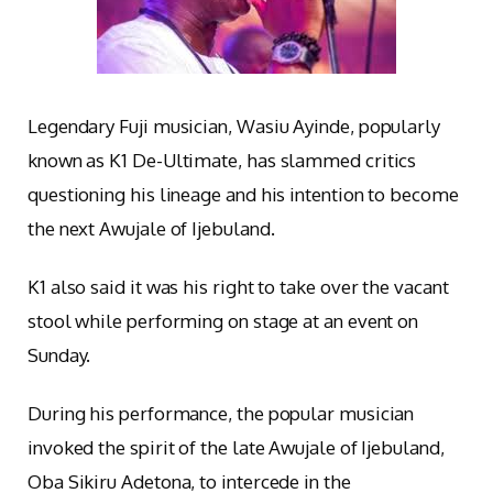
Legendary Fuji musician, Wasiu Ayinde, popularly
known as K1 De-Ultimate, has slammed critics
questioning his lineage and his intention to become
the next Awujale of Ijebuland.
K1 also said it was his right to take over the vacant
stool while performing on stage at an event on
Sunday.
During his performance, the popular musician
invoked the spirit of the late Awujale of Ijebuland,
Oba Sikiru Adetona, to intercede in the