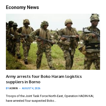
Economy News
Army arrests four Boko Haram logistics
suppliers in Borno
BY
ADMIN
AUGUST 4, 2026
Troops of the Joint Task Force North-East, Operation HADIN KAI,
have arrested four suspected Boko…