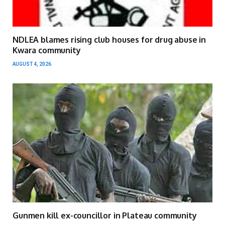
NDLEA blames rising club houses for drug abuse in
Kwara community
AUGUST 4, 2026
Gunmen kill ex-councillor in Plateau community