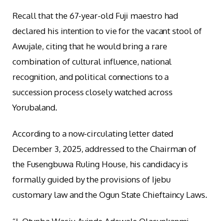
Recall that the 67-year-old Fuji maestro had
declared his intention to vie for the vacant stool of
Awujale, citing that he would bring a rare
combination of cultural influence, national
recognition, and political connections to a
succession process closely watched across
Yorubaland.
According to a now-circulating letter dated
December 3, 2025, addressed to the Chairman of
the Fusengbuwa Ruling House, his candidacy is
formally guided by the provisions of Ijebu
customary law and the Ogun State Chieftaincy Laws.