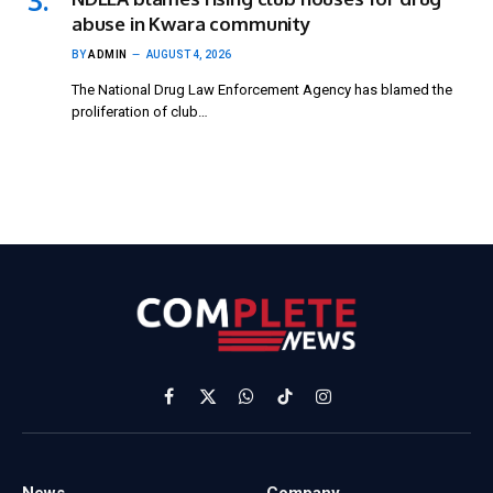
abuse in Kwara community
BY
ADMIN
AUGUST 4, 2026
The National Drug Law Enforcement Agency has blamed the
proliferation of club…
Facebook
X
WhatsApp
TikTok
Instagram
(Twitter)