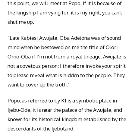
this point, we will meet at Popo. If it is because of
the kingship I am vying for, it is my right, you can’t
shut me up.
“Late Kabiesi Awujale, Oba Adetona was of sound
mind when he bestowed on me the title of Olori
Omo-Oba if I’m not from a royal lineage. Awujale is
not a covetous person; I therefore invoke your spirit
to please reveal what is hidden to the people. They
want to cover up the truth.”
Popo, as referred to by K1 is a symbolic place in
Ijebu-Ode, it is near the palace of the Awujale, and
known for its historical kingdom established by the
descendants of the Ijebuland.