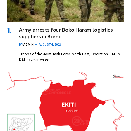
Army arrests four Boko Haram logistics
suppliers in Borno
BY
ADMIN
AUGUST 4, 2026
Troops of the Joint Task Force North-East, Operation HADIN
KAI, have arrested…