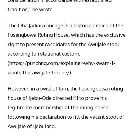
tradition,” he wrote.
The Oba Jadiara lineage is a historic branch of the
Fusengbuwa Ruling House, which has the exclusive
right to present candidates for the Awujale stool
according to rotational custom.
(https://punchng.com/explainer-why-kwam-1-
wants-the-awujale-throne/)
However, in a twist of turn, the Fusengbuwa ruling
house of Ijebu-Ode directed K1 to prove his
legitimate membership of the ruling house,
following his declaration to fill the vacant stool of
Awujale of Ijebuland.