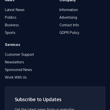
News
Company
Latest News
Information
Politics
Advertising
Business
Contact Info
Sports
GDPR Policy
Services
Customer Support
Newsletters
Sponsored News
Work With Us
Subscribe to Updates
Get the latest news from us everyday