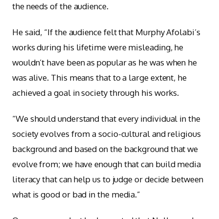
the needs of the audience.
He said, “If the audience felt that Murphy Afolabi’s
works during his lifetime were misleading, he
wouldn’t have been as popular as he was when he
was alive. This means that to a large extent, he
achieved a goal in society through his works.
“We should understand that every individual in the
society evolves from a socio-cultural and religious
background and based on the background that we
evolve from; we have enough that can build media
literacy that can help us to judge or decide between
what is good or bad in the media.”