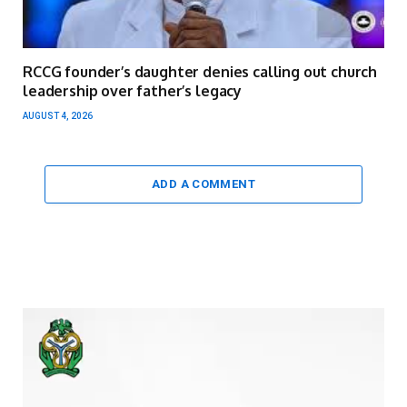
RCCG founder’s daughter denies calling out church
leadership over father’s legacy
AUGUST 4, 2026
ADD A COMMENT
Video
Player