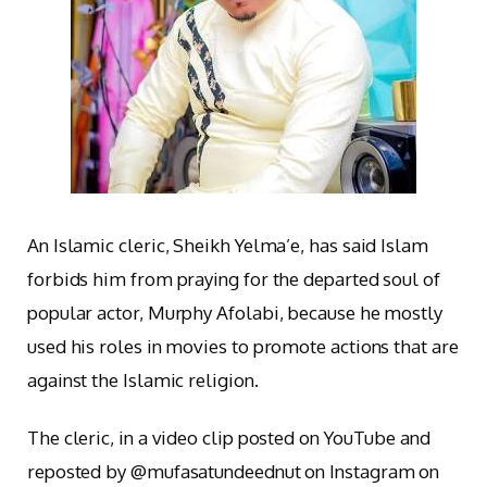
An Islamic cleric, Sheikh Yelma’e, has said Islam
forbids him from praying for the departed soul of
popular actor, Murphy Afolabi, because he mostly
used his roles in movies to promote actions that are
against the Islamic religion.
The cleric, in a video clip posted on YouTube and
reposted by @mufasatundeednut on Instagram on