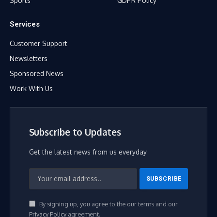
Sports
GDPR Policy
Services
Customer Support
Newsletters
Sponsored News
Work With Us
Subscribe to Updates
Get the latest news from us everyday
By signing up, you agree to the our terms and our
Privacy Policy
agreement.