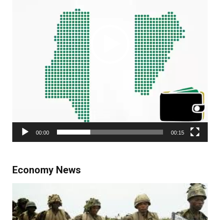
00:00
00:15
Economy News