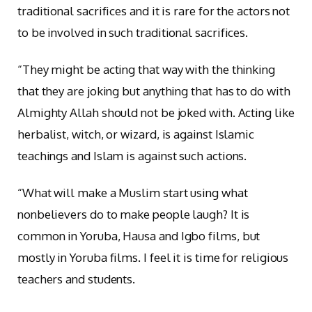
traditional sacrifices and it is rare for the actors not
to be involved in such traditional sacrifices.
“They might be acting that way with the thinking
that they are joking but anything that has to do with
Almighty Allah should not be joked with. Acting like
herbalist, witch, or wizard, is against Islamic
teachings and Islam is against such actions.
“What will make a Muslim start using what
nonbelievers do to make people laugh? It is
common in Yoruba, Hausa and Igbo films, but
mostly in Yoruba films. I feel it is time for religious
teachers and students.