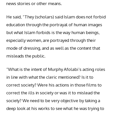
news stories or other means.
He said, “They (scholars) said Islam does not forbid
education through the portrayal of human images
but what Islam forbids is the way human beings,
especially women, are portrayed through their
mode of dressing, and as well as the content that
misleads the public.
“What is the intent of Murphy Afolabi’s acting roles
in line with what the cleric mentioned? Is it to
correct society? Were his actions in those films to
correct the ills in society or was it to mislead the
society? We need to be very objective by taking a
deep look at his works to see what he was trying to