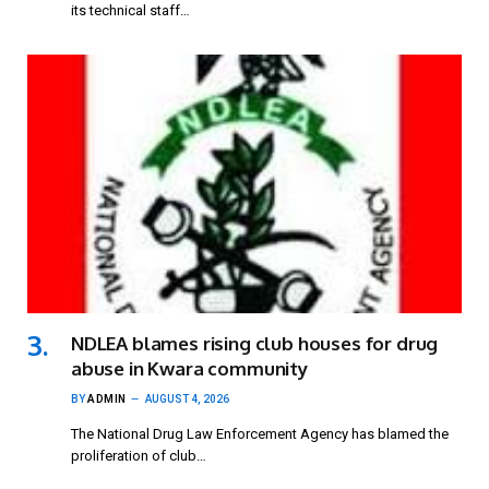
its technical staff…
NDLEA blames rising club houses for drug
abuse in Kwara community
BY
ADMIN
AUGUST 4, 2026
The National Drug Law Enforcement Agency has blamed the
proliferation of club…