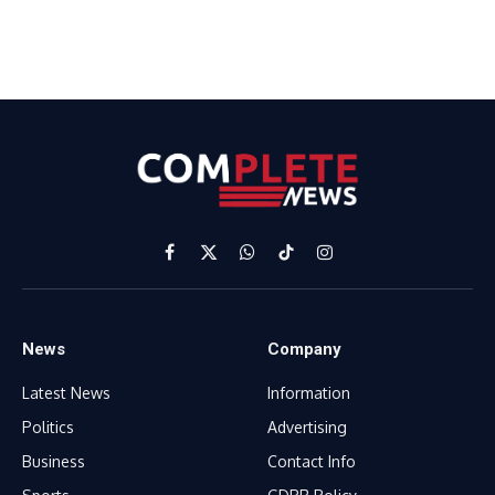
Facebook
X
WhatsApp
TikTok
Instagram
(Twitter)
News
Company
Latest News
Information
Politics
Advertising
Business
Contact Info