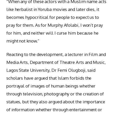
“When any of these actors with a Muslim name acts
like herbalist in Yoruba movies and later dies, it
becomes hypocritical for people to expect us to
pray for them. As for Murphy Afolabi, I won’t pray
for him, and neither will I curse him because he
might not know.”
Reacting to the development, a lecturer in Film and
Media Arts, Department of Theatre Arts and Music,
Lagos State University, Dr Femi Olugboji, said
scholars have argued that Islam forbids the
portrayal of images of human beings whether
through television, photography or the creation of
statues, but they also argued about the importance
of information whether through entertainment or