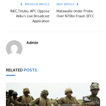
PREVIOUS ARTICLE
NEXT ARTICLE
INEC,Tinubu, APC Oppose
Matawalle Under Probe
Atiku’s Live Broadcast
Over N70bn Fraud- EFCC
Application
Admin
RELATED
POSTS