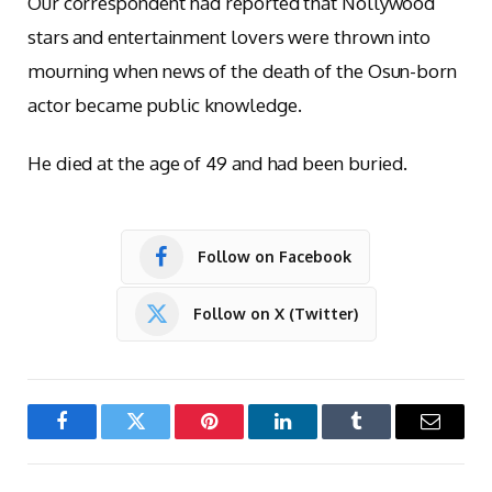
Our correspondent had reported that Nollywood
stars and entertainment lovers were thrown into
mourning when news of the death of the Osun-born
actor became public knowledge.
He died at the age of 49 and had been buried.
Follow on Facebook
Follow on X (Twitter)
Facebook
Twitter
Pinterest
LinkedIn
Tumblr
Email