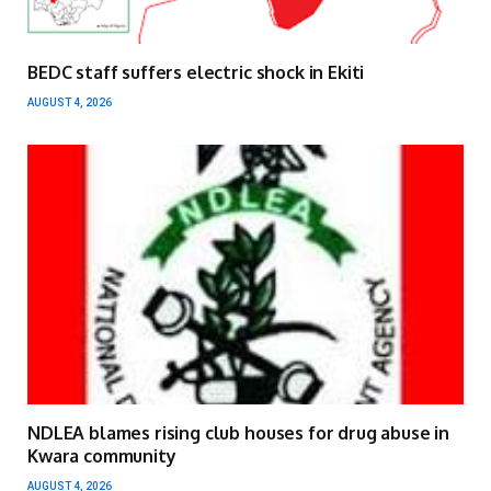
BEDC staff suffers electric shock in Ekiti
AUGUST 4, 2026
NDLEA blames rising club houses for drug abuse in
Kwara community
AUGUST 4, 2026