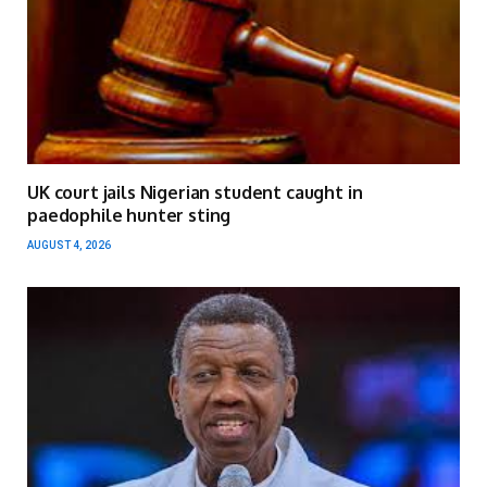
UK court jails Nigerian student caught in
paedophile hunter sting
AUGUST 4, 2026