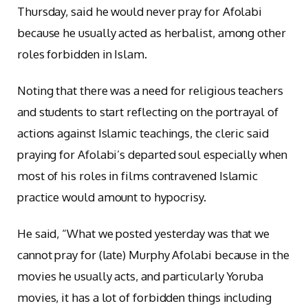
Thursday, said he would never pray for Afolabi
because he usually acted as herbalist, among other
roles forbidden in Islam.
Noting that there was a need for religious teachers
and students to start reflecting on the portrayal of
actions against Islamic teachings, the cleric said
praying for Afolabi’s departed soul especially when
most of his roles in films contravened Islamic
practice would amount to hypocrisy.
He said, “What we posted yesterday was that we
cannot pray for (late) Murphy Afolabi because in the
movies he usually acts, and particularly Yoruba
movies, it has a lot of forbidden things including