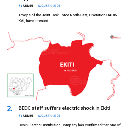
BY
ADMIN
AUGUST 4, 2026
Troops of the Joint Task Force North-East, Operation HADIN
KAI, have arrested…
BEDC staff suffers electric shock in Ekiti
BY
ADMIN
AUGUST 4, 2026
Benin Electric Distribution Company has confirmed that one of