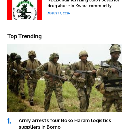
drug abuse in Kwara community
AUGUST 4, 2026
Top Trending
Army arrests four Boko Haram logistics
suppliers in Borno