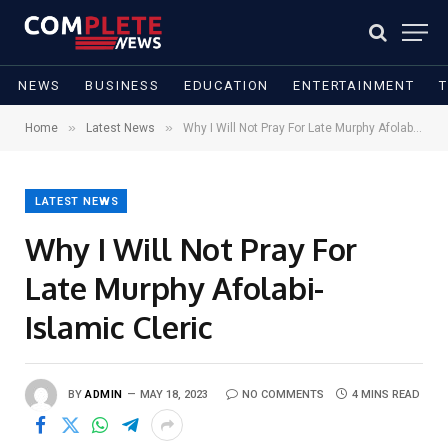
NEWS
BUSINESS
EDUCATION
ENTERTAINMENT
»
»
Home
Latest News
Why I Will Not Pray For Late Murphy Afolabi- Islamic Cleric
LATEST NEWS
Why I Will Not Pray For
Late Murphy Afolabi-
Islamic Cleric
BY
ADMIN
MAY 18, 2023
NO COMMENTS
4 MINS READ