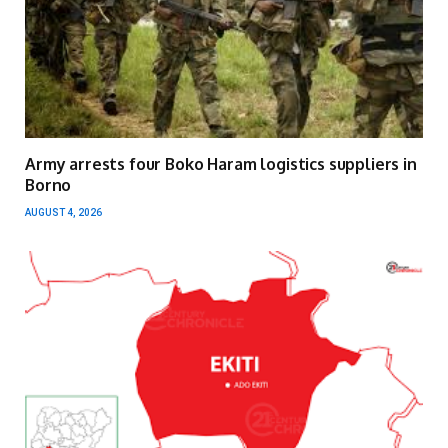
Army arrests four Boko Haram logistics suppliers in
Borno
AUGUST 4, 2026