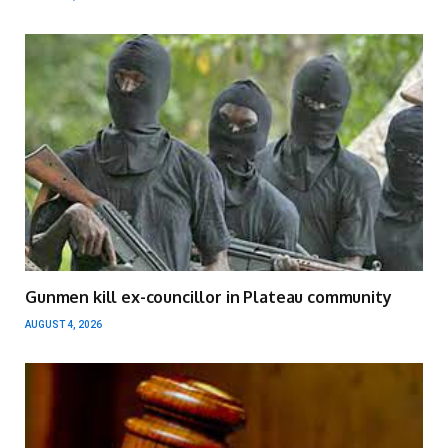
Gunmen kill ex-councillor in Plateau community
AUGUST 4, 2026