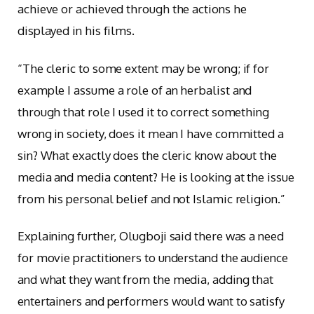
achieve or achieved through the actions he
displayed in his films.
“The cleric to some extent may be wrong; if for
example I assume a role of an herbalist and
through that role I used it to correct something
wrong in society, does it mean I have committed a
sin? What exactly does the cleric know about the
media and media content? He is looking at the issue
from his personal belief and not Islamic religion.”
Explaining further, Olugboji said there was a need
for movie practitioners to understand the audience
and what they want from the media, adding that
entertainers and performers would want to satisfy