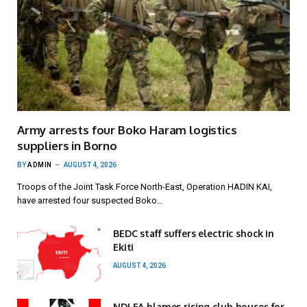
Army arrests four Boko Haram logistics
suppliers in Borno
BY
ADMIN
AUGUST 4, 2026
Troops of the Joint Task Force North-East, Operation HADIN KAI,
have arrested four suspected Boko…
BEDC staff suffers electric shock in
Ekiti
AUGUST 4, 2026
NDLEA blames rising club houses for