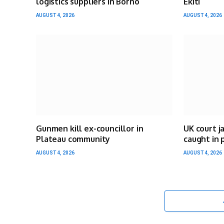
logistics suppliers in Borno
Ekiti
AUGUST 4, 2026
AUGUST 4, 2026
Gunmen kill ex-councillor in
UK court j
Plateau community
caught in 
AUGUST 4, 2026
AUGUST 4, 2026