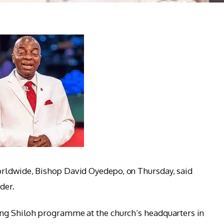
orldwide, Bishop David Oyedepo, on Thursday, said
der.
oing Shiloh programme at the church’s headquarters in