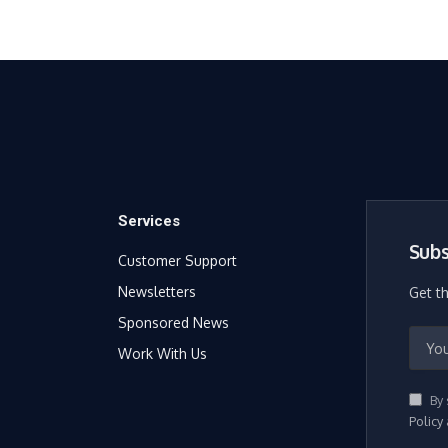
Services
Subs
Customer Support
Newsletters
Get t
Sponsored News
Work With Us
By 
Policy