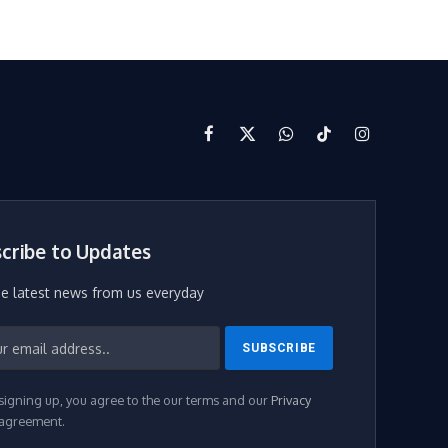
Facebook
X
WhatsApp
TikTok
Instagram
(Twitter)
cribe to Updates
he latest news from us everyday
signing up, you agree to the our terms and our
Privacy
agreement.