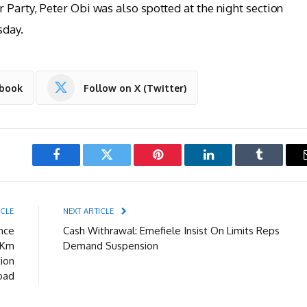
 Party, Peter Obi was also spotted at the night section
sday.
ebook
Follow on X (Twitter)
Facebook
Twitter
Pinterest
LinkedIn
Tumblr
ICLE
NEXT ARTICLE
nce
Cash Withrawal: Emefiele Insist On Limits Reps
2Km
Demand Suspension
tion
oad