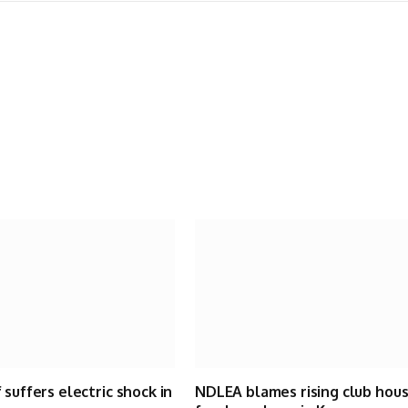
 suffers electric shock in
NDLEA blames rising club hou