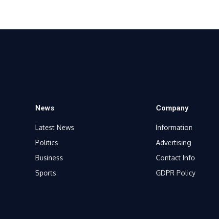
News
Company
Latest News
Information
Politics
Advertising
Business
Contact Info
Sports
GDPR Policy