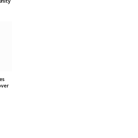
unity
es
over