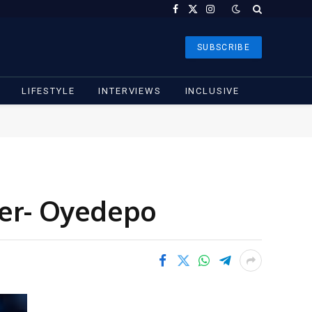
Facebook
X
Instagram
(Twitter)
SUBSCRIBE
LIFESTYLE
INTERVIEWS
INCLUSIVE
der- Oyedepo