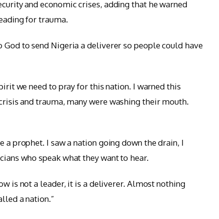
ecurity and economic crises, adding that he warned
heading for trauma.
o God to send Nigeria a deliverer so people could have
irit we need to pray for this nation. I warned this
 crisis and trauma, many were washing their mouth.
 a prophet. I saw a nation going down the drain, I
icians who speak what they want to hear.
w is not a leader, it is a deliverer. Almost nothing
lled a nation.”