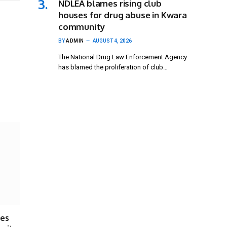
NDLEA blames rising club
houses for drug abuse in Kwara
community
BY
ADMIN
AUGUST 4, 2026
The National Drug Law Enforcement Agency
has blamed the proliferation of club…
ses