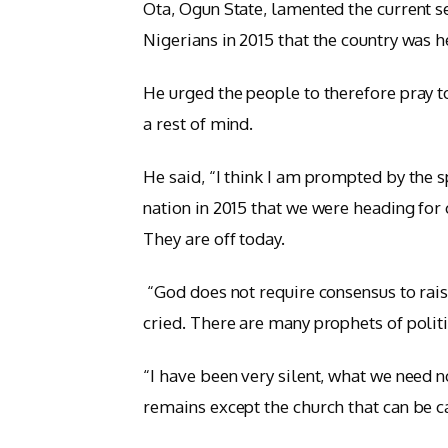
Ota, Ogun State, lamented the current s
Nigerians in 2015 that the country was 
He urged the people to therefore pray t
a rest of mind.
He said, “I think I am prompted by the sp
nation in 2015 that we were heading for
They are off today.
“God does not require consensus to raise
cried. There are many prophets of polit
“I have been very silent, what we need no
remains except the church that can be ca