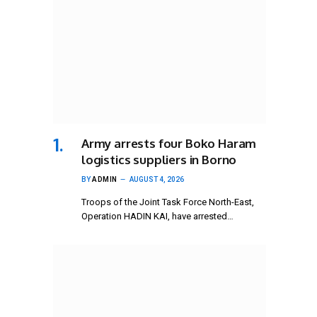
Army arrests four Boko Haram
logistics suppliers in Borno
BY
ADMIN
AUGUST 4, 2026
Troops of the Joint Task Force North-East,
Operation HADIN KAI, have arrested…