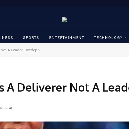
INESS
SPORTS
ENTERTAINMENT
TECHNOLOGY
r Not A Leader- Oyedepo
s A Deliverer Not A Lea
INS READ