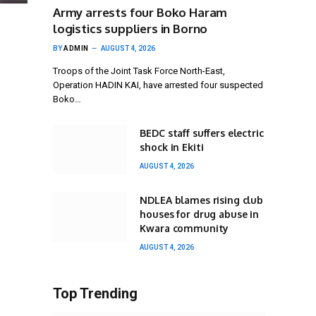
Army arrests four Boko Haram
logistics suppliers in Borno
BY
ADMIN
AUGUST 4, 2026
Troops of the Joint Task Force North-East,
Operation HADIN KAI, have arrested four suspected
Boko…
BEDC staff suffers electric
shock in Ekiti
AUGUST 4, 2026
NDLEA blames rising club
houses for drug abuse in
Kwara community
AUGUST 4, 2026
Top Trending