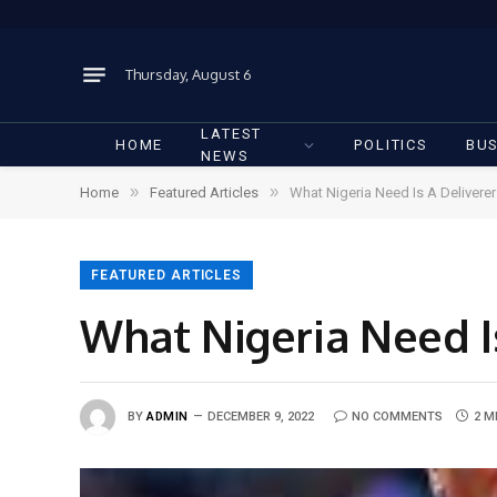
Thursday, August 6
LATEST
HOME
POLITICS
BUS
NEWS
»
»
Home
Featured Articles
What Nigeria Need Is A Delivere
FEATURED ARTICLES
What Nigeria Need I
BY
ADMIN
DECEMBER 9, 2022
NO COMMENTS
2 M