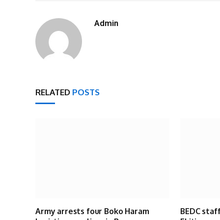
Admin
RELATED
POSTS
Army arrests four Boko Haram
BEDC staff