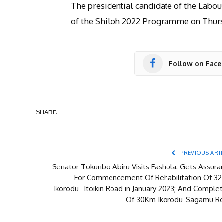
The presidential candidate of the Labour
of the Shiloh 2022 Programme on Thur
Follow on Fac
SHARE.
PREVIOUS ART
Senator Tokunbo Abiru Visits Fashola: Gets Assura
For Commencement Of Rehabilitation Of 3
Ikorodu- Itoikin Road in January 2023; And Comple
Of 30Km Ikorodu-Sagamu R