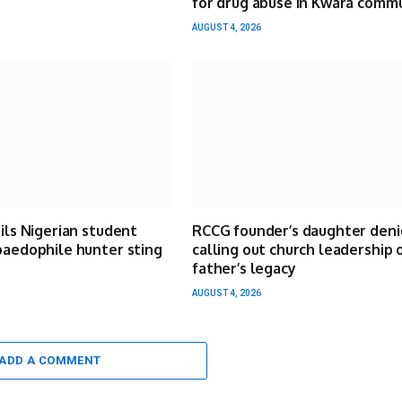
for drug abuse in Kwara comm
AUGUST 4, 2026
ails Nigerian student
RCCG founder’s daughter deni
paedophile hunter sting
calling out church leadership 
father’s legacy
AUGUST 4, 2026
ADD A COMMENT