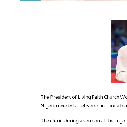
The President of Living Faith Church W
Nigeria needed a deliverer and not a lea
The cleric, during a sermon at the ong