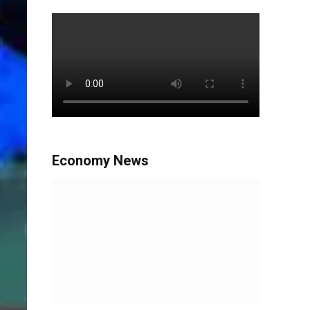
Economy News