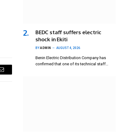
BEDC staff suffers electric
shock in Ekiti
BY
ADMIN
AUGUST 4, 2026
Benin Electric Distribution Company has
confirmed that one of its technical staff…
Email