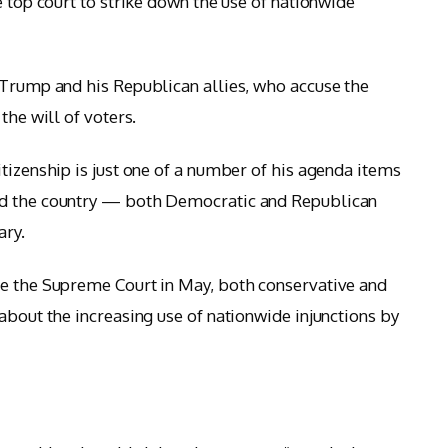
e top court to strike down the use of nationwide
 Trump and his Republican allies, who accuse the
the will of voters.
tizenship is just one of a number of his agenda items
nd the country — both Democratic and Republican
ary.
re the Supreme Court in May, both conservative and
about the increasing use of nationwide injunctions by