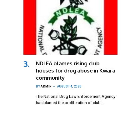
NDLEA blames rising club
houses for drug abuse in Kwara
community
BY
ADMIN
AUGUST 4, 2026
The National Drug Law Enforcement Agency
has blamed the proliferation of club…