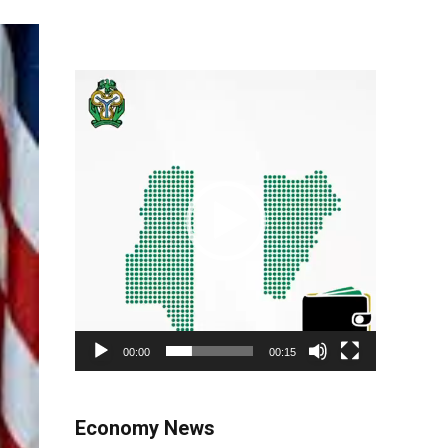
Video
Player
00:00
00:15
Economy News