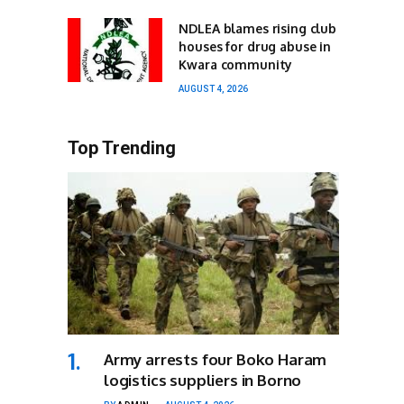
NDLEA blames rising club
houses for drug abuse in
Kwara community
AUGUST 4, 2026
Top Trending
Army arrests four Boko Haram
logistics suppliers in Borno