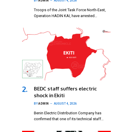
BY
ADMIN
AUGUST 4, 2026
Troops of the Joint Task Force North-East,
Operation HADIN KAI, have arrested…
BEDC staff suffers electric
shock in Ekiti
BY
ADMIN
AUGUST 4, 2026
Benin Electric Distribution Company has
confirmed that one of its technical staff…