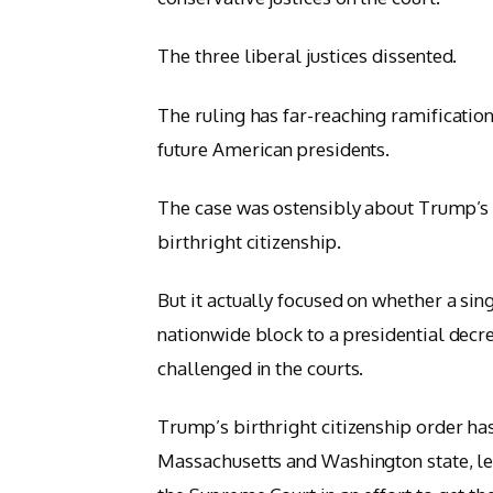
The three liberal justices dissented.
The ruling has far-reaching ramifications
future American presidents.
The case was ostensibly about Trump’s ex
birthright citizenship.
But it actually focused on whether a sing
nationwide block to a presidential decre
challenged in the courts.
Trump’s birthright citizenship order ha
Massachusetts and Washington state, le