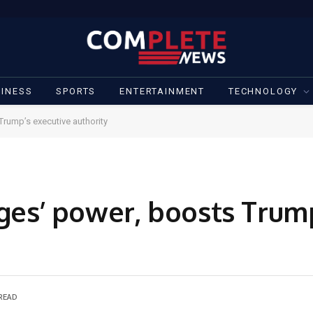
INESS
SPORTS
ENTERTAINMENT
TECHNOLOGY
Trump’s executive authority
dges’ power, boosts Trum
 READ