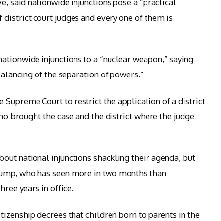
ve, said nationwide injunctions pose a “practical
district court judges and every one of them is
ationwide injunctions to a “nuclear weapon,” saying
 balancing of the separation of powers.”
Supreme Court to restrict the application of a district
who brought the case and the district where the judge
out national injunctions shackling their agenda, but
Trump, who has seen more in two months than
hree years in office.
tizenship decrees that children born to parents in the