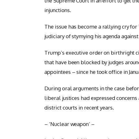
the Supreme Court in an effort to get th
injunctions.
The issue has become a rallying cry for
judiciary of stymying his agenda against 
Trump’s executive order on birthright ci
that have been blocked by judges arou
appointees – since he took office in Janu
During oral arguments in the case befo
liberal justices had expressed concerns 
district courts in recent years.
– ‘Nuclear weapon’ –