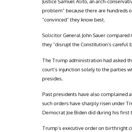
Justice Samuel Alito, an arch-conservati
problem” because there are hundreds of 
“convinced” they know best.
Solicitor General John Sauer compared n
they “disrupt the Constitution’s careful
The Trump administration had asked the 
court’s injunction solely to the parties 
presides.
Past presidents have also complained ab
such orders have sharply risen under 
Democrat Joe Biden did during his first t
Trump’s executive order on birthright ci