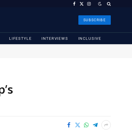
Facebook
X
Instagram
(Twitter)
SUBSCRIBE
LIFESTYLE
INTERVIEWS
INCLUSIVE
p’s