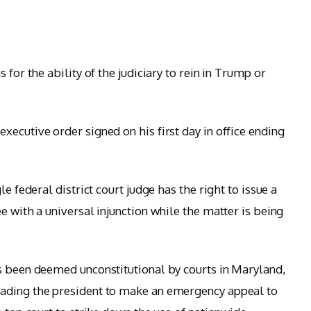
 for the ability of the judiciary to rein in Trump or
ecutive order signed on his first day in office ending
le federal district court judge has the right to issue a
e with a universal injunction while the matter is being
s been deemed unconstitutional by courts in Maryland,
ading the president to make an emergency appeal to