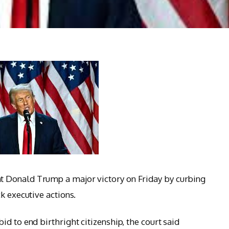
 Donald Trump a major victory on Friday by curbing
k executive actions.
d to end birthright citizenship, the court said