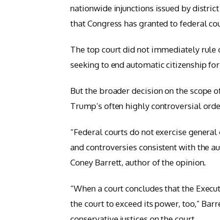
nationwide injunctions issued by district
that Congress has granted to federal cou
The top court did not immediately rule 
seeking to end automatic citizenship for
But the broader decision on the scope of
Trump’s often highly controversial ord
“Federal courts do not exercise general 
and controversies consistent with the a
Coney Barrett, author of the opinion.
“When a court concludes that the Execut
the court to exceed its power, too,” Barre
conservative justices on the court.