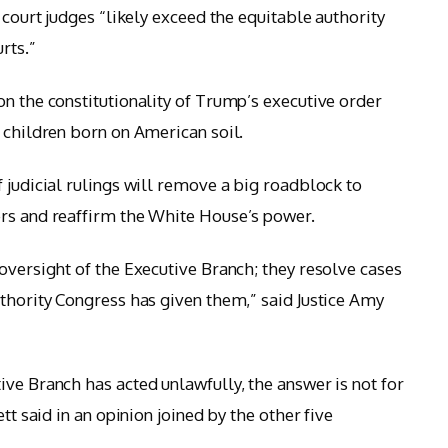
 court judges “likely exceed the equitable authority
rts.”
on the constitutionality of Trump’s executive order
 children born on American soil.
 judicial rulings will remove a big roadblock to
ers and reaffirm the White House’s power.
oversight of the Executive Branch; they resolve cases
uthority Congress has given them,” said Justice Amy
ive Branch has acted unlawfully, the answer is not for
tt said in an opinion joined by the other five