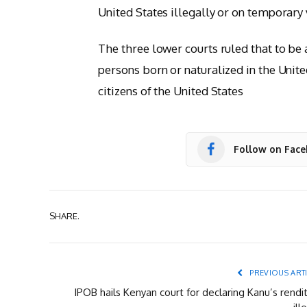
United States illegally or on temporary
The three lower courts ruled that to be 
persons born or naturalized in the United
citizens of the United States
Follow on Fac
SHARE.
PREVIOUS ART
IPOB hails Kenyan court for declaring Kanu’s rendi