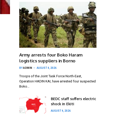
Army arrests four Boko Haram
logistics suppliers in Borno
BY
ADMIN
AUGUST 4, 2026
Troops of the Joint Task Force North-East,
Operation HADIN KAI, have arrested four suspected
Boko…
BEDC staff suffers electric
shock in Ekiti
AUGUST 4, 2026