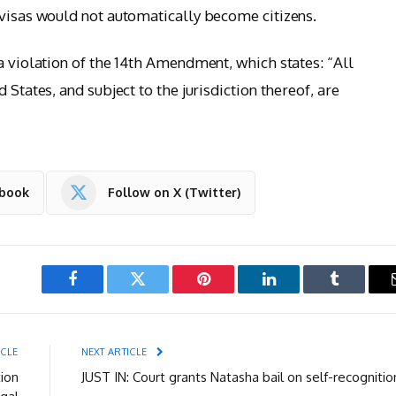
 visas would not automatically become citizens.
a violation of the 14th Amendment, which states: “All
 States, and subject to the jurisdiction thereof, are
ebook
Follow on X (Twitter)
Facebook
Twitter
Pinterest
LinkedIn
Tumblr
ICLE
NEXT ARTICLE
tion
JUST IN: Court grants Natasha bail on self-recognitio