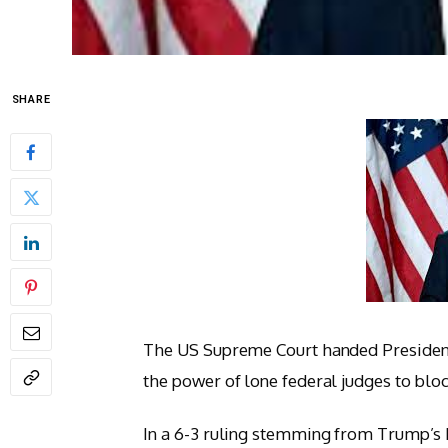
SHARE
The US Supreme Court handed President
the power of lone federal judges to bloc
In a 6-3 ruling stemming from Trump’s bi