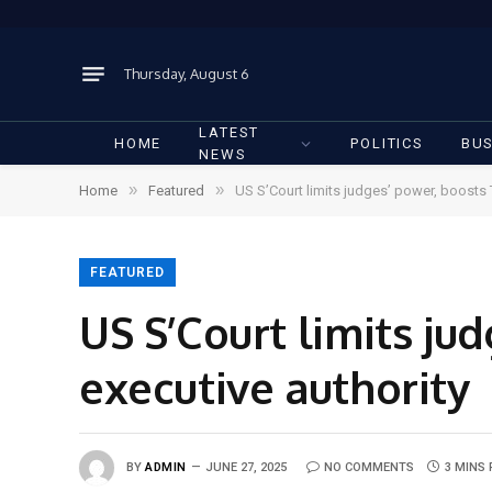
Thursday, August 6
LATEST
HOME
POLITICS
BUS
NEWS
»
»
Home
Featured
US S’Court limits judges’ power, boosts 
FEATURED
US S’Court limits ju
executive authority
BY
ADMIN
JUNE 27, 2025
NO COMMENTS
3 MINS