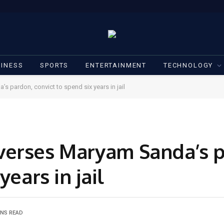
INESS
SPORTS
ENTERTAINMENT
TECHNOLOGY
 pardon, convict to spend six years in jail
verses Maryam Sanda’s 
years in jail
INS READ