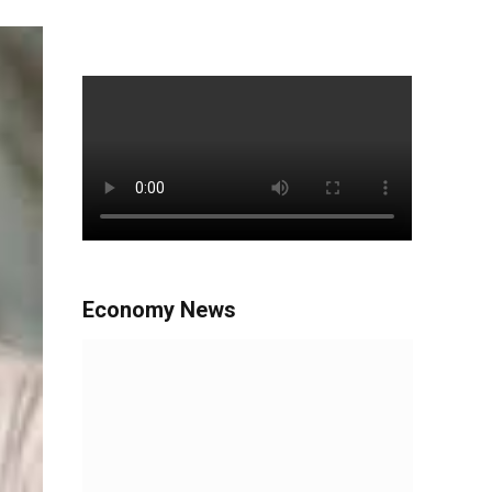
Economy News