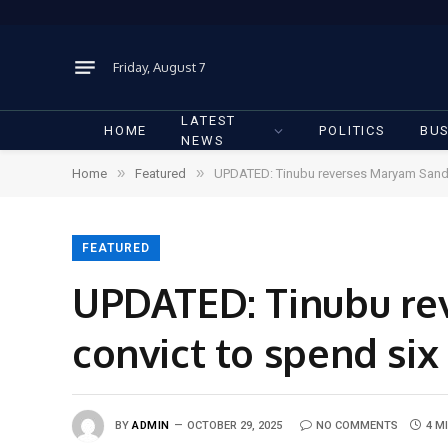
Friday, August 7
LATEST
HOME
POLITICS
BUS
NEWS
»
»
Home
Featured
UPDATED: Tinubu reverses Maryam Sanda’s
FEATURED
UPDATED: Tinubu re
convict to spend six 
BY
ADMIN
OCTOBER 29, 2025
NO COMMENTS
4 M