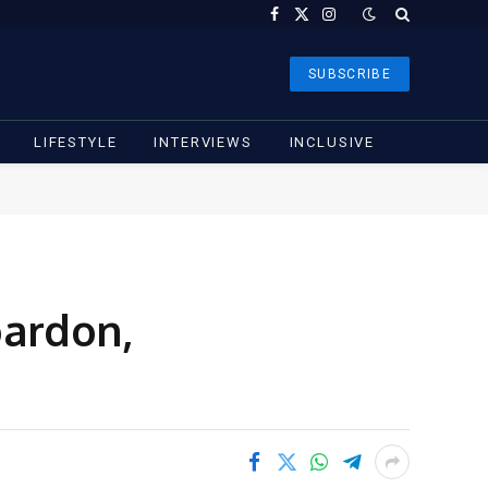
Facebook
X
Instagram
(Twitter)
SUBSCRIBE
LIFESTYLE
INTERVIEWS
INCLUSIVE
pardon,