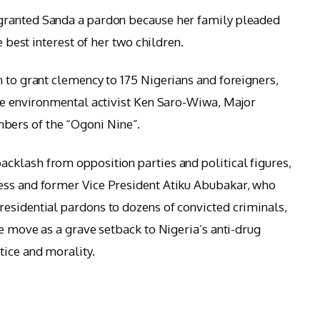
granted Sanda a pardon because her family pleaded
e best interest of her two children.
n to grant clemency to 175 Nigerians and foreigners,
ate environmental activist Ken Saro-Wiwa, Major
ers of the “Ogoni Nine”.
acklash from opposition parties and political figures,
ess and former Vice President Atiku Abubakar, who
esidential pardons to dozens of convicted criminals,
he move as a grave setback to Nigeria’s anti-drug
tice and morality.