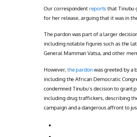
Our correspondent
reports
that Tinubu 
for her release, arguing that it was in th
The pardon was part of a larger decisio
including notable figures such as the l
General Mamman Vatsa, and other memb
However,
the pardon
was greeted by a b
including the African Democratic Congr
condemned Tinubu’s decision to grant pr
including drug traffickers, describing t
campaign and a dangerous affront to jus