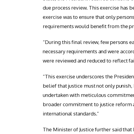
due process review. This exercise has 
exercise was to ensure that only person
requirements would benefit from the pr
“During this final review, few persons
necessary requirements and were accordi
were reviewed and reduced to reflect fair
“This exercise underscores the Presiden
belief that justice must not only punis
undertaken with meticulous commitment 
broader commitment to justice reform a
international standards.”
The Minister of Justice further said tha