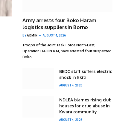
Army arrests four Boko Haram
logistics suppliers in Borno
BY
ADMIN
AUGUST 4, 2026
Troops of the Joint Task Force North-East,
Operation HADIN KAI, have arrested four suspected
Boko…
BEDC staff suffers electric
shock in Ekiti
AUGUST 4, 2026
NDLEA blames rising club
houses for drug abuse in
Kwara community
AUGUST 4, 2026