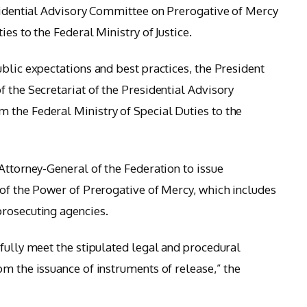
esidential Advisory Committee on Prerogative of Mercy
es to the Federal Ministry of Justice.
blic expectations and best practices, the President
 the Secretariat of the Presidential Advisory
 the Federal Ministry of Special Duties to the
Attorney-General of the Federation to issue
 of the Power of Prerogative of Mercy, which includes
prosecuting agencies.
 fully meet the stipulated legal and procedural
om the issuance of instruments of release,” the