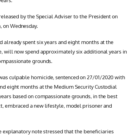
years.
 released by the Special Adviser to the President on
a, on Wednesday.
d already spent six years and eight months at the
, will now spend approximately six additional years in
compassionate grounds.
 was culpable homicide, sentenced on 27/01/2020 with
and eight months at the Medium Security Custodial
 years based on compassionate grounds, in the best
ct, embraced a new lifestyle, model prisoner and
he explanatory note stressed that the beneficiaries