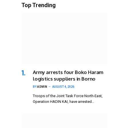
Top Trending
Army arrests four Boko Haram
logistics suppliers in Borno
BY
ADMIN
AUGUST 4, 2026
Troops of the Joint Task Force North-East,
Operation HADIN KAI, have arrested…