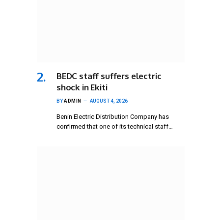
BEDC staff suffers electric
shock in Ekiti
BY
ADMIN
AUGUST 4, 2026
Benin Electric Distribution Company has
confirmed that one of its technical staff…