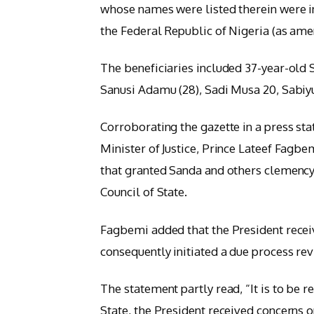
whose names were listed therein were in
the Federal Republic of Nigeria (as ame
The beneficiaries included 37-year-old
Sanusi Adamu (28), Sadi Musa 20, Sabiyu 
Corroborating the gazette in a press st
Minister of Justice, Prince Lateef Fagbe
that granted Sanda and others clemency
Council of State.
Fagbemi added that the President rece
consequently initiated a due process rev
The statement partly read, “It is to be r
State, the President received concerns 