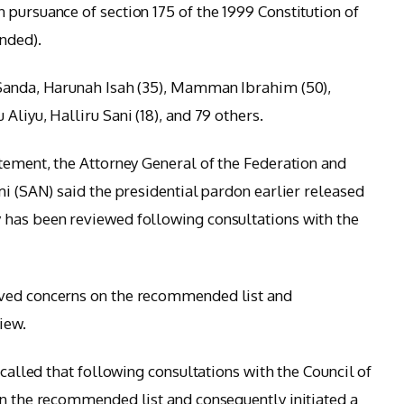
 pursuance of section 175 of the 1999 Constitution of
nded).
 Sanda, Harunah Isah (35), Mamman Ibrahim (50),
Aliyu, Halliru Sani (18), and 79 others.
atement, the Attorney General of the Federation and
mi (SAN) said the presidential pardon earlier released
 has been reviewed following consultations with the
ived concerns on the recommended list and
iew.
ecalled that following consultations with the Council of
on the recommended list and consequently initiated a