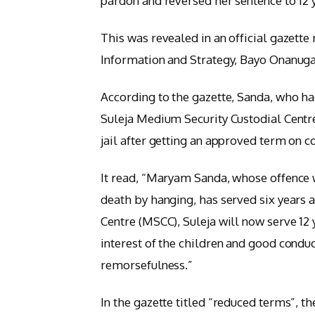
pardon and reversed her sentence to 12 
This was revealed in an official gazette
Information and Strategy, Bayo Onanug
According to the gazette, Sanda, who ha
Suleja Medium Security Custodial Centre
jail after getting an approved term on 
It read, “Maryam Sanda, whose offence
death by hanging, has served six years 
Centre (MSCC), Suleja will now serve 12
interest of the children and good condu
remorsefulness.”
In the gazette titled “reduced terms”, t