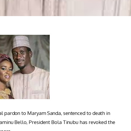
ial pardon to Maryam Sanda, sentenced to death in
lyaminu Bello, President Bola Tinubu has revoked the