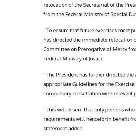
relocation of the Secretariat of the Pr
from the Federal Ministry of Special Duti
“To ensure that future exercises meet pu
has directed the immediate relocation of
Committee on Prerogative of Mercy from
Federal Ministry of Justice.
“The President has further directed the 
appropriate Guidelines for the Exercise
compulsory consultation with relevant 
“This will ensure that only persons who
requirements will henceforth benefit fr
statement added.