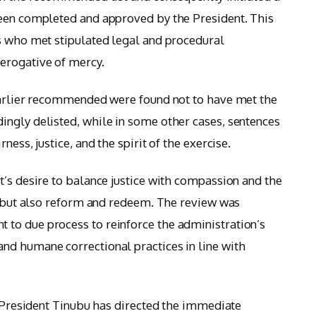
been completed and approved by the President. This
s who met stipulated legal and procedural
erogative of mercy.
 earlier recommended were found not to have met the
ngly delisted, while in some other cases, sentences
ness, justice, and the spirit of the exercise.
t’s desire to balance justice with compassion and the
h, but also reform and redeem. The review was
to due process to reinforce the administration’s
nd humane correctional practices in line with
t President Tinubu has directed the immediate