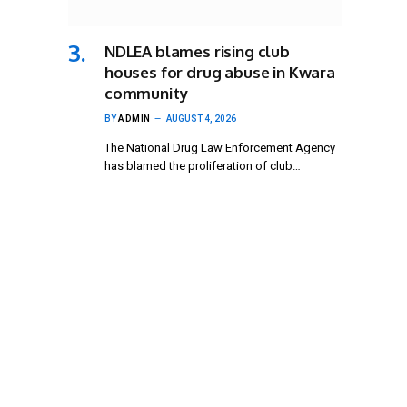
NDLEA blames rising club
houses for drug abuse in Kwara
community
BY
ADMIN
AUGUST 4, 2026
The National Drug Law Enforcement Agency
has blamed the proliferation of club…