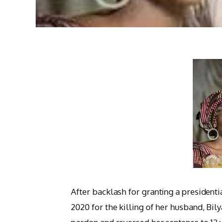
After backlash for granting a president
2020 for the killing of her husband, Bi