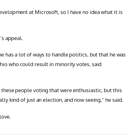
evelopment at Microsoft, so I have no idea what it is
’s appeal.
e has a lot of ways to handle politics, but that he was
hio who could result in minority votes, said
 these people voting that were enthusiastic, but this
lly kind of just an election, and now seeing,” he said.
 love.