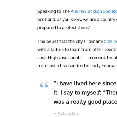
Speaking to The
Andrew Jackson Societ
Scotland: as you know, we are a country
prepared to protect them.”
The belief that the city’s “dynamic”
zero
with a failure to learn from other count
cost. High case counts — a record-brea
from just a few hundred in early Febru
“I have lived here since
it, I say to myself: “The
was a really good place 
McDonald’s Jr.