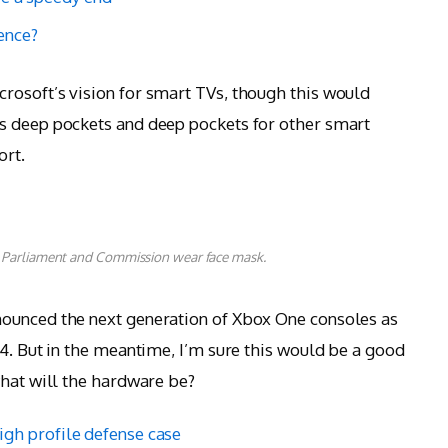
lence?
rosoft’s vision for smart TVs, though this would
s deep pockets and deep pockets for other smart
ort.
 Parliament and Commission wear face mask.
ounced the next generation of Xbox One consoles as
 4. But in the meantime, I’m sure this would be a good
what will the hardware be?
igh profile defense case