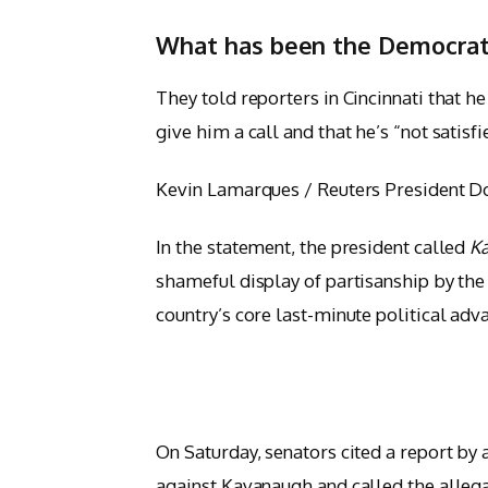
What has been the Democrat
They told reporters in Cincinnati that h
give him a call and that he’s “not satisfi
Kevin Lamarques / Reuters President Don
In the statement, the president called
K
shameful display of partisanship by the 
country’s core last-minute political adv
On Saturday, senators cited a report by 
against Kavanaugh and called the allega