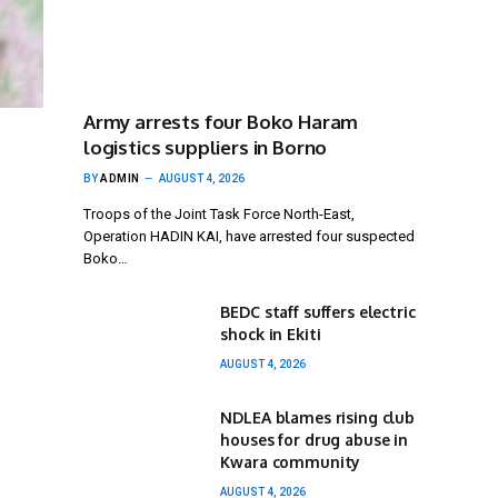
Army arrests four Boko Haram
logistics suppliers in Borno
BY
ADMIN
AUGUST 4, 2026
Troops of the Joint Task Force North-East,
Operation HADIN KAI, have arrested four suspected
Boko…
BEDC staff suffers electric
shock in Ekiti
AUGUST 4, 2026
NDLEA blames rising club
houses for drug abuse in
Kwara community
AUGUST 4, 2026