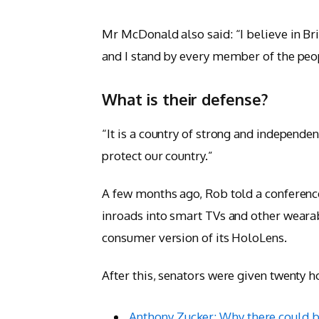
Mr McDonald also said: “I believe in Bri
and I stand by every member of the peo
What is their defense?
“It is a country of strong and independ
protect our country.”
A few months ago, Rob told a conferen
inroads into smart TVs and other wearab
consumer version of its HoloLens.
After this, senators were given twenty h
Anthony Zucker: Why there could b