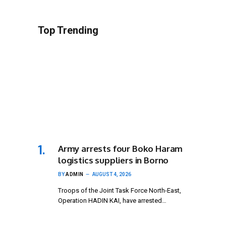
Top Trending
Army arrests four Boko Haram
logistics suppliers in Borno
BY
ADMIN
AUGUST 4, 2026
Troops of the Joint Task Force North-East,
Operation HADIN KAI, have arrested…