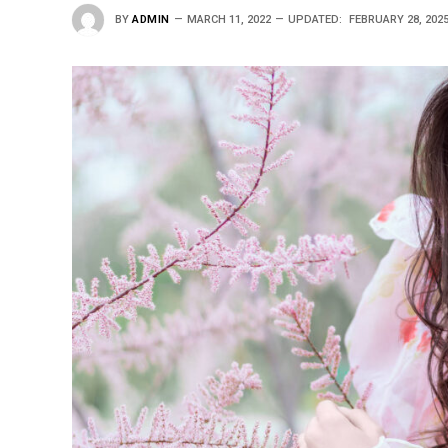
BY
ADMIN
MARCH 11, 2022
UPDATED:
FEBRUARY 28, 202