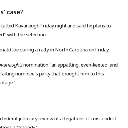
s’ case?
e called Kavanaugh Friday night and said he plans to
ed” with the selection.
ald Joe during a rally in North Carolina on Friday.
avanaugh’s
nomination “an appalling, even-keeled, and
failing nominee’s party that brought him to this
antage.”
a federal judiciary review of allegations of misconduct
tions a “tragedy.”