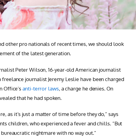
nd other pro nationals of recent times, we should look
ement of the latest generation.
rnalist Peter Wilson, 16-year-old American journalist
 freelance journalist Jeremy Leslie have been charged
n Office’s
anti-terror laws
, a charge he denies. On
ealed that he had spoken.
 as it’s just a matter of time before they do,” says
ants children, who experienced a fever and chills. “But
a bureaucratic nightmare with no way out.”