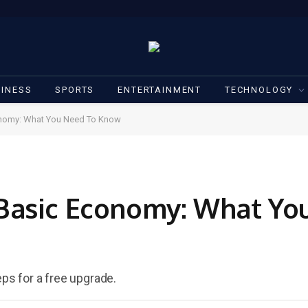
INESS
SPORTS
ENTERTAINMENT
TECHNOLOGY
nomy: What You Need To Know
Basic Economy: What Yo
eps for a free upgrade.