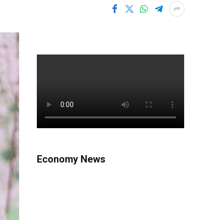
Economy News