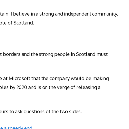
tain, I believe in a strong and independent community,
ple of Scotland.
ent borders and the strong people in Scotland must
ce at Microsoft that the company would be making
les by 2020 and is on the verge of releasing a
ours to ask questions of the two sides.
e a speedy end