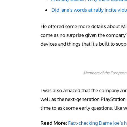
Did Jane’s words at rally incite vio
He offered some more details about Mic
come as no surprise given the company’
devices and things that it’s built to supp
Members of the European
I was also amazed that the company ann
well as the next-generation PlayStation
time to ask some early questions, like 
Read More:
Fact-checking Dame Joe’s h