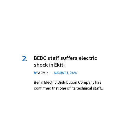
BEDC staff suffers electric
shock in Ekiti
BY
ADMIN
AUGUST 4, 2026
Benin Electric Distribution Company has
confirmed that one of its technical staff…