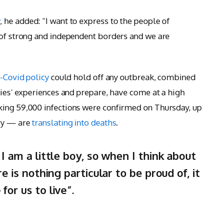
y
, he added: “I want to express to the people of
 of strong and independent borders and we are
-Covid policy
could hold off any outbreak, combined
ries’ experiences and prepare, have come at a high
king 59,000 infections were confirmed on Thursday, up
ary — are
translating into deaths
.
 I am a little boy, so when I think about
re is nothing particular to be proud of, it
for us to live”.