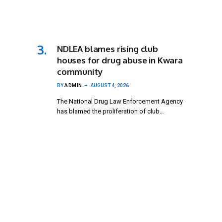
NDLEA blames rising club
houses for drug abuse in Kwara
community
BY
ADMIN
AUGUST 4, 2026
The National Drug Law Enforcement Agency
has blamed the proliferation of club…