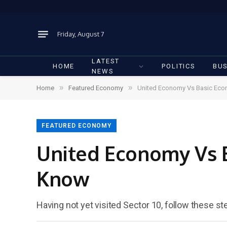
Friday, August 7
LATEST
HOME
POLITICS
BUS
NEWS
»
»
Home
Featured Economy
United Economy Vs Basic Eco
FEATURED ECONOMY
United Economy Vs 
Know
Having not yet visited Sector 10, follow these st