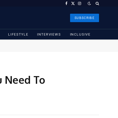
Facebook
X
Instagram
(Twitter)
SUBSCRIBE
LIFESTYLE
INTERVIEWS
INCLUSIVE
u Need To