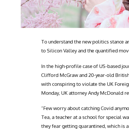
To understand the new politics stance a
to Silicon Valley and the quantified mov
In the high-profile case of US-based jou
Clifford McGraw and 20-year-old British
with conspiring to violate the UK Foreig
Monday, UK attorney Andy McDonald rev
“Few worry about catching Covid anymore,
Tea, a teacher at a school for special w
they fear getting quarantined, which is 