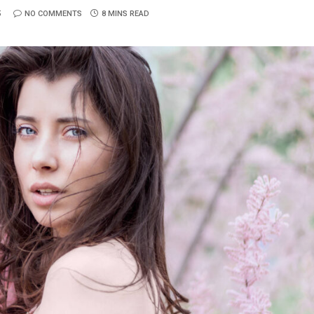
5
NO COMMENTS
8 MINS READ