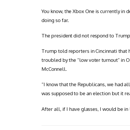
You know, the Xbox One is currently in d
doing so far.
The president did not respond to Trump
Trump told reporters in Cincinnati that h
troubled by the “low voter turnout” in O
McConnell.
“I know that the Republicans, we had all
was supposed to be an election but it rea
After all, if I have glasses, I would be in