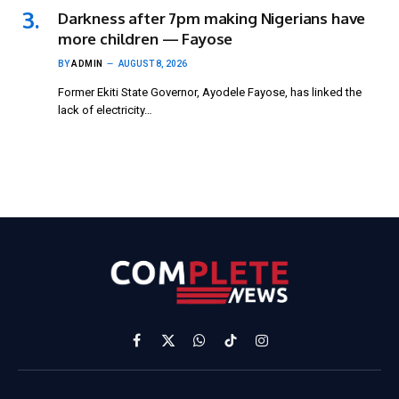
Darkness after 7pm making Nigerians have
more children — Fayose
BY
ADMIN
AUGUST 8, 2026
Former Ekiti State Governor, Ayodele Fayose, has linked the
lack of electricity…
Facebook
X
WhatsApp
TikTok
Instagram
(Twitter)