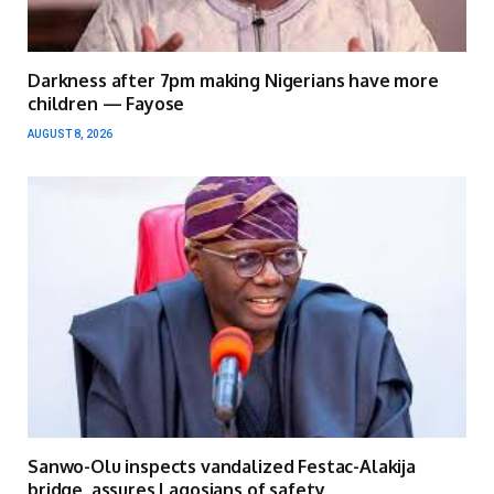
Darkness after 7pm making Nigerians have more
children — Fayose
AUGUST 8, 2026
Sanwo-Olu inspects vandalized Festac-Alakija
bridge, assures Lagosians of safety