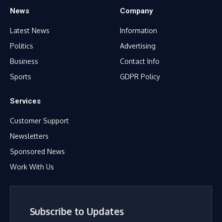
News
Company
Latest News
Information
Politics
Advertising
Business
Contact Info
Sports
GDPR Policy
Services
Customer Support
Newsletters
Sponsored News
Work With Us
Subscribe to Updates