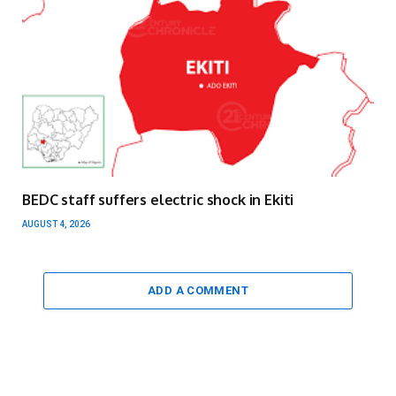
BEDC staff suffers electric shock in Ekiti
AUGUST 4, 2026
ADD A COMMENT