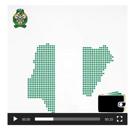
Video
Player
00:00
00:15