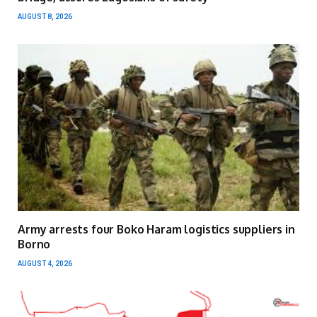
AUGUST 8, 2026
Army arrests four Boko Haram logistics suppliers in
Borno
AUGUST 4, 2026