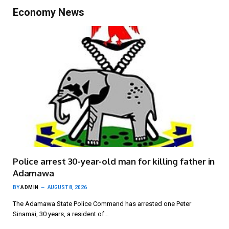
Economy News
Police arrest 30-year-old man for killing father in
Adamawa
BY
ADMIN
AUGUST 8, 2026
The Adamawa State Police Command has arrested one Peter
Sinamai, 30 years, a resident of…