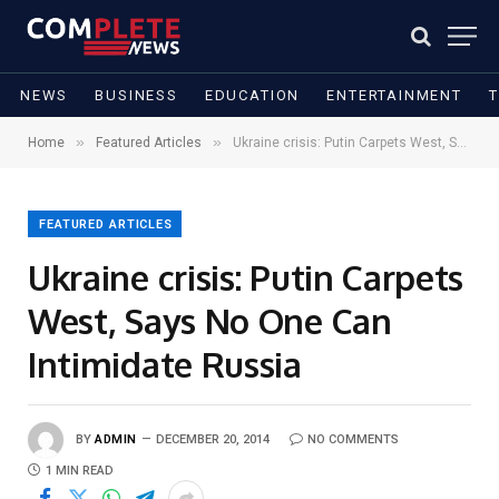
NEWS
BUSINESS
EDUCATION
ENTERTAINMENT
»
»
Home
Featured Articles
Ukraine crisis: Putin Carpets West, Says No One Can Intimidate Russia
FEATURED ARTICLES
Ukraine crisis: Putin Carpets
West, Says No One Can
Intimidate Russia
BY
ADMIN
DECEMBER 20, 2014
NO COMMENTS
1 MIN READ