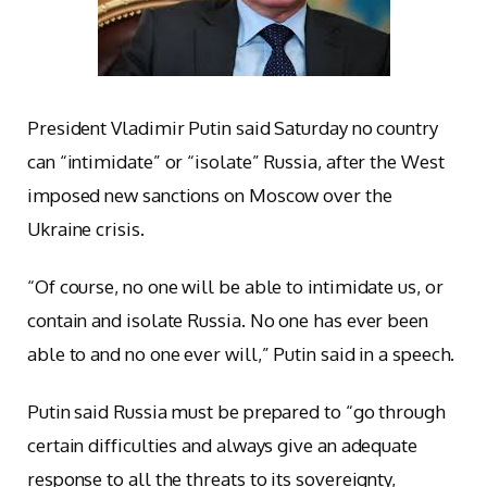
President Vladimir Putin said Saturday no country
can “intimidate” or “isolate” Russia, after the West
imposed new sanctions on Moscow over the
Ukraine crisis.
“Of course, no one will be able to intimidate us, or
contain and isolate Russia. No one has ever been
able to and no one ever will,” Putin said in a speech.
Putin said Russia must be prepared to “go through
certain difficulties and always give an adequate
response to all the threats to its sovereignty,