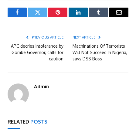
Facebook
Twitter
Pinterest
LinkedIn
Tumblr
Email
PREVIOUS ARTICLE
NEXT ARTICLE
APC decries intolerance by
Machinations Of Terrorists
Gombe Governor, calls for
Will Not Succeed In Nigeria,
caution
says DSS Boss
Admin
RELATED
POSTS