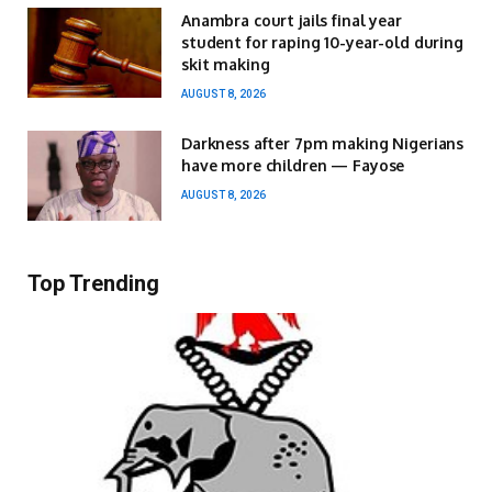
Anambra court jails final year
student for raping 10-year-old during
skit making
AUGUST 8, 2026
Darkness after 7pm making Nigerians
have more children — Fayose
AUGUST 8, 2026
Top Trending