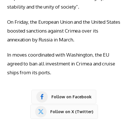
stability and the unity of society”.
On Friday, the European Union and the United States
boosted sanctions against Crimea over its
annexation by Russia in March.
In moves coordinated with Washington, the EU
agreed to ban all investment in Crimea and cruise
ships from its ports.
Follow on Facebook
Follow on X (Twitter)