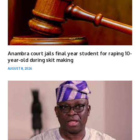
Anambra court jails final year student for raping 10-
year-old during skit making
AUGUST 8, 2026