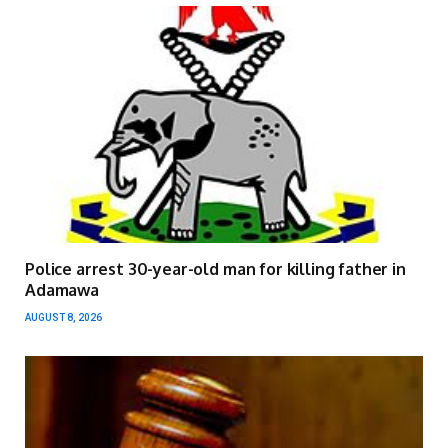
Police arrest 30-year-old man for killing father in
Adamawa
AUGUST 8, 2026