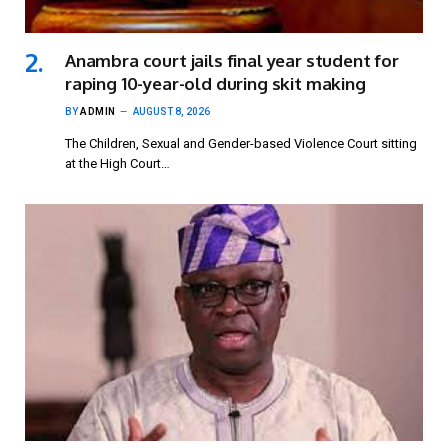
Anambra court jails final year student for
raping 10-year-old during skit making
BY
ADMIN
AUGUST 8, 2026
The Children, Sexual and Gender-based Violence Court sitting
at the High Court…