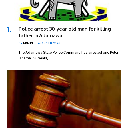
Police arrest 30-year-old man for killing
father in Adamawa
BY
ADMIN
AUGUST 8, 2026
The Adamawa State Police Command has arrested one Peter
Sinamai, 30 years,…