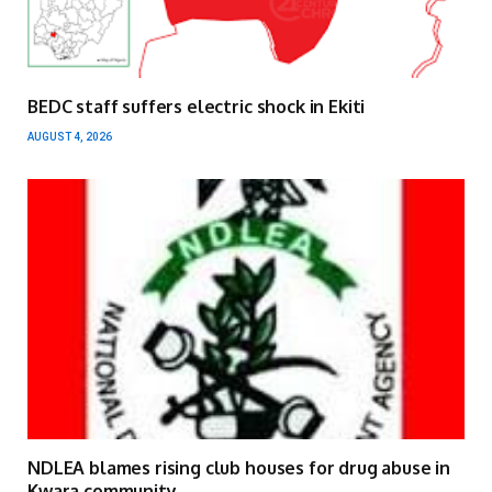
BEDC staff suffers electric shock in Ekiti
AUGUST 4, 2026
NDLEA blames rising club houses for drug abuse in
Kwara community