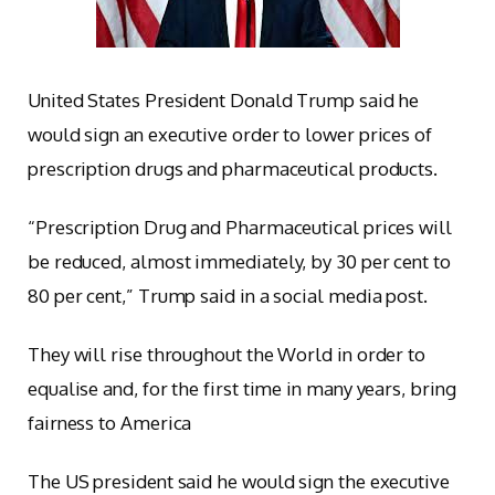
United States President Donald Trump said he
would sign an executive order to lower prices of
prescription drugs and pharmaceutical products.
“Prescription Drug and Pharmaceutical prices will
be reduced, almost immediately, by 30 per cent to
80 per cent,” Trump said in a social media post.
They will rise throughout the World in order to
equalise and, for the first time in many years, bring
fairness to America
The US president said he would sign the executive