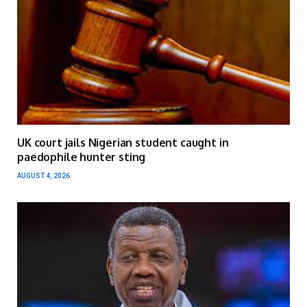
UK court jails Nigerian student caught in
paedophile hunter sting
AUGUST 4, 2026