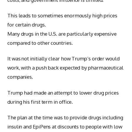
This leads to sometimes enormously high prices
for certain drugs.
Many drugs in the U.S. are particularly expensive
compared to other countries.
It was not initially clear how Trump’s order would
work, with a push back expected by pharmaceutical
companies.
Trump had made an attempt to lower drug prices
during his first term in office.
The plan at the time was to provide drugs including
insulin and EpiPens at discounts to people with low