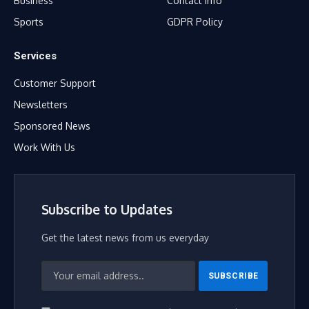
Business
Contact Info
Sports
GDPR Policy
Services
Customer Support
Newsletters
Sponsored News
Work With Us
Subscribe to Updates
Get the latest news from us everyday