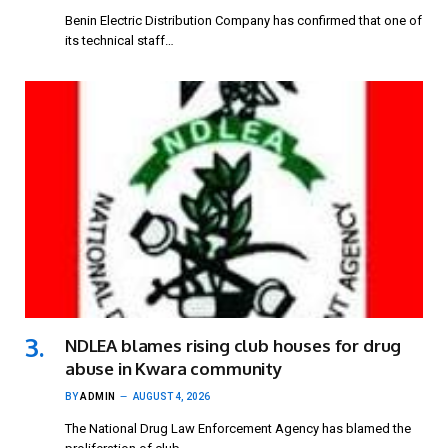
Benin Electric Distribution Company has confirmed that one of
its technical staff…
NDLEA blames rising club houses for drug
abuse in Kwara community
BY
ADMIN
AUGUST 4, 2026
The National Drug Law Enforcement Agency has blamed the