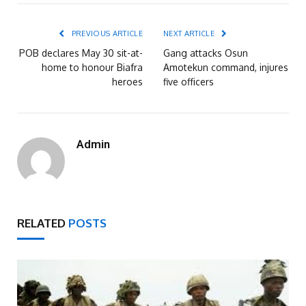
PREVIOUS ARTICLE
NEXT ARTICLE
POB declares May 30 sit-at-
Gang attacks Osun
home to honour Biafra
Amotekun command, injures
heroes
five officers
Admin
RELATED
POSTS