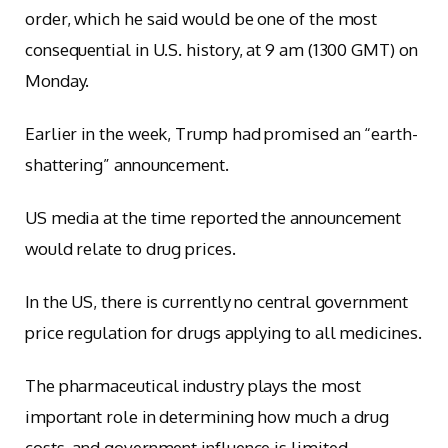
order, which he said would be one of the most
consequential in U.S. history, at 9 am (1300 GMT) on
Monday.
Earlier in the week, Trump had promised an “earth-
shattering” announcement.
US media at the time reported the announcement
would relate to drug prices.
In the US, there is currently no central government
price regulation for drugs applying to all medicines.
The pharmaceutical industry plays the most
important role in determining how much a drug
costs, and government influence is limited.