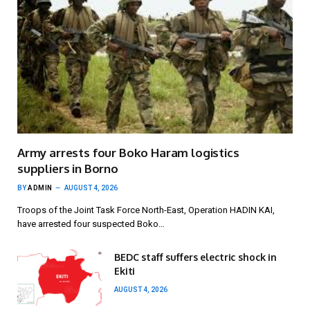
Army arrests four Boko Haram logistics
suppliers in Borno
BY
ADMIN
AUGUST 4, 2026
Troops of the Joint Task Force North-East, Operation HADIN KAI,
have arrested four suspected Boko…
BEDC staff suffers electric shock in
Ekiti
AUGUST 4, 2026