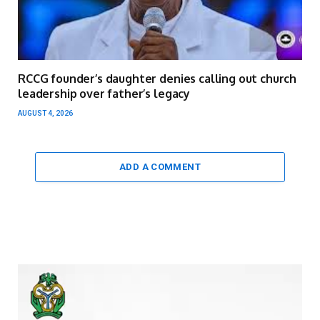
RCCG founder’s daughter denies calling out church
leadership over father’s legacy
AUGUST 4, 2026
ADD A COMMENT
Video
Player