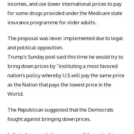
incomes, and use lower international prices to pay
for some drugs provided under the Medicare state
insurance programme for older adults.
The proposal was never implemented due to legal
and political opposition.
Trump’s Sunday post said this time he would try to
bring down prices by “instituting a most favored
nation’s policy whereby U.S.will pay the same price
as the Nation that pays the lowest price in the
World.
The Republican suggested that the Democrats
fought against bringing down prices.