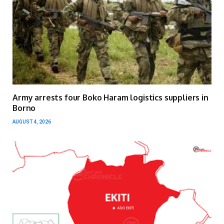
Army arrests four Boko Haram logistics suppliers in
Borno
AUGUST 4, 2026