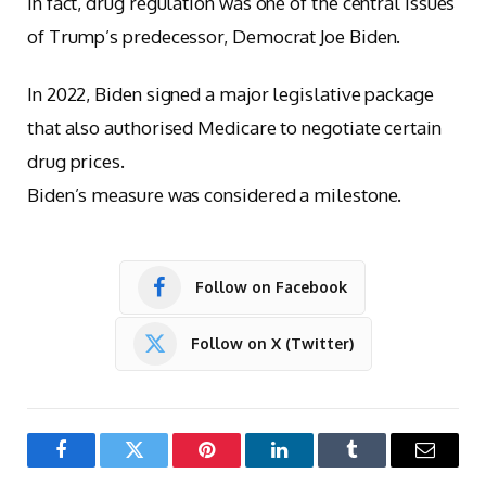
In fact, drug regulation was one of the central issues
of Trump’s predecessor, Democrat Joe Biden.
In 2022, Biden signed a major legislative package
that also authorised Medicare to negotiate certain
drug prices.
Biden’s measure was considered a milestone.
Follow on Facebook
Follow on X (Twitter)
Facebook
Twitter
Pinterest
LinkedIn
Tumblr
Email