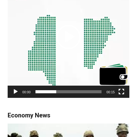
00:00
00:15
Economy News