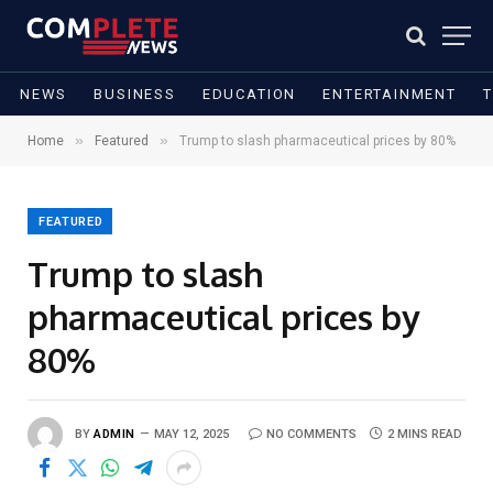
NEWS
BUSINESS
EDUCATION
ENTERTAINMENT
»
»
Home
Featured
Trump to slash pharmaceutical prices by 80%
FEATURED
Trump to slash
pharmaceutical prices by
80%
BY
ADMIN
MAY 12, 2025
NO COMMENTS
2 MINS READ