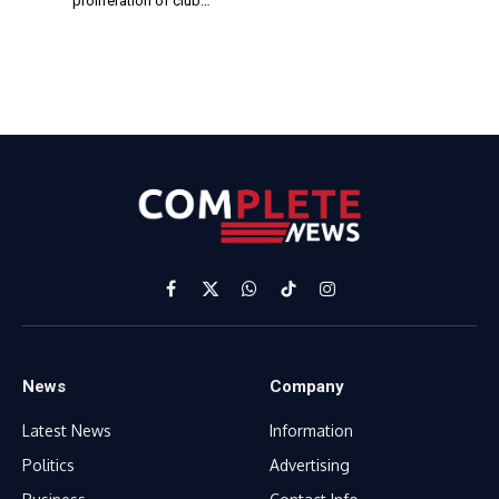
proliferation of club…
Facebook
X
WhatsApp
TikTok
Instagram
(Twitter)
News
Company
Latest News
Information
Politics
Advertising