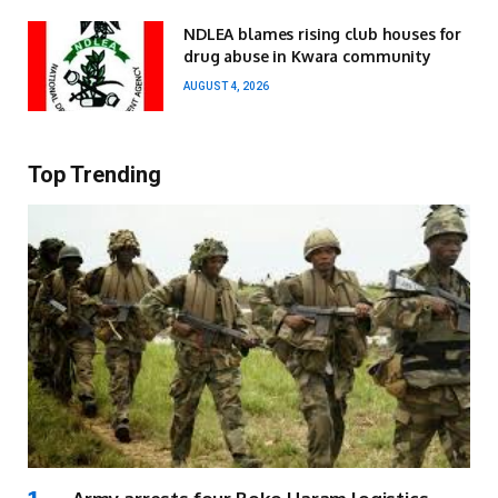
NDLEA blames rising club houses for
drug abuse in Kwara community
AUGUST 4, 2026
Top Trending