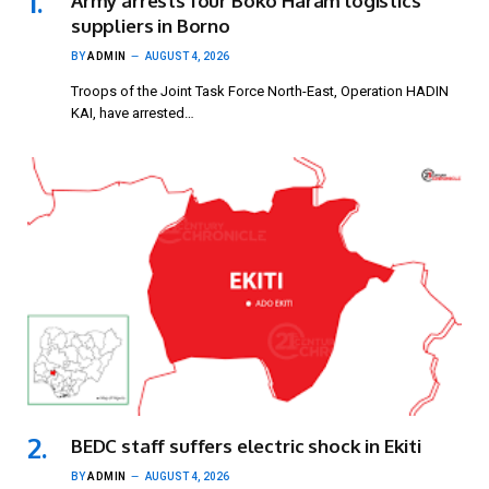
Army arrests four Boko Haram logistics
suppliers in Borno
BY
ADMIN
AUGUST 4, 2026
Troops of the Joint Task Force North-East, Operation HADIN
KAI, have arrested…
BEDC staff suffers electric shock in Ekiti
BY
ADMIN
AUGUST 4, 2026