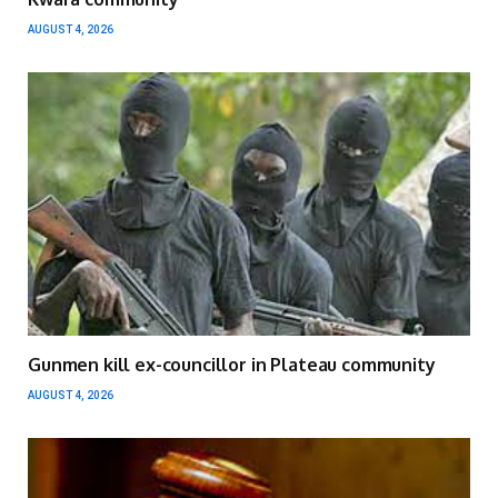
AUGUST 4, 2026
Gunmen kill ex-councillor in Plateau community
AUGUST 4, 2026