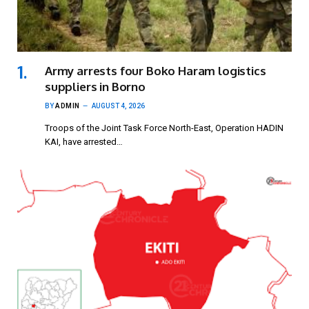
Army arrests four Boko Haram logistics
suppliers in Borno
BY
ADMIN
AUGUST 4, 2026
Troops of the Joint Task Force North-East, Operation HADIN
KAI, have arrested…