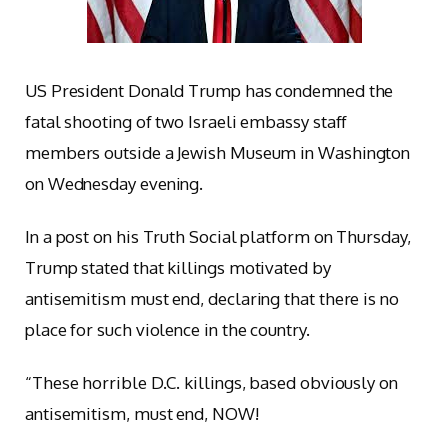
US President Donald Trump has condemned the
fatal shooting of two Israeli embassy staff
members outside a Jewish Museum in Washington
on Wednesday evening.
In a post on his Truth Social platform on Thursday,
Trump stated that killings motivated by
antisemitism must end, declaring that there is no
place for such violence in the country.
“These horrible D.C. killings, based obviously on
antisemitism, must end, NOW!