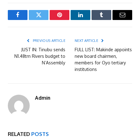
Facebook
Twitter
Pinterest
LinkedIn
Tumblr
Email
PREVIOUS ARTICLE
NEXT ARTICLE
JUST IN: Tinubu sends
FULL LIST: Makinde appoints
N1.48trn Rivers budget to
new board chairmen,
N’Assembly
members for Oyo tertiary
institutions
Admin
RELATED
POSTS