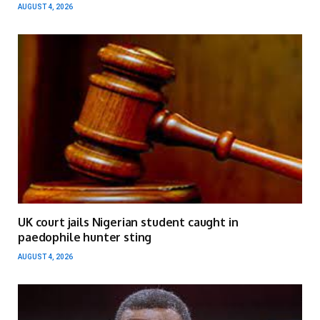
AUGUST 4, 2026
UK court jails Nigerian student caught in
paedophile hunter sting
AUGUST 4, 2026