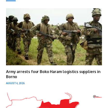
Army arrests four Boko Haram logistics suppliers in
Borno
AUGUST 4, 2026