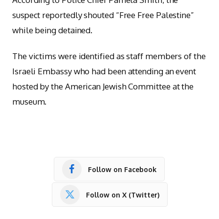
suspect reportedly shouted “Free Free Palestine”
while being detained.
The victims were identified as staff members of the
Israeli Embassy who had been attending an event
hosted by the American Jewish Committee at the
museum.
Follow on Facebook
Follow on X (Twitter)