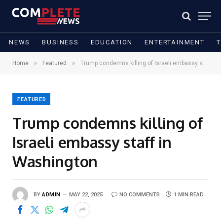
NEWS
BUSINESS
EDUCATION
ENTERTAINMENT
»
»
Home
Featured
Trump condemns killing of Israeli embassy staff in Washington
FEATURED
Trump condemns killing of
Israeli embassy staff in
Washington
BY
ADMIN
MAY 22, 2025
NO COMMENTS
1 MIN READ