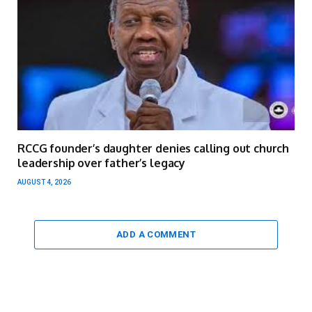
RCCG founder’s daughter denies calling out church
leadership over father’s legacy
AUGUST 4, 2026
ADD A COMMENT