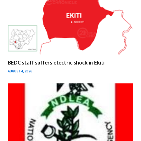
BEDC staff suffers electric shock in Ekiti
AUGUST 4, 2026