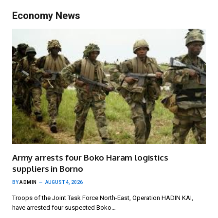
Economy News
Army arrests four Boko Haram logistics
suppliers in Borno
BY
ADMIN
AUGUST 4, 2026
Troops of the Joint Task Force North-East, Operation HADIN KAI,
have arrested four suspected Boko…