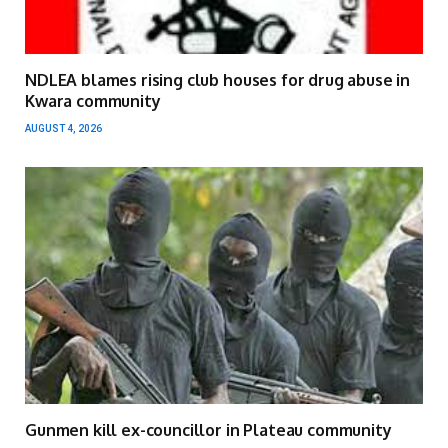
NDLEA blames rising club houses for drug abuse in
Kwara community
AUGUST 4, 2026
Gunmen kill ex-councillor in Plateau community