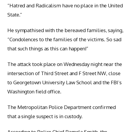
“Hatred and Radicalism have no place in the United
State.”
He sympathised with the bereaved families, saying,
“Condolences to the families of the victims. So sad
that such things as this can happen!”
The attack took place on Wednesday night near the
intersection of Third Street and F Street NW, close
to Georgetown University Law School and the FBI’s
Washington field office.
The Metropolitan Police Department confirmed
that a single suspect is in custody.
According to Police Chief Pamela Smith, the