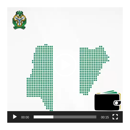
Video
Player
00:00
00:15