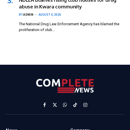
abuse in Kwara community
BY
ADMIN
AUGUST 4, 2026
The National Drug Law Enforcement Agency has blamed the
proliferation of club…
Facebook
X
WhatsApp
TikTok
Instagram
(Twitter)