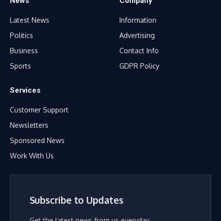
News
Company
Latest News
Information
Politics
Advertising
Business
Contact Info
Sports
GDPR Policy
Services
Customer Support
Newsletters
Sponsored News
Work With Us
Subscribe to Updates
Get the latest news from us everyday