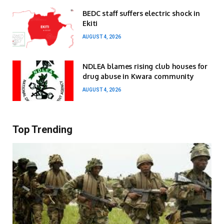
BEDC staff suffers electric shock in
Ekiti
AUGUST 4, 2026
NDLEA blames rising club houses for
drug abuse in Kwara community
AUGUST 4, 2026
Top Trending