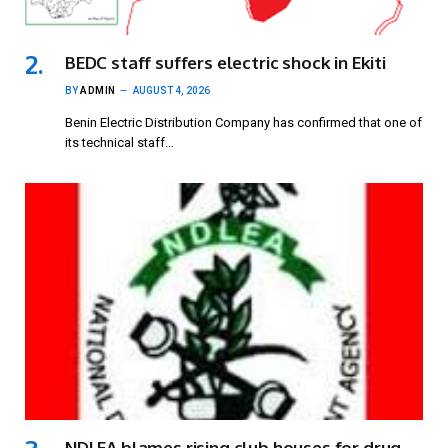
BEDC staff suffers electric shock in Ekiti
BY
ADMIN
AUGUST 4, 2026
Benin Electric Distribution Company has confirmed that one of
its technical staff…
NDLEA blames rising club houses for drug