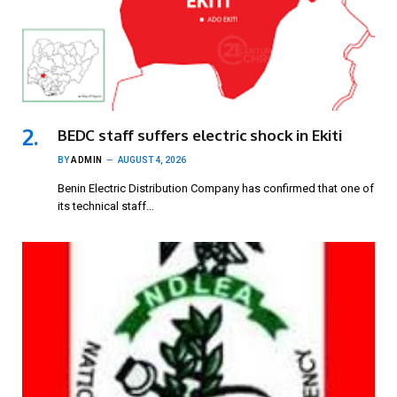
BEDC staff suffers electric shock in Ekiti
BY
ADMIN
AUGUST 4, 2026
Benin Electric Distribution Company has confirmed that one of
its technical staff…