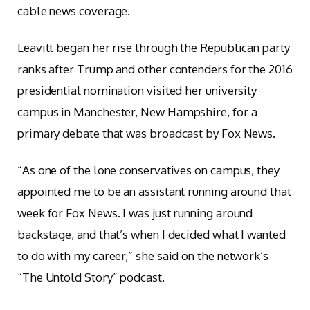
cable news coverage.
Leavitt began her rise through the Republican party
ranks after Trump and other contenders for the 2016
presidential nomination visited her university
campus in Manchester, New Hampshire, for a
primary debate that was broadcast by Fox News.
“As one of the lone conservatives on campus, they
appointed me to be an assistant running around that
week for Fox News. I was just running around
backstage, and that’s when I decided what I wanted
to do with my career,” she said on the network’s
“The Untold Story” podcast.