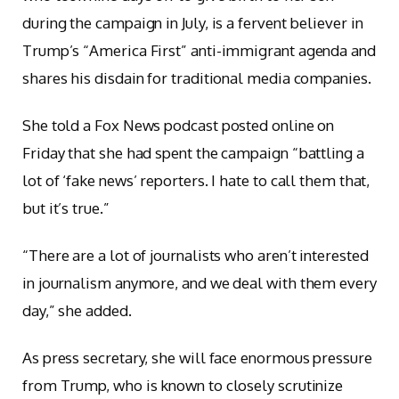
during the campaign in July, is a fervent believer in
Trump’s “America First” anti-immigrant agenda and
shares his disdain for traditional media companies.
She told a Fox News podcast posted online on
Friday that she had spent the campaign “battling a
lot of ‘fake news’ reporters. I hate to call them that,
but it’s true.”
“There are a lot of journalists who aren’t interested
in journalism anymore, and we deal with them every
day,” she added.
As press secretary, she will face enormous pressure
from Trump, who is known to closely scrutinize