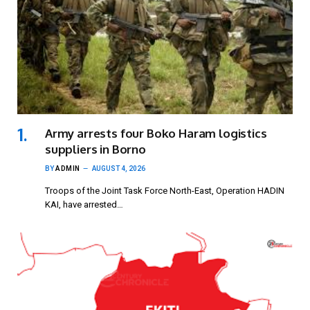
Army arrests four Boko Haram logistics
suppliers in Borno
BY
ADMIN
AUGUST 4, 2026
Troops of the Joint Task Force North-East, Operation HADIN
KAI, have arrested…