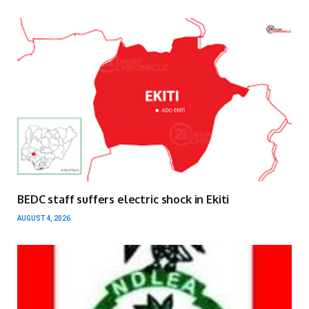
BEDC staff suffers electric shock in Ekiti
AUGUST 4, 2026