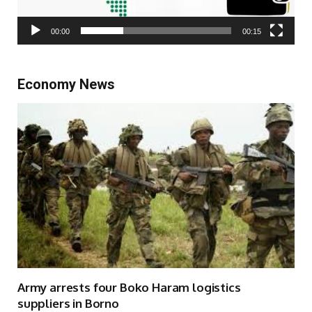
00:00
00:15
Economy News
Army arrests four Boko Haram logistics
suppliers in Borno