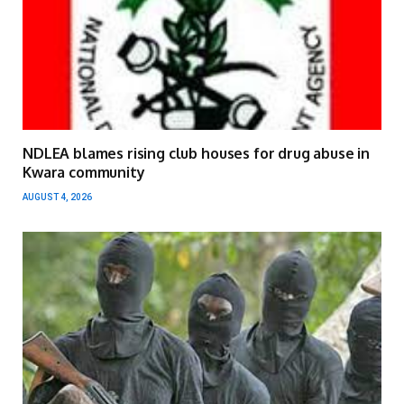
NDLEA blames rising club houses for drug abuse in
Kwara community
AUGUST 4, 2026