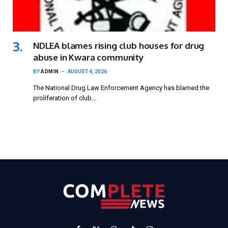
NDLEA blames rising club houses for drug
abuse in Kwara community
BY
ADMIN
AUGUST 4, 2026
The National Drug Law Enforcement Agency has blamed the
proliferation of club…