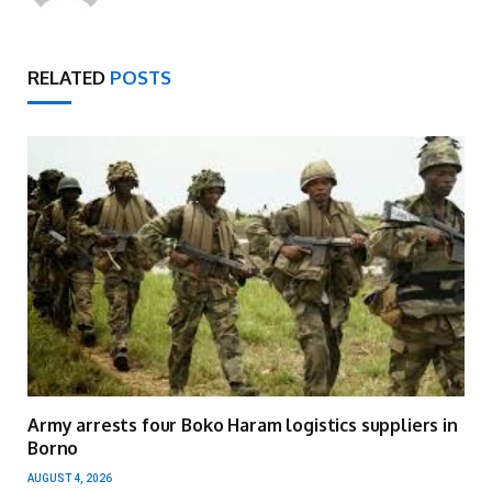
RELATED
POSTS
Army arrests four Boko Haram logistics suppliers in
Borno
AUGUST 4, 2026