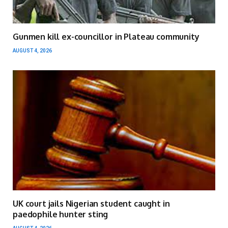
Gunmen kill ex-councillor in Plateau community
AUGUST 4, 2026
UK court jails Nigerian student caught in
paedophile hunter sting