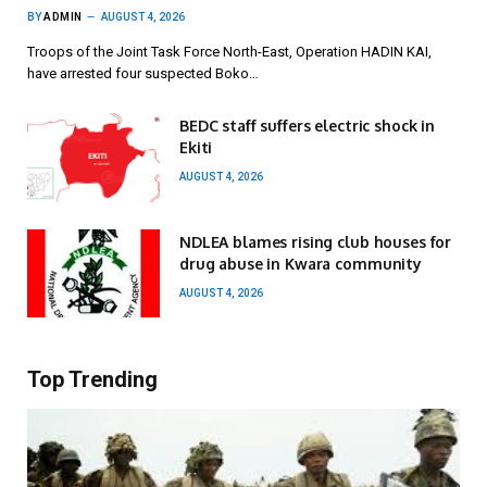
BY
ADMIN
AUGUST 4, 2026
Troops of the Joint Task Force North-East, Operation HADIN KAI,
have arrested four suspected Boko…
BEDC staff suffers electric shock in
Ekiti
AUGUST 4, 2026
NDLEA blames rising club houses for
drug abuse in Kwara community
AUGUST 4, 2026
Top Trending