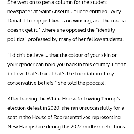
She went on to pen a column for the student
newspaper at Saint Anselm College entitled “Why
Donald Trump just keeps on winning, and the media
doesn’t get it,” where she opposed the “identity
politics” professed by many of her fellow students.
“I didn’t believe … that the colour of your skin or
your gender can hold you back in this country. I don’t
believe that’s true. That’s the foundation of my
conservative beliefs,” she told the podcast.
After leaving the White House following Trump’s
election defeat in 2020, she ran unsuccessfully for a
seat in the House of Representatives representing
New Hampshire during the 2022 midterm elections.