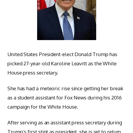
United States President-elect Donald Trump has
picked 27-year-old Karoline Leavitt as the White
House press secretary.
She has had a meteoric rise since getting her break
as a student assistant for Fox News during his 2016
campaign for the White House.
After serving as an assistant press secretary during
Trump’s first stint as president, she is set to return