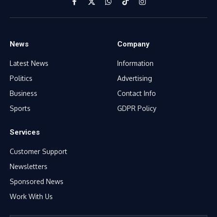
Facebook
X
WhatsApp
TikTok
Instagram
(Twitter)
News
Company
Latest News
Information
Politics
Advertising
Business
Contact Info
Sports
GDPR Policy
Services
Customer Support
Newsletters
Sponsored News
Work With Us