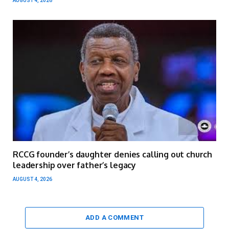
AUGUST 4, 2026
RCCG founder’s daughter denies calling out church
leadership over father’s legacy
AUGUST 4, 2026
ADD A COMMENT