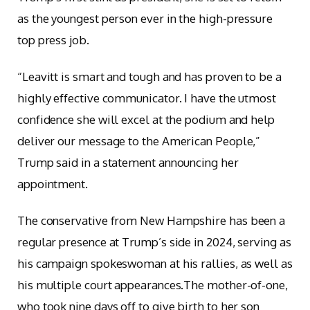
as the youngest person ever in the high-pressure
top press job.
“Leavitt is smart and tough and has proven to be a
highly effective communicator. I have the utmost
confidence she will excel at the podium and help
deliver our message to the American People,”
Trump said in a statement announcing her
appointment.
The conservative from New Hampshire has been a
regular presence at Trump’s side in 2024, serving as
his campaign spokeswoman at his rallies, as well as
his multiple court appearances.The mother-of-one,
who took nine days off to give birth to her son