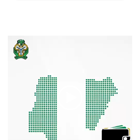
Video
Player