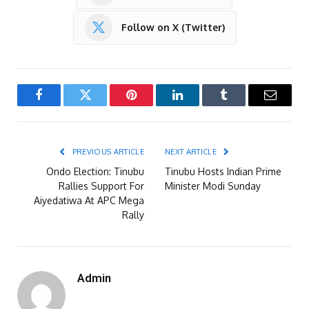
Follow on X (Twitter)
Facebook
Twitter
Pinterest
LinkedIn
Tumblr
Email
PREVIOUS ARTICLE
NEXT ARTICLE
Ondo Election: Tinubu
Tinubu Hosts Indian Prime
Rallies Support For
Minister Modi Sunday
Aiyedatiwa At APC Mega
Rally
Admin