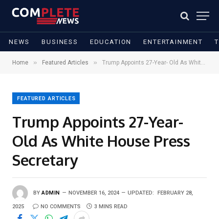
NEWS
BUSINESS
EDUCATION
ENTERTAINMENT
»
»
Home
Featured Articles
Trump Appoints 27-Year- Old As White House Press Secretary
FEATURED ARTICLES
Trump Appoints 27-Year-
Old As White House Press
Secretary
BY
ADMIN
NOVEMBER 16, 2024
UPDATED:
FEBRUARY 28,
2025
NO COMMENTS
3 MINS READ