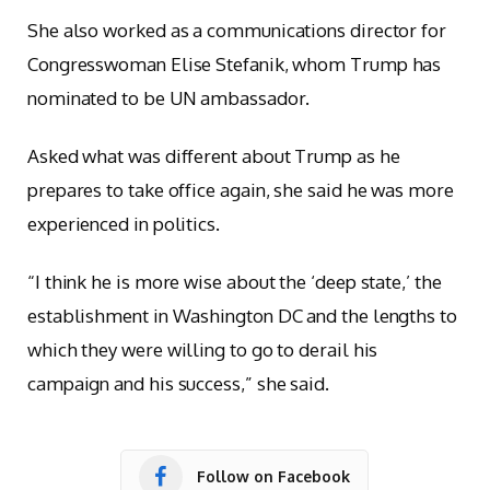
She also worked as a communications director for
Congresswoman Elise Stefanik, whom Trump has
nominated to be UN ambassador.
Asked what was different about Trump as he
prepares to take office again, she said he was more
experienced in politics.
“I think he is more wise about the ‘deep state,’ the
establishment in Washington DC and the lengths to
which they were willing to go to derail his
campaign and his success,” she said.
Follow on Facebook