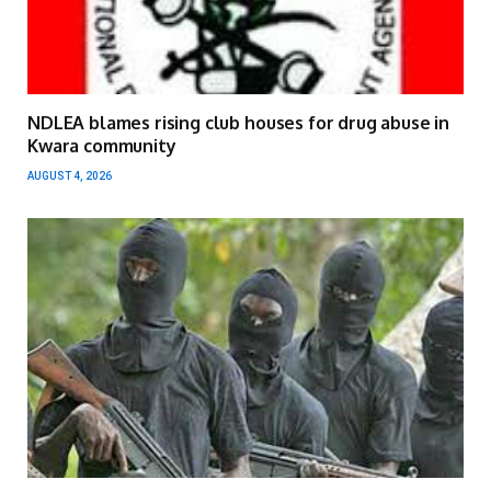
NDLEA blames rising club houses for drug abuse in
Kwara community
AUGUST 4, 2026