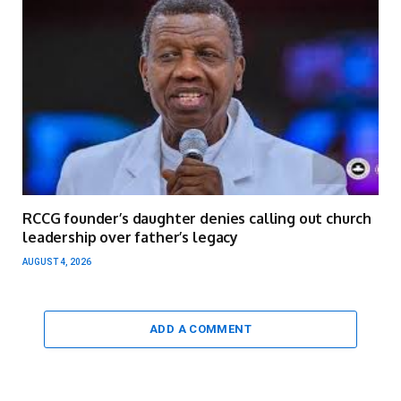
RCCG founder’s daughter denies calling out church
leadership over father’s legacy
AUGUST 4, 2026
ADD A COMMENT