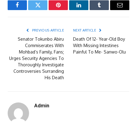
Facebook
Twitter
Pinterest
LinkedIn
Tumblr
Email
PREVIOUS ARTICLE
NEXT ARTICLE
Senator Tokunbo Abiru
Death Of 12- Year-Old Boy
Commiserates With
With Missing Intestines
Mohbad’s Family, Fans;
Painful To Me- Sanwo-Olu
Urges Security Agencies To
Thoroughly Investigate
Controversies Surranding
His Death
Admin