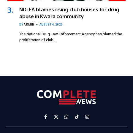
NDLEA blames rising club houses for drug
abuse in Kwara community
BY
ADMIN
AUGUST 4, 2026
The National Drug Law Enforcement Agency has blamed the
proliferation of club…
Facebook
X
WhatsApp
TikTok
Instagram
(Twitter)