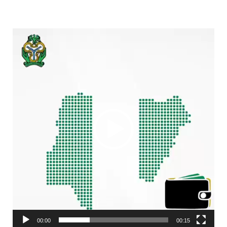
Video
Player
00:00
00:15