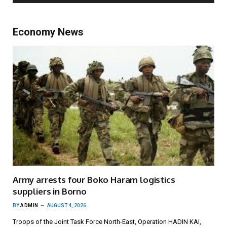
Economy News
Army arrests four Boko Haram logistics
suppliers in Borno
BY
ADMIN
AUGUST 4, 2026
Troops of the Joint Task Force North-East, Operation HADIN KAI,