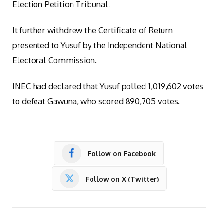
Election Petition Tribunal.
It further withdrew the Certificate of Return
presented to Yusuf by the Independent National
Electoral Commission.
INEC had declared that Yusuf polled 1,019,602 votes
to defeat Gawuna, who scored 890,705 votes.
Follow on Facebook
Follow on X (Twitter)