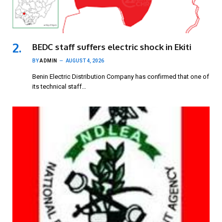
BEDC staff suffers electric shock in Ekiti
BY
ADMIN
AUGUST 4, 2026
Benin Electric Distribution Company has confirmed that one of
its technical staff…