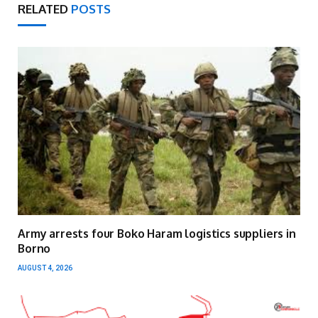
RELATED
POSTS
Army arrests four Boko Haram logistics suppliers in
Borno
AUGUST 4, 2026