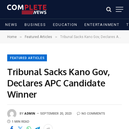
NEWS
BUSINESS
EDUCATION
ENTERTAINMENT
»
»
Home
Featured Articles
Tribunal Sacks Kano Gov, Declares APC Candidate Winner
FEATURED ARTICLES
Tribunal Sacks Kano Gov,
Declares APC Candidate
Winner
BY
ADMIN
SEPTEMBER 20, 2023
NO COMMENTS
1 MIN READ