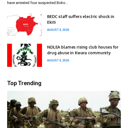
have arrested four suspected Boko…
BEDC staff suffers electric shock in
Ekiti
AUGUST 4, 2026
NDLEA blames rising club houses for
drug abuse in Kwara community
AUGUST 4, 2026
Top Trending