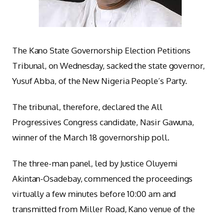
The Kano State Governorship Election Petitions
Tribunal, on Wednesday, sacked the state governor,
Yusuf Abba, of the New Nigeria People’s Party.
The tribunal, therefore, declared the All
Progressives Congress candidate, Nasir Gawuna,
winner of the March 18 governorship poll.
The three-man panel, led by Justice Oluyemi
Akintan-Osadebay, commenced the proceedings
virtually a few minutes before 10:00 am and
transmitted from Miller Road, Kano venue of the