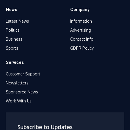
News
Company
Latest News
Information
Politics
Advertising
Business
Contact Info
Sports
GDPR Policy
Services
Customer Support
Newsletters
Sponsored News
Work With Us
Subscribe to Updates