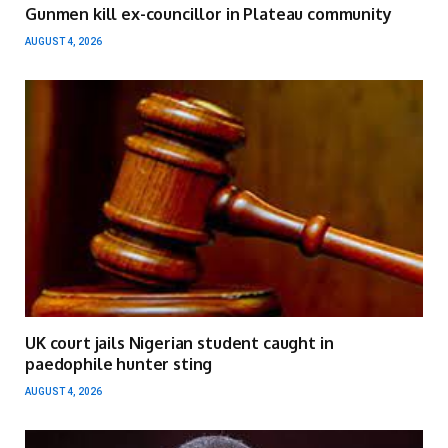
Gunmen kill ex-councillor in Plateau community
AUGUST 4, 2026
UK court jails Nigerian student caught in
paedophile hunter sting
AUGUST 4, 2026