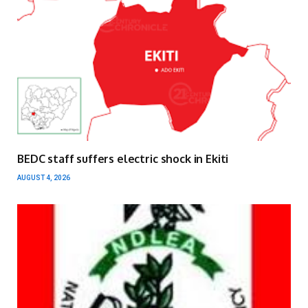
BEDC staff suffers electric shock in Ekiti
AUGUST 4, 2026