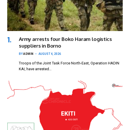
Army arrests four Boko Haram logistics
suppliers in Borno
BY
ADMIN
AUGUST 4, 2026
Troops of the Joint Task Force North-East, Operation HADIN
KAI, have arrested…