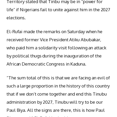
Territory stated that Tinbu may be in “power for
life” if Nigerians fail to unite against him in the 2027
elections.
El-Rufai made the remarks on Saturday when he
received former Vice President Atiku Abubakar,
who paid him a solidarity visit following an attack
by political thugs during the inauguration of the
African Democratic Congress in Kaduna.
“The sum total of this is that we are facing an evil of
such a large proportion in the history of this country
that if we don’t come together and end this Tinubu
administration by 2027, Tinubu will try to be our
Paul Biya. All the signs are there, this is how Paul