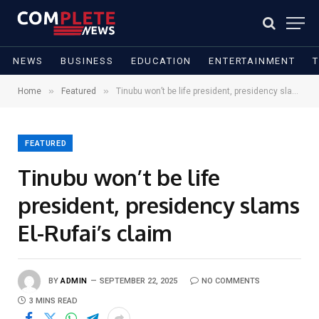
NEWS
BUSINESS
EDUCATION
ENTERTAINMENT
»
»
Home
Featured
Tinubu won’t be life president, presidency slams El-Rufai’s claim
FEATURED
Tinubu won’t be life
president, presidency slams
El-Rufai’s claim
BY
ADMIN
SEPTEMBER 22, 2025
NO COMMENTS
3 MINS READ