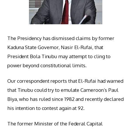
The Presidency has dismissed claims by former
Kaduna State Governor, Nasir El-Rufai, that
President Bola Tinubu may attempt to cling to
power beyond constitutional limits.
Our correspondent reports that El-Rufai had warned
that Tinubu could try to emulate Cameroon’s Paul
Biya, who has ruled since 1982 and recently declared
his intention to contest again at 92.
The former Minister of the Federal Capital