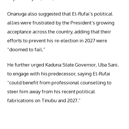
Onanuga also suggested that El-Rufai’s political
allies were frustrated by the President’s growing
acceptance across the country, adding that their
efforts to prevent his re-election in 2027 were
“doomed to fail.”
He further urged Kaduna State Governor, Uba Sani,
to engage with his predecessor, saying El-Rufai
“could benefit from professional counselling to
steer him away from his recent political
fabrications on Tinubu and 2027.”