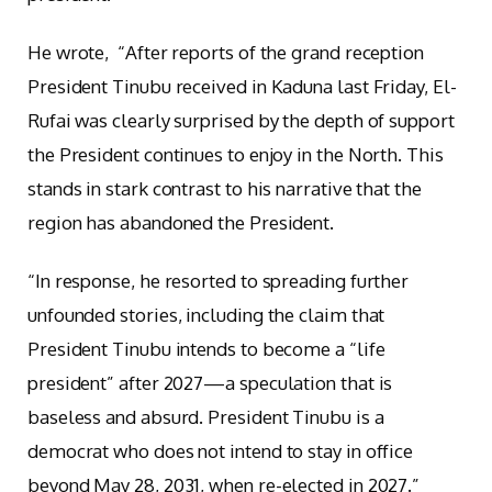
He wrote, “After reports of the grand reception
President Tinubu received in Kaduna last Friday, El-
Rufai was clearly surprised by the depth of support
the President continues to enjoy in the North. This
stands in stark contrast to his narrative that the
region has abandoned the President.
“In response, he resorted to spreading further
unfounded stories, including the claim that
President Tinubu intends to become a “life
president” after 2027—a speculation that is
baseless and absurd. President Tinubu is a
democrat who does not intend to stay in office
beyond May 28, 2031, when re-elected in 2027.”