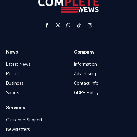
Facebook
X
WhatsApp
TikTok
Instagram
(Twitter)
News
Company
Latest News
Information
Politics
Advertising
Business
Contact Info
Sports
GDPR Policy
Services
Customer Support
Newsletters