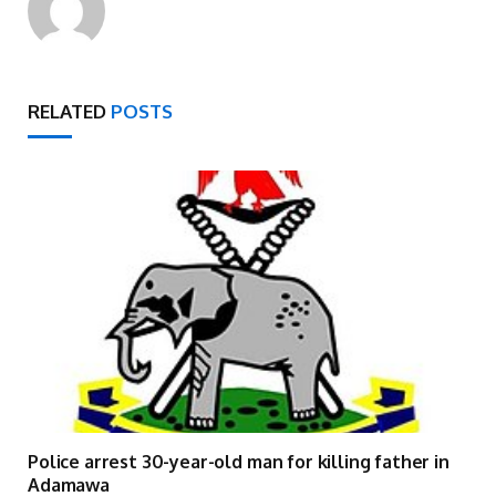
RELATED
POSTS
Police arrest 30-year-old man for killing father in
Adamawa