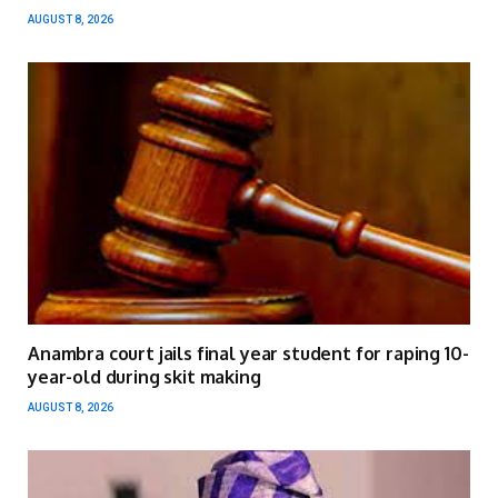
AUGUST 8, 2026
Anambra court jails final year student for raping 10-
year-old during skit making
AUGUST 8, 2026