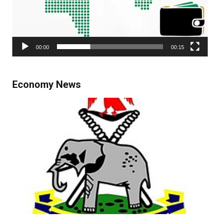
00:00
00:15
Economy News