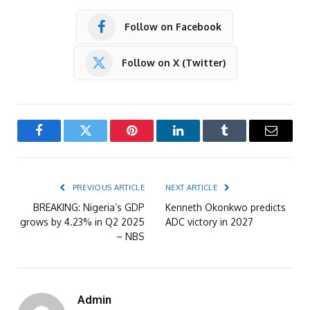
Follow on Facebook
Follow on X (Twitter)
Facebook
Twitter
Pinterest
LinkedIn
Tumblr
Email
PREVIOUS ARTICLE
NEXT ARTICLE
BREAKING: Nigeria’s GDP
Kenneth Okonkwo predicts
grows by 4.23% in Q2 2025
ADC victory in 2027
– NBS
Admin