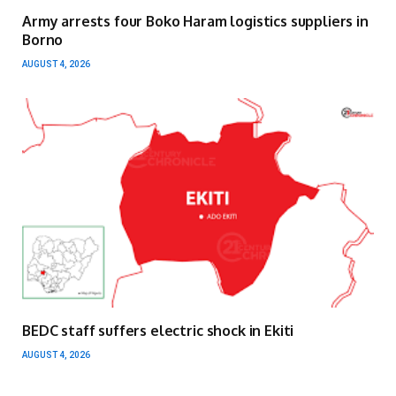
Army arrests four Boko Haram logistics suppliers in
Borno
AUGUST 4, 2026
BEDC staff suffers electric shock in Ekiti
AUGUST 4, 2026