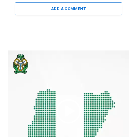
ADD A COMMENT
Video
Player