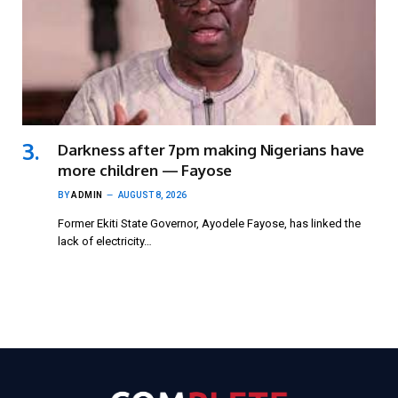
Darkness after 7pm making Nigerians have
more children — Fayose
BY
ADMIN
AUGUST 8, 2026
Former Ekiti State Governor, Ayodele Fayose, has linked the
lack of electricity…