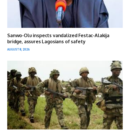
Sanwo-Olu inspects vandalized Festac-Alakija
bridge, assures Lagosians of safety
AUGUST 8, 2026