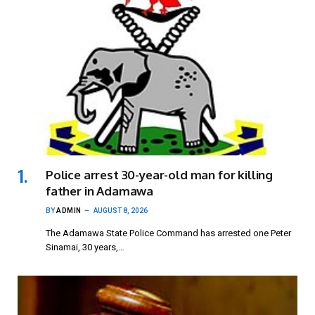
Police arrest 30-year-old man for killing
father in Adamawa
BY
ADMIN
AUGUST 8, 2026
The Adamawa State Police Command has arrested one Peter
Sinamai, 30 years,…