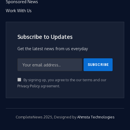
Sponsored News
Work With Us
Subscribe to Updates
Get the latest news from us everyday
By signing up, you agree to the our terms and our
Privacy Policy
agreement.
CompleteNews 2025, Designed by
Ahmsta Technologies