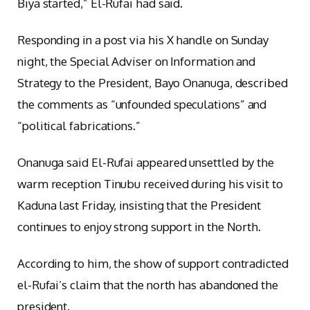
Biya started,” El-Rufai had said.
Responding in a post via his X handle on Sunday
night, the Special Adviser on Information and
Strategy to the President, Bayo Onanuga, described
the comments as “unfounded speculations” and
“political fabrications.”
Onanuga said El-Rufai appeared unsettled by the
warm reception Tinubu received during his visit to
Kaduna last Friday, insisting that the President
continues to enjoy strong support in the North.
According to him, the show of support contradicted
el-Rufai’s claim that the north has abandoned the
president.