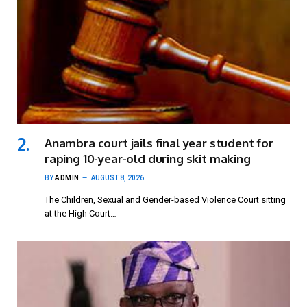
Anambra court jails final year student for
raping 10-year-old during skit making
BY
ADMIN
AUGUST 8, 2026
The Children, Sexual and Gender-based Violence Court sitting
at the High Court…