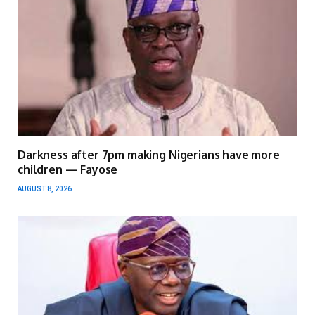
Darkness after 7pm making Nigerians have more
children — Fayose
AUGUST 8, 2026