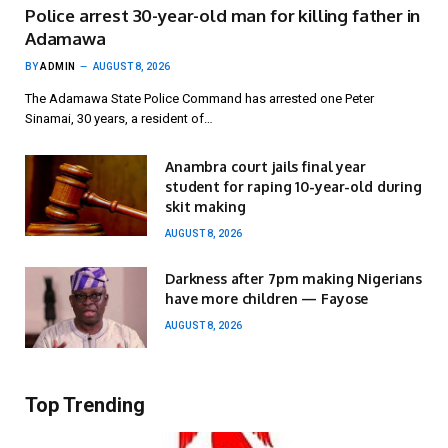
Police arrest 30-year-old man for killing father in
Adamawa
BY
ADMIN
AUGUST 8, 2026
The Adamawa State Police Command has arrested one Peter
Sinamai, 30 years, a resident of…
Anambra court jails final year
student for raping 10-year-old during
skit making
AUGUST 8, 2026
Darkness after 7pm making Nigerians
have more children — Fayose
AUGUST 8, 2026
Top Trending