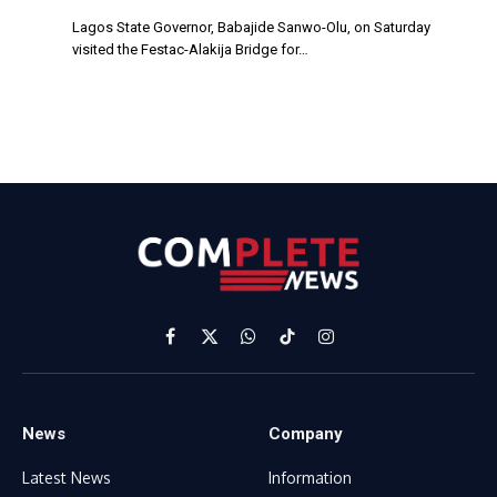
Lagos State Governor, Babajide Sanwo-Olu, on Saturday
visited the Festac-Alakija Bridge for…
Facebook
X
WhatsApp
TikTok
Instagram
(Twitter)
News
Company
Latest News
Information