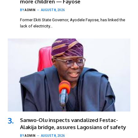
more children — Fayose
BY
ADMIN
AUGUST 8, 2026
Former Ekiti State Governor, Ayodele Fayose, has linked the
lack of electricity…
Sanwo-Olu inspects vandalized Festac-
Alakija bridge, assures Lagosians of safety
BY
ADMIN
AUGUST 8, 2026