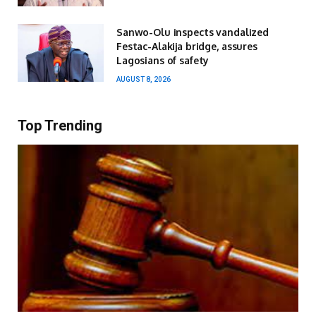
Sanwo-Olu inspects vandalized
Festac-Alakija bridge, assures
Lagosians of safety
AUGUST 8, 2026
Top Trending