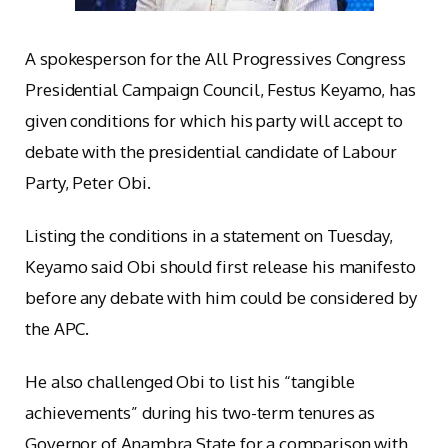
A spokesperson for the All Progressives Congress
Presidential Campaign Council, Festus Keyamo, has
given conditions for which his party will accept to
debate with the presidential candidate of Labour
Party, Peter Obi.
Listing the conditions in a statement on Tuesday,
Keyamo said Obi should first release his manifesto
before any debate with him could be considered by
the APC.
He also challenged Obi to list his “tangible
achievements” during his two-term tenures as
Governor of Anambra State for a comparison with