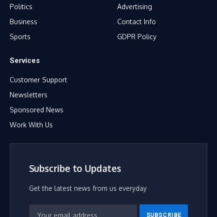
Politics
Advertising
Business
Contact Info
Sports
GDPR Policy
Services
Customer Support
Newsletters
Sponsored News
Work With Us
Subscribe to Updates
Get the latest news from us everyday