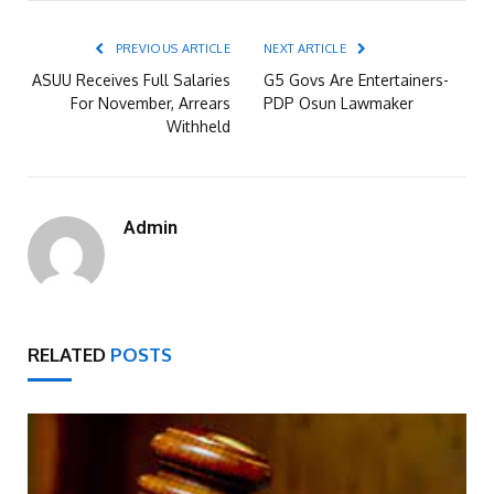
PREVIOUS ARTICLE
NEXT ARTICLE
ASUU Receives Full Salaries
G5 Govs Are Entertainers-
For November, Arrears
PDP Osun Lawmaker
Withheld
Admin
RELATED
POSTS