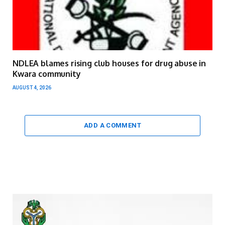
NDLEA blames rising club houses for drug abuse in
Kwara community
AUGUST 4, 2026
ADD A COMMENT
Video
Player