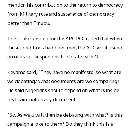
mention his contribution to the return to democracy
from Military rule and sustenance of democracy
better than Tinubu.
The spokesperson for the APC PCC noted that when
these conditions had been met, the APC would send
on of its spokespersons to debate with Obi.
Keyamo said, “They have no manifesto, so what are
we debating? What documents are we comparing?
He said Nigerians should depend on what is inside
his brain, not on any document.
“So, Asiwaju will then be debating with what? Is this
campaign a joke to them? Do they think this is a