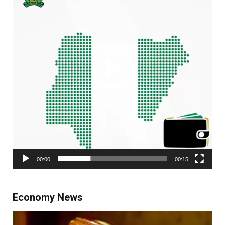
00:00
00:15
Economy News