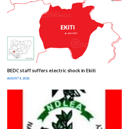
BEDC staff suffers electric shock in Ekiti
AUGUST 4, 2026