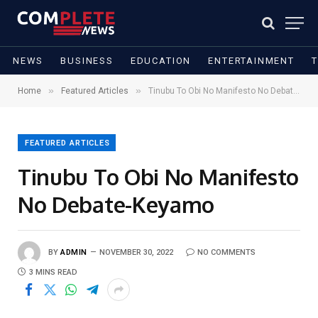
NEWS
BUSINESS
EDUCATION
ENTERTAINMENT
»
»
Home
Featured Articles
Tinubu To Obi No Manifesto No Debate-Keyamo
FEATURED ARTICLES
Tinubu To Obi No Manifesto
No Debate-Keyamo
BY
ADMIN
NOVEMBER 30, 2022
NO COMMENTS
3 MINS READ