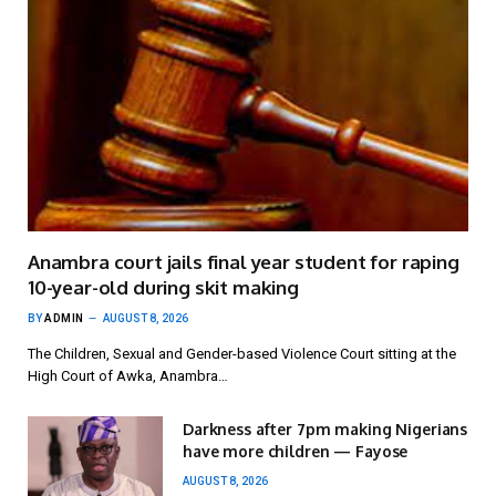
Anambra court jails final year student for raping
10-year-old during skit making
BY
ADMIN
AUGUST 8, 2026
The Children, Sexual and Gender-based Violence Court sitting at the
High Court of Awka, Anambra…
Darkness after 7pm making Nigerians
have more children — Fayose
AUGUST 8, 2026