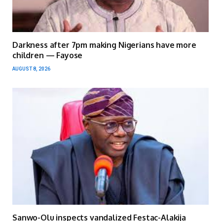
Darkness after 7pm making Nigerians have more
children — Fayose
AUGUST 8, 2026
Sanwo-Olu inspects vandalized Festac-Alakija