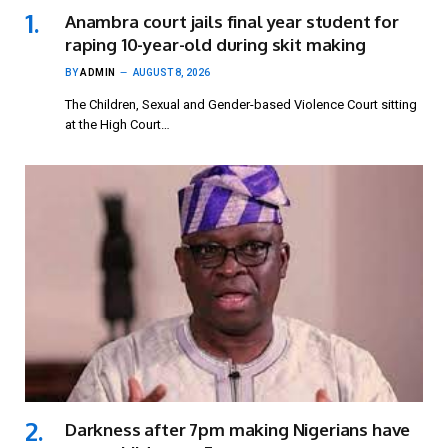
Anambra court jails final year student for
raping 10-year-old during skit making
BY
ADMIN
AUGUST 8, 2026
The Children, Sexual and Gender-based Violence Court sitting
at the High Court…
Darkness after 7pm making Nigerians have