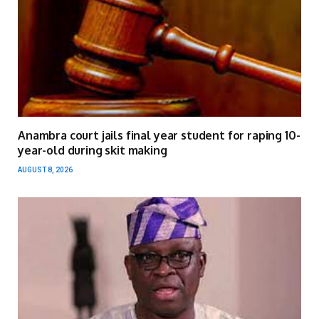
Anambra court jails final year student for raping 10-
year-old during skit making
AUGUST 8, 2026