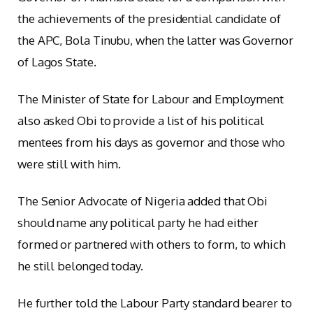
the achievements of the presidential candidate of
the APC, Bola Tinubu, when the latter was Governor
of Lagos State.
The Minister of State for Labour and Employment
also asked Obi to provide a list of his political
mentees from his days as governor and those who
were still with him.
The Senior Advocate of Nigeria added that Obi
should name any political party he had either
formed or partnered with others to form, to which
he still belonged today.
He further told the Labour Party standard bearer to