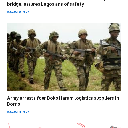
bridge, assures Lagosians of safety
AUGUST 8, 2026
Army arrests four Boko Haram logistics suppliers in
Borno
AUGUST 4, 2026