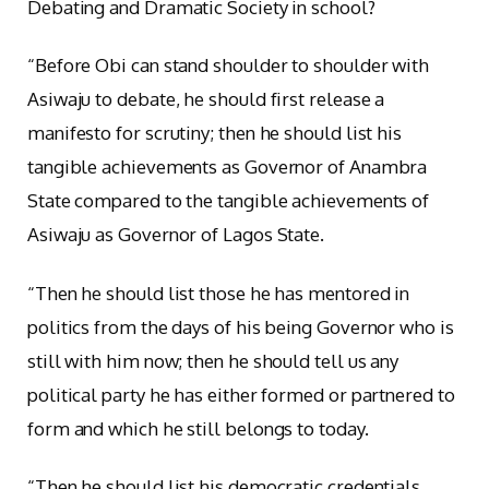
Debating and Dramatic Society in school?
“Before Obi can stand shoulder to shoulder with
Asiwaju to debate, he should first release a
manifesto for scrutiny; then he should list his
tangible achievements as Governor of Anambra
State compared to the tangible achievements of
Asiwaju as Governor of Lagos State.
“Then he should list those he has mentored in
politics from the days of his being Governor who is
still with him now; then he should tell us any
political party he has either formed or partnered to
form and which he still belongs to today.
“Then he should list his democratic credentials,