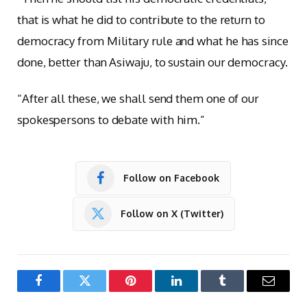
that is what he did to contribute to the return to
democracy from Military rule and what he has since
done, better than Asiwaju, to sustain our democracy.
“After all these, we shall send them one of our
spokespersons to debate with him.”
Follow on Facebook
Follow on X (Twitter)
Facebook
Twitter
Pinterest
LinkedIn
Tumblr
Email