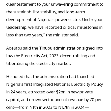
clear testament to your unwavering commitment to
the sustainability, stability, and long-term
development of Nigeria’s power sector. Under your
leadership, we have recorded critical milestones in
less than two years,” the minister said.
Adelabu said the Tinubu administration signed into
law the Electricity Act, 2023, decentralising and
liberalising the electricity market.
He noted that the administration had launched
Nigeria’s first Integrated National Electricity Policy
in 24 years, attracted over $2bn in new private
capital, and grown sector annual revenue by 70 per
cent—from N1tn in 2023 to N1.7tn in 2024—