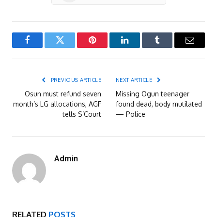
Facebook
Twitter
Pinterest
LinkedIn
Tumblr
Email
PREVIOUS ARTICLE
NEXT ARTICLE
Osun must refund seven
Missing Ogun teenager
month’s LG allocations, AGF
found dead, body mutilated
tells S’Court
— Police
Admin
RELATED
POSTS