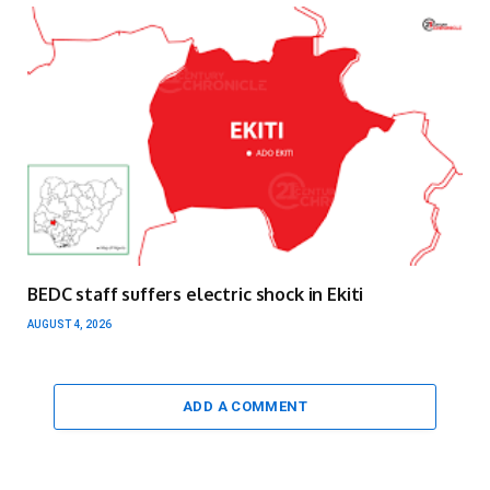
BEDC staff suffers electric shock in Ekiti
AUGUST 4, 2026
ADD A COMMENT