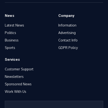
(Twitter)
News
Company
Latest News
Information
Politics
Advertising
Business
Contact Info
Sports
GDPR Policy
Services
Customer Support
Newsletters
Sponsored News
Work With Us