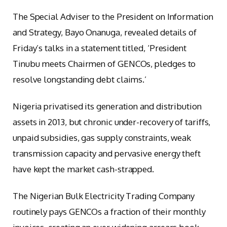
The Special Adviser to the President on Information
and Strategy, Bayo Onanuga, revealed details of
Friday’s talks in a statement titled, ‘President
Tinubu meets Chairmen of GENCOs, pledges to
resolve longstanding debt claims.’
Nigeria privatised its generation and distribution
assets in 2013, but chronic under-recovery of tariffs,
unpaid subsidies, gas supply constraints, weak
transmission capacity and pervasive energy theft
have kept the market cash-strapped.
The Nigerian Bulk Electricity Trading Company
routinely pays GENCOs a fraction of their monthly