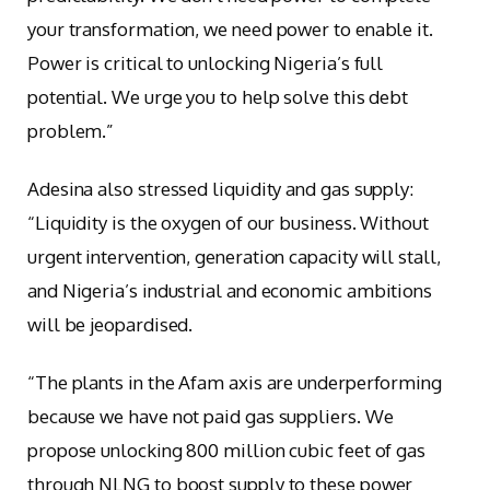
your transformation, we need power to enable it.
Power is critical to unlocking Nigeria’s full
potential. We urge you to help solve this debt
problem.”
Adesina also stressed liquidity and gas supply:
“Liquidity is the oxygen of our business. Without
urgent intervention, generation capacity will stall,
and Nigeria’s industrial and economic ambitions
will be jeopardised.
“The plants in the Afam axis are underperforming
because we have not paid gas suppliers. We
propose unlocking 800 million cubic feet of gas
through NLNG to boost supply to these power