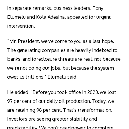
In separate remarks, business leaders, Tony
Elumelu and Kola Adesina, appealed for urgent
intervention.
“Mr. President, we’ve come to you as a last hope.
The generating companies are heavily indebted to
banks, and foreclosure threats are real, not because
we’re not doing our jobs, but because the system
owes us trillions,” Elumelu said.
He added, “Before you took office in 2023, we lost
97 per cent of our daily oil production. Today, we
are retaining 98 per cent. That’s transformation.
Investors are seeing greater stability and
predictability. We don’t need power to complete