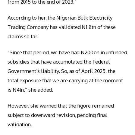
from 2015 to the end of 2023.”
According to her, the Nigerian Bulk Electricity
Trading Company has validated N1.8tn of these
claims so far.
“Since that period, we have had N200bn in unfunded
subsidies that have accumulated the Federal
Government’s liability. So, as of April 2025, the
total exposure that we are carrying at the moment
is N4tn,” she added.
However, she warned that the figure remained
subject to downward revision, pending final
validation.