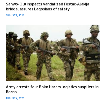
Sanwo-Olu inspects vandalized Festac-Alakija
bridge, assures Lagosians of safety
AUGUST 8, 2026
Army arrests four Boko Haram logistics suppliers in
Borno
AUGUST 4, 2026