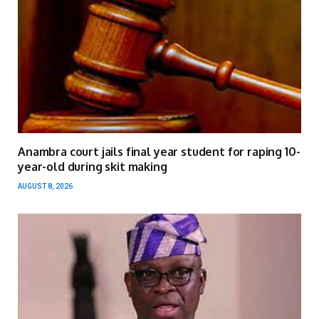
Anambra court jails final year student for raping 10-
year-old during skit making
AUGUST 8, 2026