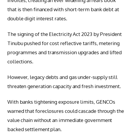
invoices, creating an ever widening arrears book
that is then financed with short-term bank debt at
double digit interest rates.
The signing of the Electricity Act 2023 by President
Tinubu pushed for cost reflective tariffs, metering
programmes and transmission upgrades and lifted
collections.
However, legacy debts and gas under-supply still
threaten generation capacity and fresh investment.
With banks tightening exposure limits, GENCOs
warned that foreclosures could cascade through the
value chain without an immediate government
backed settlement plan.