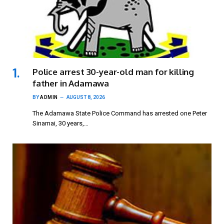
Police arrest 30-year-old man for killing
father in Adamawa
BY
ADMIN
AUGUST 8, 2026
The Adamawa State Police Command has arrested one Peter
Sinamai, 30 years,…