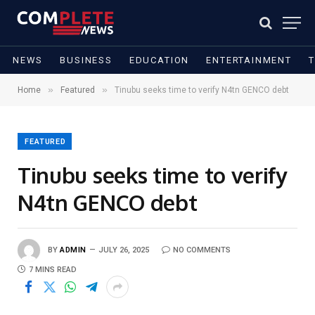
NEWS
BUSINESS
EDUCATION
ENTERTAINMENT
»
»
Home
Featured
Tinubu seeks time to verify N4tn GENCO debt
FEATURED
Tinubu seeks time to verify
N4tn GENCO debt
BY
ADMIN
JULY 26, 2025
NO COMMENTS
7 MINS READ