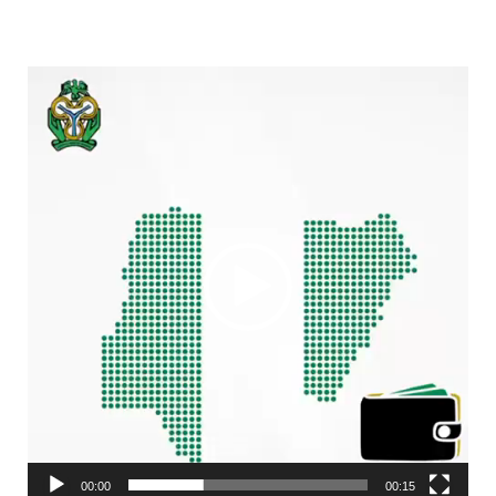
Video
Player
00:00
00:15