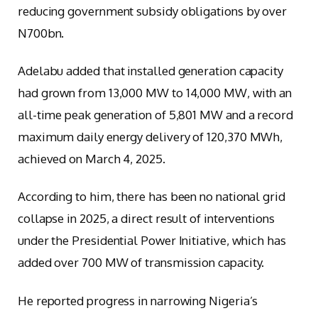
reducing government subsidy obligations by over
N700bn.
Adelabu added that installed generation capacity
had grown from 13,000 MW to 14,000 MW, with an
all-time peak generation of 5,801 MW and a record
maximum daily energy delivery of 120,370 MWh,
achieved on March 4, 2025.
According to him, there has been no national grid
collapse in 2025, a direct result of interventions
under the Presidential Power Initiative, which has
added over 700 MW of transmission capacity.
He reported progress in narrowing Nigeria’s