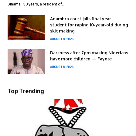
Sinamai, 30 years, a resident of…
Anambra court jails final year
student for raping 10-year-old during
skit making
AUGUST 8, 2026
Darkness after 7pm making Nigerians
have more children — Fayose
AUGUST 8, 2026
Top Trending