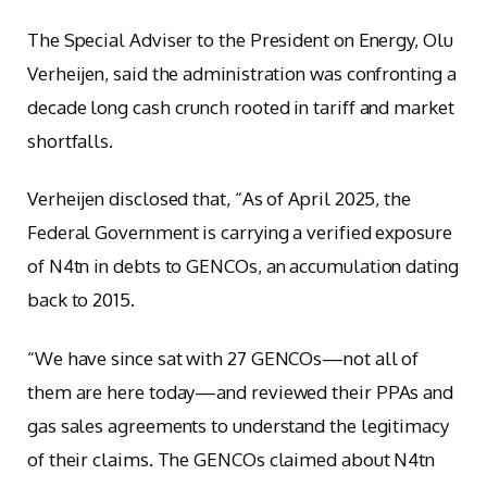
The Special Adviser to the President on Energy, Olu
Verheijen, said the administration was confronting a
decade long cash crunch rooted in tariff and market
shortfalls.
Verheijen disclosed that, “As of April 2025, the
Federal Government is carrying a verified exposure
of N4tn in debts to GENCOs, an accumulation dating
back to 2015.
“We have since sat with 27 GENCOs—not all of
them are here today—and reviewed their PPAs and
gas sales agreements to understand the legitimacy
of their claims. The GENCOs claimed about N4tn