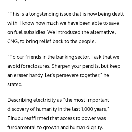
“This is a longstanding issue that is now being dealt
with. I know how much we have been able to save
on fuel subsidies. We introduced the alternative,
CNG, to bring relief back to the people.
“To our friends in the banking sector, I ask that we
avoid foreclosures. Sharpen your pencils, but keep
an eraser handy. Let’s persevere together,” he
stated.
Describing electricity as “the most important
discovery of humanity in the last 1,000 years,”
Tinubu reaffirmed that access to power was
fundamental to growth and human dignity.