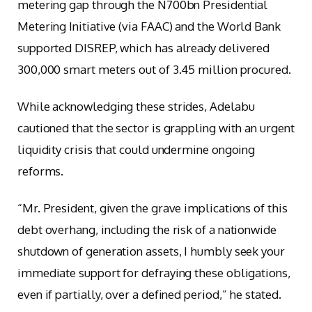
metering gap through the N700bn Presidential
Metering Initiative (via FAAC) and the World Bank
supported DISREP, which has already delivered
300,000 smart meters out of 3.45 million procured.
While acknowledging these strides, Adelabu
cautioned that the sector is grappling with an urgent
liquidity crisis that could undermine ongoing
reforms.
“Mr. President, given the grave implications of this
debt overhang, including the risk of a nationwide
shutdown of generation assets, I humbly seek your
immediate support for defraying these obligations,
even if partially, over a defined period,” he stated.