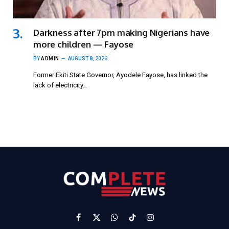
Darkness after 7pm making Nigerians have
more children — Fayose
BY
ADMIN
AUGUST 8, 2026
Former Ekiti State Governor, Ayodele Fayose, has linked the
lack of electricity…
Facebook
X
WhatsApp
TikTok
Instagram