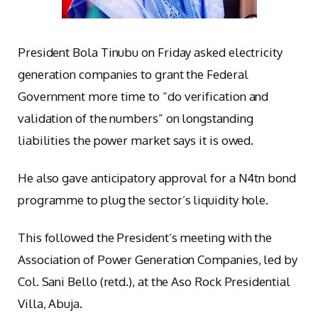
President Bola Tinubu on Friday asked electricity
generation companies to grant the Federal
Government more time to “do verification and
validation of the numbers” on longstanding
liabilities the power market says it is owed.
He also gave anticipatory approval for a N4tn bond
programme to plug the sector’s liquidity hole.
This followed the President’s meeting with the
Association of Power Generation Companies, led by
Col. Sani Bello (retd.), at the Aso Rock Presidential
Villa, Abuja.