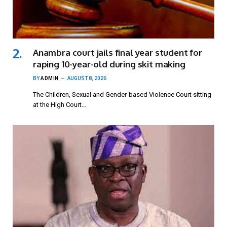
Anambra court jails final year student for
raping 10-year-old during skit making
BY
ADMIN
AUGUST 8, 2026
The Children, Sexual and Gender-based Violence Court sitting
at the High Court…