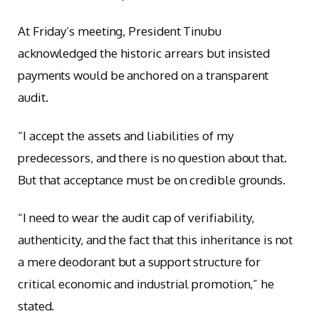
At Friday’s meeting, President Tinubu
acknowledged the historic arrears but insisted
payments would be anchored on a transparent
audit.
“I accept the assets and liabilities of my
predecessors, and there is no question about that.
But that acceptance must be on credible grounds.
“I need to wear the audit cap of verifiability,
authenticity, and the fact that this inheritance is not
a mere deodorant but a support structure for
critical economic and industrial promotion,” he
stated.