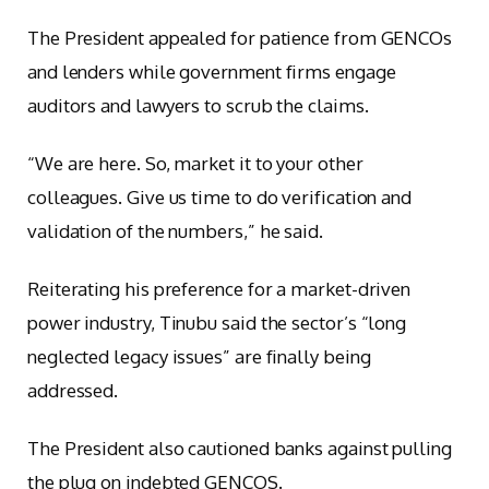
The President appealed for patience from GENCOs
and lenders while government firms engage
auditors and lawyers to scrub the claims.
“We are here. So, market it to your other
colleagues. Give us time to do verification and
validation of the numbers,” he said.
Reiterating his preference for a market-driven
power industry, Tinubu said the sector’s “long
neglected legacy issues” are finally being
addressed.
The President also cautioned banks against pulling
the plug on indebted GENCOS.