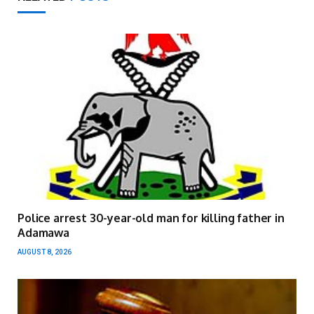
Police arrest 30-year-old man for killing father in
Adamawa
AUGUST 8, 2026