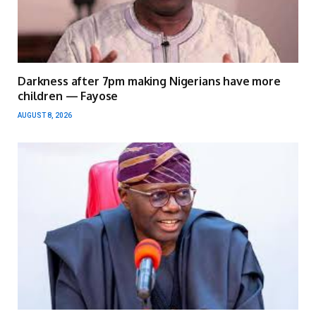
Darkness after 7pm making Nigerians have more
children — Fayose
AUGUST 8, 2026