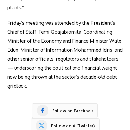
plants.”
Friday’s meeting was attended by the President’s
Chief of Staff, Femi Gbajabiamila; Coordinating
Minister of the Economy and Finance Minister Wale
Edun; Minister of Information Mohammed Idris; and
other senior officials, regulators and stakeholders
— underscoring the political and financial weight
now being thrown at the sector’s decade-old debt
gridlock.
Follow on Facebook
Follow on X (Twitter)