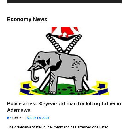
Economy News
Police arrest 30-year-old man for killing father in
Adamawa
BY
ADMIN
AUGUST 8, 2026
The Adamawa State Police Command has arrested one Peter