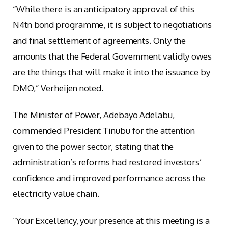
“While there is an anticipatory approval of this
N4tn bond programme, it is subject to negotiations
and final settlement of agreements. Only the
amounts that the Federal Government validly owes
are the things that will make it into the issuance by
DMO,” Verheijen noted.
The Minister of Power, Adebayo Adelabu,
commended President Tinubu for the attention
given to the power sector, stating that the
administration’s reforms had restored investors’
confidence and improved performance across the
electricity value chain.
“Your Excellency, your presence at this meeting is a