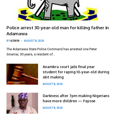
Police arrest 30-year-old man for killing father in
Adamawa
BY
ADMIN
AUGUST 8, 2026
The Adamawa State Police Command has arrested one Peter
Sinamai, 30 years, a resident of…
Anambra court jails final year
student for raping 10-year-old during
skit making
AUGUST 8, 2026
Darkness after 7pm making Nigerians
have more children — Fayose
AUGUST 8, 2026