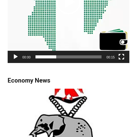
00:00
00:15
Economy News