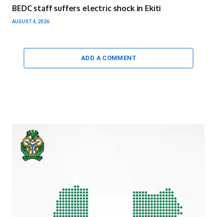
BEDC staff suffers electric shock in Ekiti
AUGUST 4, 2026
ADD A COMMENT
Video
Player