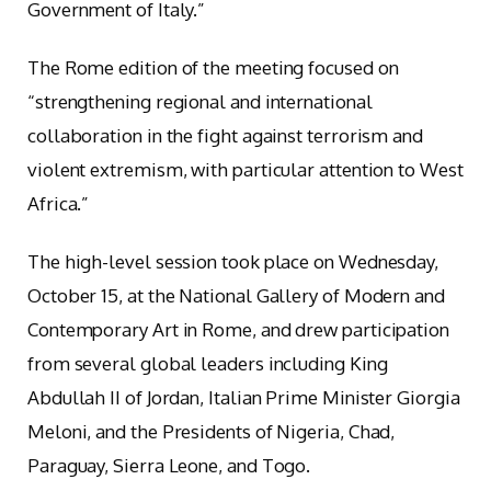
Government of Italy.”
The Rome edition of the meeting focused on
“strengthening regional and international
collaboration in the fight against terrorism and
violent extremism, with particular attention to West
Africa.”
The high-level session took place on Wednesday,
October 15, at the National Gallery of Modern and
Contemporary Art in Rome, and drew participation
from several global leaders including King
Abdullah II of Jordan, Italian Prime Minister Giorgia
Meloni, and the Presidents of Nigeria, Chad,
Paraguay, Sierra Leone, and Togo.