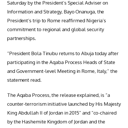
Saturday by the President’s Special Adviser on
Information and Strategy, Bayo Onanuga, the
President’s trip to Rome reaffirmed Nigeria’s
commitment to regional and global security
partnerships.
“President Bola Tinubu returns to Abuja today after
participating in the Aqaba Process Heads of State
and Government-level Meeting in Rome, Italy,” the
statement read.
The Aqaba Process, the release explained, is “a
counter-terrorism initiative launched by His Majesty
King Abdullah II of Jordan in 2015” and “co-chaired
by the Hashemite Kingdom of Jordan and the