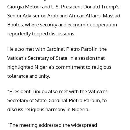
Giorgia Meloni and U.S. President Donald Trump’s
Senior Adviser on Arab and African Affairs, Massad
Boulos, where security and economic cooperation
reportedly topped discussions.
He also met with Cardinal Pietro Parolin, the
Vatican’s Secretary of State, in a session that
highlighted Nigeria’s commitment to religious
tolerance and unity.
“President Tinubu also met with the Vatican’s
Secretary of State, Cardinal Pietro Parolin, to
discuss religious harmony in Nigeria.
“The meeting addressed the widespread