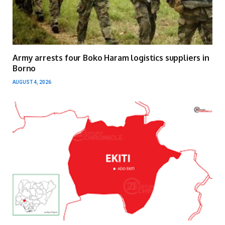
Army arrests four Boko Haram logistics suppliers in
Borno
AUGUST 4, 2026