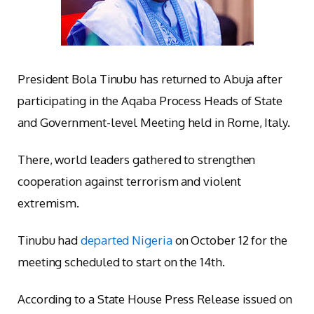
President Bola Tinubu has returned to Abuja after
participating in the Aqaba Process Heads of State
and Government-level Meeting held in Rome, Italy.
There, world leaders gathered to strengthen
cooperation against terrorism and violent
extremism.
Tinubu had
departed Nigeria
on October 12 for the
meeting scheduled to start on the 14th.
According to a State House Press Release issued on