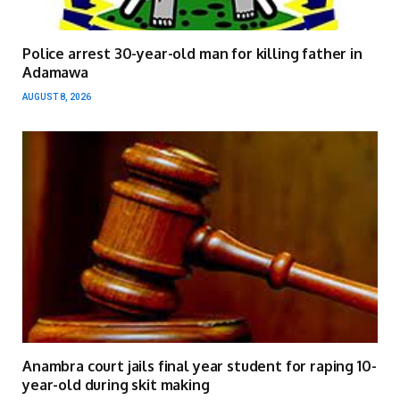
Police arrest 30-year-old man for killing father in
Adamawa
AUGUST 8, 2026
Anambra court jails final year student for raping 10-
year-old during skit making