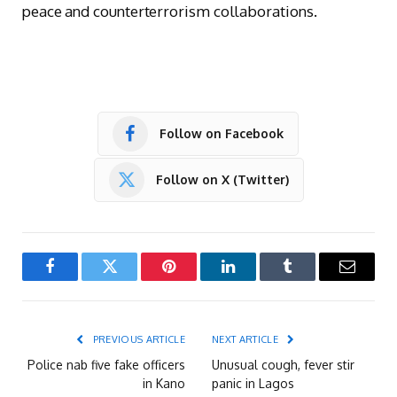
peace and counterterrorism collaborations.
Follow on Facebook
Follow on X (Twitter)
Facebook
Twitter
Pinterest
LinkedIn
Tumblr
Email
PREVIOUS ARTICLE
NEXT ARTICLE
Police nab five fake officers
Unusual cough, fever stir
in Kano
panic in Lagos