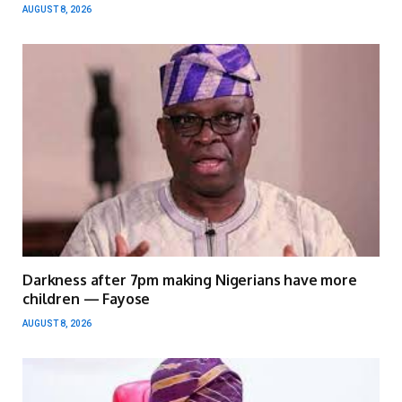
AUGUST 8, 2026
Darkness after 7pm making Nigerians have more
children — Fayose
AUGUST 8, 2026