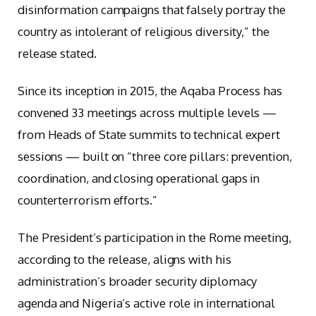
disinformation campaigns that falsely portray the
country as intolerant of religious diversity,” the
release stated.
Since its inception in 2015, the Aqaba Process has
convened 33 meetings across multiple levels —
from Heads of State summits to technical expert
sessions — built on “three core pillars: prevention,
coordination, and closing operational gaps in
counterterrorism efforts.”
The President’s participation in the Rome meeting,
according to the release, aligns with his
administration’s broader security diplomacy
agenda and Nigeria’s active role in international