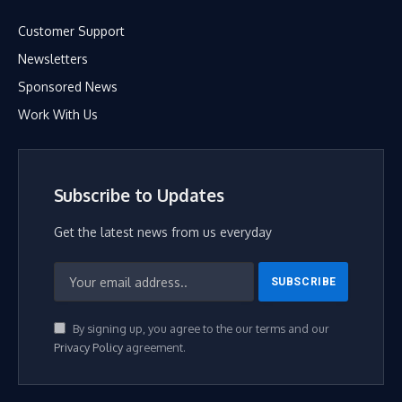
Customer Support
Newsletters
Sponsored News
Work With Us
Subscribe to Updates
Get the latest news from us everyday
By signing up, you agree to the our terms and our
Privacy Policy
agreement.