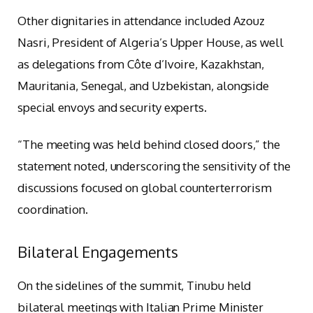
Other dignitaries in attendance included Azouz
Nasri, President of Algeria’s Upper House, as well
as delegations from Côte d’Ivoire, Kazakhstan,
Mauritania, Senegal, and Uzbekistan, alongside
special envoys and security experts.
“The meeting was held behind closed doors,” the
statement noted, underscoring the sensitivity of the
discussions focused on global counterterrorism
coordination.
Bilateral Engagements
On the sidelines of the summit, Tinubu held
bilateral meetings with Italian Prime Minister