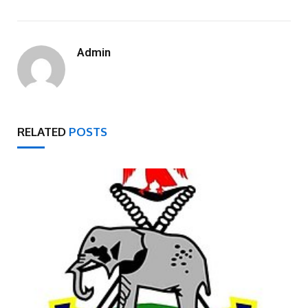
Admin
RELATED
POSTS