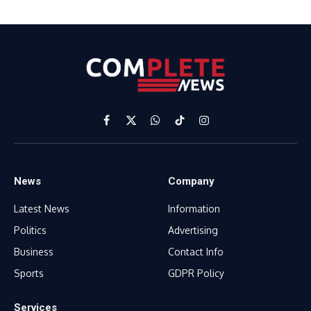
Facebook
X
WhatsApp
TikTok
Instagram
(Twitter)
News
Company
Latest News
Information
Politics
Advertising
Business
Contact Info
Sports
GDPR Policy
Services