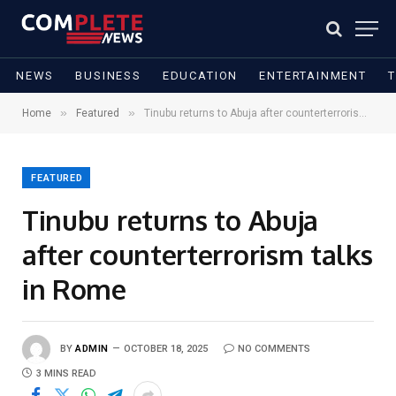
NEWS
BUSINESS
EDUCATION
ENTERTAINMENT
»
»
Home
Featured
Tinubu returns to Abuja after counterterrorism talks in Rome
FEATURED
Tinubu returns to Abuja
after counterterrorism talks
in Rome
BY
ADMIN
OCTOBER 18, 2025
NO COMMENTS
3 MINS READ