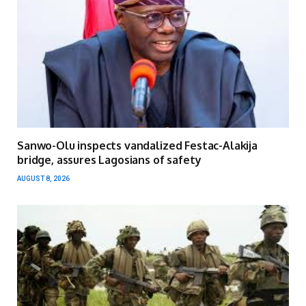
Sanwo-Olu inspects vandalized Festac-Alakija
bridge, assures Lagosians of safety
AUGUST 8, 2026