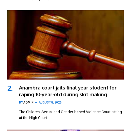
Anambra court jails final year student for
raping 10-year-old during skit making
BY
ADMIN
AUGUST 8, 2026
The Children, Sexual and Gender-based Violence Court sitting
at the High Court…