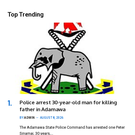
Top Trending
Police arrest 30-year-old man for killing
father in Adamawa
BY
ADMIN
AUGUST 8, 2026
The Adamawa State Police Command has arrested one Peter
Sinamai, 30 years,…