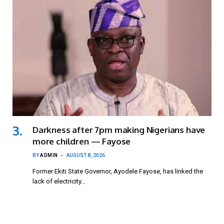
Darkness after 7pm making Nigerians have
more children — Fayose
BY
ADMIN
AUGUST 8, 2026
Former Ekiti State Governor, Ayodele Fayose, has linked the
lack of electricity…