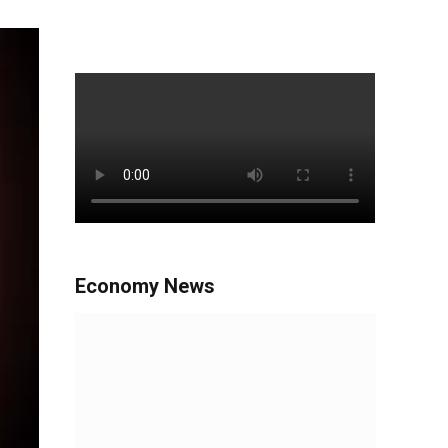
Economy News