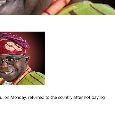
u, on Monday, returned to the country after holidaying