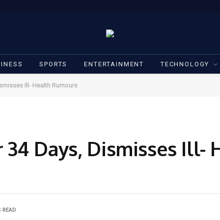
INESS
SPORTS
ENTERTAINMENT
TECHNOLOGY
ismisses Ill- Health Rumours
 34 Days, Dismisses Ill- 
S READ