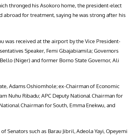
ch thronged his Asokoro home, the president-elect
 abroad for treatment, saying he was strong after his
u was received at the airport by the Vice President-
esentatives Speaker, Femi Gbajabiamila; Governors
Bello (Niger) and former Borno State Governor, Ali
tate, Adams Oshiomhole; ex-Chairman of Economic
lam Nuhu Ribadu; APC Deputy National Chairman for
 National Chairman for South, Emma Enekwu, and
f Senators such as Barau Jibril, Adeola Yayi, Opeyemi