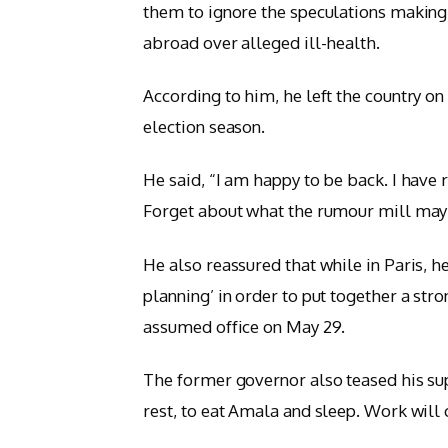
them to ignore the speculations making 
abroad over alleged ill-health.
According to him, he left the country on
election season.
He said, “I am happy to be back. I have 
Forget about what the rumour mill may h
He also reassured that while in Paris, 
planning’ in order to put together a str
assumed office on May 29.
The former governor also teased his su
rest, to eat Amala and sleep. Work wi