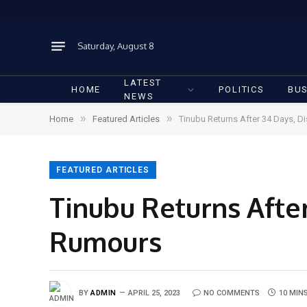
Saturday, August 8
LATEST
HOME
POLITICS
BUS
NEWS
»
»
Home
Featured Articles
Tinubu Returns After 34 Days, D
FEATURED ARTICLES
Tinubu Returns After
Rumours
BY
ADMIN
APRIL 25, 2023
NO COMMENTS
10 MIN