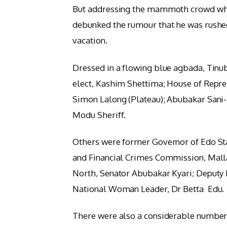
But addressing the mammoth crowd whi
debunked the rumour that he was rushed
vacation.
Dressed in a flowing blue agbada, Tinub
elect, Kashim Shettima; House of Repr
Simon Lalong (Plateau); Abubakar Sani-
Modu Sheriff.
Others were former Governor of Edo S
and Financial Crimes Commission, Mal
North, Senator Abubakar Kyari; Deputy
National Woman Leader, Dr Betta Edu.
There were also a considerable number o