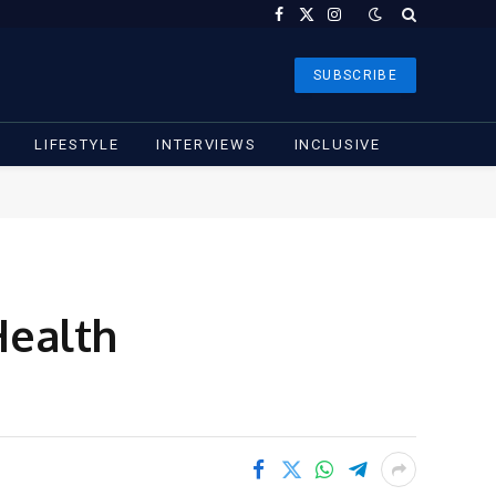
Facebook
X
Instagram
(Twitter)
SUBSCRIBE
LIFESTYLE
INTERVIEWS
INCLUSIVE
Health