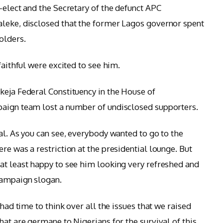
-elect and the Secretary of the defunct APC
aleke, disclosed that the former Lagos governor spent
olders.
faithful were excited to see him.
keja Federal Constituency in the House of
paign team lost a number of undisclosed supporters.
al. As you can see, everybody wanted to go to the
re was a restriction at the presidential lounge. But
at least happy to see him looking very refreshed and
campaign slogan.
 had time to think over all the issues that we raised
hat are germane to Nigerians for the survival of this