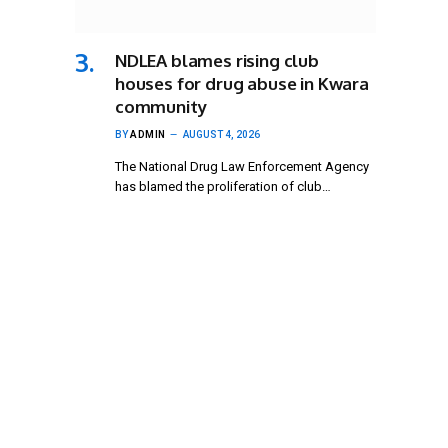
NDLEA blames rising club
houses for drug abuse in Kwara
community
BY
ADMIN
AUGUST 4, 2026
The National Drug Law Enforcement Agency
has blamed the proliferation of club…