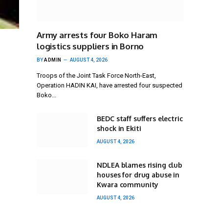
Army arrests four Boko Haram
logistics suppliers in Borno
BY
ADMIN
AUGUST 4, 2026
Troops of the Joint Task Force North-East,
Operation HADIN KAI, have arrested four suspected
Boko…
BEDC staff suffers electric
shock in Ekiti
AUGUST 4, 2026
NDLEA blames rising club
houses for drug abuse in
Kwara community
AUGUST 4, 2026