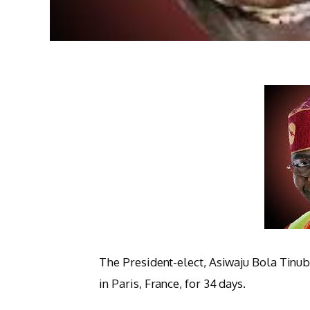
The President-elect, Asiwaju Bola Tinub
in Paris, France, for 34 days.