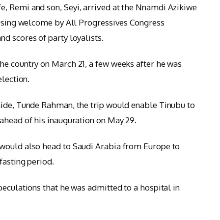
, Remi and son, Seyi, arrived at the Nnamdi Azikiwe
ousing welcome by All Progressives Congress
d scores of party loyalists.
he country on March 21, a few weeks after he was
election.
aide, Tunde Rahman, the trip would enable Tinubu to
ahead of his inauguration on May 29.
would also head to Saudi Arabia from Europe to
fasting period.
peculations that he was admitted to a hospital in