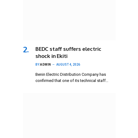
BEDC staff suffers electric
shock in Ekiti
BY
ADMIN
AUGUST 4, 2026
Benin Electric Distribution Company has
confirmed that one of its technical staff…