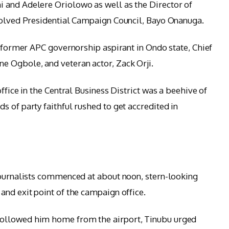
 and Adelere Oriolowo as well as the Director of
ssolved Presidential Campaign Council, Bayo Onanuga.
a former APC governorship aspirant in Ondo state, Chief
 Ogbole, and veteran actor, Zack Orji.
ffice in the Central Business District was a beehive of
 of party faithful rushed to get accredited in
journalists commenced at about noon, stern-looking
and exit point of the campaign office.
ollowed him home from the airport, Tinubu urged