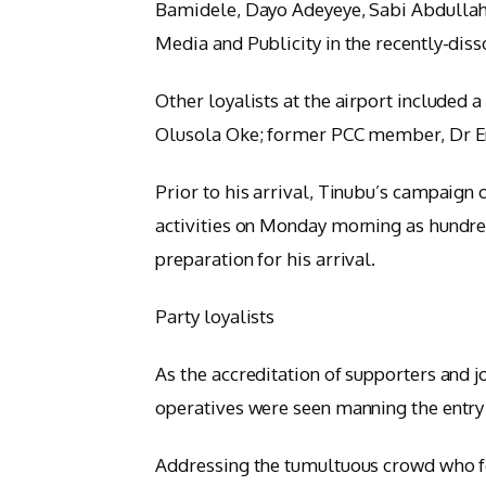
Bamidele, Dayo Adeyeye, Sabi Abdullahi
Media and Publicity in the recently-di
Other loyalists at the airport included 
Olusola Oke; former PCC member, Dr Ene
Prior to his arrival, Tinubu’s campaign o
activities on Monday morning as hundreds
preparation for his arrival.
Party loyalists
As the accreditation of supporters and 
operatives were seen manning the entry 
Addressing the tumultuous crowd who f