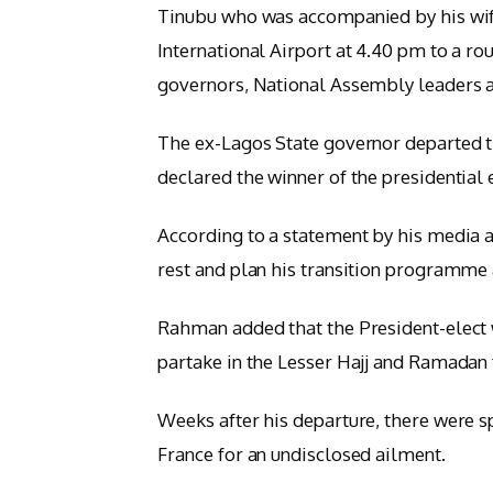
Tinubu who was accompanied by his wife
International Airport at 4.40 pm to a r
governors, National Assembly leaders an
The ex-Lagos State governor departed t
declared the winner of the presidential 
According to a statement by his media 
rest and plan his transition programme 
Rahman added that the President-elect 
partake in the Lesser Hajj and Ramadan 
Weeks after his departure, there were s
France for an undisclosed ailment.