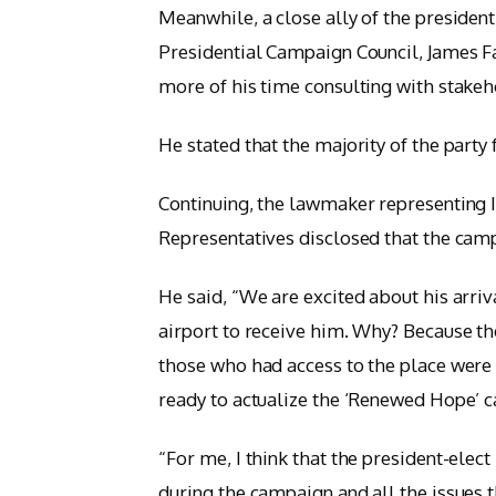
Meanwhile, a close ally of the president
Presidential Campaign Council, James F
more of his time consulting with stakeh
He stated that the majority of the party 
Continuing, the lawmaker representing I
Representatives disclosed that the cam
He said, “We are excited about his arriv
airport to receive him. Why? Because the
those who had access to the place were 
ready to actualize the ‘Renewed Hope’ 
“For me, I think that the president-elect
during the campaign and all the issues t