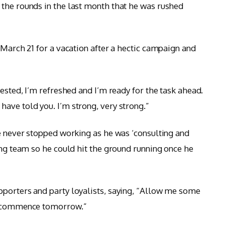
the rounds in the last month that he was rushed
 March 21 for a vacation after a hectic campaign and
rested, I’m refreshed and I’m ready for the task ahead.
ave told you. I’m strong, very strong.”
he never stopped working as he was ‘consulting and
ong team so he could hit the ground running once he
pporters and party loyalists, saying, “Allow me some
ll commence tomorrow.”