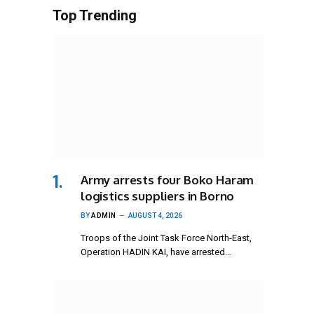
Top Trending
Army arrests four Boko Haram
logistics suppliers in Borno
BY
ADMIN
AUGUST 4, 2026
Troops of the Joint Task Force North-East,
Operation HADIN KAI, have arrested…