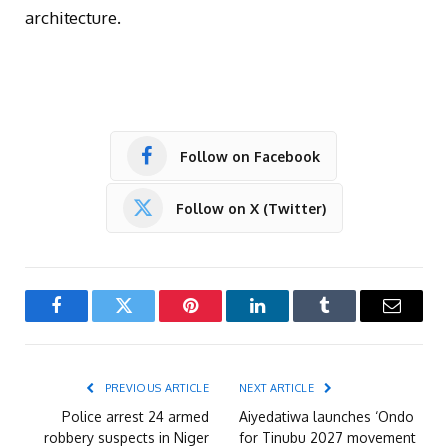
architecture.
Follow on Facebook
Follow on X (Twitter)
Facebook
Twitter
Pinterest
LinkedIn
Tumblr
Email
PREVIOUS ARTICLE
NEXT ARTICLE
Police arrest 24 armed
Aiyedatiwa launches ‘Ondo
robbery suspects in Niger
for Tinubu 2027 movement