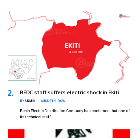
BEDC staff suffers electric shock in Ekiti
BY
ADMIN
AUGUST 4, 2026
Benin Electric Distribution Company has confirmed that one of
its technical staff…