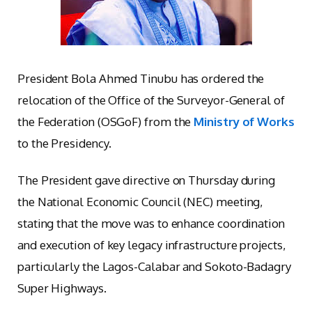
President Bola Ahmed Tinubu has ordered the
relocation of the Office of the Surveyor-General of
the Federation (OSGoF) from the
Ministry of Works
to the Presidency.
The President gave directive on Thursday during
the National Economic Council (NEC) meeting,
stating that the move was to enhance coordination
and execution of key legacy infrastructure projects,
particularly the Lagos-Calabar and Sokoto-Badagry
Super Highways.