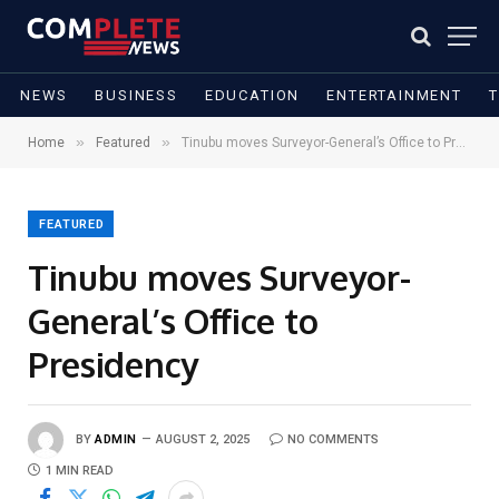
NEWS
BUSINESS
EDUCATION
ENTERTAINMENT
»
»
Home
Featured
Tinubu moves Surveyor-General’s Office to Presidency
FEATURED
Tinubu moves Surveyor-
General’s Office to
Presidency
BY
ADMIN
AUGUST 2, 2025
NO COMMENTS
1 MIN READ