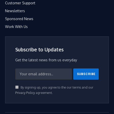
Customer Support
Newsletters
Sponsored News
Work With Us
Subscribe to Updates
Get the latest news from us everyday
By signing up, you agree to the our terms and our
Privacy Policy
agreement.