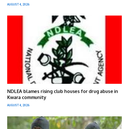
AUGUST 4, 2026
NDLEA blames rising club houses for drug abuse in
Kwara community
AUGUST 4, 2026