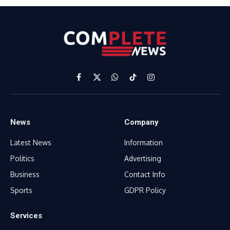
Facebook
X
WhatsApp
TikTok
Instagram
(Twitter)
News
Company
Latest News
Information
Politics
Advertising
Business
Contact Info
Sports
GDPR Policy
Services