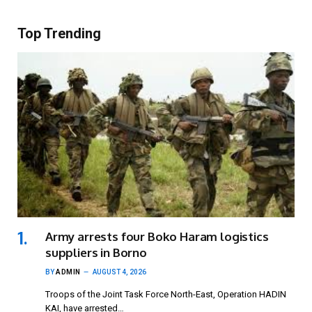
Top Trending
Army arrests four Boko Haram logistics
suppliers in Borno
BY
ADMIN
AUGUST 4, 2026
Troops of the Joint Task Force North-East, Operation HADIN
KAI, have arrested…