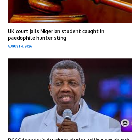
UK court jails Nigerian student caught in
paedophile hunter sting
AUGUST 4, 2026