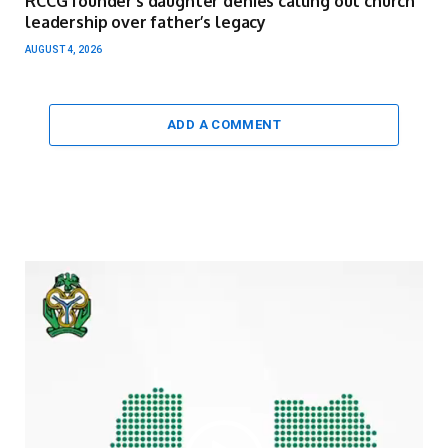
RCCG founder’s daughter denies calling out church
leadership over father’s legacy
AUGUST 4, 2026
ADD A COMMENT
Video
Player