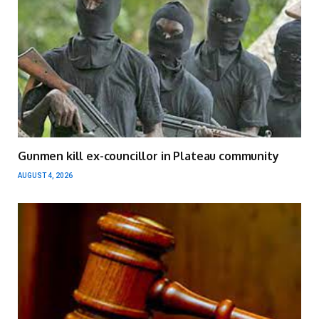
Gunmen kill ex-councillor in Plateau community
AUGUST 4, 2026