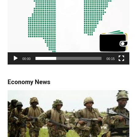
00:00
00:15
Economy News