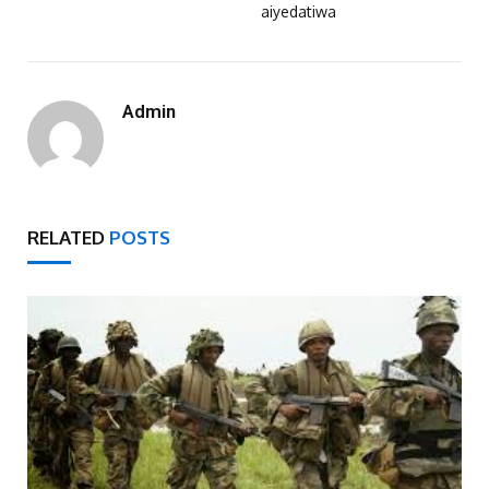
aiyedatiwa
Admin
RELATED
POSTS