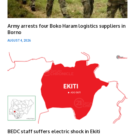
Army arrests four Boko Haram logistics suppliers in
Borno
AUGUST 4, 2026
BEDC staff suffers electric shock in Ekiti