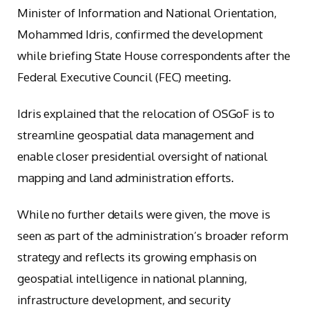
Minister of Information and National Orientation,
Mohammed Idris, confirmed the development
while briefing State House correspondents after the
Federal Executive Council (FEC) meeting.
Idris explained that the relocation of OSGoF is to
streamline geospatial data management and
enable closer presidential oversight of national
mapping and land administration efforts.
While no further details were given, the move is
seen as part of the administration’s broader reform
strategy and reflects its growing emphasis on
geospatial intelligence in national planning,
infrastructure development, and security