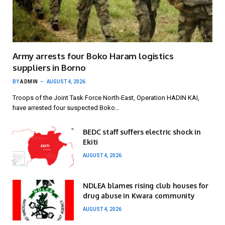
Army arrests four Boko Haram logistics
suppliers in Borno
BY
ADMIN
AUGUST 4, 2026
Troops of the Joint Task Force North-East, Operation HADIN KAI,
have arrested four suspected Boko…
BEDC staff suffers electric shock in
Ekiti
AUGUST 4, 2026
NDLEA blames rising club houses for
drug abuse in Kwara community
AUGUST 4, 2026