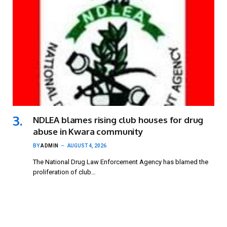
NDLEA blames rising club houses for drug
abuse in Kwara community
BY
ADMIN
AUGUST 4, 2026
The National Drug Law Enforcement Agency has blamed the
proliferation of club…