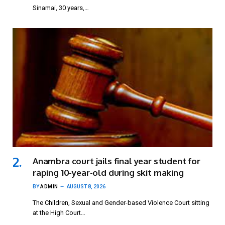
Sinamai, 30 years,…
Anambra court jails final year student for
raping 10-year-old during skit making
BY
ADMIN
AUGUST 8, 2026
The Children, Sexual and Gender-based Violence Court sitting
at the High Court…