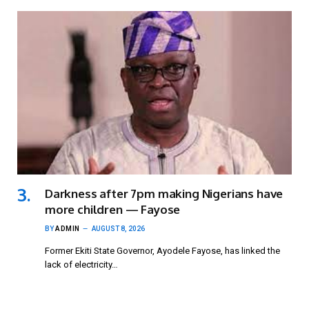
Darkness after 7pm making Nigerians have
more children — Fayose
BY
ADMIN
AUGUST 8, 2026
Former Ekiti State Governor, Ayodele Fayose, has linked the
lack of electricity…