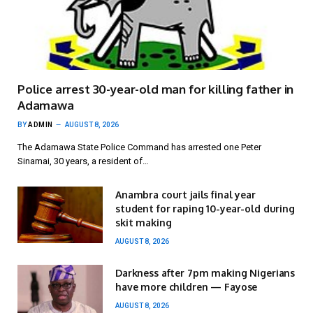
Police arrest 30-year-old man for killing father in
Adamawa
BY
ADMIN
AUGUST 8, 2026
The Adamawa State Police Command has arrested one Peter
Sinamai, 30 years, a resident of…
Anambra court jails final year
student for raping 10-year-old during
skit making
AUGUST 8, 2026
Darkness after 7pm making Nigerians
have more children — Fayose
AUGUST 8, 2026