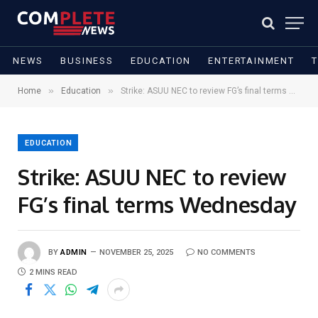
NEWS
BUSINESS
EDUCATION
ENTERTAINMENT
»
»
Home
Education
Strike: ASUU NEC to review FG’s final terms Wednesday
EDUCATION
Strike: ASUU NEC to review
FG’s final terms Wednesday
BY
ADMIN
NOVEMBER 25, 2025
NO COMMENTS
2 MINS READ