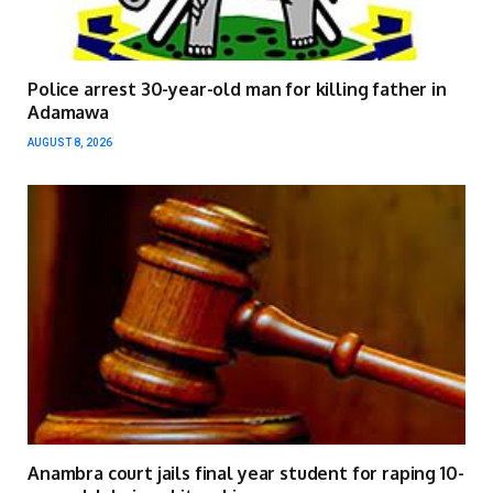
Police arrest 30-year-old man for killing father in
Adamawa
AUGUST 8, 2026
Anambra court jails final year student for raping 10-