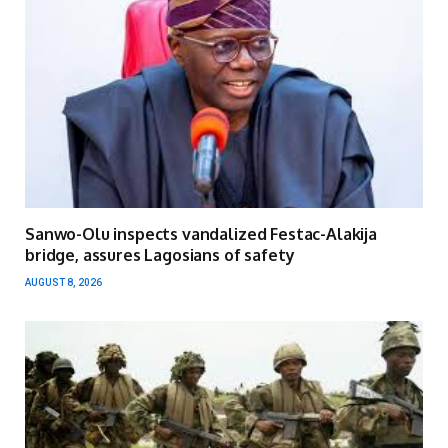
Sanwo-Olu inspects vandalized Festac-Alakija
bridge, assures Lagosians of safety
AUGUST 8, 2026