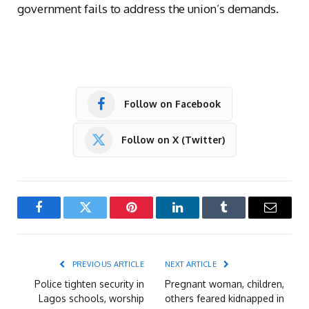
government fails to address the union’s demands.
Follow on Facebook
Follow on X (Twitter)
Facebook
Twitter
Pinterest
LinkedIn
Tumblr
Email
PREVIOUS ARTICLE
NEXT ARTICLE
Police tighten security in
Pregnant woman, children,
Lagos schools, worship
others feared kidnapped in