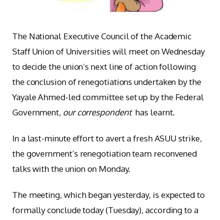
The National Executive Council of the Academic
Staff Union of Universities will meet on Wednesday
to decide the union’s next line of action following
the conclusion of renegotiations undertaken by the
Yayale Ahmed-led committee set up by the Federal
Government,
our correspondent
has learnt.
In a last-minute effort to avert a fresh ASUU strike,
the government’s renegotiation team reconvened
talks with the union on Monday.
The meeting, which began yesterday, is expected to
formally conclude today (Tuesday), according to a