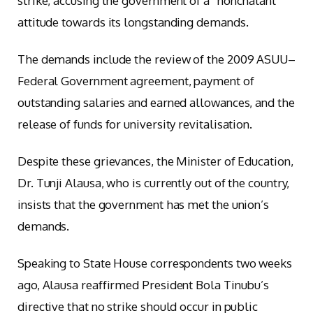
strike, accusing the government of a “nonchalant”
attitude towards its longstanding demands.
The demands include the review of the 2009 ASUU–
Federal Government agreement, payment of
outstanding salaries and earned allowances, and the
release of funds for university revitalisation.
Despite these grievances, the Minister of Education,
Dr. Tunji Alausa, who is currently out of the country,
insists that the government has met the union’s
demands.
Speaking to State House correspondents two weeks
ago, Alausa reaffirmed President Bola Tinubu’s
directive that no strike should occur in public