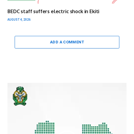
BEDC staff suffers electric shock in Ekiti
AUGUST 4, 2026
ADD A COMMENT
Video
Player