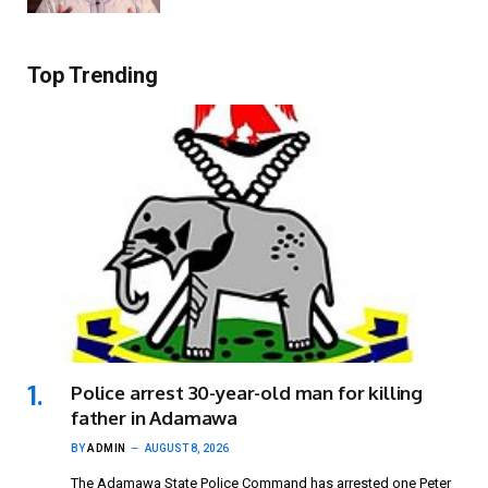
Top Trending
Police arrest 30-year-old man for killing
father in Adamawa
BY
ADMIN
AUGUST 8, 2026
The Adamawa State Police Command has arrested one Peter