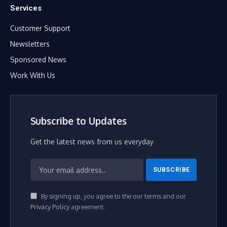
Services
Customer Support
Newsletters
Sponsored News
Work With Us
Subscribe to Updates
Get the latest news from us everyday
By signing up, you agree to the our terms and our
Privacy Policy
agreement.