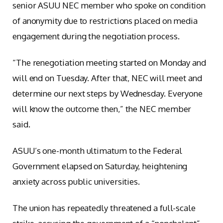
senior ASUU NEC member who spoke on condition
of anonymity due to restrictions placed on media
engagement during the negotiation process.
“The renegotiation meeting started on Monday and
will end on Tuesday. After that, NEC will meet and
determine our next steps by Wednesday. Everyone
will know the outcome then,” the NEC member
said.
ASUU’s one-month ultimatum to the Federal
Government elapsed on Saturday, heightening
anxiety across public universities.
The union has repeatedly threatened a full-scale