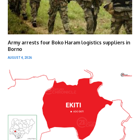
Army arrests four Boko Haram logistics suppliers in
Borno
AUGUST 4, 2026