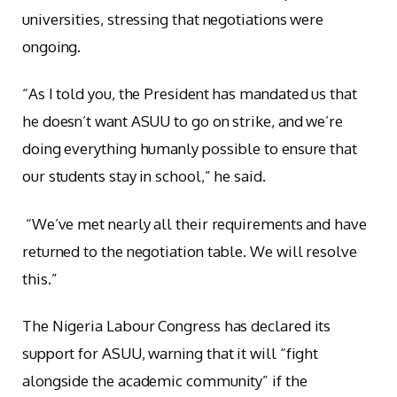
universities, stressing that negotiations were
ongoing.
“As I told you, the President has mandated us that
he doesn’t want ASUU to go on strike, and we’re
doing everything humanly possible to ensure that
our students stay in school,” he said.
“We’ve met nearly all their requirements and have
returned to the negotiation table. We will resolve
this.”
The Nigeria Labour Congress has declared its
support for ASUU, warning that it will “fight
alongside the academic community” if the