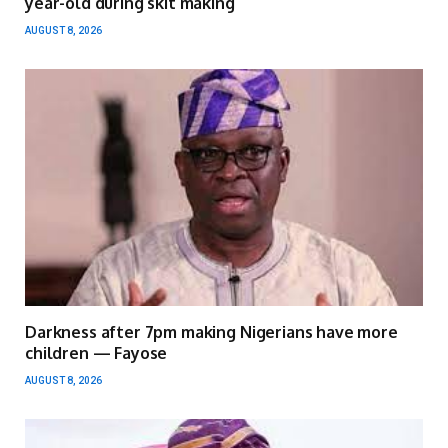
year-old during skit making
AUGUST 8, 2026
Darkness after 7pm making Nigerians have more
children — Fayose
AUGUST 8, 2026