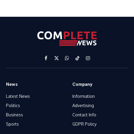
Facebook
X
WhatsApp
TikTok
Instagram
(Twitter)
News
Company
Latest News
Information
Politics
Advertising
Business
Contact Info
Sports
GDPR Policy