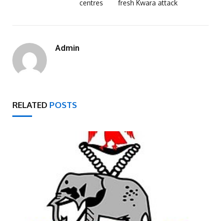
centres
fresh Kwara attack
Admin
RELATED
POSTS