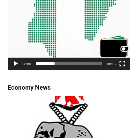
00:00
00:15
Economy News