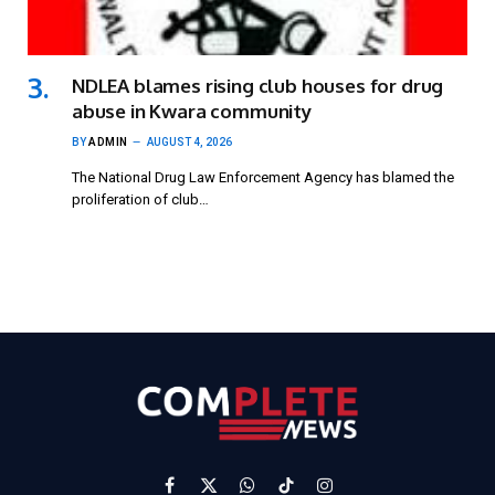
NDLEA blames rising club houses for drug
abuse in Kwara community
BY
ADMIN
AUGUST 4, 2026
The National Drug Law Enforcement Agency has blamed the
proliferation of club…