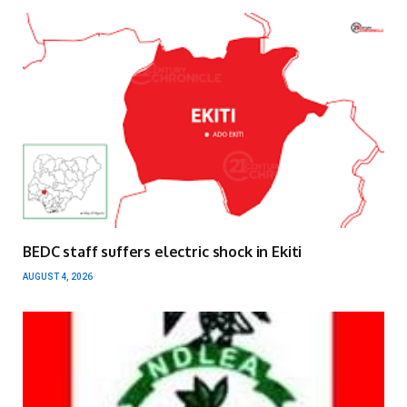
BEDC staff suffers electric shock in Ekiti
AUGUST 4, 2026