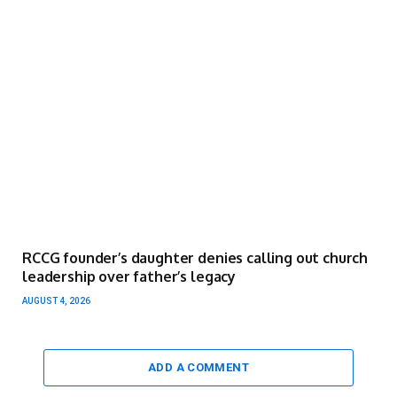
RCCG founder’s daughter denies calling out church
leadership over father’s legacy
AUGUST 4, 2026
ADD A COMMENT