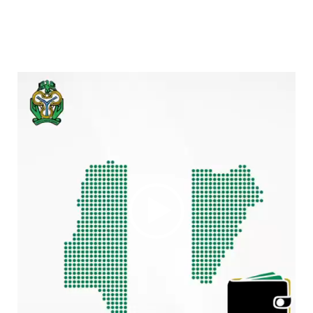
Video
Player