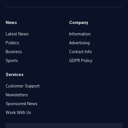
Facebook
X
WhatsApp
TikTok
Instagram
(Twitter)
News
Company
Latest News
Information
Politics
Advertising
Business
Contact Info
Sports
GDPR Policy
Services
Customer Support
Newsletters
Sponsored News
Work With Us