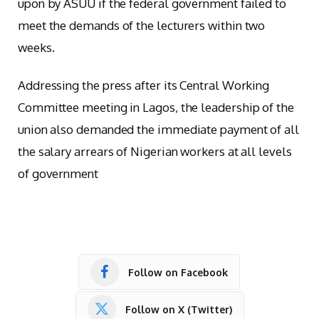
upon by ASUU if the federal government failed to
meet the demands of the lecturers within two
weeks.
Addressing the press after its Central Working
Committee meeting in Lagos, the leadership of the
union also demanded the immediate payment of all
the salary arrears of Nigerian workers at all levels
of government
Follow on Facebook
Follow on X (Twitter)