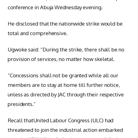
conference in Abuja Wednesday evening.
He disclosed that the nationwide strike would be
total and comprehensive.
Ugwoke said: “During the strike, there shall be no
provision of services, no matter how skeletal.
“Concessions shall not be granted while all our
members are to stay at home till further notice,
unless as directed by JAC through their respective
presidents.”
Recall thatUnited Labour Congress (ULC) had
threatened to join the industrial action embarked