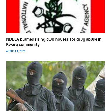
NDLEA blames rising club houses for drug abuse in
Kwara community
AUGUST 4, 2026