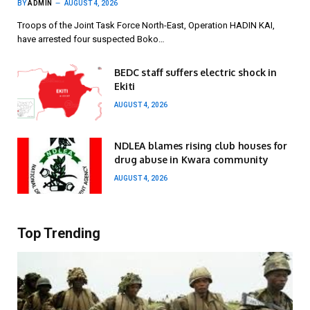
BY
ADMIN
AUGUST 4, 2026
Troops of the Joint Task Force North-East, Operation HADIN KAI,
have arrested four suspected Boko…
BEDC staff suffers electric shock in
Ekiti
AUGUST 4, 2026
NDLEA blames rising club houses for
drug abuse in Kwara community
AUGUST 4, 2026
Top Trending