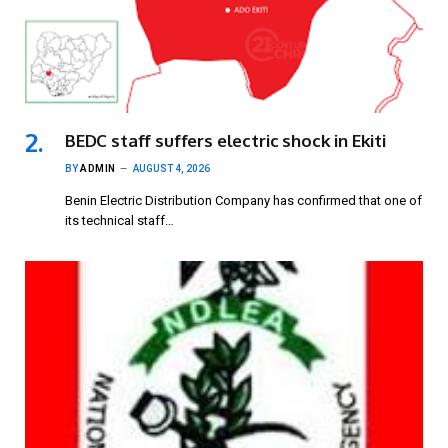
BEDC staff suffers electric shock in Ekiti
BY
ADMIN
AUGUST 4, 2026
Benin Electric Distribution Company has confirmed that one of
its technical staff…