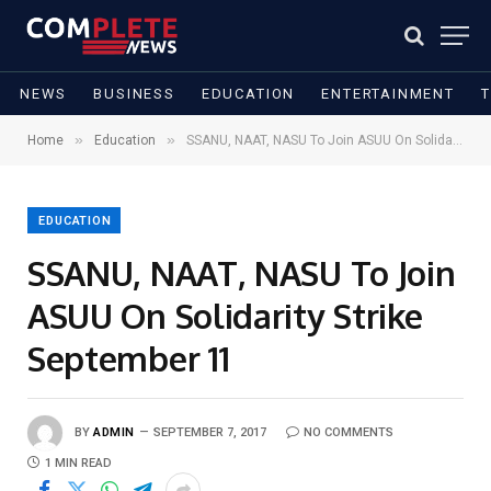
NEWS
BUSINESS
EDUCATION
ENTERTAINMENT
»
»
Home
Education
SSANU, NAAT, NASU To Join ASUU On Solidarity Strike September 11
EDUCATION
SSANU, NAAT, NASU To Join
ASUU On Solidarity Strike
September 11
BY
ADMIN
SEPTEMBER 7, 2017
NO COMMENTS
1 MIN READ