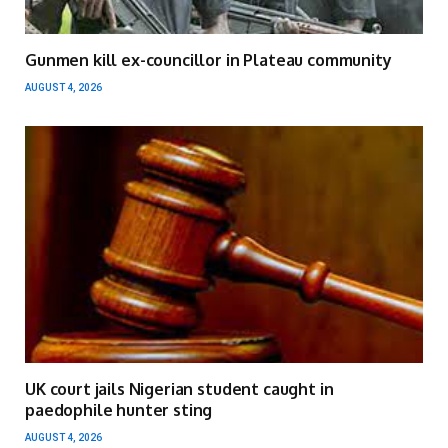
Gunmen kill ex-councillor in Plateau community
AUGUST 4, 2026
UK court jails Nigerian student caught in
paedophile hunter sting
AUGUST 4, 2026