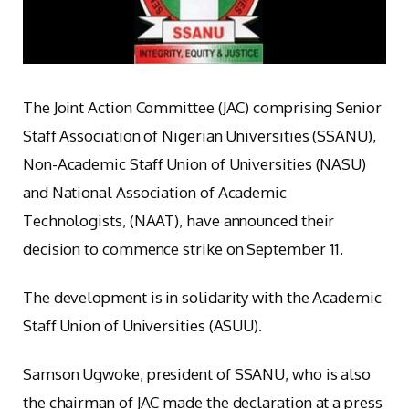
The Joint Action Committee (JAC) comprising Senior
Staff Association of Nigerian Universities (SSANU),
Non-Academic Staff Union of Universities (NASU)
and National Association of Academic
Technologists, (NAAT), have announced their
decision to commence strike on September 11.
The development is in solidarity with the Academic
Staff Union of Universities (ASUU).
Samson Ugwoke, president of SSANU, who is also
the chairman of JAC made the declaration at a press