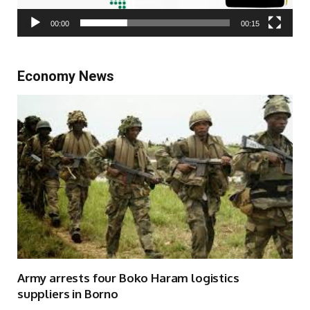
00:00
00:15
Economy News
Army arrests four Boko Haram logistics
suppliers in Borno