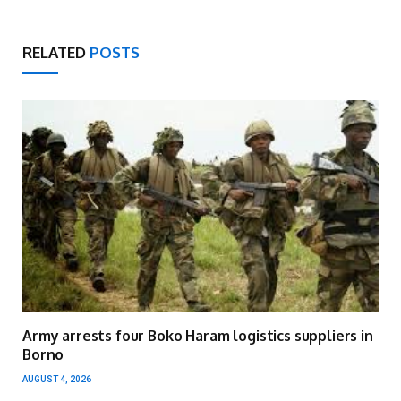
RELATED
POSTS
Army arrests four Boko Haram logistics suppliers in
Borno
AUGUST 4, 2026