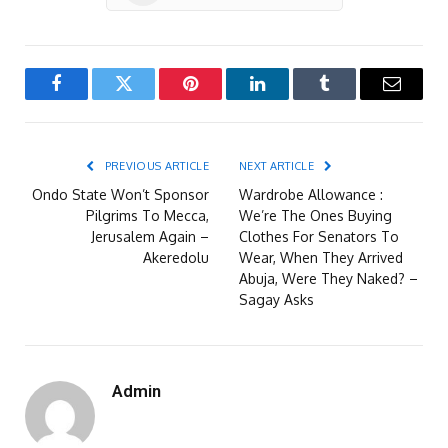
Facebook
Twitter
Pinterest
LinkedIn
Tumblr
Email
PREVIOUS ARTICLE
NEXT ARTICLE
Ondo State Won’t Sponsor
Wardrobe Allowance :
Pilgrims To Mecca,
We’re The Ones Buying
Jerusalem Again –
Clothes For Senators To
Akeredolu
Wear, When They Arrived
Abuja, Were They Naked? –
Sagay Asks
Admin