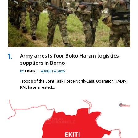
Army arrests four Boko Haram logistics
suppliers in Borno
BY
ADMIN
AUGUST 4, 2026
Troops of the Joint Task Force North-East, Operation HADIN
KAI, have arrested…