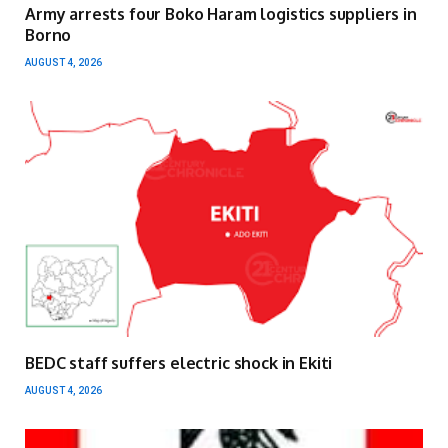
Army arrests four Boko Haram logistics suppliers in
Borno
AUGUST 4, 2026
BEDC staff suffers electric shock in Ekiti
AUGUST 4, 2026