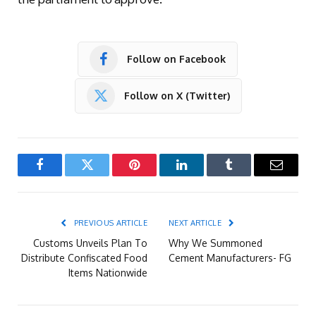
Follow on Facebook
Follow on X (Twitter)
Facebook
Twitter
Pinterest
LinkedIn
Tumblr
Email
PREVIOUS ARTICLE
NEXT ARTICLE
Customs Unveils Plan To
Why We Summoned
Distribute Confiscated Food
Cement Manufacturers- FG
Items Nationwide