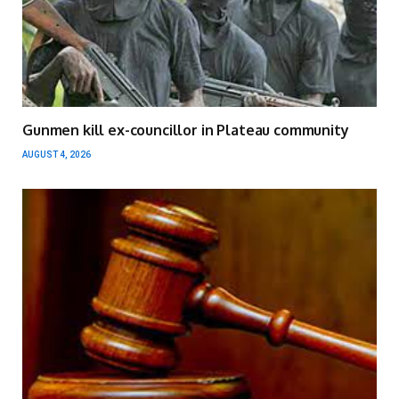
Gunmen kill ex-councillor in Plateau community
AUGUST 4, 2026