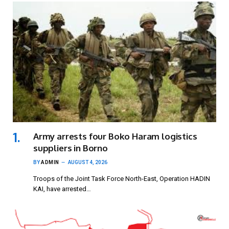
Army arrests four Boko Haram logistics
suppliers in Borno
BY
ADMIN
AUGUST 4, 2026
Troops of the Joint Task Force North-East, Operation HADIN
KAI, have arrested…