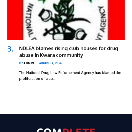
NDLEA blames rising club houses for drug
abuse in Kwara community
BY
ADMIN
AUGUST 4, 2026
The National Drug Law Enforcement Agency has blamed the
proliferation of club…