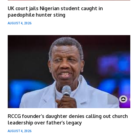
UK court jails Nigerian student caught in
paedophile hunter sting
AUGUST 4, 2026
RCCG founder’s daughter denies calling out church
leadership over father’s legacy
AUGUST 4, 2026