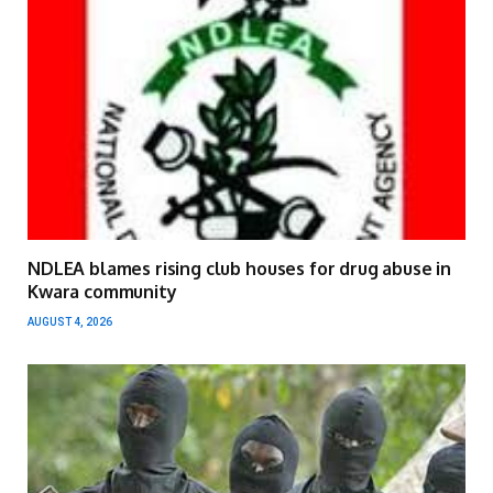
NDLEA blames rising club houses for drug abuse in
Kwara community
AUGUST 4, 2026