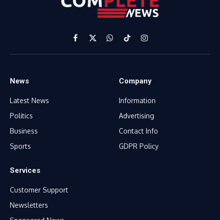
Facebook
X
WhatsApp
TikTok
Instagram
(Twitter)
News
Company
Latest News
Information
Politics
Advertising
Business
Contact Info
Sports
GDPR Policy
Services
Customer Support
Newsletters