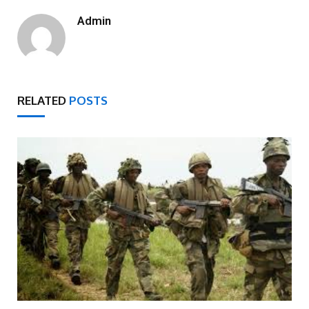
Admin
RELATED
POSTS