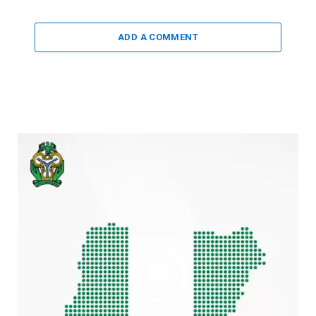
ADD A COMMENT
Video
Player