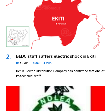
BEDC staff suffers electric shock in Ekiti
BY
ADMIN
AUGUST 4, 2026
Benin Electric Distribution Company has confirmed that one of
its technical staff…