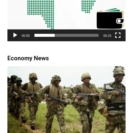
00:00
00:15
Economy News