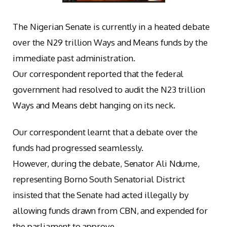
The Nigerian Senate is currently in a heated debate
over the N29 trillion Ways and Means funds by the
immediate past administration.
Our correspondent reported that the federal
government had resolved to audit the N23 trillion
Ways and Means debt hanging on its neck.
Our correspondent learnt that a debate over the
funds had progressed seamlessly.
However, during the debate, Senator Ali Ndume,
representing Borno South Senatorial District
insisted that the Senate had acted illegally by
allowing funds drawn from CBN, and expended for
the parliament to approve.