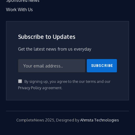
Sponsored News
Work With Us
Subscribe to Updates
Get the latest news from us everyday
By signing up, you agree to the our terms and our
Privacy Policy
agreement.
CompleteNews 2025, Designed by
Ahmsta Technologies