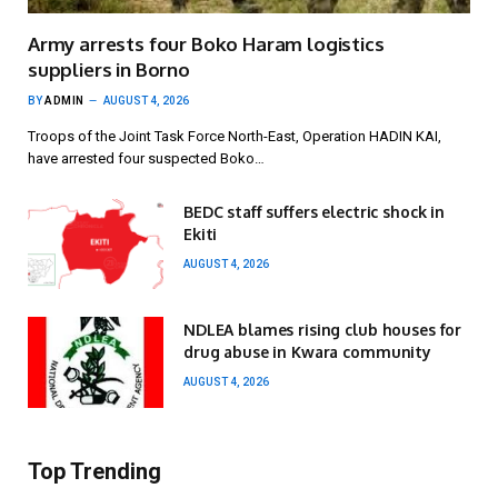
Army arrests four Boko Haram logistics
suppliers in Borno
BY
ADMIN
AUGUST 4, 2026
Troops of the Joint Task Force North-East, Operation HADIN KAI,
have arrested four suspected Boko…
BEDC staff suffers electric shock in
Ekiti
AUGUST 4, 2026
NDLEA blames rising club houses for
drug abuse in Kwara community
AUGUST 4, 2026
Top Trending