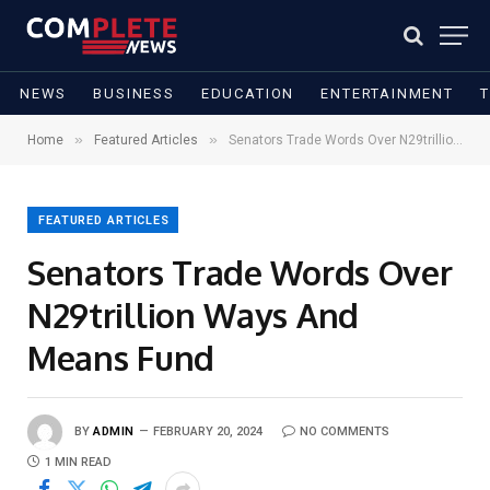
NEWS
BUSINESS
EDUCATION
ENTERTAINMENT
»
»
Home
Featured Articles
Senators Trade Words Over N29trillion Ways And Means Fund
FEATURED ARTICLES
Senators Trade Words Over
N29trillion Ways And
Means Fund
BY
ADMIN
FEBRUARY 20, 2024
NO COMMENTS
1 MIN READ