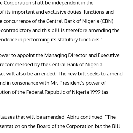
The Corporation shall be independent in the
of its important and exclusive duties, functions and
e concurrence of the Central Bank of Nigeria (CBN).
contradictory and this bill is therefore amending the
ndence in performing its statutory functions.”
 power to appoint the Managing Director and Executive
s recommended by the Central Bank of Nigeria
 Act will also be amended. The new bill seeks to amend
h and in consonance with Mr. President’s power of
tion of the Federal Republic of Nigeria 1999 (as
clauses that will be amended, Abiru continued, “The
sentation on the Board of the Corporation but the Bill