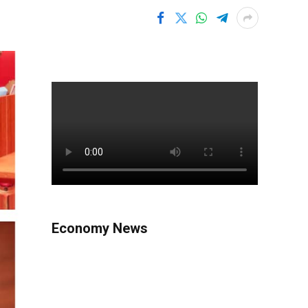
Economy News