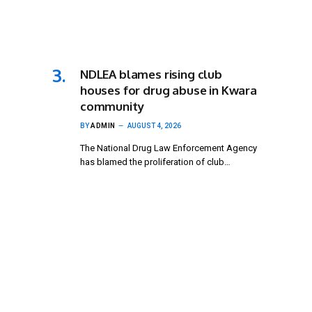
NDLEA blames rising club
houses for drug abuse in Kwara
community
BY
ADMIN
AUGUST 4, 2026
The National Drug Law Enforcement Agency
has blamed the proliferation of club…