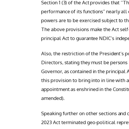
Section 1 (3) of the Act provides that ‘’
performance of its functions” nearly all 
powers are to be exercised subject to th
The above provisions make the Act self-
principal Act to guarantee NDIC’s indepe
Also, the restriction of the President’s
Directors, stating they must be person
Governor, as contained in the principal
this provision to bring into in line wit
appointment as enshrined in the Constitu
amended).
Speaking further on other sections and 
2023 Act terminated geo-political repre