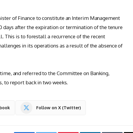
ister of Finance to constitute an Interim Management
 days after the expiration or termination of the tenure
l. This is to forestall a recurrence of the recent
allenges in its operations as a result of the absence of
 time, and referred to the Committee on Banking,
s, to report back in two weeks.
ebook
Follow on X (Twitter)