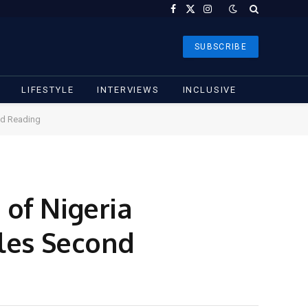
Facebook
X
Instagram
(Twitter)
SUBSCRIBE
LIFESTYLE
INTERVIEWS
INCLUSIVE
ond Reading
of Nigeria
ales Second