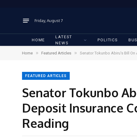
Friday, August 7
LATEST
HOME
POLITICS
BUS
NEWS
»
»
Home
Featured Articles
Senator Tokunbo Abiru’s Bill O
FEATURED ARTICLES
Senator Tokunbo Abi
Deposit Insurance C
Reading