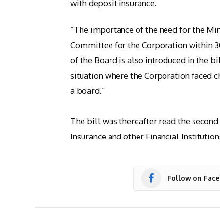
with deposit insurance.
“The importance of the need for the Min
Committee for the Corporation within 30
of the Board is also introduced in the bil
situation where the Corporation faced ch
a board.”
The bill was thereafter read the second
Insurance and other Financial Institution
Follow on Fac