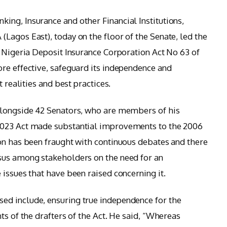
ng, Insurance and other Financial Institutions,
Lagos East), today on the floor of the Senate, led the
e Nigeria Deposit Insurance Corporation Act No 63 of
re effective, safeguard its independence and
t realities and best practices.
alongside 42 Senators, who are members of his
2023 Act made substantial improvements to the 2006
on has been fraught with continuous debates and there
sus among stakeholders on the need for an
issues that have been raised concerning it.
d include, ensuring true independence for the
ts of the drafters of the Act. He said, “Whereas