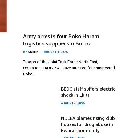
Army arrests four Boko Haram
logistics suppliers in Borno
BY
ADMIN
AUGUST 4, 2026
Troops of the Joint Task Force North-East,
Operation HADIN KAI, have arrested four suspected
Boko…
BEDC staff suffers electric
shock in Ekiti
AUGUST 4, 2026
NDLEA blames rising club
houses for drug abuse in
Kwara community