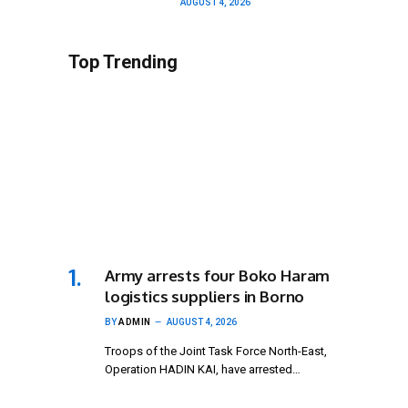
AUGUST 4, 2026
Top Trending
Army arrests four Boko Haram
logistics suppliers in Borno
BY
ADMIN
AUGUST 4, 2026
Troops of the Joint Task Force North-East,
Operation HADIN KAI, have arrested…