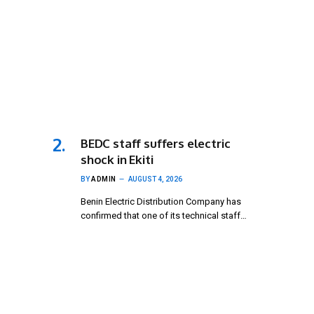
BEDC staff suffers electric
shock in Ekiti
BY
ADMIN
AUGUST 4, 2026
Benin Electric Distribution Company has
confirmed that one of its technical staff…