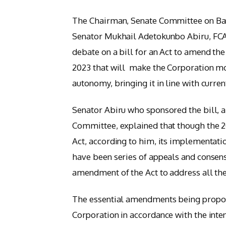
The Chairman, Senate Committee on Banki
Senator Mukhail Adetokunbo Abiru, FCA (
debate on a bill for an Act to amend th
2023 that will make the Corporation mo
autonomy, bringing it in line with curren
Senator Abiru who sponsored the bill, 
Committee, explained that though the 
Act, according to him, its implementati
have been series of appeals and consen
amendment of the Act to address all the 
The essential amendments being propose
Corporation in accordance with the inten