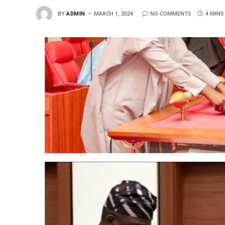
BY
ADMIN
MARCH 1, 2024
NO COMMENTS
4 MINS