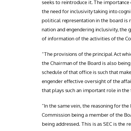
seeks to reintroduce it. The importance o
the need for inclusivity taking into cogn
political representation in the board is 
nation and engendering inclusivity, the 
of information of the activities of the C
“The provisions of the principal Act wh
the Chairman of the Board is also being
schedule of that office is such that ma
engender effective oversight of the affa
that plays such an important role in the 
“In the same vein, the reasoning for the
Commission being a member of the Boa
being addressed. This is as SEC is the r