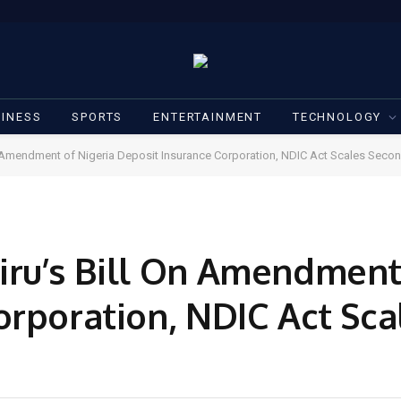
INESS
SPORTS
ENTERTAINMENT
TECHNOLOGY
n Amendment of Nigeria Deposit Insurance Corporation, NDIC Act Scales Sec
ru’s Bill On Amendment 
orporation, NDIC Act Sc