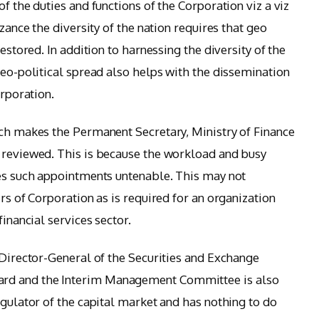
f the duties and functions of the Corporation viz a viz
izance the diversity of the nation requires that geo
restored. In addition to harnessing the diversity of the
geo-political spread also helps with the dissemination
orporation.
ich makes the Permanent Secretary, Ministry of Finance
 reviewed. This is because the workload and busy
kes such appointments untenable. This may not
irs of Corporation as is required for an organization
financial services sector.
 Director-General of the Securities and Exchange
rd and the Interim Management Committee is also
egulator of the capital market and has nothing to do