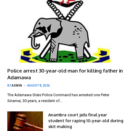
Police arrest 30-year-old man for killing father in
Adamawa
BY
ADMIN
AUGUST 8, 2026
The Adamawa State Police Command has arrested one Peter
Sinamai, 30 years, a resident of…
Anambra court jails final year
student for raping 10-year-old during
skit making