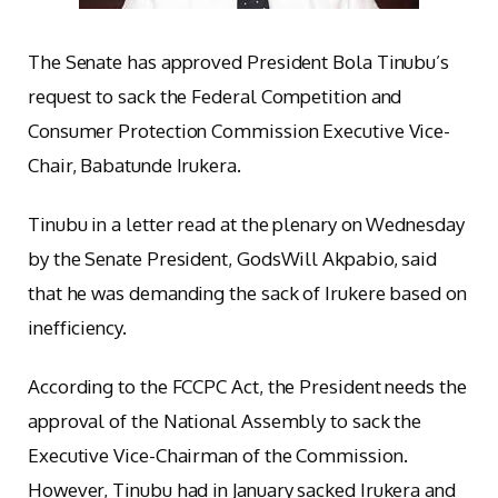
The Senate has approved President Bola Tinubu’s
request to sack the Federal Competition and
Consumer Protection Commission Executive Vice-
Chair, Babatunde Irukera.
Tinubu in a letter read at the plenary on Wednesday
by the Senate President, GodsWill Akpabio, said
that he was demanding the sack of Irukere based on
inefficiency.
According to the FCCPC Act, the President needs the
approval of the National Assembly to sack the
Executive Vice-Chairman of the Commission.
However, Tinubu had in January sacked Irukera and