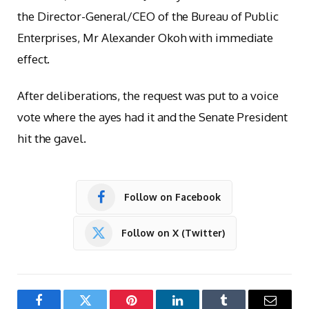
the Director-General/CEO of the Bureau of Public
Enterprises, Mr Alexander Okoh with immediate
effect.
After deliberations, the request was put to a voice
vote where the ayes had it and the Senate President
hit the gavel.
Follow on Facebook
Follow on X (Twitter)