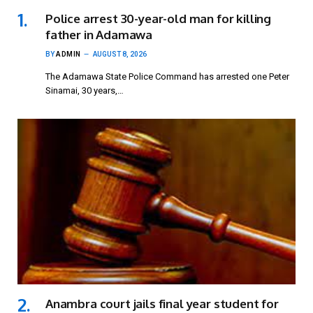
Police arrest 30-year-old man for killing
father in Adamawa
BY
ADMIN
AUGUST 8, 2026
The Adamawa State Police Command has arrested one Peter
Sinamai, 30 years,…
Anambra court jails final year student for