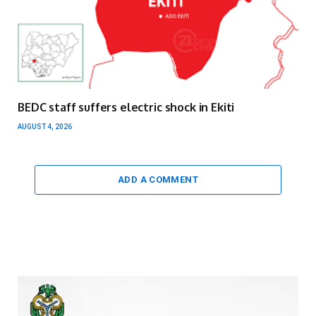
BEDC staff suffers electric shock in Ekiti
AUGUST 4, 2026
ADD A COMMENT
Video
Player