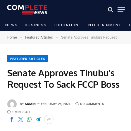
NEWS
BUSINESS
EDUCATION
ENTERTAINMENT
»
»
Home
Featured Articles
Senate Approves Tinubu’s Request To Sack FCCP Boss
FEATURED ARTICLES
Senate Approves Tinubu’s
Request To Sack FCCP Boss
BY
ADMIN
FEBRUARY 28, 2024
NO COMMENTS
1 MIN READ