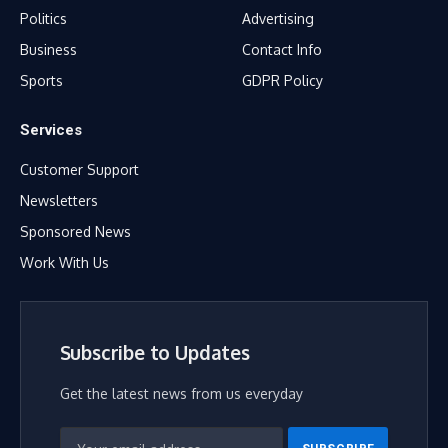
Politics
Advertising
Business
Contact Info
Sports
GDPR Policy
Services
Customer Support
Newsletters
Sponsored News
Work With Us
Subscribe to Updates
Get the latest news from us everyday