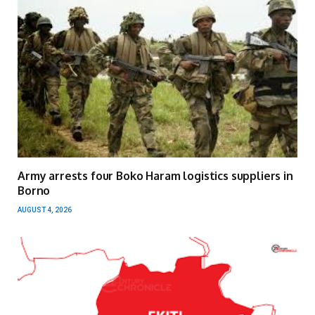
Army arrests four Boko Haram logistics suppliers in
Borno
AUGUST 4, 2026