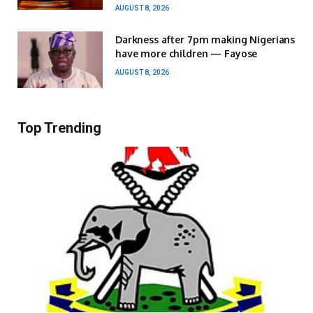
AUGUST 8, 2026
Darkness after 7pm making Nigerians
have more children — Fayose
AUGUST 8, 2026
Top Trending