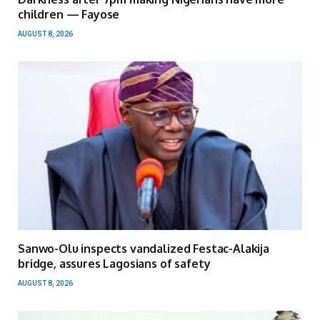
children — Fayose
AUGUST 8, 2026
Sanwo-Olu inspects vandalized Festac-Alakija
bridge, assures Lagosians of safety
AUGUST 8, 2026