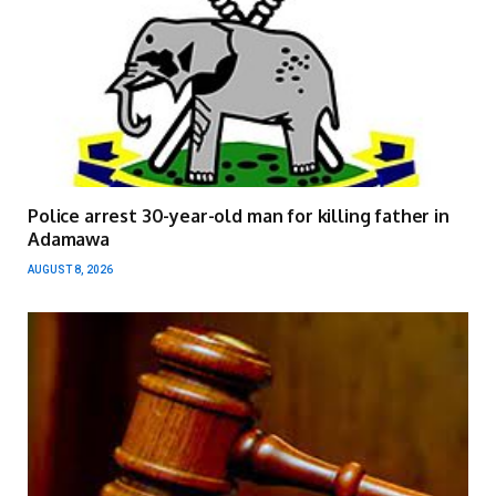
Police arrest 30-year-old man for killing father in
Adamawa
AUGUST 8, 2026