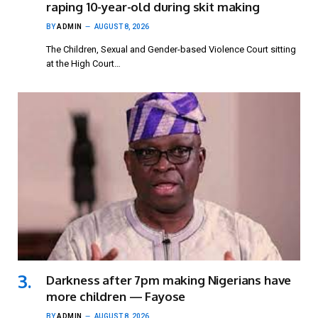
raping 10-year-old during skit making
BY
ADMIN
AUGUST 8, 2026
The Children, Sexual and Gender-based Violence Court sitting
at the High Court…
Darkness after 7pm making Nigerians have
more children — Fayose
BY
ADMIN
AUGUST 8, 2026