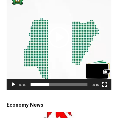
00:00
00:15
Economy News