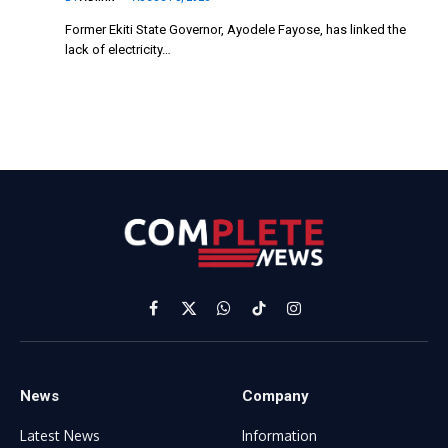
Former Ekiti State Governor, Ayodele Fayose, has linked the
lack of electricity…
Facebook
X
WhatsApp
TikTok
Instagram
(Twitter)
News
Company
Latest News
Information