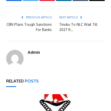
Facebook
Twitter
Pinterest
LinkedIn
Tumblr
Email
PREVIOUS ARTICLE
NEXT ARTICLE
CBN Plans Tough Sanctions
Tinubu To NLC Wait Till
For Banks
2027 If…
Admin
RELATED
POSTS