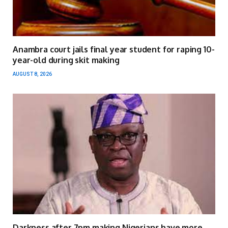
Anambra court jails final year student for raping 10-
year-old during skit making
AUGUST 8, 2026
Darkness after 7pm making Nigerians have more