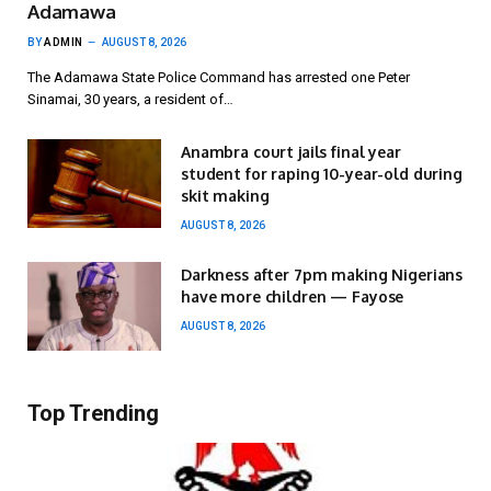
Adamawa
BY
ADMIN
AUGUST 8, 2026
The Adamawa State Police Command has arrested one Peter
Sinamai, 30 years, a resident of…
Anambra court jails final year
student for raping 10-year-old during
skit making
AUGUST 8, 2026
Darkness after 7pm making Nigerians
have more children — Fayose
AUGUST 8, 2026
Top Trending