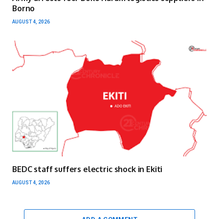
Borno
AUGUST 4, 2026
BEDC staff suffers electric shock in Ekiti
AUGUST 4, 2026