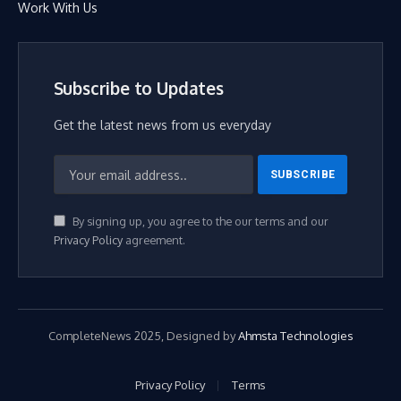
Work With Us
Subscribe to Updates
Get the latest news from us everyday
By signing up, you agree to the our terms and our
Privacy Policy
agreement.
CompleteNews 2025, Designed by
Ahmsta Technologies
Privacy Policy
Terms