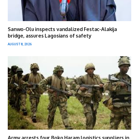
Sanwo-Olu inspects vandalized Festac-Alakija
bridge, assures Lagosians of safety
AUGUST 8, 2026
Army arrests four Boko Haram logistics suppliers in