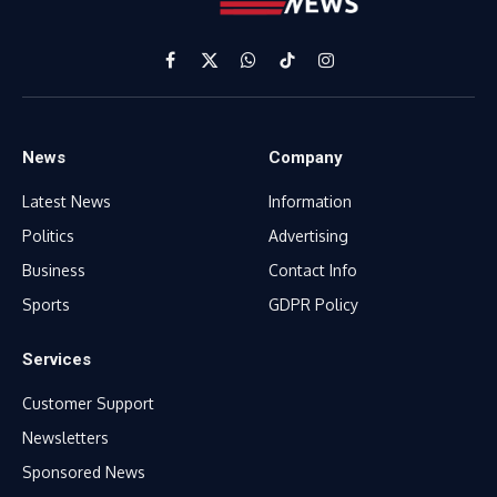
Facebook
X
WhatsApp
TikTok
Instagram
(Twitter)
News
Company
Latest News
Information
Politics
Advertising
Business
Contact Info
Sports
GDPR Policy
Services
Customer Support
Newsletters
Sponsored News