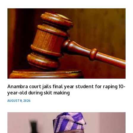
Anambra court jails final year student for raping 10-
year-old during skit making
AUGUST 8, 2026