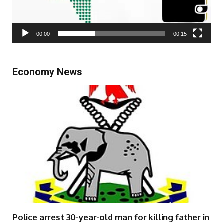
00:00
00:15
Economy News
Police arrest 30-year-old man for killing father in