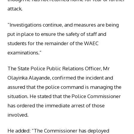
attack.
“Investigations continue, and measures are being
put in place to ensure the safety of staff and
students for the remainder of the WAEC
examinations.”
The State Police Public Relations Officer, Mr
Olayinka Alayande, confirmed the incident and
assured that the police command is managing the
situation. He stated that the Police Commissioner
has ordered the immediate arrest of those
involved.
He added: “The Commissioner has deployed