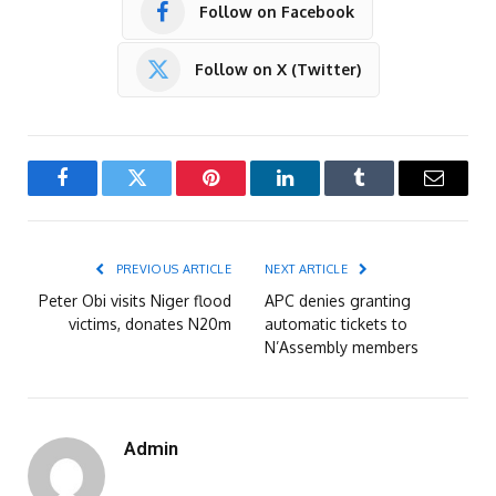
Follow on Facebook
Follow on X (Twitter)
Facebook
Twitter
Pinterest
LinkedIn
Tumblr
Email
PREVIOUS ARTICLE
NEXT ARTICLE
Peter Obi visits Niger flood
APC denies granting
victims, donates N20m
automatic tickets to
N’Assembly members
Admin