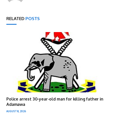
RELATED
POSTS
Police arrest 30-year-old man for killing father in
Adamawa
AUGUST 8, 2026