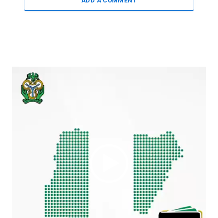
ADD A COMMENT
Video
Player