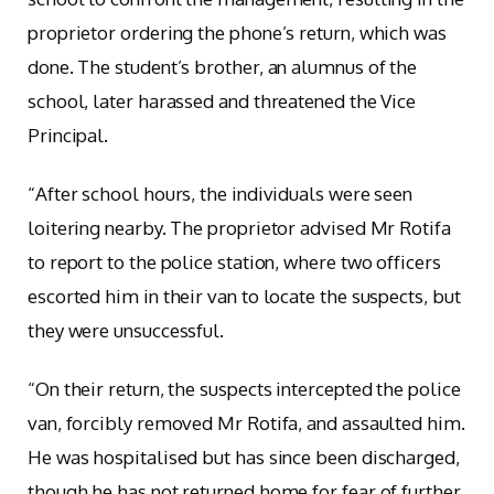
proprietor ordering the phone’s return, which was
done. The student’s brother, an alumnus of the
school, later harassed and threatened the Vice
Principal.
“After school hours, the individuals were seen
loitering nearby. The proprietor advised Mr Rotifa
to report to the police station, where two officers
escorted him in their van to locate the suspects, but
they were unsuccessful.
“On their return, the suspects intercepted the police
van, forcibly removed Mr Rotifa, and assaulted him.
He was hospitalised but has since been discharged,
though he has not returned home for fear of further