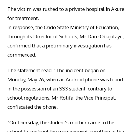
The victim was rushed to a private hospital in Akure
for treatment.
In response, the Ondo State Ministry of Education,
through its Director of Schools, Mr Dare Obajulaye,
confirmed that a preliminary investigation has
commenced.
The statement read: “The incident began on
Monday, May 26, when an Android phone was found
in the possession of an SS3 student, contrary to
school regulations. Mr Rotifa, the Vice Principal,
confiscated the phone.
“On Thursday, the student’s mother came to the
school to confront the management, resulting in the