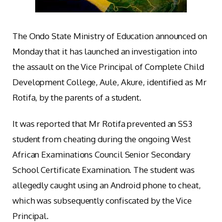
The Ondo State Ministry of Education announced on
Monday that it has launched an investigation into
the assault on the Vice Principal of Complete Child
Development College, Aule, Akure, identified as Mr
Rotifa, by the parents of a student.
It was reported that Mr Rotifa prevented an SS3
student from cheating during the ongoing West
African Examinations Council Senior Secondary
School Certificate Examination. The student was
allegedly caught using an Android phone to cheat,
which was subsequently confiscated by the Vice
Principal.