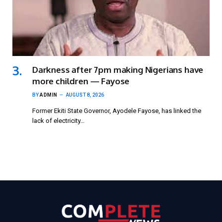
Darkness after 7pm making Nigerians have
more children — Fayose
BY
ADMIN
AUGUST 8, 2026
Former Ekiti State Governor, Ayodele Fayose, has linked the
lack of electricity…