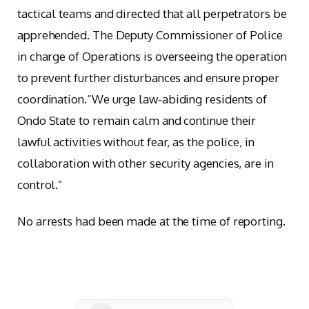
tactical teams and directed that all perpetrators be
apprehended. The Deputy Commissioner of Police
in charge of Operations is overseeing the operation
to prevent further disturbances and ensure proper
coordination.“We urge law-abiding residents of
Ondo State to remain calm and continue their
lawful activities without fear, as the police, in
collaboration with other security agencies, are in
control.”
No arrests had been made at the time of reporting.