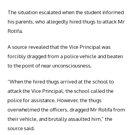
The situation escalated when the student informed
his parents, who allegedly hired thugs to attack Mr
Rotifa.
A source revealed that the Vice Principal was
forcibly dragged from a police vehicle and beaten
to the point of near unconsciousness.
“When the hired thugs arrived at the school to
attack the Vice Principal, the school called the
police for assistance. However, the thugs
overwhelmed the officers, dragged Mr Rotifa from
their vehicle, and brutally assaulted him,” the
source said.