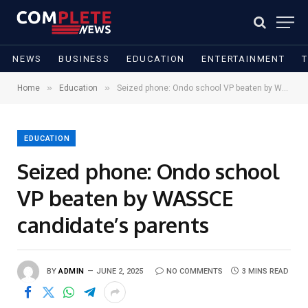
NEWS
BUSINESS
EDUCATION
ENTERTAINMENT
»
»
Home
Education
Seized phone: Ondo school VP beaten by WASSCE candidate’s parents
EDUCATION
Seized phone: Ondo school
VP beaten by WASSCE
candidate’s parents
BY
ADMIN
JUNE 2, 2025
NO COMMENTS
3 MINS READ