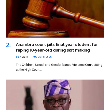
Anambra court jails final year student for
raping 10-year-old during skit making
BY
ADMIN
AUGUST 8, 2026
The Children, Sexual and Gender-based Violence Court sitting
at the High Court…