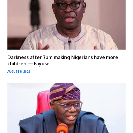
Darkness after 7pm making Nigerians have more
children — Fayose
AUGUST 8, 2026