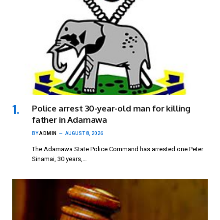
Police arrest 30-year-old man for killing
father in Adamawa
BY
ADMIN
AUGUST 8, 2026
The Adamawa State Police Command has arrested one Peter
Sinamai, 30 years,…