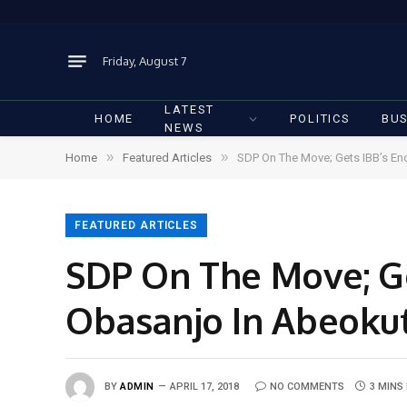
Friday, August 7
LATEST
HOME
POLITICS
BUS
NEWS
»
»
Home
Featured Articles
SDP On The Move; Gets IBB’s En
FEATURED ARTICLES
SDP On The Move; Ge
Obasanjo In Abeoku
BY
ADMIN
APRIL 17, 2018
NO COMMENTS
3 MINS