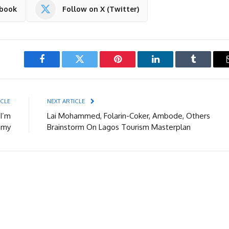
ebook
Follow on X (Twitter)
Facebook
Twitter
Pinterest
LinkedIn
Tumblr
ICLE
NEXT ARTICLE
 I’m
Lai Mohammed, Folarin-Coker, Ambode, Others
omy
Brainstorm On Lagos Tourism Masterplan