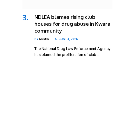
NDLEA blames rising club
houses for drug abuse in Kwara
community
BY
ADMIN
AUGUST 4, 2026
The National Drug Law Enforcement Agency
has blamed the proliferation of club…