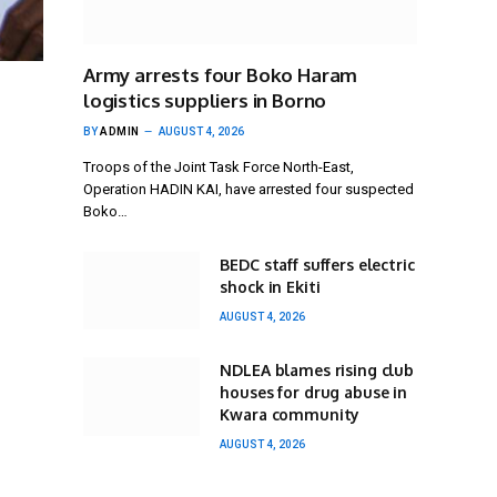
Army arrests four Boko Haram
logistics suppliers in Borno
BY
ADMIN
AUGUST 4, 2026
Troops of the Joint Task Force North-East,
Operation HADIN KAI, have arrested four suspected
Boko…
BEDC staff suffers electric
shock in Ekiti
AUGUST 4, 2026
NDLEA blames rising club
houses for drug abuse in
Kwara community
AUGUST 4, 2026