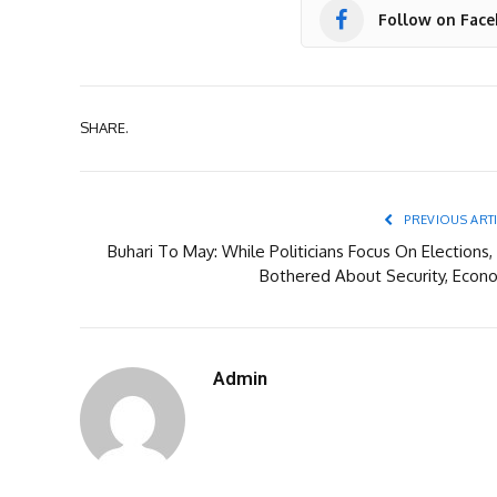
Follow on Fac
SHARE.
PREVIOUS ART
Buhari To May: While Politicians Focus On Elections,
Bothered About Security, Econ
Admin