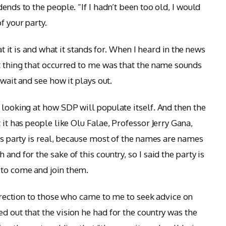
ends to the people. “If I hadn’t been too old, I would
f your party.
hat it is and what it stands for. When I heard in the news
st thing that occurred to me was that the name sounds
 wait and see how it plays out.
 looking at how SDP will populate itself. And then the
 it has people like Olu Falae, Professor Jerry Gana,
his party is real, because most of the names are names
and for the sake of this country, so I said the party is
 to come and join them.
 direction to those who came to me to seek advice on
d out that the vision he had for the country was the