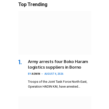
Top Trending
Army arrests four Boko Haram
logistics suppliers in Borno
BY
ADMIN
AUGUST 4, 2026
Troops of the Joint Task Force North-East,
Operation HADIN KAI, have arrested…