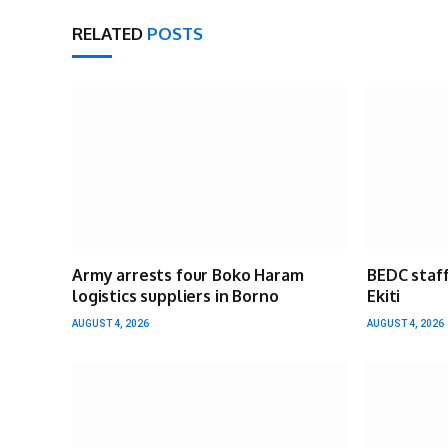
RELATED
POSTS
Army arrests four Boko Haram
BEDC staff
logistics suppliers in Borno
Ekiti
AUGUST 4, 2026
AUGUST 4, 2026