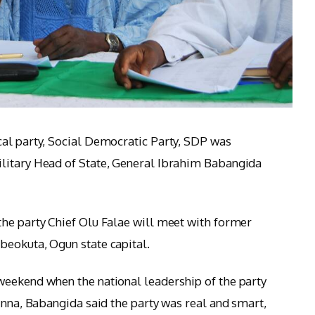
cal party, Social Democratic Party, SDP was
litary Head of State, General Ibrahim Babangida
he party Chief Olu Falae will meet with former
beokuta, Ogun state capital.
weekend when the national leadership of the party
inna, Babangida said the party was real and smart,