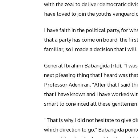
with the zeal to deliver democratic divid
have loved to join the youths vanguard o
I have faith in the political party, for w
that a party has come on board, the fir
familiar, so I made a decision that I will
General Ibrahim Babangida (rtd), ‘’I was
next pleasing thing that I heard was that
Professor Adeniran. “After that I said t
that I have known and I have worked with 
smart to convinced all these gentlemen
‘’That is why I did not hesitate to give
which direction to go.” Babangida pointe