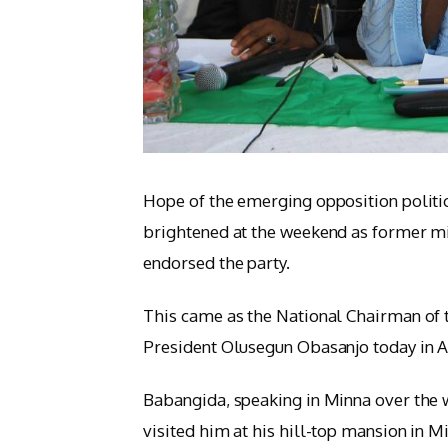
Hope of the emerging opposition politi
brightened at the weekend as former mi
endorsed the party.
This came as the National Chairman of t
President Olusegun Obasanjo today in A
Babangida, speaking in Minna over the 
visited him at his hill-top mansion in M