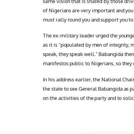
same vision that is shared by those driv
of Nigerians are very important and you
must rally round you and support you to e
The ex-military leader urged the young
as it is “populated by men of integrity
speak, they speak well.” Babangida then
manifestos public to Nigerians, so they
In his address earlier, the National Chai
the state to see General Babangida as pa
on the activities of the party and to soli