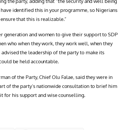
ing the party, adding that “the security and well being
 have identified this in your programme, so Nigerians
nsure that this is realizable.”
er generation and women to give their support to SDP
, men who when they work, they work well, when they
 advised the leadership of the party to make its
 could be held accountable.
rman of the Party, Chief Olu Falae, said they were in
rt of the party’s nationwide consultation to brief him
cit for his support and wise counselling.