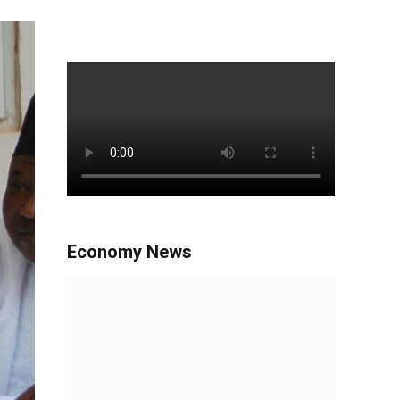
Economy News