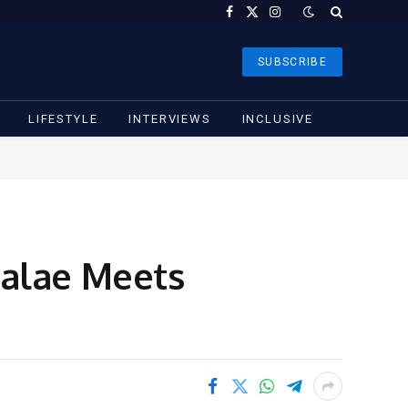
Facebook
X
Instagram
(Twitter)
SUBSCRIBE
LIFESTYLE
INTERVIEWS
INCLUSIVE
Falae Meets