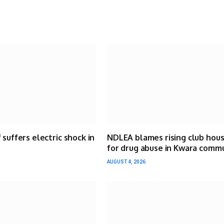
 suffers electric shock in
NDLEA blames rising club hou
for drug abuse in Kwara comm
AUGUST 4, 2026