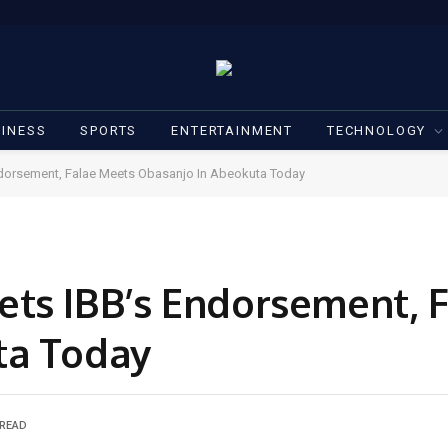
INESS
SPORTS
ENTERTAINMENT
TECHNOLOGY
dorsement, Falae Meets Obasanjo In Abeokuta Today
ts IBB’s Endorsement, 
ta Today
 READ