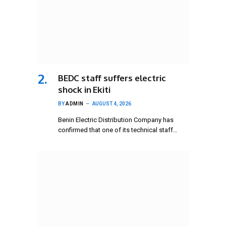
BEDC staff suffers electric
shock in Ekiti
BY
ADMIN
AUGUST 4, 2026
Benin Electric Distribution Company has
confirmed that one of its technical staff…