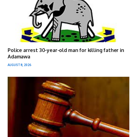
Police arrest 30-year-old man for killing father in
Adamawa
AUGUST 8, 2026