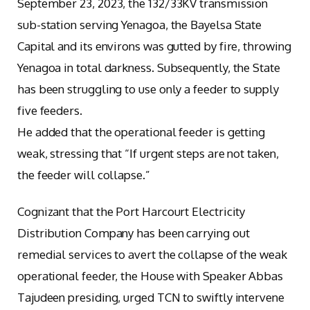
September 23, 2023, the 132/33KV transmission
sub-station serving Yenagoa, the Bayelsa State
Capital and its environs was gutted by fire, throwing
Yenagoa in total darkness. Subsequently, the State
has been struggling to use only a feeder to supply
five feeders.
He added that the operational feeder is getting
weak, stressing that “If urgent steps are not taken,
the feeder will collapse.”
Cognizant that the Port Harcourt Electricity
Distribution Company has been carrying out
remedial services to avert the collapse of the weak
operational feeder, the House with Speaker Abbas
Tajudeen presiding, urged TCN to swiftly intervene