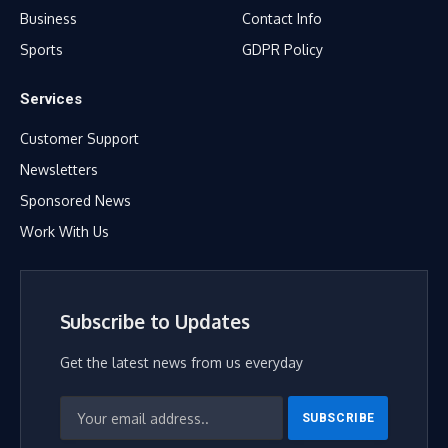
Business
Contact Info
Sports
GDPR Policy
Services
Customer Support
Newsletters
Sponsored News
Work With Us
Subscribe to Updates
Get the latest news from us everyday