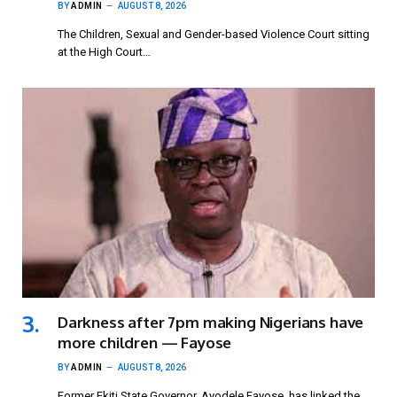
BY
ADMIN
AUGUST 8, 2026
The Children, Sexual and Gender-based Violence Court sitting
at the High Court…
Darkness after 7pm making Nigerians have
more children — Fayose
BY
ADMIN
AUGUST 8, 2026
Former Ekiti State Governor, Ayodele Fayose, has linked the