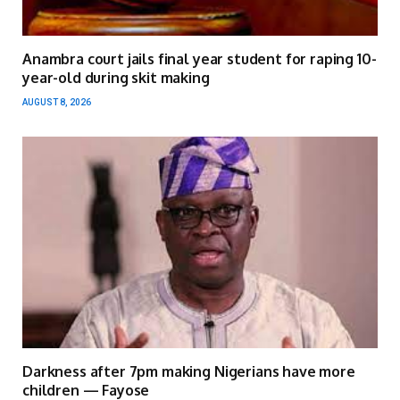
Anambra court jails final year student for raping 10-
year-old during skit making
AUGUST 8, 2026
Darkness after 7pm making Nigerians have more
children — Fayose