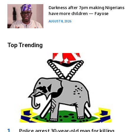
Darkness after 7pm making Nigerians
have more children — Fayose
AUGUST 8, 2026
Top Trending
Police arrest 30-year-old man for killing