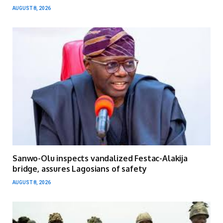
AUGUST 8, 2026
Sanwo-Olu inspects vandalized Festac-Alakija
bridge, assures Lagosians of safety
AUGUST 8, 2026