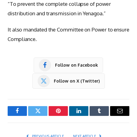
“To prevent the complete collapse of power
distribution and transmission in Yenagoa.”
It also mandated the Committee on Power to ensure
Compliance.
Follow on Facebook
Follow on X (Twitter)
Facebook
Twitter
Pinterest
LinkedIn
Tumblr
Email
PREVIOUS ARTICLE
NEXT ARTICLE