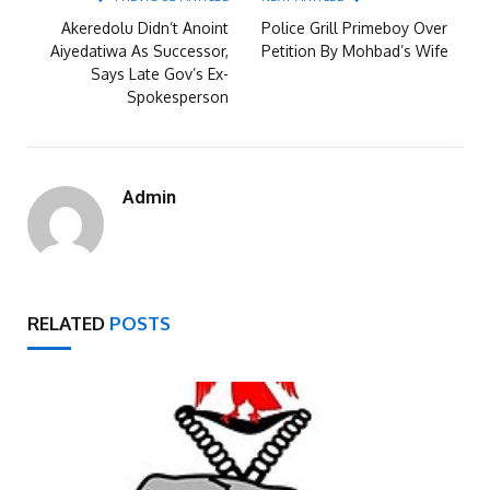
Akeredolu Didn’t Anoint
Police Grill Primeboy Over
Aiyedatiwa As Successor,
Petition By Mohbad’s Wife
Says Late Gov’s Ex-
Spokesperson
Admin
RELATED
POSTS