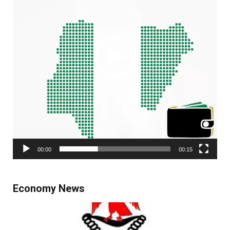
00:00
00:15
Economy News