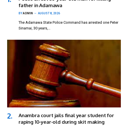
father in Adamawa
BY
ADMIN
AUGUST 8, 2026
The Adamawa State Police Command has arrested one Peter
Sinamai, 30 years,…
Anambra court jails final year student for
raping 10-year-old during skit making