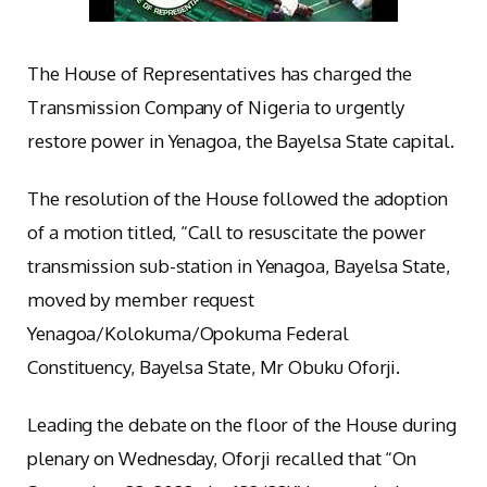
The House of Representatives has charged the
Transmission Company of Nigeria to urgently
restore power in Yenagoa, the Bayelsa State capital.
The resolution of the House followed the adoption
of a motion titled, “Call to resuscitate the power
transmission sub-station in Yenagoa, Bayelsa State,
moved by member request
Yenagoa/Kolokuma/Opokuma Federal
Constituency, Bayelsa State, Mr Obuku Oforji.
Leading the debate on the floor of the House during
plenary on Wednesday, Oforji recalled that “On