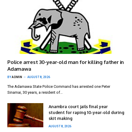
Police arrest 30-year-old man for killing father in
Adamawa
BY
ADMIN
AUGUST 8, 2026
The Adamawa State Police Command has arrested one Peter
Sinamai, 30 years, a resident of…
Anambra court jails final year
student for raping 10-year-old during
skit making
AUGUST 8, 2026