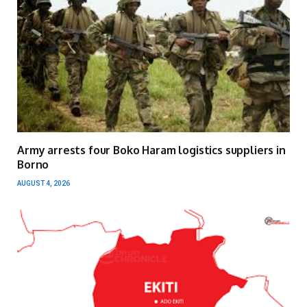
Army arrests four Boko Haram logistics suppliers in
Borno
AUGUST 4, 2026