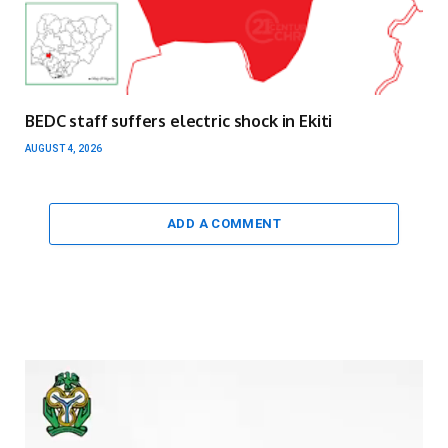
BEDC staff suffers electric shock in Ekiti
AUGUST 4, 2026
ADD A COMMENT
Video
Player