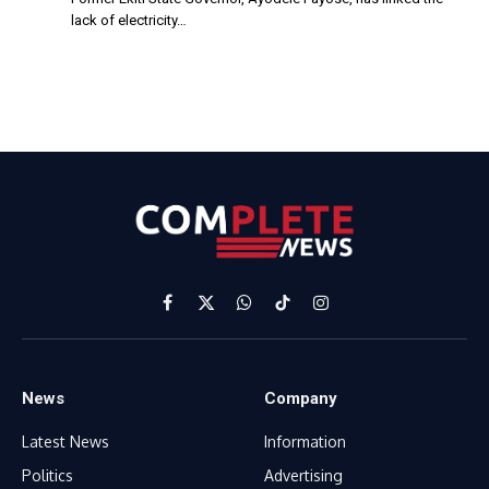
lack of electricity…
Facebook
X
WhatsApp
TikTok
Instagram
(Twitter)
News
Company
Latest News
Information
Politics
Advertising