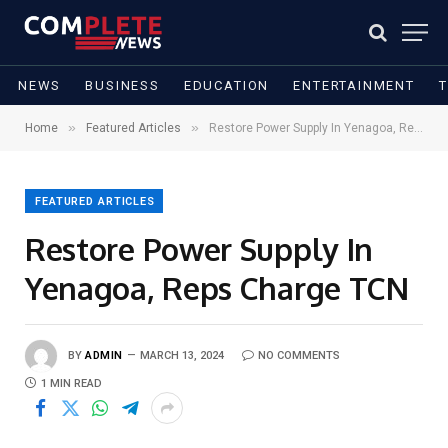
NEWS
BUSINESS
EDUCATION
ENTERTAINMENT
»
»
Home
Featured Articles
Restore Power Supply In Yenagoa, Reps Charge TCN
FEATURED ARTICLES
Restore Power Supply In
Yenagoa, Reps Charge TCN
BY
ADMIN
MARCH 13, 2024
NO COMMENTS
1 MIN READ