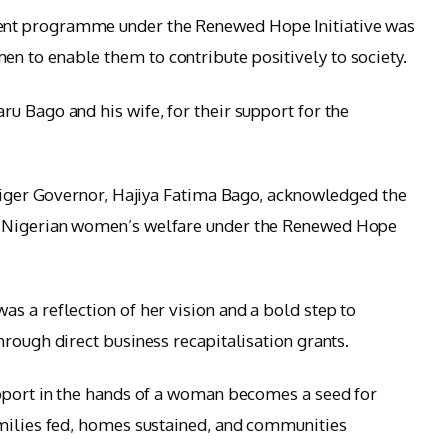
nt programme under the Renewed Hope Initiative was
 to enable them to contribute positively to society.
u Bago and his wife, for their support for the
 Niger Governor, Hajiya Fatima Bago, acknowledged the
o Nigerian women’s welfare under the Renewed Hope
s a reflection of her vision and a bold step to
rough direct business recapitalisation grants.
upport in the hands of a woman becomes a seed for
amilies fed, homes sustained, and communities