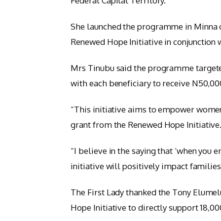
Federal Capital Territory.
She launched the programme in Minna 
Renewed Hope Initiative in conjunction
Mrs Tinubu said the programme targete
with each beneficiary to receive N50,000
“This initiative aims to empower women 
grant from the Renewed Hope Initiative
“I believe in the saying that ‘when yo
initiative will positively impact famili
The First Lady thanked the Tony Elumel
Hope Initiative to directly support 18,0