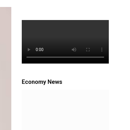
Economy News