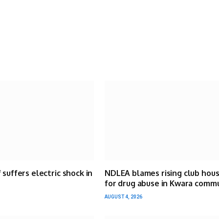
 suffers electric shock in
NDLEA blames rising club hou
for drug abuse in Kwara comm
AUGUST 4, 2026