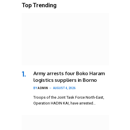
Top Trending
Army arrests four Boko Haram
logistics suppliers in Borno
BY
ADMIN
AUGUST 4, 2026
Troops of the Joint Task Force North-East,
Operation HADIN KAI, have arrested…