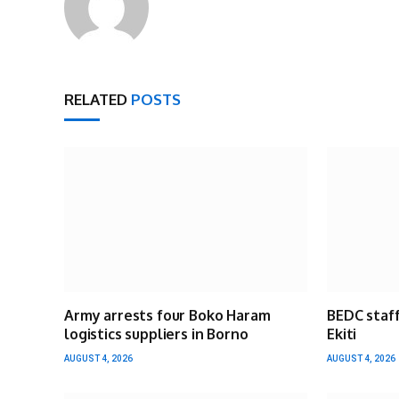
RELATED
POSTS
Army arrests four Boko Haram
BEDC staff
logistics suppliers in Borno
Ekiti
AUGUST 4, 2026
AUGUST 4, 2026