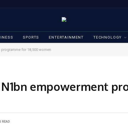
INESS
SPORTS
ENTERTAINMENT
TECHNOLOGY
t programme for 18,500 women
ls N1bn empowerment pr
S READ