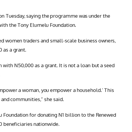
on Tuesday, saying the programme was under the
 with the Tony Elumelu Foundation.
d women traders and small-scale business owners,
 as a grant.
with N50,000 as a grant. It is not a loan but a seed
.
u empower a woman, you empower a household.’ This
es and communities,” she said.
u Foundation for donating N1 billion to the Renewed
00 beneficiaries nationwide.