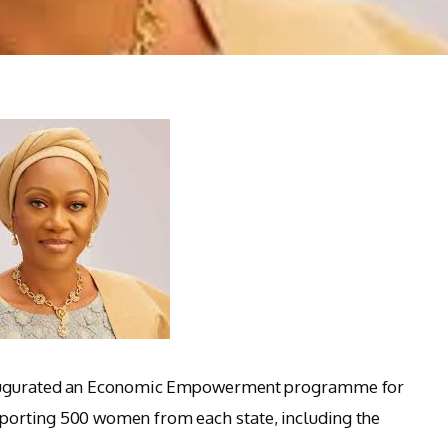
inaugurated an Economic Empowerment programme for
porting 500 women from each state, including the