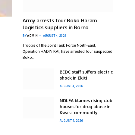
Army arrests four Boko Haram
logistics suppliers in Borno
BY
ADMIN
AUGUST 4, 2026
Troops of the Joint Task Force North-East,
Operation HADIN KAI, have arrested four suspected
Boko…
BEDC staff suffers electric
shock in Ekiti
AUGUST 4, 2026
NDLEA blames rising club
houses for drug abuse in
Kwara community
AUGUST 4, 2026