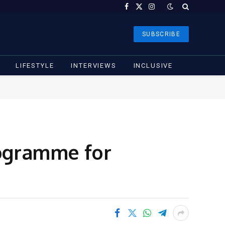
Facebook
X
Instagram
(Twitter)
SUBSCRIBE
LIFESTYLE
INTERVIEWS
INCLUSIVE
ogramme for