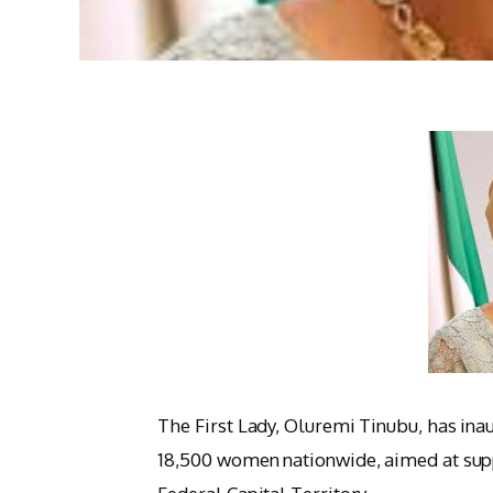
The First Lady, Oluremi Tinubu, has 
18,500 women nationwide, aimed at sup