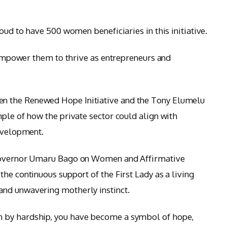
roud to have 500 women beneficiaries in this initiative.
l empower them to thrive as entrepreneurs and
n the Renewed Hope Initiative and the Tony Elumelu
ple of how the private sector could align with
development.
 Governor Umaru Bago on Women and Affirmative
he continuous support of the First Lady as a living
nd unwavering motherly instinct.
 by hardship, you have become a symbol of hope,