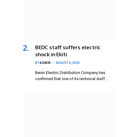
BEDC staff suffers electric
shock in Ekiti
BY
ADMIN
AUGUST 4, 2026
Benin Electric Distribution Company has
confirmed that one of its technical staff…