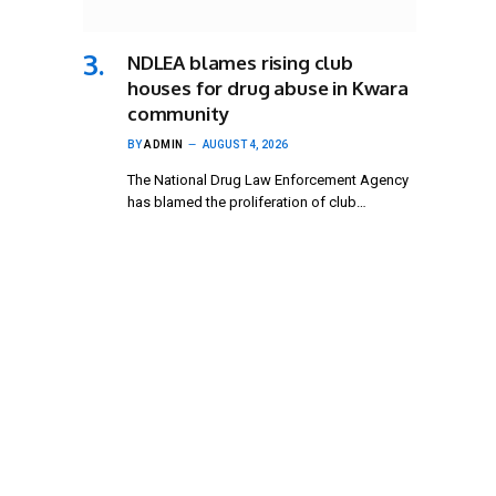
NDLEA blames rising club
houses for drug abuse in Kwara
community
BY
ADMIN
AUGUST 4, 2026
The National Drug Law Enforcement Agency
has blamed the proliferation of club…