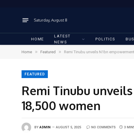
Saturday, August 8
LATEST
HOME
POLITICS
BUS
NEWS
»
»
Home
Featured
Remi Tinubu unveils N1bn empowermen
FEATURED
Remi Tinubu unvei
18,500 women
BY
ADMIN
AUGUST 5, 2025
NO COMMENTS
3 MIN