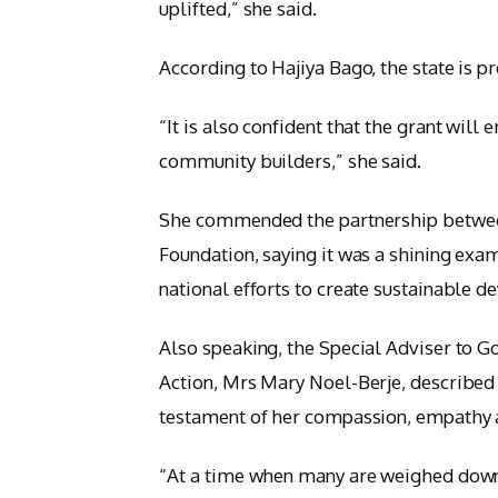
uplifted,” she said.
According to Hajiya Bago, the state is p
“It is also confident that the grant wil
community builders,” she said.
She commended the partnership betwee
Foundation, saying it was a shining exam
national efforts to create sustainable 
Also speaking, the Special Adviser to
Action, Mrs Mary Noel-Berje, described t
testament of her compassion, empathy a
“At a time when many are weighed down