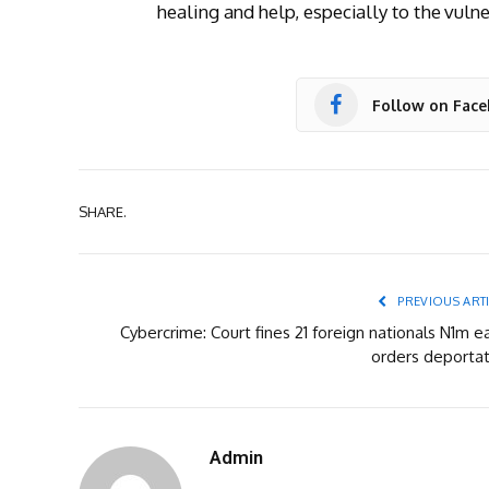
healing and help, especially to the vul
Follow on Fac
SHARE.
PREVIOUS ART
Cybercrime: Court fines 21 foreign nationals N1m e
orders deportat
Admin