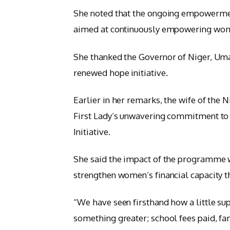
She noted that the ongoing empowerme
aimed at continuously empowering women
She thanked the Governor of Niger, Umar
renewed hope initiative.
Earlier in her remarks, the wife of the
First Lady’s unwavering commitment t
Initiative.
She said the impact of the programme wa
strengthen women’s financial capacity th
“We have seen firsthand how a little s
something greater; school fees paid, f