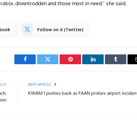
nerable, downtrodden and those most in need,” she said.
ebook
Follow on X (Twitter)
Facebook
Twitter
Pinterest
LinkedIn
Tumblr
ICLE
NEXT ARTICLE
ach,
KWAM 1 pushes back as FAAN probes airport inciden
ion