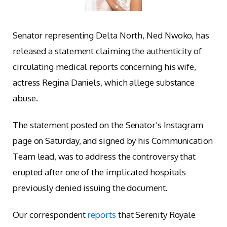
Senator representing Delta North, Ned Nwoko, has
released a statement claiming the authenticity of
circulating medical reports concerning his wife,
actress Regina Daniels, which allege substance
abuse.
The statement posted on the Senator’s Instagram
page on Saturday, and signed by his Communication
Team lead, was to address the controversy that
erupted after one of the implicated hospitals
previously denied issuing the document.
Our correspondent
reports
that Serenity Royale