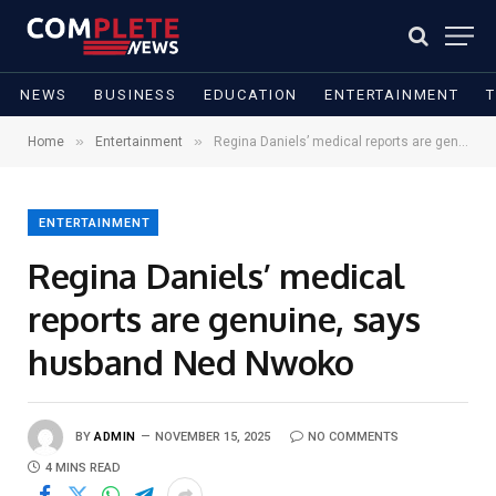
NEWS
BUSINESS
EDUCATION
ENTERTAINMENT
»
»
Home
Entertainment
Regina Daniels’ medical reports are genuine, says husband Ned Nwoko
ENTERTAINMENT
Regina Daniels’ medical
reports are genuine, says
husband Ned Nwoko
BY
ADMIN
NOVEMBER 15, 2025
NO COMMENTS
4 MINS READ