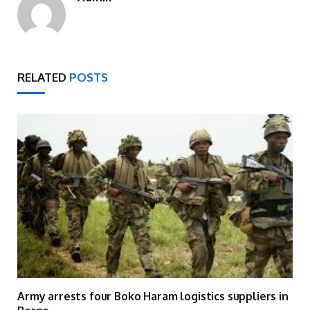
RELATED
POSTS
Army arrests four Boko Haram logistics suppliers in