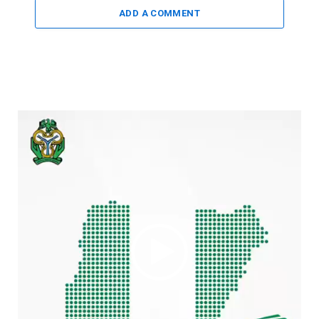
ADD A COMMENT
Video
Player