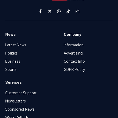
Facebook
X
WhatsApp
TikTok
Instagram
(Twitter)
News
Company
Latest News
Information
Politics
Advertising
Business
Contact Info
Sports
GDPR Policy
Services
Customer Support
Newsletters
Sponsored News
Work With Us