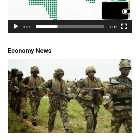
00:00
00:15
Economy News