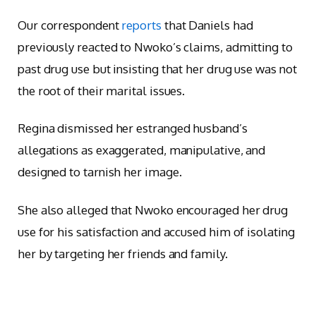
Our correspondent
reports
that Daniels had
previously reacted to Nwoko’s claims, admitting to
past drug use but insisting that her drug use was not
the root of their marital issues.
Regina dismissed her estranged husband’s
allegations as exaggerated, manipulative, and
designed to tarnish her image.
She also alleged that Nwoko encouraged her drug
use for his satisfaction and accused him of isolating
her by targeting her friends and family.