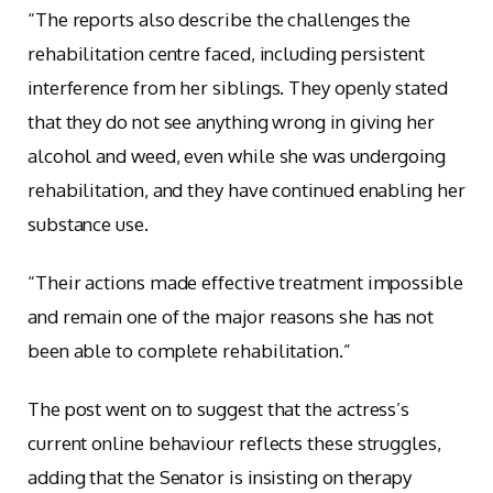
“The reports also describe the challenges the
rehabilitation centre faced, including persistent
interference from her siblings. They openly stated
that they do not see anything wrong in giving her
alcohol and weed, even while she was undergoing
rehabilitation, and they have continued enabling her
substance use.
“Their actions made effective treatment impossible
and remain one of the major reasons she has not
been able to complete rehabilitation.”
The post went on to suggest that the actress’s
current online behaviour reflects these struggles,
adding that the Senator is insisting on therapy