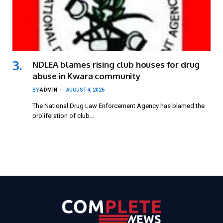
NDLEA blames rising club houses for drug
abuse in Kwara community
BY
ADMIN
AUGUST 4, 2026
The National Drug Law Enforcement Agency has blamed the
proliferation of club…