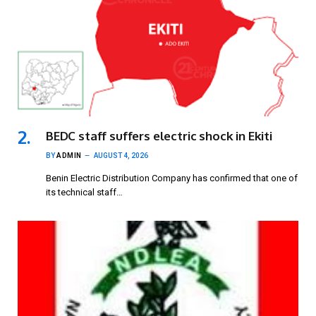
BEDC staff suffers electric shock in Ekiti
BY
ADMIN
AUGUST 4, 2026
Benin Electric Distribution Company has confirmed that one of
its technical staff…