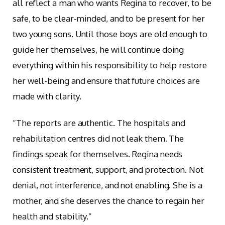
all reflect a man who wants Regina to recover, to be
safe, to be clear-minded, and to be present for her
two young sons. Until those boys are old enough to
guide her themselves, he will continue doing
everything within his responsibility to help restore
her well-being and ensure that future choices are
made with clarity.
“The reports are authentic. The hospitals and
rehabilitation centres did not leak them. The
findings speak for themselves. Regina needs
consistent treatment, support, and protection. Not
denial, not interference, and not enabling. She is a
mother, and she deserves the chance to regain her
health and stability.”