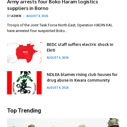
Army arrests four Boko Haram logistics
suppliers in Borno
BY
ADMIN
AUGUST 4, 2026
Troops of the Joint Task Force North-East, Operation HADIN KAI,
have arrested four suspected Boko…
BEDC staff suffers electric shock in
Ekiti
AUGUST 4, 2026
NDLEA blames rising club houses for
drug abuse in Kwara community
AUGUST 4, 2026
Top Trending