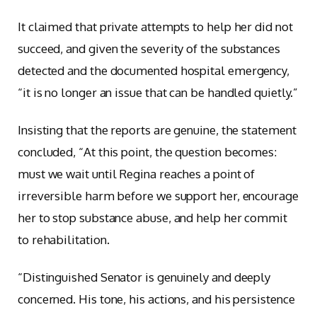
It claimed that private attempts to help her did not
succeed, and given the severity of the substances
detected and the documented hospital emergency,
“it is no longer an issue that can be handled quietly.”
Insisting that the reports are genuine, the statement
concluded, “At this point, the question becomes:
must we wait until Regina reaches a point of
irreversible harm before we support her, encourage
her to stop substance abuse, and help her commit
to rehabilitation.
“Distinguished Senator is genuinely and deeply
concerned. His tone, his actions, and his persistence