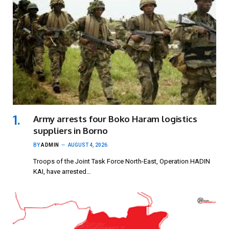
Army arrests four Boko Haram logistics
suppliers in Borno
BY
ADMIN
AUGUST 4, 2026
Troops of the Joint Task Force North-East, Operation HADIN
KAI, have arrested…