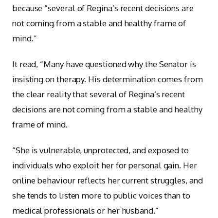
because “several of Regina’s recent decisions are
not coming from a stable and healthy frame of
mind.”
It read, “Many have questioned why the Senator is
insisting on therapy. His determination comes from
the clear reality that several of Regina’s recent
decisions are not coming from a stable and healthy
frame of mind.
“She is vulnerable, unprotected, and exposed to
individuals who exploit her for personal gain. Her
online behaviour reflects her current struggles, and
she tends to listen more to public voices than to
medical professionals or her husband.”