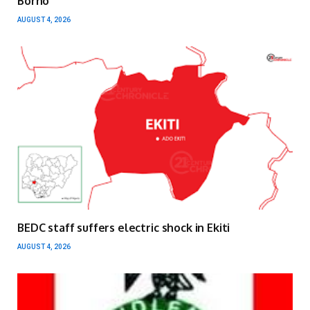
Borno
AUGUST 4, 2026
BEDC staff suffers electric shock in Ekiti
AUGUST 4, 2026