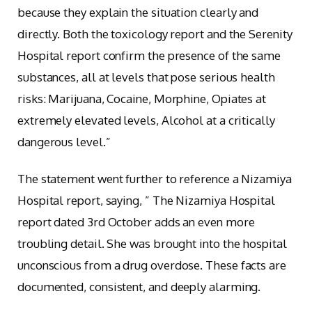
because they explain the situation clearly and
directly. Both the toxicology report and the Serenity
Hospital report confirm the presence of the same
substances, all at levels that pose serious health
risks: Marijuana, Cocaine, Morphine, Opiates at
extremely elevated levels, Alcohol at a critically
dangerous level.”
The statement went further to reference a Nizamiya
Hospital report, saying, ” The Nizamiya Hospital
report dated 3rd October adds an even more
troubling detail. She was brought into the hospital
unconscious from a drug overdose. These facts are
documented, consistent, and deeply alarming.