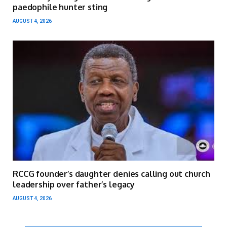
paedophile hunter sting
AUGUST 4, 2026
RCCG founder’s daughter denies calling out church
leadership over father’s legacy
AUGUST 4, 2026