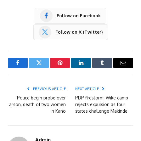
Follow on Facebook
Follow on X (Twitter)
Facebook
Twitter
Pinterest
LinkedIn
Tumblr
Email
PREVIOUS ARTICLE
NEXT ARTICLE
Police begin probe over
PDP firestorm: Wike camp
arson, death of two women
rejects expulsion as four
in Kano
states challenge Makinde
Admin