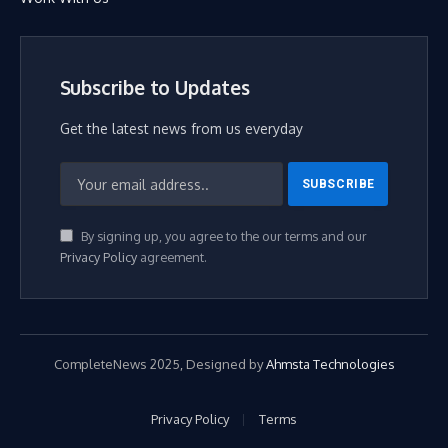
Subscribe to Updates
Get the latest news from us everyday
By signing up, you agree to the our terms and our
Privacy Policy
agreement.
CompleteNews 2025, Designed by
Ahmsta Technologies
Privacy Policy
Terms