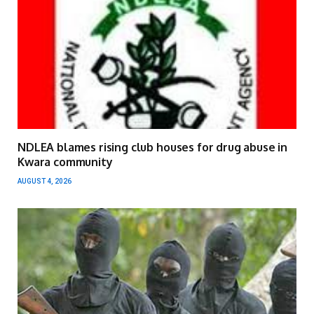
NDLEA blames rising club houses for drug abuse in
Kwara community
AUGUST 4, 2026