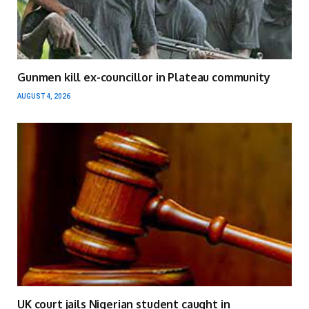
Gunmen kill ex-councillor in Plateau community
AUGUST 4, 2026
UK court jails Nigerian student caught in