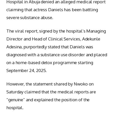
Hospital in Abuja denied an alleged medical report
claiming that actress Daniels has been battling
severe substance abuse.
The viral report, signed by the hospital’s Managing
Director and Head of Clinical Services, Adekunle
Adesina, purportedly stated that Daniels was
diagnosed with a substance use disorder and placed
on a home-based detox programme starting
September 24, 2025.
However, the statement shared by Nwoko on
Saturday claimed that the medical reports are
“genuine” and explained the position of the
hospital.