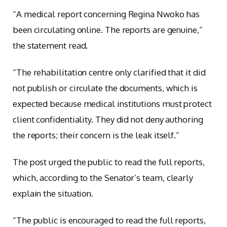
“A medical report concerning Regina Nwoko has
been circulating online. The reports are genuine,”
the statement read.
“The rehabilitation centre only clarified that it did
not publish or circulate the documents, which is
expected because medical institutions must protect
client confidentiality. They did not deny authoring
the reports; their concern is the leak itself.”
The post urged the public to read the full reports,
which, according to the Senator’s team, clearly
explain the situation.
“The public is encouraged to read the full reports,