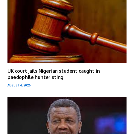
UK court jails Nigerian student caught in
paedophile hunter sting
AUGUST 4, 2026