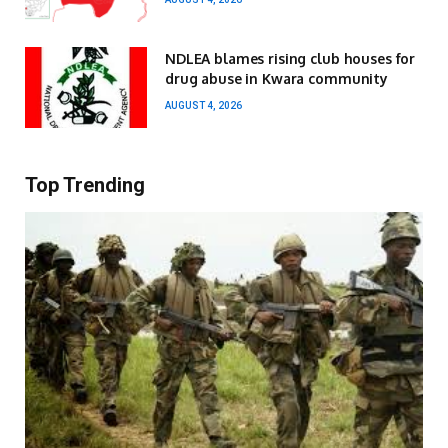
NDLEA blames rising club houses for
drug abuse in Kwara community
AUGUST 4, 2026
Top Trending