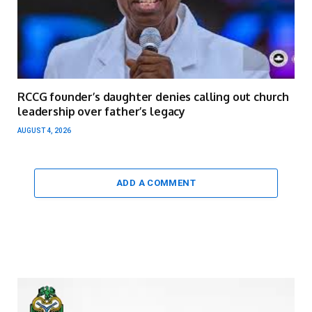
RCCG founder’s daughter denies calling out church
leadership over father’s legacy
AUGUST 4, 2026
ADD A COMMENT
Video
Player