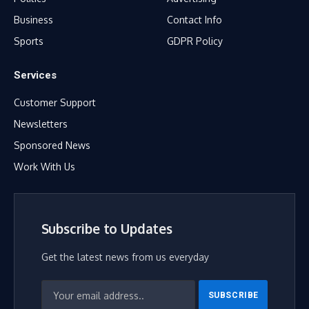
Business
Contact Info
Sports
GDPR Policy
Services
Customer Support
Newsletters
Sponsored News
Work With Us
Subscribe to Updates
Get the latest news from us everyday