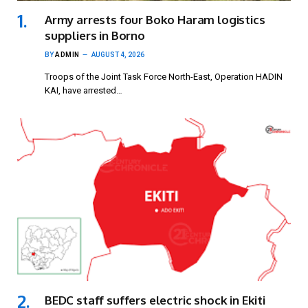
Army arrests four Boko Haram logistics
suppliers in Borno
BY
ADMIN
AUGUST 4, 2026
Troops of the Joint Task Force North-East, Operation HADIN
KAI, have arrested…
BEDC staff suffers electric shock in Ekiti