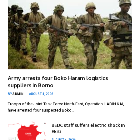
Army arrests four Boko Haram logistics
suppliers in Borno
BY
ADMIN
AUGUST 4, 2026
Troops of the Joint Task Force North-East, Operation HADIN KAI,
have arrested four suspected Boko…
BEDC staff suffers electric shock in
Ekiti
AUGUST 4, 2026