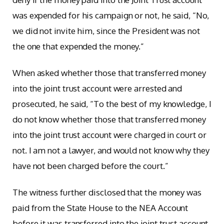
was expended for his campaign or not, he said, “No,
we did not invite him, since the President was not
the one that expended the money.”
When asked whether those that transferred money
into the joint trust account were arrested and
prosecuted, he said, “To the best of my knowledge, I
do not know whether those that transferred money
into the joint trust account were charged in court or
not. I am not a lawyer, and would not know why they
have not been charged before the court.”
The witness further disclosed that the money was
paid from the State House to the NEA Account
before it was transferred into the joint trust account.