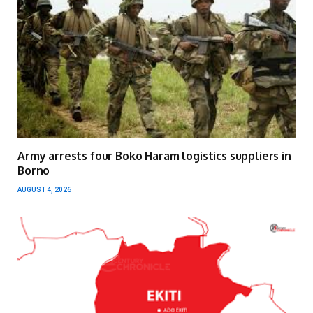
Army arrests four Boko Haram logistics suppliers in
Borno
AUGUST 4, 2026