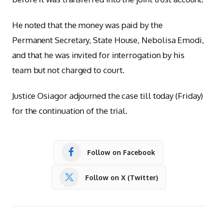
He noted that the money was paid by the
Permanent Secretary, State House, Nebolisa Emodi,
and that he was invited for interrogation by his
team but not charged to court.
Justice Osiagor adjourned the case till today (Friday)
for the continuation of the trial.
Follow on Facebook
Follow on X (Twitter)