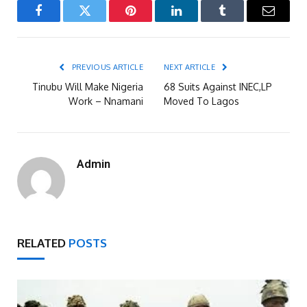
Facebook
Twitter
Pinterest
LinkedIn
Tumblr
Email
PREVIOUS ARTICLE
NEXT ARTICLE
Tinubu Will Make Nigeria
68 Suits Against INEC,LP
Work – Nnamani
Moved To Lagos
Admin
RELATED
POSTS