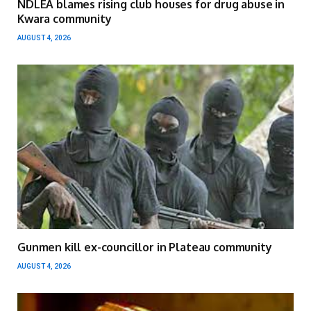
NDLEA blames rising club houses for drug abuse in
Kwara community
AUGUST 4, 2026
Gunmen kill ex-councillor in Plateau community
AUGUST 4, 2026