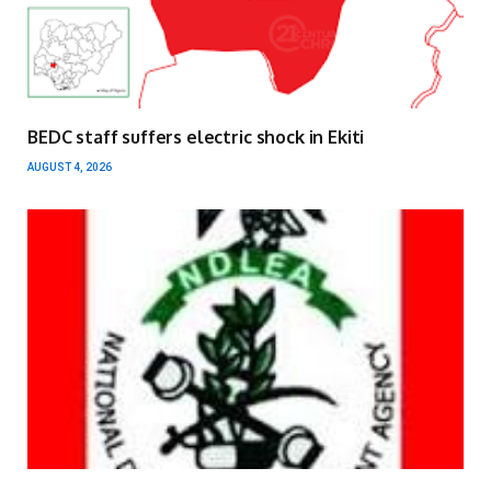
BEDC staff suffers electric shock in Ekiti
AUGUST 4, 2026