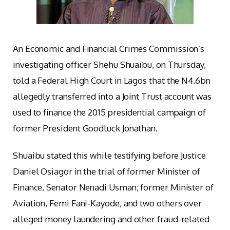
An Economic and Financial Crimes Commission’s
investigating officer Shehu Shuaibu, on Thursday,
told a Federal High Court in Lagos that the N4.6bn
allegedly transferred into a Joint Trust account was
used to finance the 2015 presidential campaign of
former President Goodluck Jonathan.
Shuaibu stated this while testifying before Justice
Daniel Osiagor in the trial of former Minister of
Finance, Senator Nenadi Usman; former Minister of
Aviation, Femi Fani-Kayode, and two others over
alleged money laundering and other fraud-related