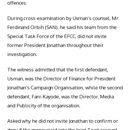
offences.
During cross-examination by Usman’s counsel, Mr
Ferdinand Orbih (SAN), he said his team from the
Special Task Force of the EFCC, did not invite
former President Jonathan throughout their
investigation.
The witness admitted that the first defendant,
Usman, was the Director of Finance for President
Jonathan’s Campaign Organisation, while the second
defendant, Fani-Kayode, was the Director, Media
and Publicity of the organisation.
Asked why he did not invite Jonathan to confirm or
deny if the money paid into the Joint Trust account