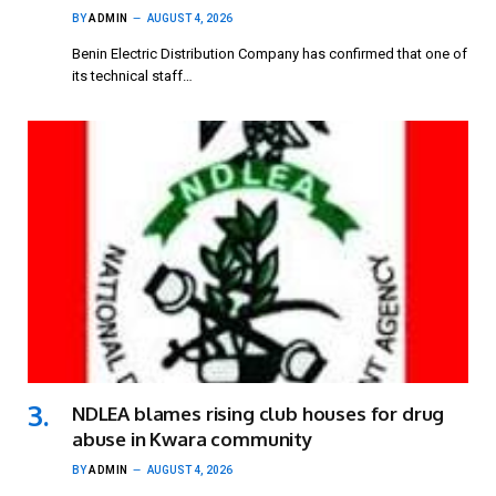
BY
ADMIN
AUGUST 4, 2026
Benin Electric Distribution Company has confirmed that one of
its technical staff…
NDLEA blames rising club houses for drug
abuse in Kwara community
BY
ADMIN
AUGUST 4, 2026