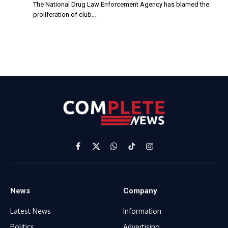
The National Drug Law Enforcement Agency has blamed the
proliferation of club…
Facebook
X
WhatsApp
TikTok
Instagram
(Twitter)
News
Company
Latest News
Information
Politics
Advertising