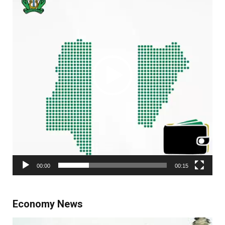
00:00
00:15
Economy News