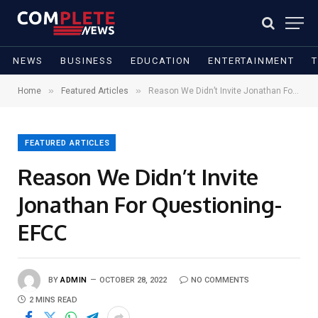
NEWS
BUSINESS
EDUCATION
ENTERTAINMENT
»
»
Home
Featured Articles
Reason We Didn’t Invite Jonathan For Questioning-EFCC
FEATURED ARTICLES
Reason We Didn’t Invite
Jonathan For Questioning-
EFCC
BY
ADMIN
OCTOBER 28, 2022
NO COMMENTS
2 MINS READ