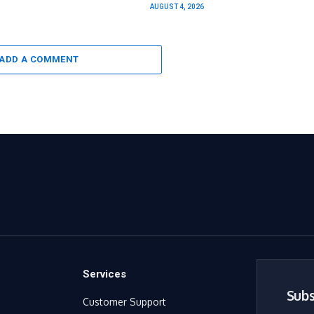
AUGUST 4, 2026
ADD A COMMENT
Services
Subs
Customer Support