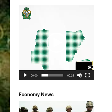
Video
Player
00:00
00:15
Economy News