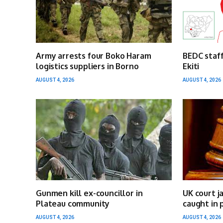
Army arrests four Boko Haram
BEDC staff
logistics suppliers in Borno
Ekiti
AUGUST 4, 2026
AUGUST 4, 2026
Gunmen kill ex-councillor in
UK court j
Plateau community
caught in 
AUGUST 4, 2026
AUGUST 4, 2026