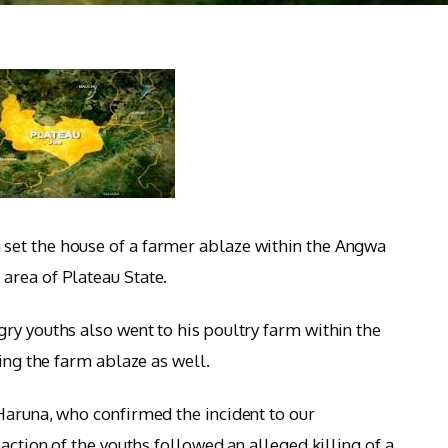
set the house of a farmer ablaze within the Angwa
area of Plateau State.
ry youths also went to his poultry farm within the
ting the farm ablaze as well.
Haruna, who confirmed the incident to our
action of the youths followed an alleged killing of a