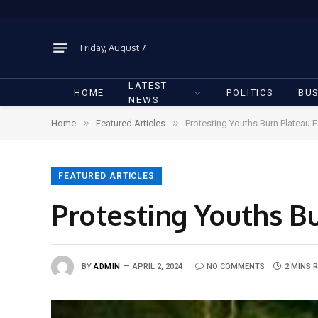
Friday, August 7
LATEST
HOME
POLITICS
BUS
NEWS
»
»
Home
Featured Articles
Protesting Youths Burn Plateau 
FEATURED ARTICLES
Protesting Youths B
BY
ADMIN
APRIL 2, 2024
NO COMMENTS
2 MINS 