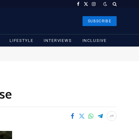
Facebook
X
Instagram
(Twitter)
SUBSCRIBE
LIFESTYLE
INTERVIEWS
INCLUSIVE
use