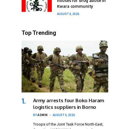
houses for drug abuse in
Kwara community
AUGUST 4, 2026
Top Trending
Army arrests four Boko Haram
logistics suppliers in Borno
BY
ADMIN
AUGUST 4, 2026
Troops of the Joint Task Force North-East,