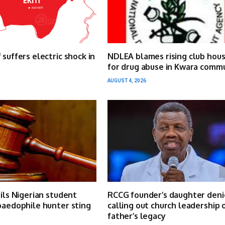
 suffers electric shock in
NDLEA blames rising club hou
for drug abuse in Kwara comm
AUGUST 4, 2026
ails Nigerian student
RCCG founder’s daughter deni
paedophile hunter sting
calling out church leadership 
father’s legacy