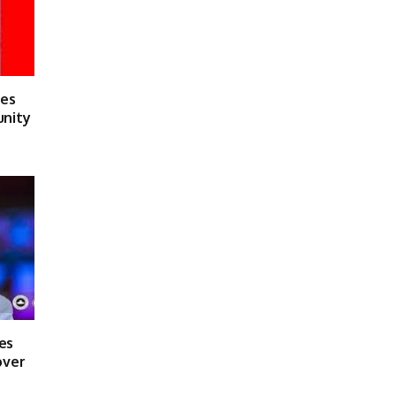
ses
unity
es
over