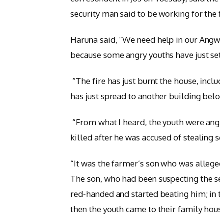
security man said to be working for the
Haruna said, “We need help in our Ang
because some angry youths have just set
“The fire has just burnt the house, incl
has just spread to another building bel
“From what I heard, the youth were ang
killed after he was accused of stealing
“It was the farmer’s son who was alleged
The son, who had been suspecting the se
red-handed and started beating him; in 
then the youth came to their family hous