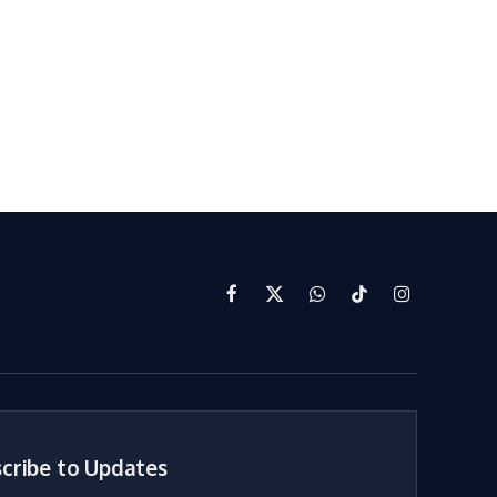
Facebook
X
WhatsApp
TikTok
Instagram
(Twitter)
cribe to Updates