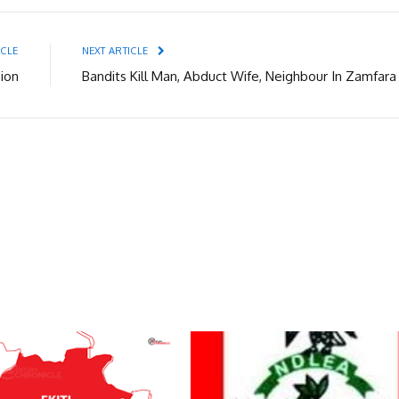
ICLE
NEXT ARTICLE
sion
Bandits Kill Man, Abduct Wife, Neighbour In Zamfara