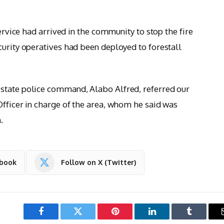
service had arrived in the community to stop the fire
curity operatives had been deployed to forestall
state police command, Alabo Alfred, referred our
Officer in charge of the area, whom he said was
.
ebook
Follow on X (Twitter)
Facebook
Twitter
Pinterest
LinkedIn
Tumblr