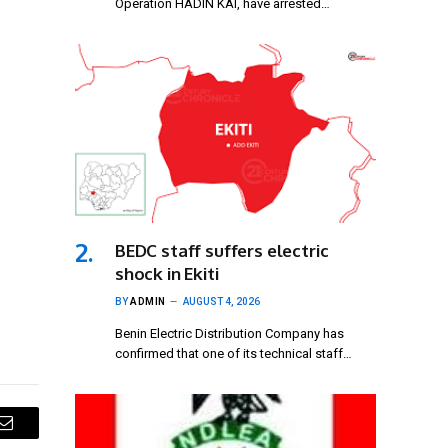
Operation HADIN KAI, have arrested…
BEDC staff suffers electric
shock in Ekiti
BY
ADMIN
AUGUST 4, 2026
Benin Electric Distribution Company has
confirmed that one of its technical staff…
Email