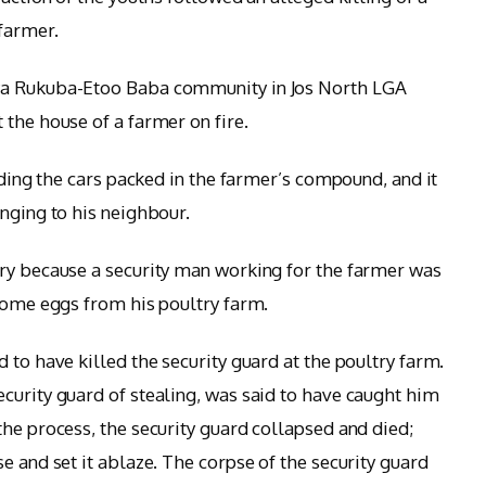
 farmer.
wa Rukuba-Etoo Baba community in Jos North LGA
 the house of a farmer on fire.
uding the cars packed in the farmer’s compound, and it
onging to his neighbour.
ry because a security man working for the farmer was
 some eggs from his poultry farm.
 to have killed the security guard at the poultry farm.
curity guard of stealing, was said to have caught him
the process, the security guard collapsed and died;
e and set it ablaze. The corpse of the security guard