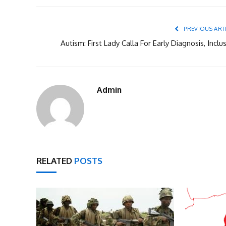
PREVIOUS ART
Autism: First Lady Calla For Early Diagnosis, Inclu
Admin
RELATED
POSTS