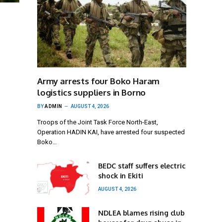
Army arrests four Boko Haram
logistics suppliers in Borno
BY
ADMIN
AUGUST 4, 2026
Troops of the Joint Task Force North-East,
Operation HADIN KAI, have arrested four suspected
Boko…
BEDC staff suffers electric
shock in Ekiti
AUGUST 4, 2026
NDLEA blames rising club