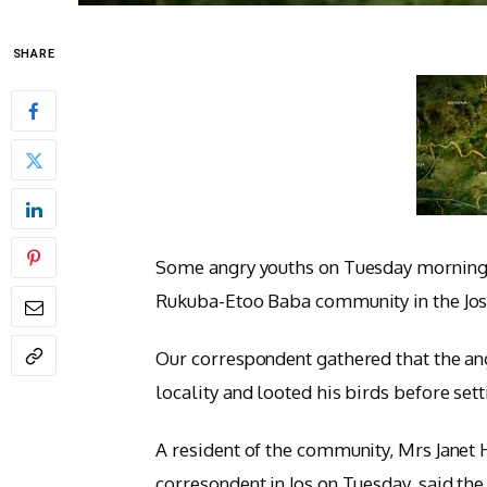
SHARE
Some angry youths on Tuesday morning 
Rukuba-Etoo Baba community in the Jos 
Our correspondent gathered that the ang
locality and looted his birds before set
A resident of the community, Mrs Janet 
corresondent in Jos on Tuesday, said the 