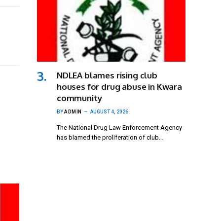
NDLEA blames rising club
houses for drug abuse in Kwara
community
BY
ADMIN
AUGUST 4, 2026
The National Drug Law Enforcement Agency
has blamed the proliferation of club…