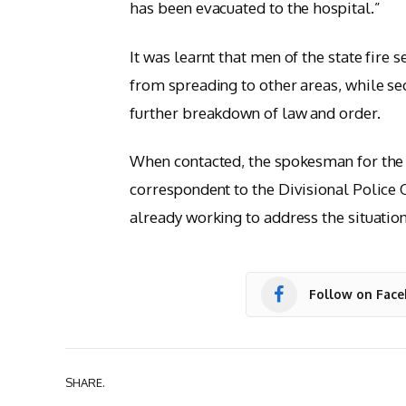
has been evacuated to the hospital.”
It was learnt that men of the state fire 
from spreading to other areas, while se
further breakdown of law and order.
When contacted, the spokesman for the 
correspondent to the Divisional Police 
already working to address the situation
Follow on Fac
SHARE.