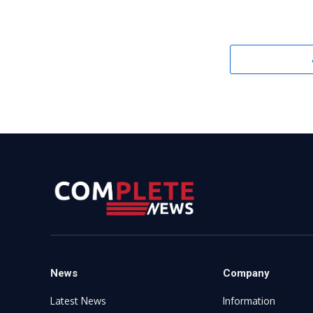
News
Company
Latest News
Information