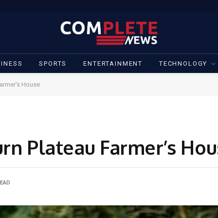
INESS
SPORTS
ENTERTAINMENT
TECHNOLOGY
Farmer’s House
urn Plateau Farmer’s Ho
READ