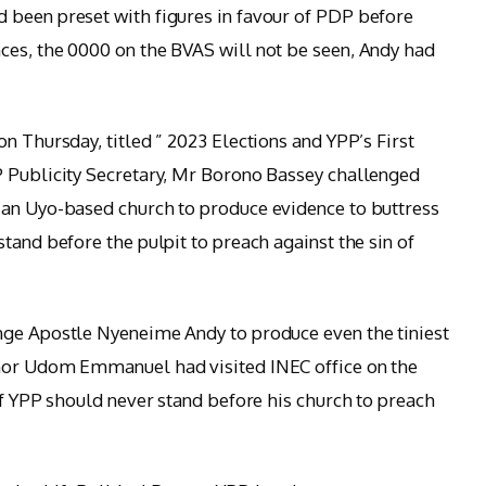
 been preset with figures in favour of PDP before
ces, the 0000 on the BVAS will not be seen, Andy had
n Thursday, titled ” 2023 Elections and YPP’s First
P Publicity Secretary, Mr Borono Bassey challenged
 an Uyo-based church to produce evidence to buttress
tand before the pulpit to preach against the sin of
nge Apostle Nyeneime Andy to produce even the tiniest
rnor Udom Emmanuel had visited INEC office on the
of YPP should never stand before his church to preach