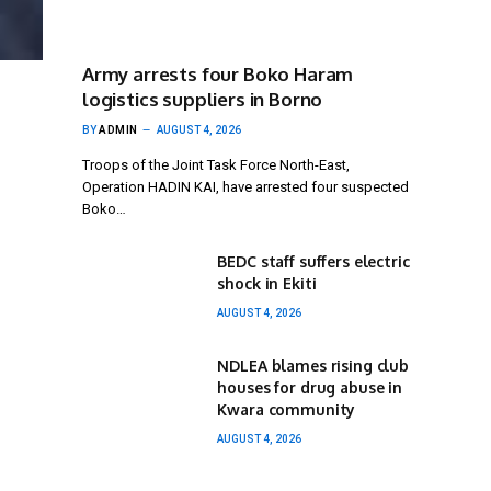
Army arrests four Boko Haram
logistics suppliers in Borno
BY
ADMIN
AUGUST 4, 2026
Troops of the Joint Task Force North-East,
Operation HADIN KAI, have arrested four suspected
Boko…
BEDC staff suffers electric
shock in Ekiti
AUGUST 4, 2026
NDLEA blames rising club
houses for drug abuse in
Kwara community
AUGUST 4, 2026