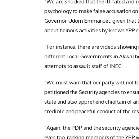
“We are shocked that the ill-fated and m
psychology to make false accusation on 
Governor Udom Emmanuel, given that the
about heinous activities by known YPP c
“For instance, there are videos showing n
different Local Governments in Akwa Ib
attempts to assault staff of INEC.
“We must warn that our party will not to
petitioned the Security agencies to ensu
state and also apprehend chieftain of a
credible and peaceful conduct of the re
“Again, the PDP and the security agencie
even top-ranking members of the YPP wh