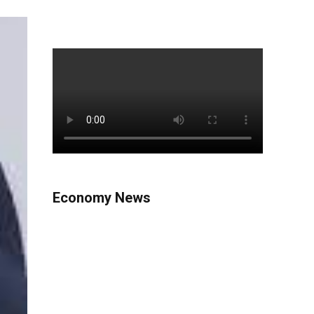
Economy News