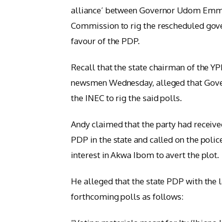
alliance’ between Governor Udom Emma
Commission to rig the rescheduled gove
favour of the PDP.
Recall that the state chairman of the Y
newsmen Wednesday, alleged that Gover
the INEC to rig the said polls.
Andy claimed that the party had received
PDP in the state and called on the polic
interest in Akwa Ibom to avert the plot.
He alleged that the state PDP with the l
forthcoming polls as follows: