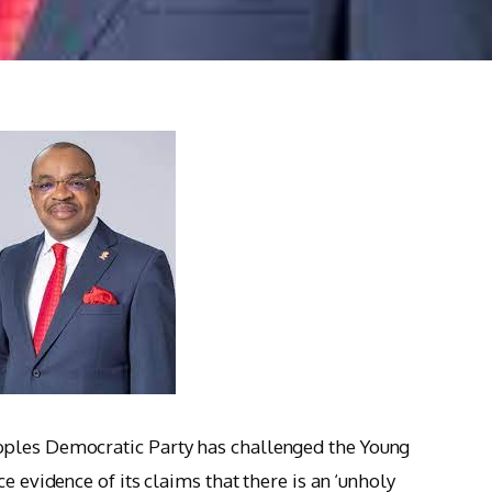
oples Democratic Party has challenged the Young
e evidence of its claims that there is an ‘unholy