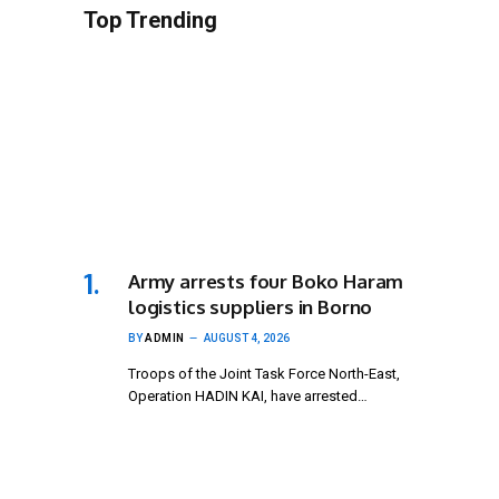
Top Trending
Army arrests four Boko Haram
logistics suppliers in Borno
BY
ADMIN
AUGUST 4, 2026
Troops of the Joint Task Force North-East,
Operation HADIN KAI, have arrested…