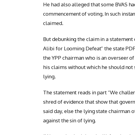
He had also alleged that some BVAS had
commencement of voting. In such instan
claimed.
But debunking the claim in a statement o
Alibi for Looming Defeat” the state PD
the YPP chairman who is an overseer of
his claims without which he should not s
lying.
The statement reads in part “We challe
shred of evidence that show that gove
said day, else the lying state chairman 
against the sin of lying.