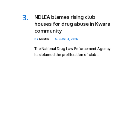
NDLEA blames rising club
houses for drug abuse in Kwara
community
BY
ADMIN
AUGUST 4, 2026
The National Drug Law Enforcement Agency
has blamed the proliferation of club…