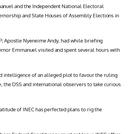
nuel and the Independent National Electoral
rnorship and State Houses of Assembly Elections in
PP, Apostle Nyeneime Andy, had while briefing
nor Emmanuel visited and spent several hours with
 intelligence of an alleged plot to favour the ruling
e, the DSS and international observers to take curious
atitude of INEC has perfected plans to rig the