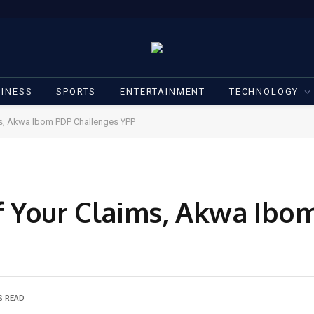
INESS
SPORTS
ENTERTAINMENT
TECHNOLOGY
s, Akwa Ibom PDP Challenges YPP
f Your Claims, Akwa Ibo
S READ