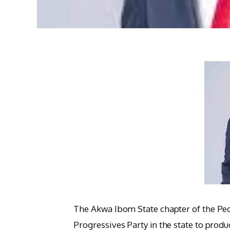
The Akwa Ibom State chapter of the Pe
Progressives Party in the state to produc