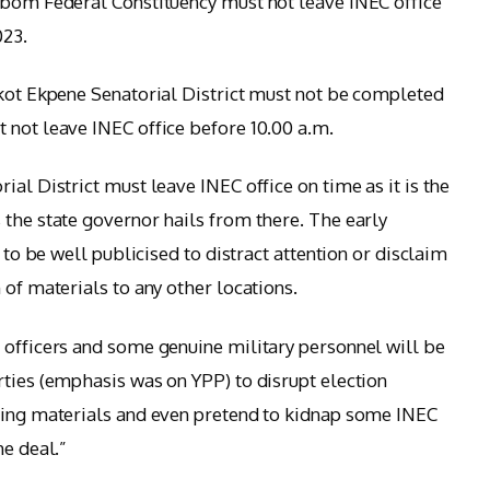
Ibom Federal Constituency must not leave INEC office
023.
Ikot Ekpene Senatorial District must not be completed
 not leave INEC office before 10.00 a.m.
ial District must leave INEC office on time as it is the
 the state governor hails from there. The early
s to be well publicised to distract attention or disclaim
 of materials to any other locations.
 officers and some genuine military personnel will be
rties (emphasis was on YPP) to disrupt election
oting materials and even pretend to kidnap some INEC
he deal.”