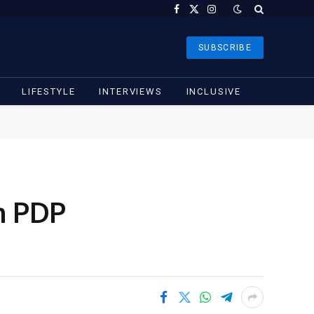
Facebook
X
Instagram
(Twitter)
SUBSCRIBE
LIFESTYLE
INTERVIEWS
INCLUSIVE
m PDP