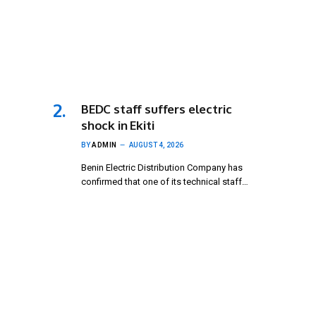
BEDC staff suffers electric
shock in Ekiti
BY
ADMIN
AUGUST 4, 2026
Benin Electric Distribution Company has
confirmed that one of its technical staff…