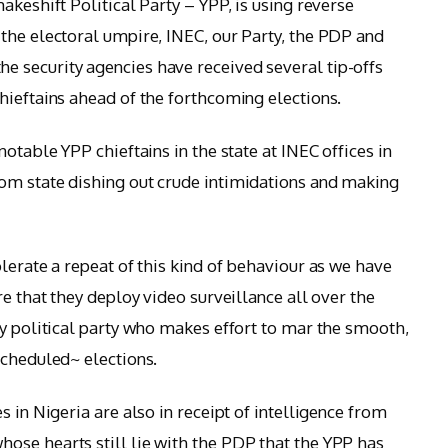
akeshift Political Party – YPP, is using reverse
the electoral umpire, INEC, our Party, the PDP and
 security agencies have received several tip-offs
hieftains ahead of the forthcoming elections.
otable YPP chieftains in the state at INEC offices in
om state dishing out crude intimidations and making
lerate a repeat of this kind of behaviour as we have
re that they deploy video surveillance all over the
ny political party who makes effort to mar the smooth,
scheduled~ elections.
s in Nigeria are also in receipt of intelligence from
ose hearts still lie with the PDP that the YPP has