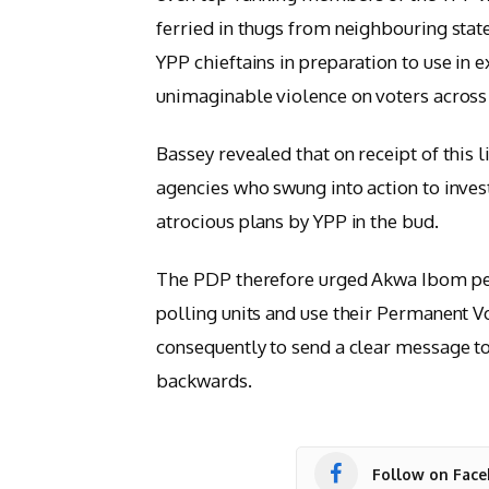
ferried in thugs from neighbouring stat
YPP chieftains in preparation to use in 
unimaginable violence on voters across 
Bassey revealed that on receipt of this l
agencies who swung into action to invest
atrocious plans by YPP in the bud.
The PDP therefore urged Akwa Ibom peop
polling units and use their Permanent 
consequently to send a clear message t
backwards.
Follow on Fac