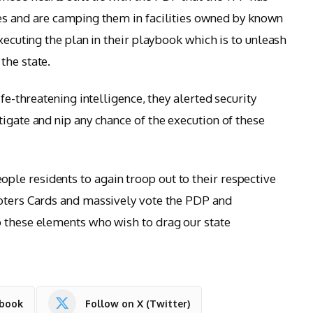
es and are camping them in facilities owned by known
executing the plan in their playbook which is to unleash
the state.
ife-threatening intelligence, they alerted security
igate and nip any chance of the execution of these
le residents to again troop out to their respective
Voters Cards and massively vote the PDP and
o these elements who wish to drag our state
ebook
Follow on X (Twitter)