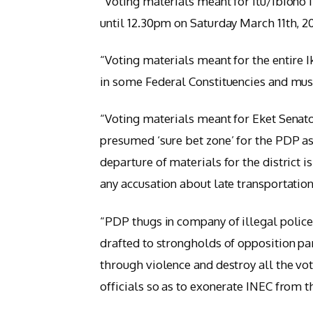
“Voting materials meant for Itu/Ibiono 
until 12.30pm on Saturday March 11th, 2
“Voting materials meant for the entire 
in some Federal Constituencies and must
“Voting materials meant for Eket Senator
presumed ‘sure bet zone’ for the PDP as
departure of materials for the district i
any accusation about late transportation
“PDP thugs in company of illegal police
drafted to strongholds of opposition pa
through violence and destroy all the v
officials so as to exonerate INEC from t