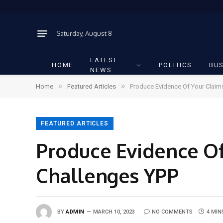
Saturday, August 8
LATEST
HOME
POLITICS
BUS
NEWS
»
»
Home
Featured Articles
Produce Evidence Of Your Claim
FEATURED ARTICLES
Produce Evidence O
Challenges YPP
BY
ADMIN
MARCH 10, 2023
NO COMMENTS
4 MIN