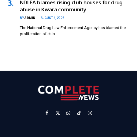
NDLEA blames rising club houses for drug
abuse in Kwara community
BY
ADMIN
AUGUST 4, 2026
The National Drug Law Enforcement Agency has blamed the
proliferation of club…
Facebook
X
WhatsApp
TikTok
Instagram
(Twitter)