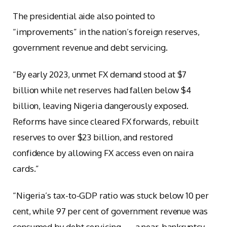
The presidential aide also pointed to
“improvements” in the nation’s foreign reserves,
government revenue and debt servicing.
“By early 2023, unmet FX demand stood at $7
billion while net reserves had fallen below $4
billion, leaving Nigeria dangerously exposed.
Reforms have since cleared FX forwards, rebuilt
reserves to over $23 billion, and restored
confidence by allowing FX access even on naira
cards.”
“Nigeria’s tax-to-GDP ratio was stuck below 10 per
cent, while 97 per cent of government revenue was
consumed by debt servicing — a near-bankruptcy