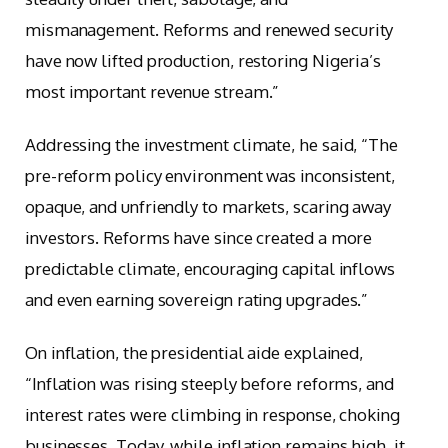
mismanagement. Reforms and renewed security
have now lifted production, restoring Nigeria’s
most important revenue stream.”
Addressing the investment climate, he said, “The
pre-reform policy environment was inconsistent,
opaque, and unfriendly to markets, scaring away
investors. Reforms have since created a more
predictable climate, encouraging capital inflows
and even earning sovereign rating upgrades.”
On inflation, the presidential aide explained,
“Inflation was rising steeply before reforms, and
interest rates were climbing in response, choking
businesses. Today, while inflation remains high, it