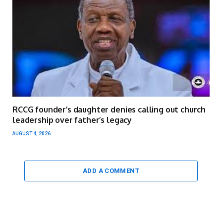
RCCG founder’s daughter denies calling out church
leadership over father’s legacy
AUGUST 4, 2026
ADD A COMMENT