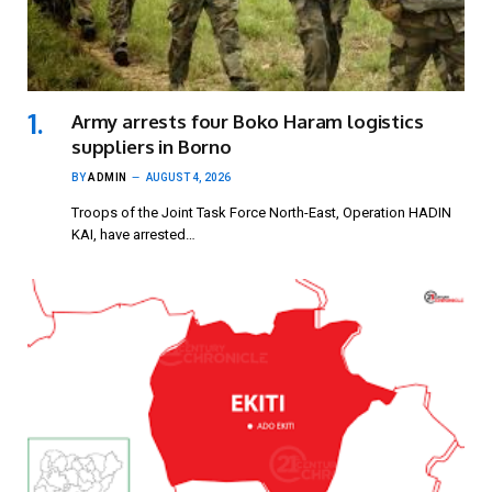
Army arrests four Boko Haram logistics
suppliers in Borno
BY
ADMIN
AUGUST 4, 2026
Troops of the Joint Task Force North-East, Operation HADIN
KAI, have arrested…