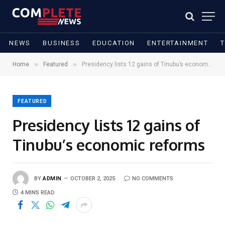
NEWS
BUSINESS
EDUCATION
ENTERTAINMENT
»
»
Home
Featured
Presidency lists 12 gains of Tinubu’s economic reforms
FEATURED
Presidency lists 12 gains of
Tinubu’s economic reforms
BY
ADMIN
OCTOBER 2, 2025
NO COMMENTS
4 MINS READ