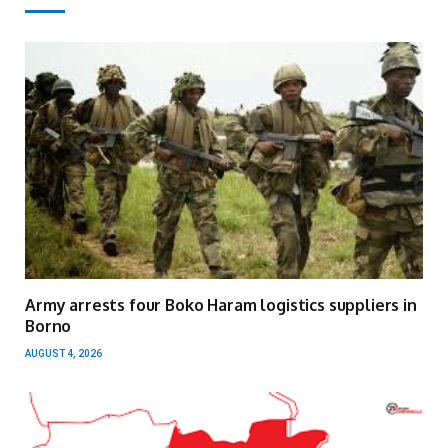
Army arrests four Boko Haram logistics suppliers in
Borno
AUGUST 4, 2026