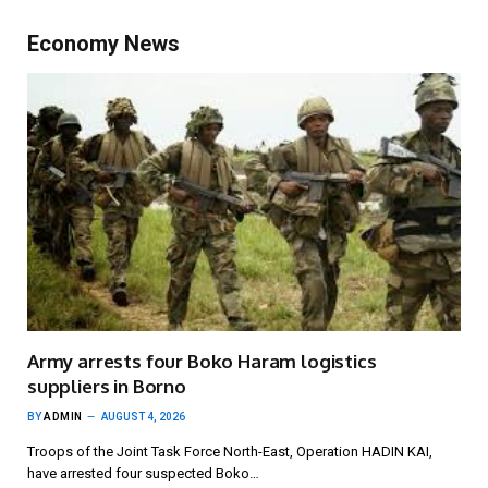
Economy News
Army arrests four Boko Haram logistics
suppliers in Borno
BY
ADMIN
AUGUST 4, 2026
Troops of the Joint Task Force North-East, Operation HADIN KAI,
have arrested four suspected Boko…