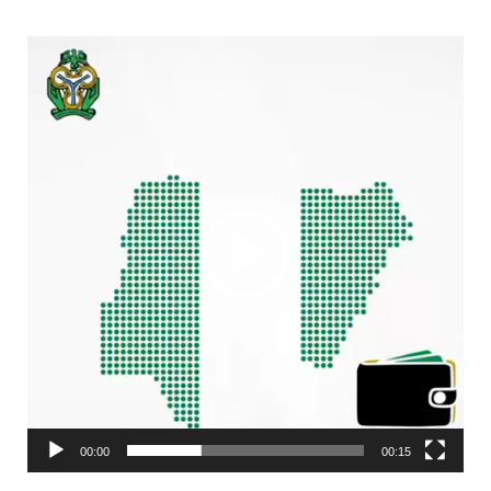
Video
Player
00:00
00:15