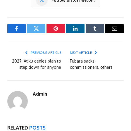
Follow on X (Twitter)
Facebook
Twitter
Pinterest
LinkedIn
Tumblr
Email
PREVIOUS ARTICLE
NEXT ARTICLE
2027: Atiku denies plan to
Fubara sacks
step down for anyone
commissioners, others
Admin
RELATED
POSTS