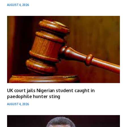
AUGUST 4, 2026
UK court jails Nigerian student caught in
paedophile hunter sting
AUGUST 4, 2026