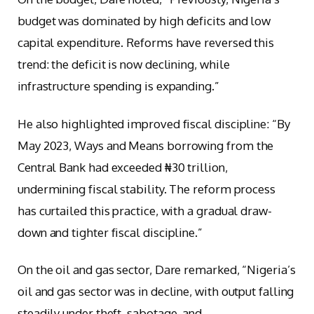
budget was dominated by high deficits and low
capital expenditure. Reforms have reversed this
trend: the deficit is now declining, while
infrastructure spending is expanding.”
He also highlighted improved fiscal discipline: “By
May 2023, Ways and Means borrowing from the
Central Bank had exceeded ₦30 trillion,
undermining fiscal stability. The reform process
has curtailed this practice, with a gradual draw-
down and tighter fiscal discipline.”
On the oil and gas sector, Dare remarked, “Nigeria’s
oil and gas sector was in decline, with output falling
steadily under theft, sabotage, and