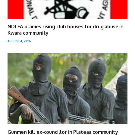
NDLEA blames rising club houses for drug abuse in
Kwara community
AUGUST 4, 2026
Gunmen kill ex-councillor in Plateau community