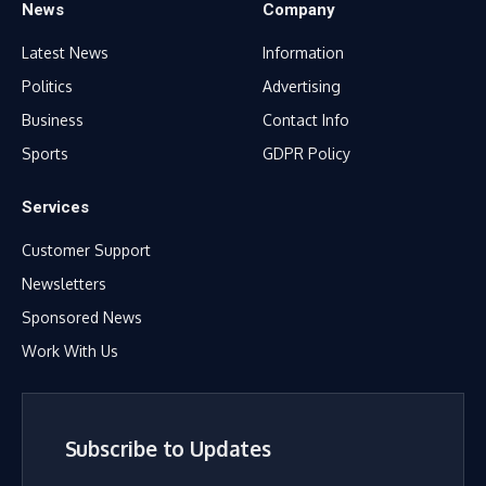
News
Company
Latest News
Information
Politics
Advertising
Business
Contact Info
Sports
GDPR Policy
Services
Customer Support
Newsletters
Sponsored News
Work With Us
Subscribe to Updates