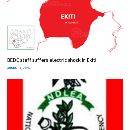
BEDC staff suffers electric shock in Ekiti
AUGUST 4, 2026