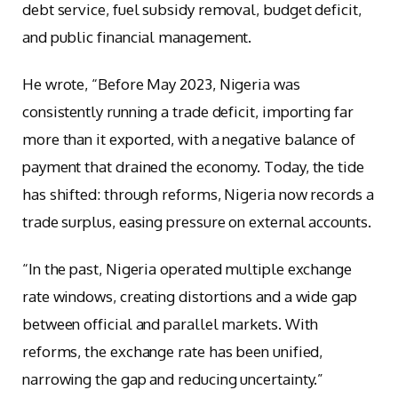
debt service, fuel subsidy removal, budget deficit,
and public financial management.
He wrote, “Before May 2023, Nigeria was
consistently running a trade deficit, importing far
more than it exported, with a negative balance of
payment that drained the economy. Today, the tide
has shifted: through reforms, Nigeria now records a
trade surplus, easing pressure on external accounts.
“In the past, Nigeria operated multiple exchange
rate windows, creating distortions and a wide gap
between official and parallel markets. With
reforms, the exchange rate has been unified,
narrowing the gap and reducing uncertainty.”