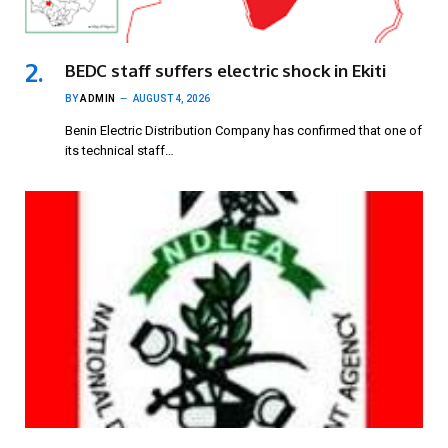
BEDC staff suffers electric shock in Ekiti
BY
ADMIN
AUGUST 4, 2026
Benin Electric Distribution Company has confirmed that one of
its technical staff…