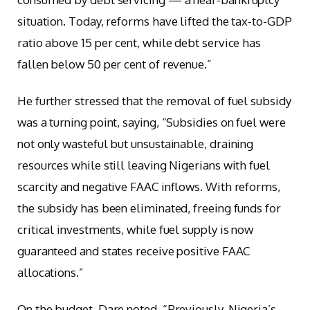
situation. Today, reforms have lifted the tax-to-GDP
ratio above 15 per cent, while debt service has
fallen below 50 per cent of revenue.”
He further stressed that the removal of fuel subsidy
was a turning point, saying, “Subsidies on fuel were
not only wasteful but unsustainable, draining
resources while still leaving Nigerians with fuel
scarcity and negative FAAC inflows. With reforms,
the subsidy has been eliminated, freeing funds for
critical investments, while fuel supply is now
guaranteed and states receive positive FAAC
allocations.”
On the budget, Dare noted, “Previously, Nigeria’s