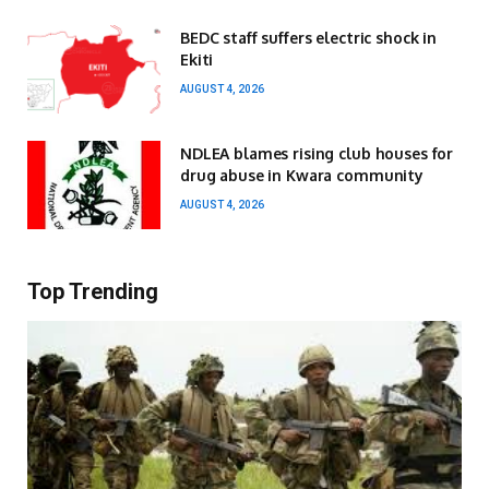
BEDC staff suffers electric shock in
Ekiti
AUGUST 4, 2026
NDLEA blames rising club houses for
drug abuse in Kwara community
AUGUST 4, 2026
Top Trending