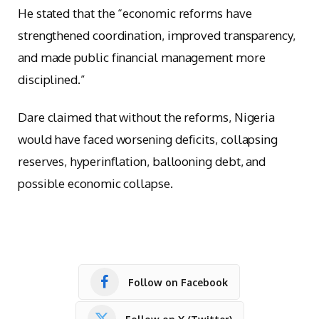
He stated that the “economic reforms have
strengthened coordination, improved transparency,
and made public financial management more
disciplined.”
Dare claimed that without the reforms, Nigeria
would have faced worsening deficits, collapsing
reserves, hyperinflation, ballooning debt, and
possible economic collapse.
Follow on Facebook