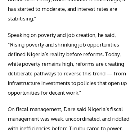
has started to moderate, and interest rates are
stabilising.”
Speaking on poverty and job creation, he said,
“Rising poverty and shrinking job opportunities
defined Nigeria’s reality before reforms. Today,
while poverty remains high, reforms are creating
deliberate pathways to reverse this trend — from
infrastructure investments to policies that open up
opportunities for decent work.”
On fiscal management, Dare said Nigeria’s fiscal
management was weak, uncoordinated, and riddled
with inefficiencies before Tinubu came to power.