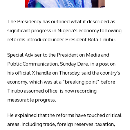
The Presidency has outlined what it described as
significant progress in Nigeria’s economy following
reforms introduced under President Bola Tinubu.
Special Adviser to the President on Media and
Public Communication, Sunday Dare, in a post on
his official X handle on Thursday, said the country’s
economy, which was at a “breaking point” before
Tinubu assumed office, is now recording
measurable progress.
He explained that the reforms have touched critical
areas, including trade, foreign reserves, taxation,