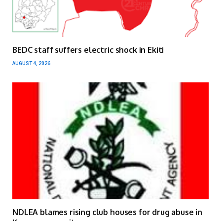
BEDC staff suffers electric shock in Ekiti
AUGUST 4, 2026
NDLEA blames rising club houses for drug abuse in