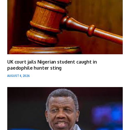
UK court jails Nigerian student caught in
paedophile hunter sting
AUGUST 4, 2026