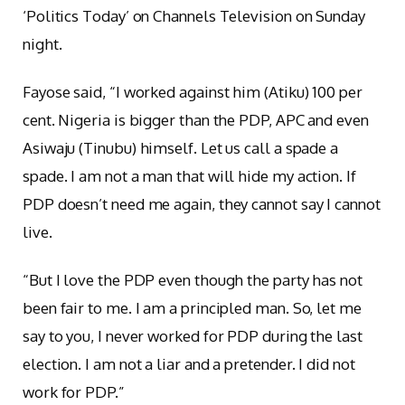
‘Politics Today’ on Channels Television on Sunday
night.
Fayose said, “I worked against him (Atiku) 100 per
cent. Nigeria is bigger than the PDP, APC and even
Asiwaju (Tinubu) himself. Let us call a spade a
spade. I am not a man that will hide my action. If
PDP doesn’t need me again, they cannot say I cannot
live.
“But I love the PDP even though the party has not
been fair to me. I am a principled man. So, let me
say to you, I never worked for PDP during the last
election. I am not a liar and a pretender. I did not
work for PDP.”