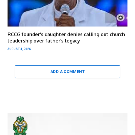
RCCG founder’s daughter denies calling out church
leadership over father’s legacy
AUGUST 4, 2026
ADD A COMMENT
Video
Player