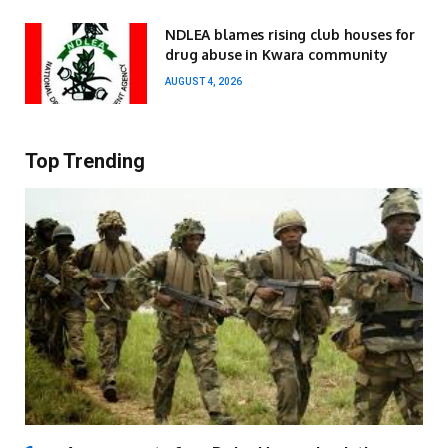
NDLEA blames rising club houses for
drug abuse in Kwara community
AUGUST 4, 2026
Top Trending