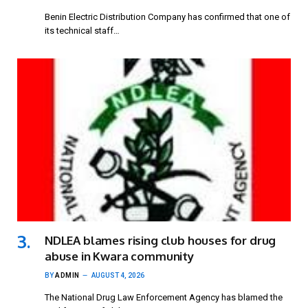
Benin Electric Distribution Company has confirmed that one of
its technical staff…
NDLEA blames rising club houses for drug
abuse in Kwara community
BY
ADMIN
AUGUST 4, 2026
The National Drug Law Enforcement Agency has blamed the