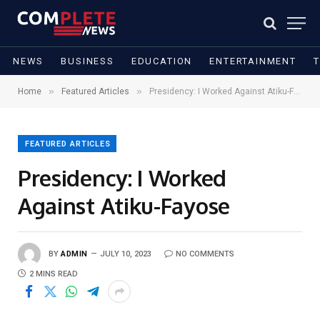
NEWS
BUSINESS
EDUCATION
ENTERTAINMENT
»
»
Home
Featured Articles
Presidency: I Worked Against Atiku-Fayose
FEATURED ARTICLES
Presidency: I Worked
Against Atiku-Fayose
BY
ADMIN
JULY 10, 2023
NO COMMENTS
2 MINS READ