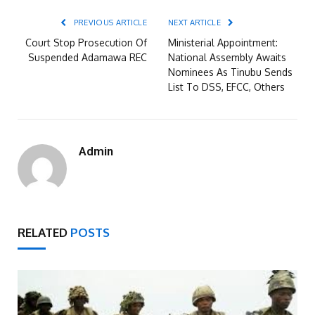
PREVIOUS ARTICLE
NEXT ARTICLE
Court Stop Prosecution Of
Ministerial Appointment:
Suspended Adamawa REC
National Assembly Awaits
Nominees As Tinubu Sends
List To DSS, EFCC, Others
Admin
RELATED
POSTS