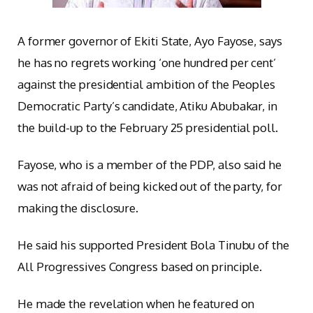
A former governor of Ekiti State, Ayo Fayose, says
he has no regrets working ‘one hundred per cent’
against the presidential ambition of the Peoples
Democratic Party’s candidate, Atiku Abubakar, in
the build-up to the February 25 presidential poll.
Fayose, who is a member of the PDP, also said he
was not afraid of being kicked out of the party, for
making the disclosure.
He said his supported President Bola Tinubu of the
All Progressives Congress based on principle.
He made the revelation when he featured on