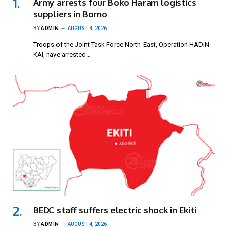
Army arrests four Boko Haram logistics
suppliers in Borno
BY
ADMIN
AUGUST 4, 2026
Troops of the Joint Task Force North-East, Operation HADIN
KAI, have arrested…
BEDC staff suffers electric shock in Ekiti
BY
ADMIN
AUGUST 4, 2026