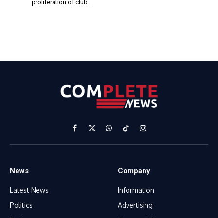
proliferation of club…
Facebook
X
WhatsApp
TikTok
Instagram
(Twitter)
News
Company
Latest News
Information
Politics
Advertising