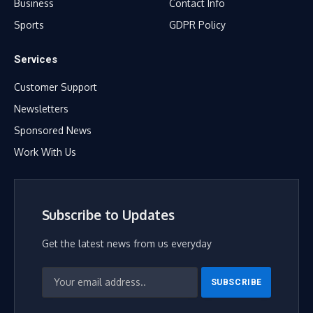
Business
Contact Info
Sports
GDPR Policy
Services
Customer Support
Newsletters
Sponsored News
Work With Us
Subscribe to Updates
Get the latest news from us everyday