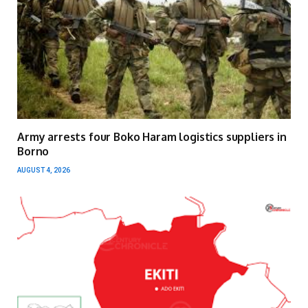
Army arrests four Boko Haram logistics suppliers in
Borno
AUGUST 4, 2026