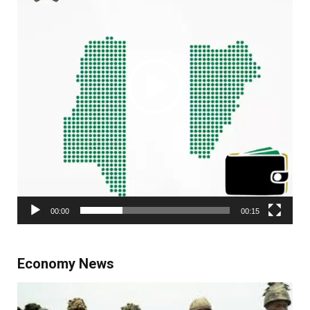
00:00
00:15
Economy News