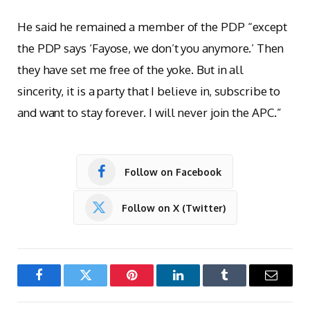
He said he remained a member of the PDP “except
the PDP says ‘Fayose, we don’t you anymore.’ Then
they have set me free of the yoke. But in all
sincerity, it is a party that I believe in, subscribe to
and want to stay forever. I will never join the APC.”
Follow on Facebook
Follow on X (Twitter)
Facebook
Twitter
Pinterest
LinkedIn
Tumblr
Email