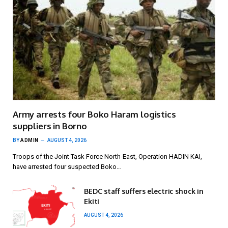
Army arrests four Boko Haram logistics
suppliers in Borno
BY
ADMIN
AUGUST 4, 2026
Troops of the Joint Task Force North-East, Operation HADIN KAI,
have arrested four suspected Boko…
BEDC staff suffers electric shock in
Ekiti
AUGUST 4, 2026