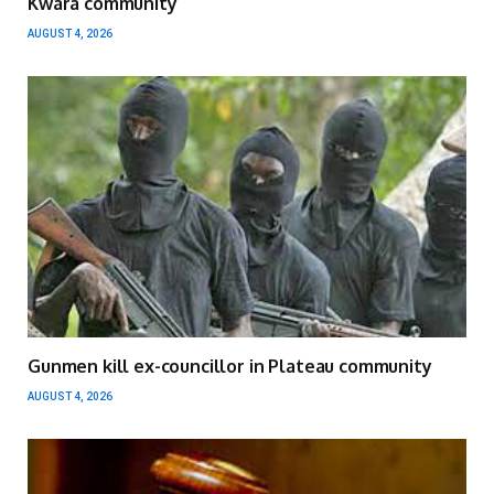
Kwara community
AUGUST 4, 2026
Gunmen kill ex-councillor in Plateau community
AUGUST 4, 2026