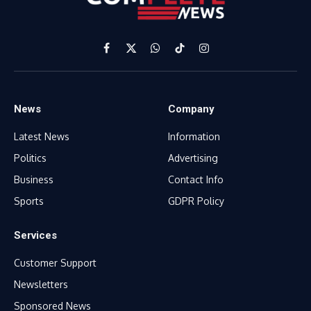
Facebook
X
WhatsApp
TikTok
Instagram
(Twitter)
News
Company
Latest News
Information
Politics
Advertising
Business
Contact Info
Sports
GDPR Policy
Services
Customer Support
Newsletters
Sponsored News