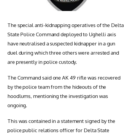
The special anti-kidnapping operatives of the Delta
State Police Command deployed to Ughelli axis
have neutralised a suspected kidnapper in a gun
duel during which three others were arrested and
are presently in police custody.
The Command said one AK 49 rifle was recovered
by the police team from the hideouts of the
hoodlums, mentioning the investigation was
ongoing.
This was contained in a statement signed by the
police public relations officer for Delta State