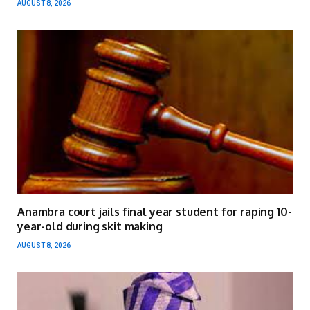
AUGUST 8, 2026
Anambra court jails final year student for raping 10-
year-old during skit making
AUGUST 8, 2026