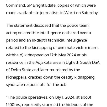
Command, SP Bright Edafe, copies of which were
made available to journalists in Warri on Saturday.
The statement disclosed that the police team,
acting on credible intelligence gathered over a
period and an in-depth technical intelligence
related to the kidnapping of one male victim (name
withheld) kidnapped on 17th May 2024 at his
residence in the Adjakota area in Ughelli South LGA
of Delta State and later murdered by the
kidnappers, cracked down the deadly kidnapping
syndicate responsible for the act.
“The police operatives, on July 1, 2024, at about
1200hrs, reportedly stormed the hideouts of the