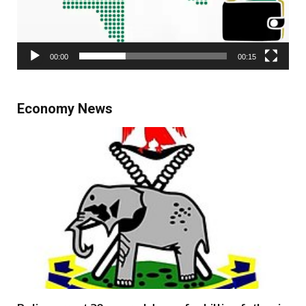
00:00
00:15
Economy News