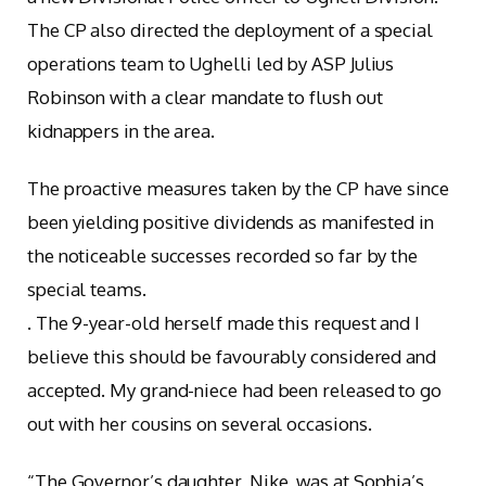
The CP also directed the deployment of a special
operations team to Ughelli led by ASP Julius
Robinson with a clear mandate to flush out
kidnappers in the area.
The proactive measures taken by the CP have since
been yielding positive dividends as manifested in
the noticeable successes recorded so far by the
special teams.
. The 9-year-old herself made this request and I
believe this should be favourably considered and
accepted. My grand-niece had been released to go
out with her cousins on several occasions.
“The Governor’s daughter, Nike, was at Sophia’s