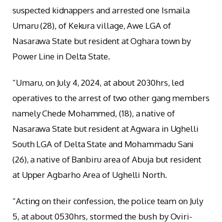
suspected kidnappers and arrested one Ismaila
Umaru (28), of Kekura village, Awe LGA of
Nasarawa State but resident at Oghara town by
Power Line in Delta State.
“Umaru, on July 4, 2024, at about 2030hrs, led
operatives to the arrest of two other gang members
namely Chede Mohammed, (18), a native of
Nasarawa State but resident at Agwara in Ughelli
South LGA of Delta State and Mohammadu Sani
(26), a native of Banbiru area of Abuja but resident
at Upper Agbarho Area of Ughelli North.
“Acting on their confession, the police team on July
5, at about 0530hrs, stormed the bush by Oviri-