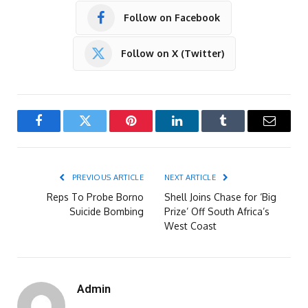
Follow on Facebook
Follow on X (Twitter)
Facebook
Twitter
Pinterest
LinkedIn
Tumblr
Email
PREVIOUS ARTICLE
NEXT ARTICLE
Reps To Probe Borno
Shell Joins Chase for ‘Big
Suicide Bombing
Prize’ Off South Africa’s
West Coast
Admin