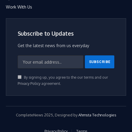
Work With Us
Subscribe to Updates
Get the latest news from us everyday
By signing up, you agree to the our terms and our
Privacy Policy
agreement.
CompleteNews 2025, Designed by
Ahmsta Technologies
Privacy Policy
Terms