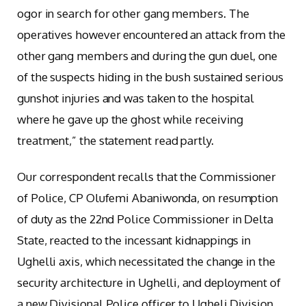
ogor in search for other gang members. The
operatives however encountered an attack from the
other gang members and during the gun duel, one
of the suspects hiding in the bush sustained serious
gunshot injuries and was taken to the hospital
where he gave up the ghost while receiving
treatment,” the statement read partly.
Our correspondent recalls that the Commissioner
of Police, CP Olufemi Abaniwonda, on resumption
of duty as the 22nd Police Commissioner in Delta
State, reacted to the incessant kidnappings in
Ughelli axis, which necessitated the change in the
security architecture in Ughelli, and deployment of
a new Divisional Police officer to Ugheli Division.