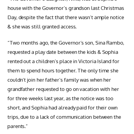
house with the Governor’s grandson last Christmas
Day, despite the fact that there wasn’t ample notice
& she was still granted access.
“Two months ago, the Governor’s son, Sina Rambo,
requested a play date between the kids & Sophia
rented out a children’s place in Victoria Island for
them to spend hours together. The only time she
couldn’t join her father’s family was when her
grandfather requested to go on vacation with her
for three weeks last year, as the notice was too
short, and Sophia had already paid for their own
trips, due to a lack of communication between the
parents.”