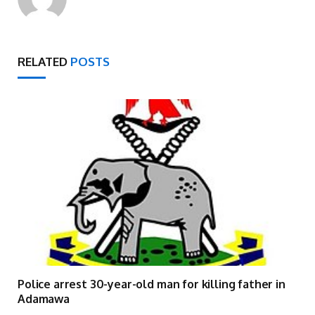
RELATED
POSTS
Police arrest 30-year-old man for killing father in
Adamawa