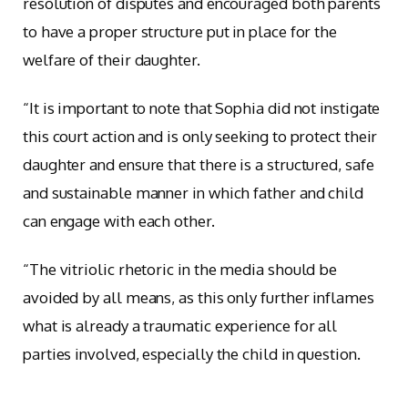
resolution of disputes and encouraged both parents
to have a proper structure put in place for the
welfare of their daughter.
“It is important to note that Sophia did not instigate
this court action and is only seeking to protect their
daughter and ensure that there is a structured, safe
and sustainable manner in which father and child
can engage with each other.
“The vitriolic rhetoric in the media should be
avoided by all means, as this only further inflames
what is already a traumatic experience for all
parties involved, especially the child in question.