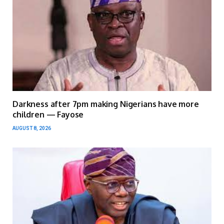
Darkness after 7pm making Nigerians have more
children — Fayose
AUGUST 8, 2026