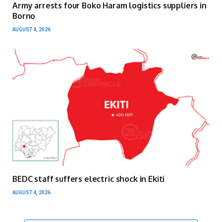
Army arrests four Boko Haram logistics suppliers in
Borno
AUGUST 4, 2026
BEDC staff suffers electric shock in Ekiti
AUGUST 4, 2026