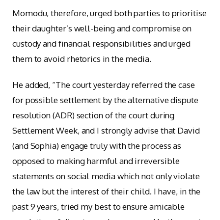
Momodu, therefore, urged both parties to prioritise
their daughter’s well-being and compromise on
custody and financial responsibilities and urged
them to avoid rhetorics in the media.
He added, “The court yesterday referred the case
for possible settlement by the alternative dispute
resolution (ADR) section of the court during
Settlement Week, and I strongly advise that David
(and Sophia) engage truly with the process as
opposed to making harmful and irreversible
statements on social media which not only violate
the law but the interest of their child. I have, in the
past 9 years, tried my best to ensure amicable