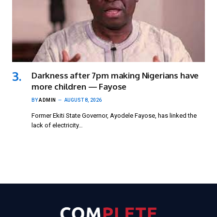
Darkness after 7pm making Nigerians have
more children — Fayose
BY
ADMIN
AUGUST 8, 2026
Former Ekiti State Governor, Ayodele Fayose, has linked the
lack of electricity…