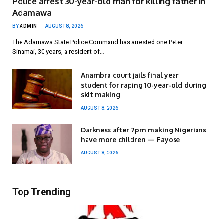
Police arrest 30-year-old man for killing father in
Adamawa
BY
ADMIN
AUGUST 8, 2026
The Adamawa State Police Command has arrested one Peter
Sinamai, 30 years, a resident of…
Anambra court jails final year
student for raping 10-year-old during
skit making
AUGUST 8, 2026
Darkness after 7pm making Nigerians
have more children — Fayose
AUGUST 8, 2026
Top Trending