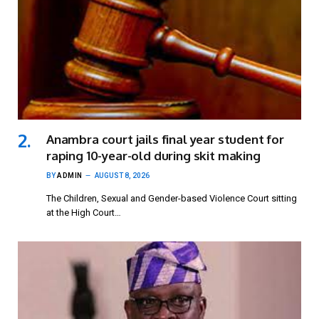
Anambra court jails final year student for
raping 10-year-old during skit making
BY
ADMIN
AUGUST 8, 2026
The Children, Sexual and Gender-based Violence Court sitting
at the High Court…