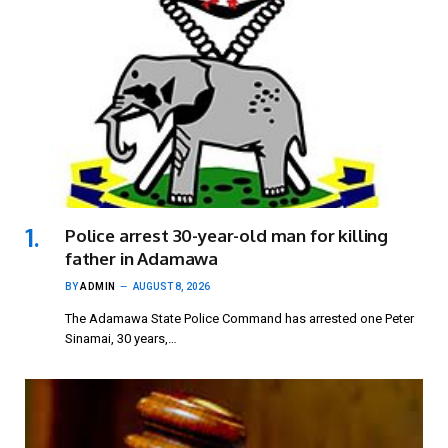
Police arrest 30-year-old man for killing
father in Adamawa
BY
ADMIN
AUGUST 8, 2026
The Adamawa State Police Command has arrested one Peter
Sinamai, 30 years,…