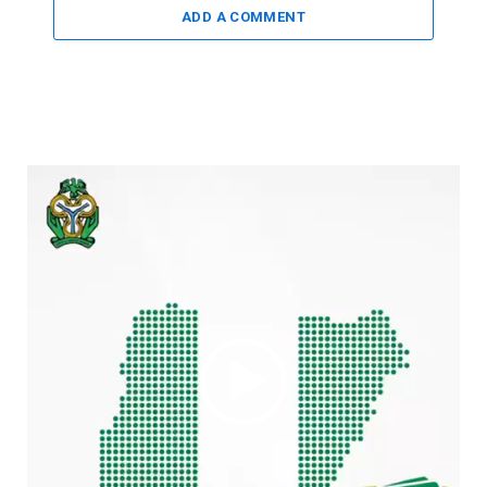
ADD A COMMENT
Video
Player