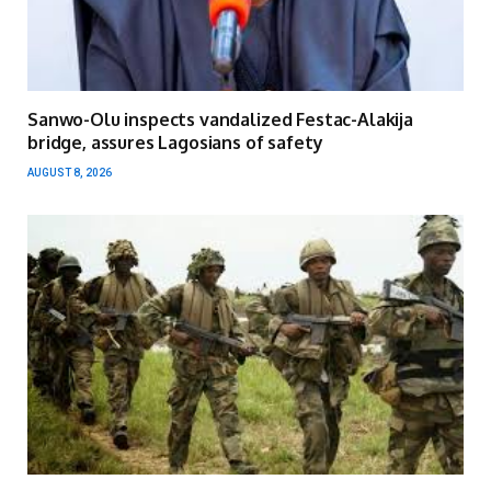
Sanwo-Olu inspects vandalized Festac-Alakija
bridge, assures Lagosians of safety
AUGUST 8, 2026