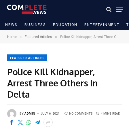
NEWS
BUSINESS
EDUCATION
ENTERTAINMENT
»
»
Home
Featured Articles
Police Kill Kidnapper, Arrest Three Others In Delta
FEATURED ARTICLES
Police Kill Kidnapper,
Arrest Three Others In
Delta
BY
ADMIN
JULY 6, 2024
NO COMMENTS
4 MINS READ