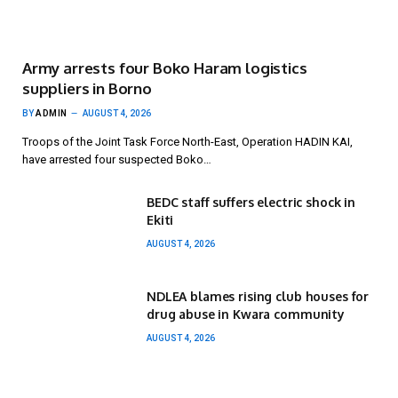
Army arrests four Boko Haram logistics
suppliers in Borno
BY
ADMIN
AUGUST 4, 2026
Troops of the Joint Task Force North-East, Operation HADIN KAI,
have arrested four suspected Boko…
BEDC staff suffers electric shock in
Ekiti
AUGUST 4, 2026
NDLEA blames rising club houses for
drug abuse in Kwara community
AUGUST 4, 2026