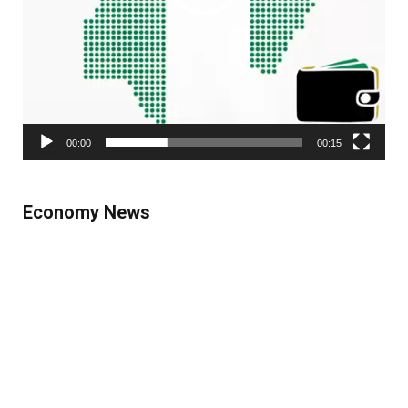
00:00
00:15
Economy News