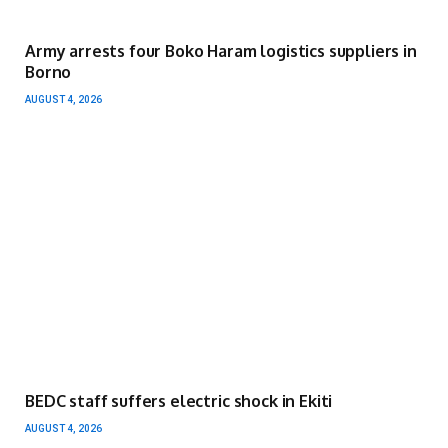
Army arrests four Boko Haram logistics suppliers in
Borno
AUGUST 4, 2026
BEDC staff suffers electric shock in Ekiti
AUGUST 4, 2026