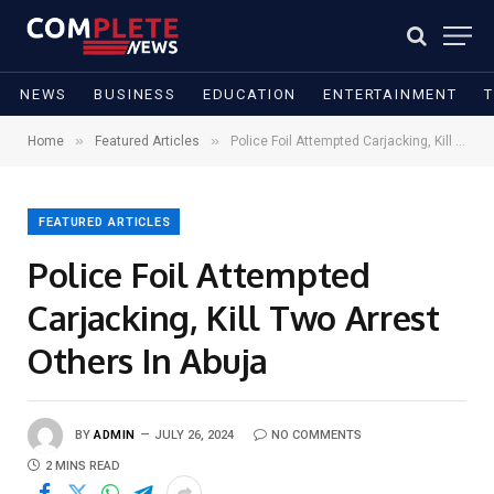
NEWS
BUSINESS
EDUCATION
ENTERTAINMENT
»
»
Home
Featured Articles
Police Foil Attempted Carjacking, Kill Two Arrest Others In Abuja
FEATURED ARTICLES
Police Foil Attempted
Carjacking, Kill Two Arrest
Others In Abuja
BY
ADMIN
JULY 26, 2024
NO COMMENTS
2 MINS READ