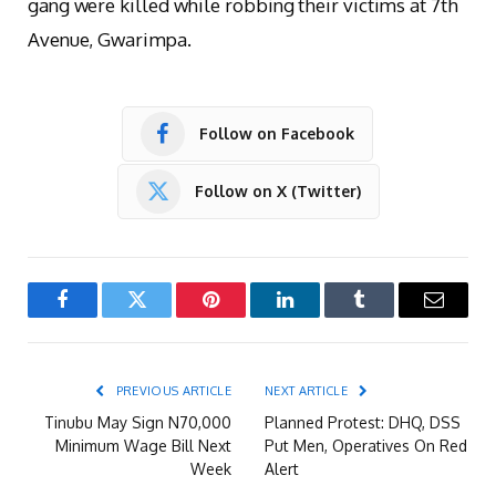
gang were killed while robbing their victims at 7th
Avenue, Gwarimpa.
Follow on Facebook
Follow on X (Twitter)
Facebook
Twitter
Pinterest
LinkedIn
Tumblr
Email
PREVIOUS ARTICLE
NEXT ARTICLE
Tinubu May Sign N70,000
Planned Protest: DHQ, DSS
Minimum Wage Bill Next
Put Men, Operatives On Red
Week
Alert