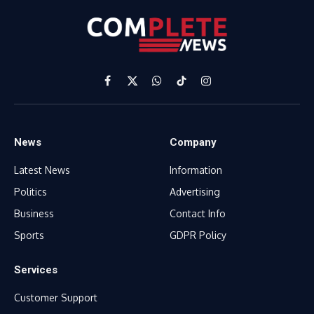
Facebook
X
WhatsApp
TikTok
Instagram
(Twitter)
News
Company
Latest News
Information
Politics
Advertising
Business
Contact Info
Sports
GDPR Policy
Services
Customer Support