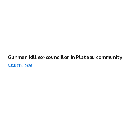
Gunmen kill ex-councillor in Plateau community
AUGUST 4, 2026