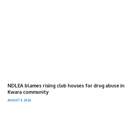
NDLEA blames rising club houses for drug abuse in
Kwara community
AUGUST 4, 2026