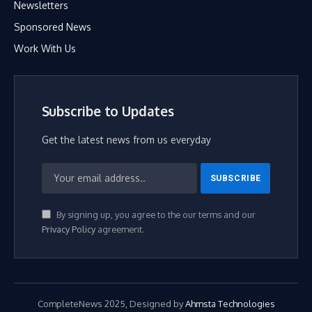
Newsletters
Sponsored News
Work With Us
Subscribe to Updates
Get the latest news from us everyday
By signing up, you agree to the our terms and our
Privacy Policy
agreement.
CompleteNews 2025, Designed by
Ahmsta Technologies