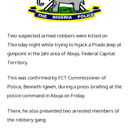
Two suspected armed robbers were killed on
Thursday night while trying to hijack a Prado Jeep at
gunpoint in the Jahi area of Abuja, Federal Capital
Territory.
This was confirmed by FCT Commissioner of
Police, Benneth Igweh, during a press briefing at the
police command in Abuja on Friday.
There, he also presented two arrested members of
the robbery gang.