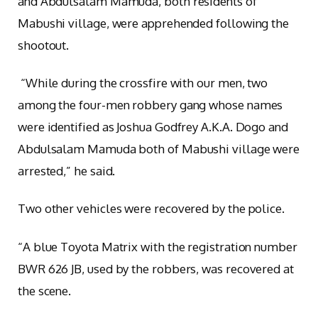
and Abdulsalam Mamuda, both residents of
Mabushi village, were apprehended following the
shootout.
“While during the crossfire with our men, two
among the four-men robbery gang whose names
were identified as Joshua Godfrey A.K.A. Dogo and
Abdulsalam Mamuda both of Mabushi village were
arrested,” he said.
Two other vehicles were recovered by the police.
“A blue Toyota Matrix with the registration number
BWR 626 JB, used by the robbers, was recovered at
the scene.