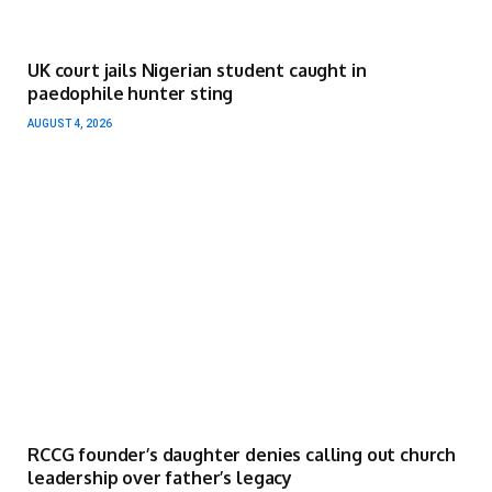
UK court jails Nigerian student caught in
paedophile hunter sting
AUGUST 4, 2026
RCCG founder’s daughter denies calling out church
leadership over father’s legacy