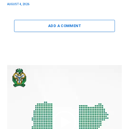
AUGUST 4, 2026
ADD A COMMENT
Video
Player