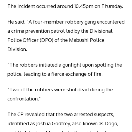
The incident occurred around 10.45pm on Thursday.
He said, “A four-member robbery gang encountered
a crime prevention patrol led by the Divisional
Police Officer (DPO) of the Mabushi Police
Division.
“The robbers initiated a gunfight upon spotting the
police, leading to a fierce exchange of fire.
“Two of the robbers were shot dead during the
confrontation.”
The CP revealed that the two arrested suspects,
identified as Joshua Godfrey, also known as Dogo,