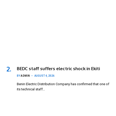
BEDC staff suffers electric shock in Ekiti
BY
ADMIN
AUGUST 4, 2026
Benin Electric Distribution Company has confirmed that one of
its technical staff…