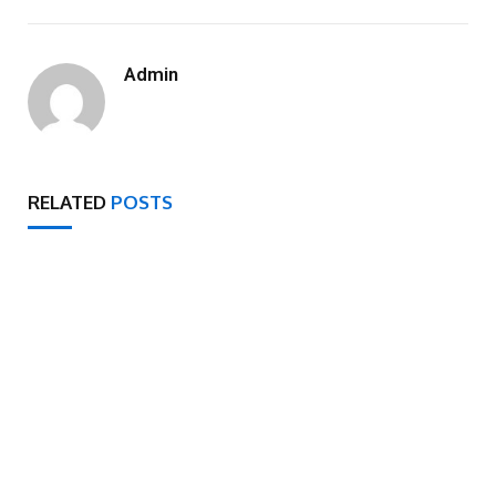
Admin
RELATED
POSTS