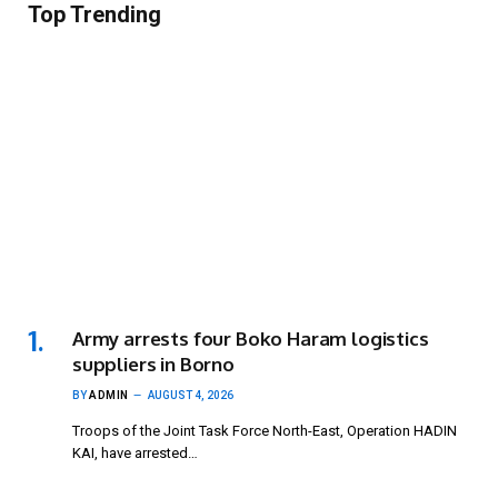
Top Trending
Army arrests four Boko Haram logistics
suppliers in Borno
BY
ADMIN
AUGUST 4, 2026
Troops of the Joint Task Force North-East, Operation HADIN
KAI, have arrested…