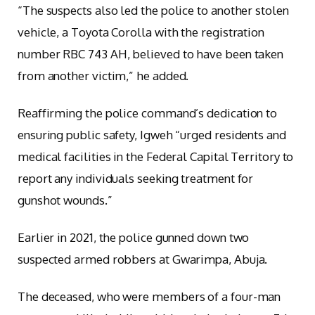
“The suspects also led the police to another stolen
vehicle, a Toyota Corolla with the registration
number RBC 743 AH, believed to have been taken
from another victim,” he added.
Reaffirming the police command’s dedication to
ensuring public safety, Igweh “urged residents and
medical facilities in the Federal Capital Territory to
report any individuals seeking treatment for
gunshot wounds.”
Earlier in 2021, the police gunned down two
suspected armed robbers at Gwarimpa, Abuja.
The deceased, who were members of a four-man