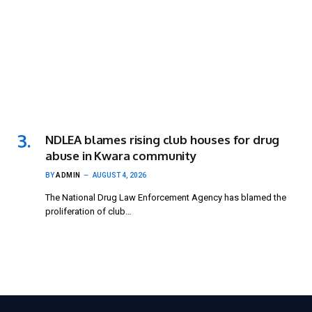
NDLEA blames rising club houses for drug
abuse in Kwara community
BY
ADMIN
AUGUST 4, 2026
The National Drug Law Enforcement Agency has blamed the
proliferation of club…