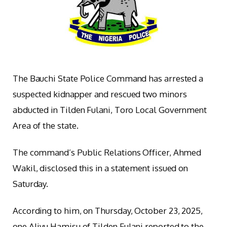
The Bauchi State Police Command has arrested a
suspected kidnapper and rescued two minors
abducted in Tilden Fulani, Toro Local Government
Area of the state.
The command’s Public Relations Officer, Ahmed
Wakil, disclosed this in a statement issued on
Saturday.
According to him, on Thursday, October 23, 2025,
one Aliyu Hamisu of Tilden Fulani reported to the