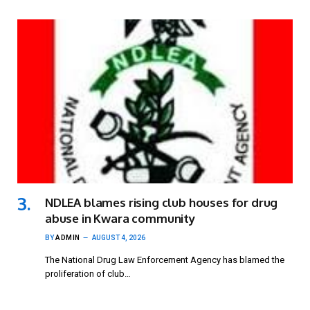
NDLEA blames rising club houses for drug
abuse in Kwara community
BY
ADMIN
AUGUST 4, 2026
The National Drug Law Enforcement Agency has blamed the
proliferation of club…