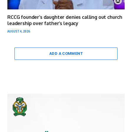
RCCG founder’s daughter denies calling out church
leadership over father’s legacy
AUGUST 4, 2026
ADD A COMMENT
Video
Player