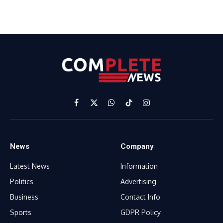
Facebook
X
WhatsApp
TikTok
Instagram
(Twitter)
News
Company
Latest News
Information
Politics
Advertising
Business
Contact Info
Sports
GDPR Policy