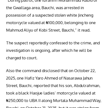
“During patrol, one Ibrahim Muhammad Rabiu of
the Gwallaga area, Bauchi, was arrested in
possession of a suspected stolen white Jincheng
motorcycle valued at ₦100,000, belonging to one
Mahmud Aliyu of Kobi Street, Bauchi,” it read.
The suspect reportedly confessed to the crime, and
investigation is ongoing, after which he will be
charged to court.
Also the command disclosed that on October 22,
2025, one Hafiz Yaro Ahmed of Nasarawa Jahun
Street, Bauchi, reported that his son, Abdulrahman,
took a black Haojue ladies’ motorcycle valued at
₦250,000 to UBA II along Murtala Muhammad Way,
Bauchi, on October 21, 2025, but it was stolen from