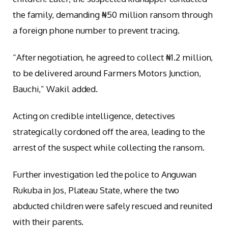
the family, demanding ₦50 million ransom through
a foreign phone number to prevent tracing.
“After negotiation, he agreed to collect ₦1.2 million,
to be delivered around Farmers Motors Junction,
Bauchi,” Wakil added.
Acting on credible intelligence, detectives
strategically cordoned off the area, leading to the
arrest of the suspect while collecting the ransom.
Further investigation led the police to Anguwan
Rukuba in Jos, Plateau State, where the two
abducted children were safely rescued and reunited
with their parents.