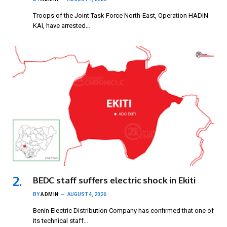
Troops of the Joint Task Force North-East, Operation HADIN
KAI, have arrested…
BEDC staff suffers electric shock in Ekiti
BY
ADMIN
AUGUST 4, 2026
Benin Electric Distribution Company has confirmed that one of
its technical staff…