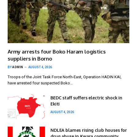
Army arrests four Boko Haram logistics
suppliers in Borno
BY
ADMIN
AUGUST 4, 2026
Troops of the Joint Task Force North-East, Operation HADIN KAI,
have arrested four suspected Boko…
BEDC staff suffers electric shock in
Ekiti
AUGUST 4, 2026
NDLEA blames rising club houses for
drug abuse in Kwara community