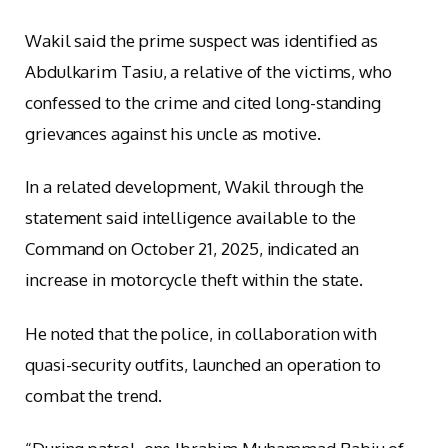
Wakil said the prime suspect was identified as
Abdulkarim Tasiu, a relative of the victims, who
confessed to the crime and cited long-standing
grievances against his uncle as motive.
In a related development, Wakil through the
statement said intelligence available to the
Command on October 21, 2025, indicated an
increase in motorcycle theft within the state.
He noted that the police, in collaboration with
quasi-security outfits, launched an operation to
combat the trend.