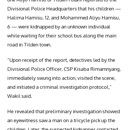
Divisional Police Headquarters that his children —
Halima Hamisu, 12, and Mohammed Aliyu Hamisu,
6 — were kidnapped by an unknown individual
while waiting for their school bus along the main
road in Tilden town.
“Upon receipt of the report, detectives led by the
Divisional Police Officer, CSP Kisaba Rimamnyang,
immediately swung into action, visited the scene,
and initiated a criminal investigation protocol,”
Wakil said.
He revealed that preliminary investigation showed
an eyewitness saw a man on a tricycle pick up the
children. Later, the suspected kidnapper contacted