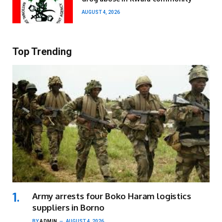
AUGUST 4, 2026
Top Trending
Army arrests four Boko Haram logistics
suppliers in Borno
BY
ADMIN
AUGUST 4, 2026