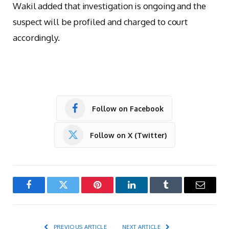
Wakil added that investigation is ongoing and the
suspect will be profiled and charged to court
accordingly.
Follow on Facebook
Follow on X (Twitter)
Facebook
Twitter
Pinterest
LinkedIn
Tumblr
Email
PREVIOUS ARTICLE
NEXT ARTICLE