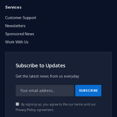
Services
Customer Support
Newsletters
Sponsored News
Work With Us
Subscribe to Updates
Get the latest news from us everyday
By signing up, you agree to the our terms and our
Privacy Policy
agreement.