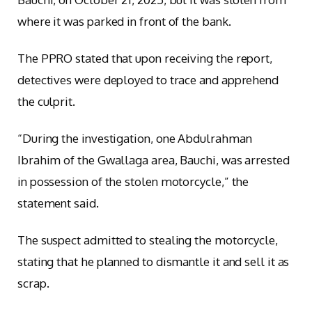
where it was parked in front of the bank.
The PPRO stated that upon receiving the report,
detectives were deployed to trace and apprehend
the culprit.
“During the investigation, one Abdulrahman
Ibrahim of the Gwallaga area, Bauchi, was arrested
in possession of the stolen motorcycle,” the
statement said.
The suspect admitted to stealing the motorcycle,
stating that he planned to dismantle it and sell it as
scrap.