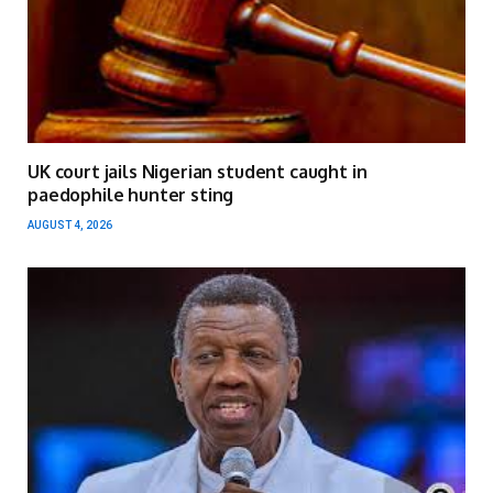
UK court jails Nigerian student caught in
paedophile hunter sting
AUGUST 4, 2026