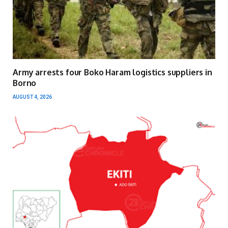
Army arrests four Boko Haram logistics suppliers in
Borno
AUGUST 4, 2026