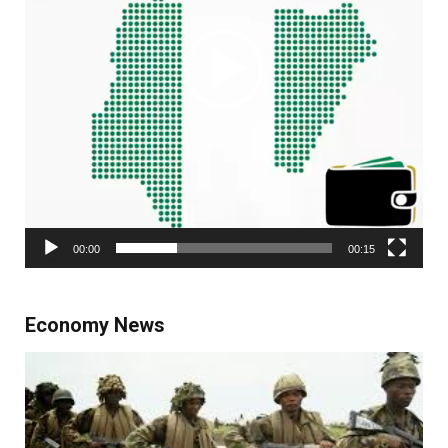
00:00
00:15
Economy News