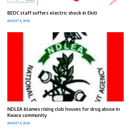
BEDC staff suffers electric shock in Ekiti
AUGUST 4, 2026
NDLEA blames rising club houses for drug abuse in
Kwara community
AUGUST 4, 2026