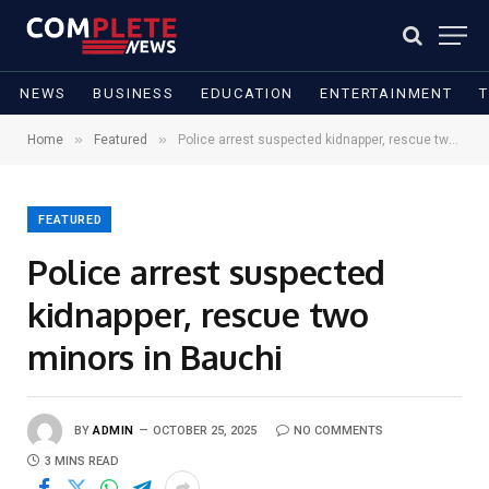
NEWS
BUSINESS
EDUCATION
ENTERTAINMENT
»
»
Home
Featured
Police arrest suspected kidnapper, rescue two minors in Bauchi
FEATURED
Police arrest suspected
kidnapper, rescue two
minors in Bauchi
BY
ADMIN
OCTOBER 25, 2025
NO COMMENTS
3 MINS READ