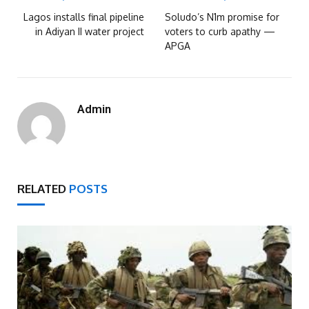
Lagos installs final pipeline
Soludo’s N1m promise for
in Adiyan II water project
voters to curb apathy —
APGA
Admin
RELATED
POSTS