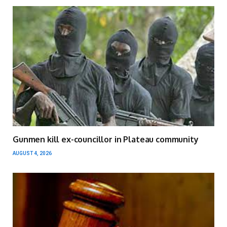
Gunmen kill ex-councillor in Plateau community
AUGUST 4, 2026