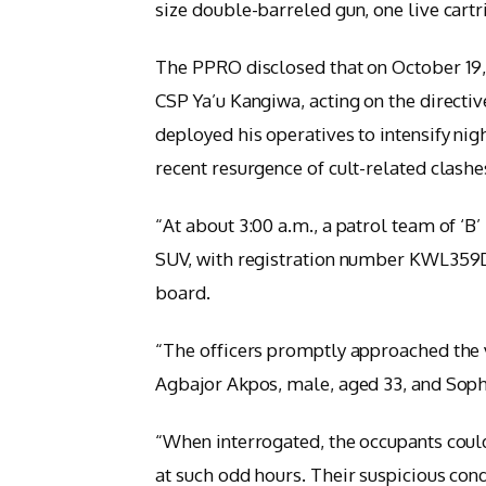
size double-barreled gun, one live cart
The PPRO disclosed that on October 19, 2
CSP Ya’u Kangiwa, acting on the directive
deployed his operatives to intensify nig
recent resurgence of cult-related clashe
“At about 3:00 a.m., a patrol team of ‘B
SUV, with registration number KWL359D
board.
“The officers promptly approached the v
Agbajor Akpos, male, aged 33, and Sop
“When interrogated, the occupants could
at such odd hours. Their suspicious con