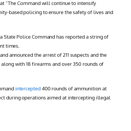
that “The Command will continue to intensify
ty-based policing to ensure the safety of lives and
ta State Police Command has reported a string of
nt times.
nd announced the arrest of 211 suspects and the
 along with 18 firearms and over 350 rounds of
Command
intercepted
400 rounds of ammunition at
t during operations aimed at intercepting illegal