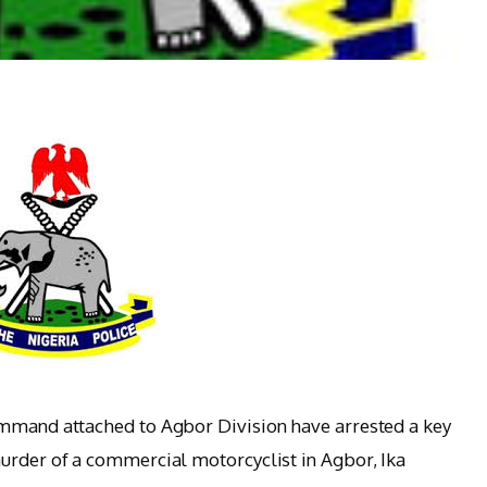
ommand attached to Agbor Division have arrested a key
urder of a commercial motorcyclist in Agbor, Ika