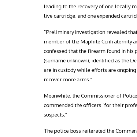
leading to the recovery of one locally m
live cartridge, and one expended cartrid
“Preliminary investigation revealed that
member of the Maphite Confraternity 
confessed that the firearm found in hi
(surname unknown), identified as the D
are in custody while efforts are ongoi
recover more arms.”
Meanwhile, the Commissioner of Polic
commended the officers “for their prof
suspects.”
The police boss reiterated the Comman