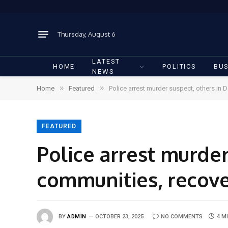
Thursday, August 6
LATEST
HOME
POLITICS
BUS
NEWS
»
»
Home
Featured
Police arrest murder suspect, others in
FEATURED
Police arrest murder
communities, recov
BY
ADMIN
OCTOBER 23, 2025
NO COMMENTS
4 M