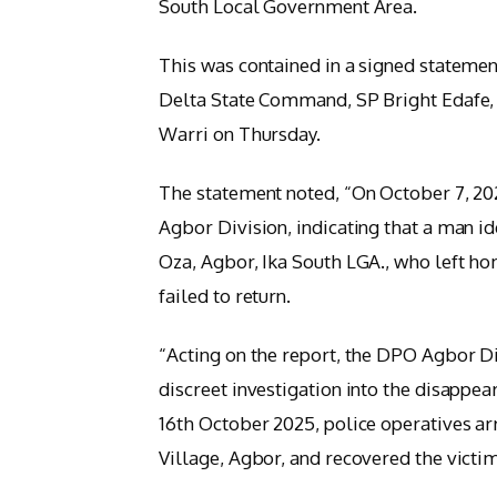
South Local Government Area.
This was contained in a signed statement
Delta State Command, SP Bright Edafe, 
Warri on Thursday.
The statement noted, “On October 7, 202
Agbor Division, indicating that a man i
Oza, Agbor, Ika South LGA., who left ho
failed to return.
“Acting on the report, the DPO Agbor 
discreet investigation into the disappea
16th October 2025, police operatives ar
Village, Agbor, and recovered the victi