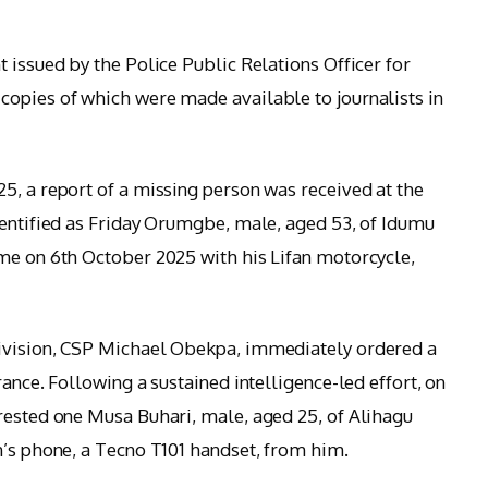
 issued by the Police Public Relations Officer for
copies of which were made available to journalists in
5, a report of a missing person was received at the
dentified as Friday Orumgbe, male, aged 53, of Idumu
me on 6th October 2025 with his Lifan motorcycle,
Division, CSP Michael Obekpa, immediately ordered a
rance. Following a sustained intelligence-led effort, on
rested one Musa Buhari, male, aged 25, of Alihagu
m’s phone, a Tecno T101 handset, from him.