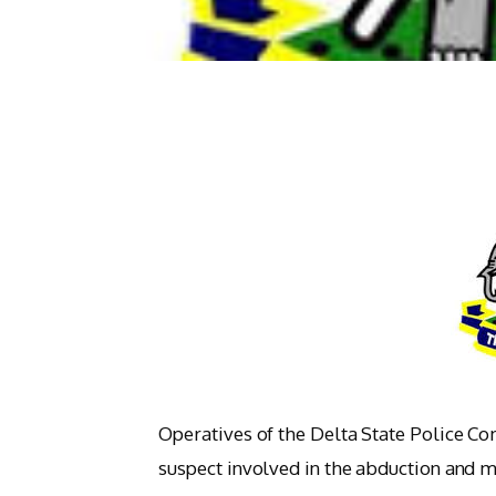
Operatives of the Delta State Police C
suspect involved in the abduction and m