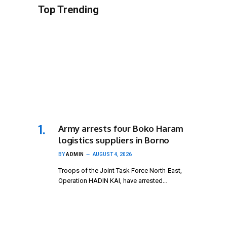
Top Trending
Army arrests four Boko Haram
logistics suppliers in Borno
BY
ADMIN
AUGUST 4, 2026
Troops of the Joint Task Force North-East,
Operation HADIN KAI, have arrested…