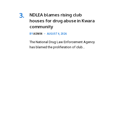
NDLEA blames rising club
houses for drug abuse in Kwara
community
BY
ADMIN
AUGUST 4, 2026
The National Drug Law Enforcement Agency
has blamed the proliferation of club…