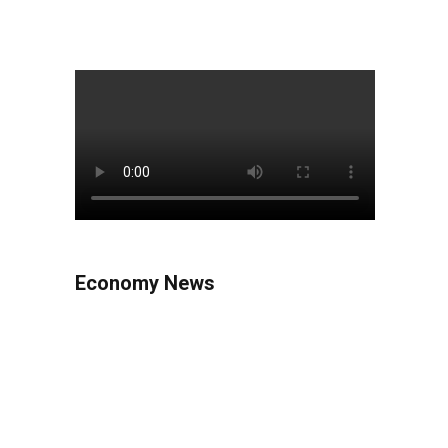
Economy News