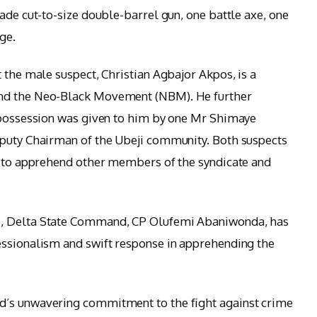
ade cut-to-size double-barrel gun, one battle axe, one
ge.
 the male suspect, Christian Agbajor Akpos, is a
and the Neo-Black Movement (NBM). He further
s possession was given to him by one Mr Shimaye
eputy Chairman of the Ubeji community. Both suspects
ng to apprehend other members of the syndicate and
e, Delta State Command, CP Olufemi Abaniwonda, has
essionalism and swift response in apprehending the
d’s unwavering commitment to the fight against crime