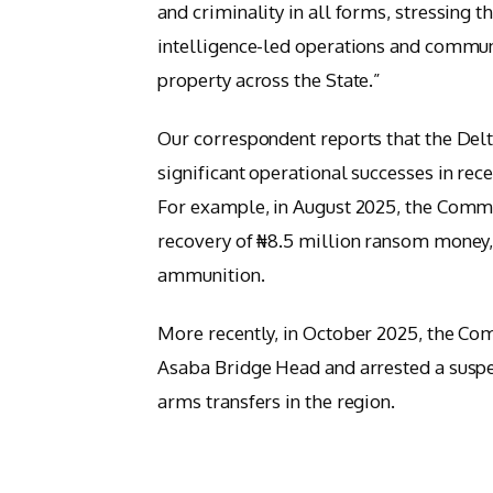
and criminality in all forms, stressing 
intelligence-led operations and communi
property across the State.”
Our correspondent reports that the Del
significant operational successes in rece
For example, in August 2025, the Comma
recovery of ₦8.5 million ransom money,
ammunition.
More recently, in October 2025, the 
Asaba Bridge Head and arrested a suspec
arms transfers in the region.