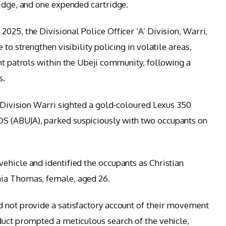
ridge, and one expended cartridge.
025, the Divisional Police Officer ‘A’ Division, Warri,
 to strengthen visibility policing in volatile areas,
ht patrols within the Ubeji community, following a
s.
’ Division Warri sighted a gold-coloured Lexus 350
S (ABUJA), parked suspiciously with two occupants on
ehicle and identified the occupants as Christian
hia Thomas, female, aged 26.
 not provide a satisfactory account of their movement
duct prompted a meticulous search of the vehicle,