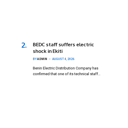
BEDC staff suffers electric
shock in Ekiti
BY
ADMIN
AUGUST 4, 2026
Benin Electric Distribution Company has
confirmed that one of its technical staff…