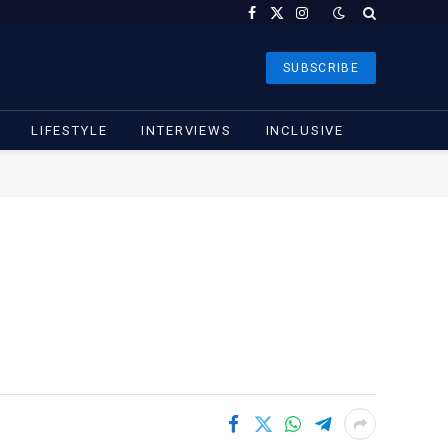
Facebook
X
Instagram
(Twitter)
SUBSCRIBE
LIFESTYLE
INTERVIEWS
INCLUSIVE