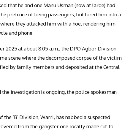
ssed that he and one Manu Usman (now at large) had
he pretence of being passengers, but lured him into a
 where they attacked him with a hoe, rendering him
ycle and phone.
ber 2025 at about 8:05 a.m., the DPO Agbor Division
crime scene where the decomposed corpse of the victim
fied by family members and deposited at the Central
d the investigation is ongoing, the police spokesman
f the ‘B’ Division, Warri, has nabbed a suspected
covered from the gangster one locally made cut-to-