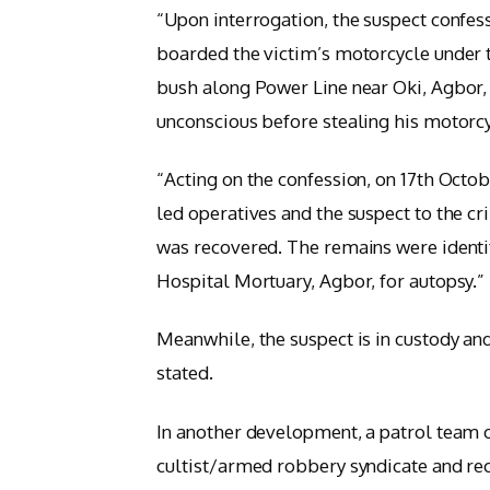
“Upon interrogation, the suspect confe
boarded the victim’s motorcycle under t
bush along Power Line near Oki, Agbor,
unconscious before stealing his motorc
“Acting on the confession, on 17th Octo
led operatives and the suspect to the 
was recovered. The remains were identi
Hospital Mortuary, Agbor, for autopsy.”
Meanwhile, the suspect is in custody an
stated.
In another development, a patrol team o
cultist/armed robbery syndicate and re