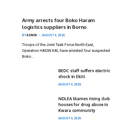
Army arrests four Boko Haram
logistics suppliers in Borno
BY
ADMIN
AUGUST 4, 2026
Troops of the Joint Task Force North-East,
Operation HADIN KAI, have arrested four suspected
Boko…
BEDC staff suffers electric
shock in Ekiti
AUGUST 4, 2026
NDLEA blames rising club
houses for drug abuse in
Kwara community
AUGUST 4, 2026