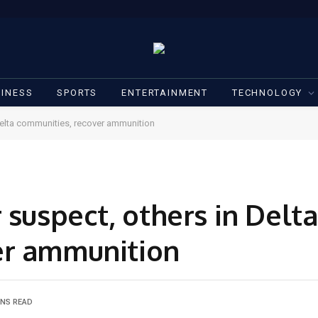
INESS
SPORTS
ENTERTAINMENT
TECHNOLOGY
 Delta communities, recover ammunition
 suspect, others in Delta
er ammunition
INS READ