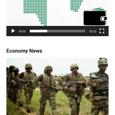
00:00
00:15
Economy News