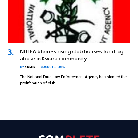
NDLEA blames rising club houses for drug
abuse in Kwara community
BY
ADMIN
AUGUST 4, 2026
The National Drug Law Enforcement Agency has blamed the
proliferation of club…