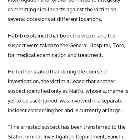
committing similar acts against the victim on
several occasions at different locations.
Habib explained that both the victim and the
suspect were taken to the General Hospital, Toro,
for medical examination and treatment.
He further stated that during the course of
investigation, the victim alleged that another
suspect identified only as Nafi’u, whose surname is
yet to be ascertained, was involved in a separate
incident concerning her and is currently at large.
“The arrested suspect has been transferred to the
State Criminal Investigation Department, Bauchi,