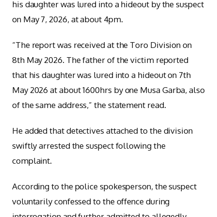
his daughter was lured into a hideout by the suspect
on May 7, 2026, at about 4pm.
“The report was received at the Toro Division on
8th May 2026. The father of the victim reported
that his daughter was lured into a hideout on 7th
May 2026 at about 1600hrs by one Musa Garba, also
of the same address,” the statement read.
He added that detectives attached to the division
swiftly arrested the suspect following the
complaint.
According to the police spokesperson, the suspect
voluntarily confessed to the offence during
interrogation and further admitted to allegedly