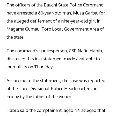
The officers of the Bauchi State Police Command
have arrested a 60-year-old man, Musa Garba, for
the alleged defilement of a nine-year-old girl in
Magama Gumau, Toro Local Government Area of
the state.
The command’s spokesperson, CSP Nafiu Habib,
disclosed this in a statement made available to
journalists on Thursday.
According to the statement, the case was reported
at the Toro Divisional Police Headquarters on
Friday by the father of the victim.
Habib said the complainant, aged 47, alleged that