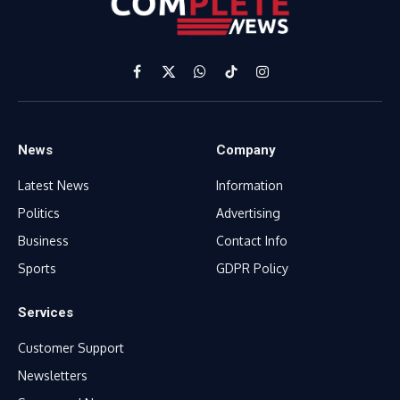
Facebook
X
WhatsApp
TikTok
Instagram
(Twitter)
News
Company
Latest News
Information
Politics
Advertising
Business
Contact Info
Sports
GDPR Policy
Services
Customer Support
Newsletters