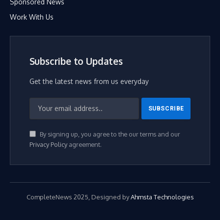
Sponsored News
Work With Us
Subscribe to Updates
Get the latest news from us everyday
By signing up, you agree to the our terms and our
Privacy Policy
agreement.
CompleteNews 2025, Designed by
Ahmsta Technologies