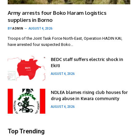
Army arrests four Boko Haram logistics
suppliers in Borno
BY
ADMIN
AUGUST 4, 2026
Troops of the Joint Task Force North-East, Operation HADIN KAI,
have arrested four suspected Boko…
BEDC staff suffers electric shock in
Ekiti
AUGUST 4, 2026
NDLEA blames rising club houses for
drug abuse in Kwara community
AUGUST 4, 2026
Top Trending