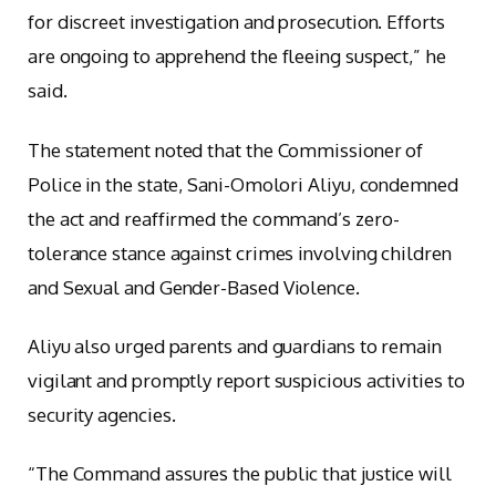
for discreet investigation and prosecution. Efforts
are ongoing to apprehend the fleeing suspect,” he
said.
The statement noted that the Commissioner of
Police in the state, Sani-Omolori Aliyu, condemned
the act and reaffirmed the command’s zero-
tolerance stance against crimes involving children
and Sexual and Gender-Based Violence.
Aliyu also urged parents and guardians to remain
vigilant and promptly report suspicious activities to
security agencies.
“The Command assures the public that justice will