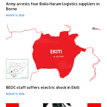
Army arrests four Boko Haram logistics suppliers in
Borno
AUGUST 4, 2026
BEDC staff suffers electric shock in Ekiti
AUGUST 4, 2026