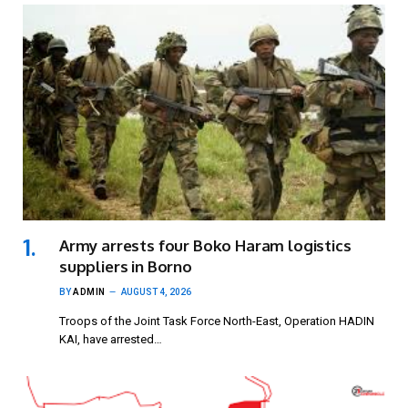
Army arrests four Boko Haram logistics
suppliers in Borno
BY
ADMIN
AUGUST 4, 2026
Troops of the Joint Task Force North-East, Operation HADIN
KAI, have arrested…