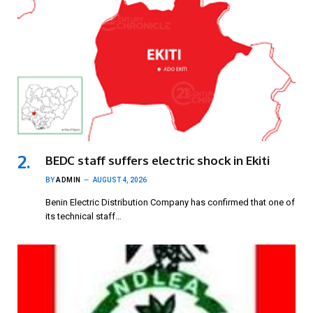
BEDC staff suffers electric shock in Ekiti
BY
ADMIN
AUGUST 4, 2026
Benin Electric Distribution Company has confirmed that one of
its technical staff…