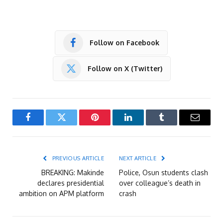
Follow on Facebook
Follow on X (Twitter)
Facebook
Twitter
Pinterest
LinkedIn
Tumblr
Email
PREVIOUS ARTICLE
NEXT ARTICLE
BREAKING: Makinde
Police, Osun students clash
declares presidential
over colleague’s death in
ambition on APM platform
crash