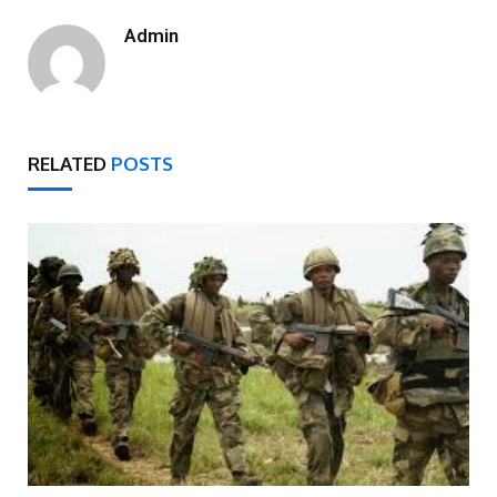
Admin
RELATED
POSTS