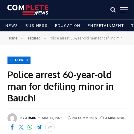
NEWS
BUSINESS
EDUCATION
ENTERTAINMENT
»
»
Home
Featured
Police arrest 60-year-old man for defiling minor in Bauchi
FEATURED
Police arrest 60-year-old
man for defiling minor in
Bauchi
BY
ADMIN
MAY 14, 2026
NO COMMENTS
3 MINS READ