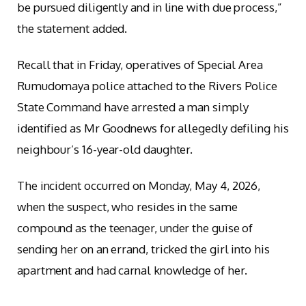
be pursued diligently and in line with due process,”
the statement added.
Recall that in Friday, operatives of Special Area
Rumudomaya police attached to the Rivers Police
State Command have arrested a man simply
identified as Mr Goodnews for allegedly defiling his
neighbour’s 16-year-old daughter.
The incident occurred on Monday, May 4, 2026,
when the suspect, who resides in the same
compound as the teenager, under the guise of
sending her on an errand, tricked the girl into his
apartment and had carnal knowledge of her.