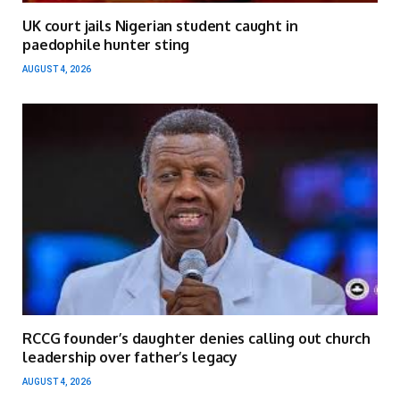
UK court jails Nigerian student caught in
paedophile hunter sting
AUGUST 4, 2026
RCCG founder’s daughter denies calling out church
leadership over father’s legacy
AUGUST 4, 2026