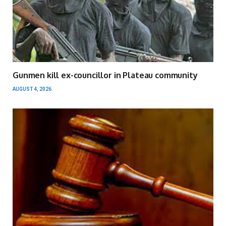
Gunmen kill ex-councillor in Plateau community
AUGUST 4, 2026