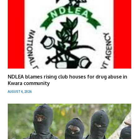
NDLEA blames rising club houses for drug abuse in
Kwara community
AUGUST 4, 2026