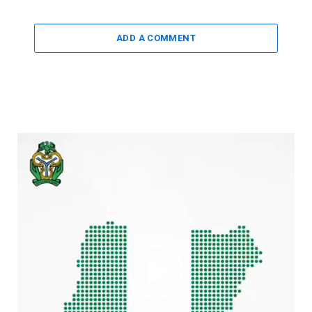
ADD A COMMENT
Video
Player